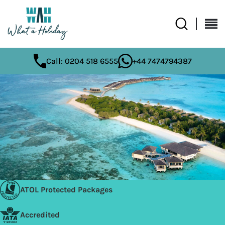
Call: 0204 518 6555
+44 7474794387
ATOL Protected Packages
Accredited