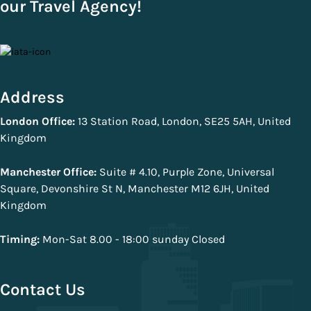
our Travel Agency!
Address
London Office:
13 Station Road, London, SE25 5AH, United
Kingdom
Manchester Office:
Suite # 4.10, Purple Zone, Universal
Square, Devonshire St N, Manchester M12 6JH, United
Kingdom
Timing:
Mon-Sat 8.00 - 18:00 sunday Closed
Contact Us