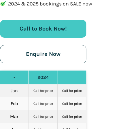
2024 & 2025 bookings on SALE now
Call to Book Now!
Enquire Now
-
2024
Jan
Call for price
Call for price
Feb
Call for price
Call for price
Mar
Call for price
Call for price