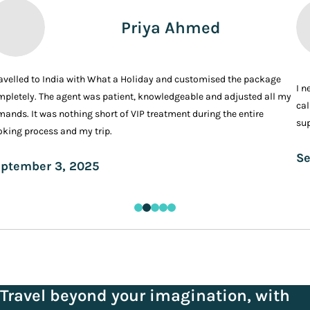
Priya Ahmed
ravelled to India with What a Holiday and customised the package
I n
pletely. The agent was patient, knowledgeable and adjusted all my
cal
ands. It was nothing short of VIP treatment during the entire
sup
king process and my trip.
Se
ptember 3, 2025
Travel beyond your imagination, with