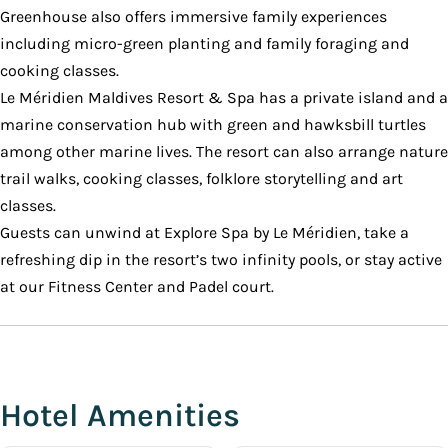
Greenhouse also offers immersive family experiences
including micro-green planting and family foraging and
cooking classes.
Le Méridien Maldives Resort & Spa has a private island and a
marine conservation hub with green and hawksbill turtles
among other marine lives. The resort can also arrange nature
trail walks, cooking classes, folklore storytelling and art
classes.
Guests can unwind at Explore Spa by Le Méridien, take a
refreshing dip in the resort’s two infinity pools, or stay active
at our Fitness Center and Padel court.
Hotel Amenities