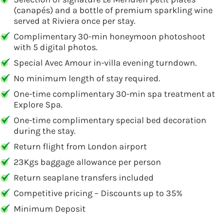
(canapés) and a bottle of premium sparkling wine
served at Riviera once per stay.
Complimentary 30-min honeymoon photoshoot
with 5 digital photos.
Special Avec Amour in-villa evening turndown.
No minimum length of stay required.
One-time complimentary 30-min spa treatment at
Explore Spa.
One-time complimentary special bed decoration
during the stay.
Return flight from London airport
23Kgs baggage allowance per person
Return seaplane transfers included
Competitive pricing – Discounts up to 35%
Minimum Deposit