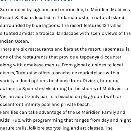
Surrounded by lagoons and marine life, Le Méridien Maldives
Resort & Spa is located in Thilamaafushi, a natural island
surrounded by blue lagoons. The resort features 134 villas
situated amidst a tropical landscape with scenic views of the
Indian Ocean.
There are six restaurants and bars at the resort. Tabemasu is
one of the restaurants that provide a teppanyaki counter
along with omakase menus. From global cuisines to local
dishes, Turquoise offers a beachside marketplace with a
variety of food options to choose from. Riviera, bringing
authentic Spanish-style dining to the shores of Maldives. La
Vie, an adults-only bar, is a beachside playground with an
oceanfront infinity pool and private beach.
Families can take advantage of the Le Méridien Family and
Kids’ Hub, with programming that ranges from day and night
nature trails, folklore storytelling and art classes. The