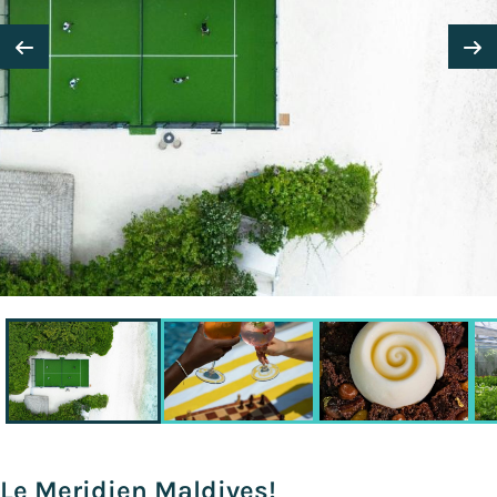
Le Meridien Maldives!