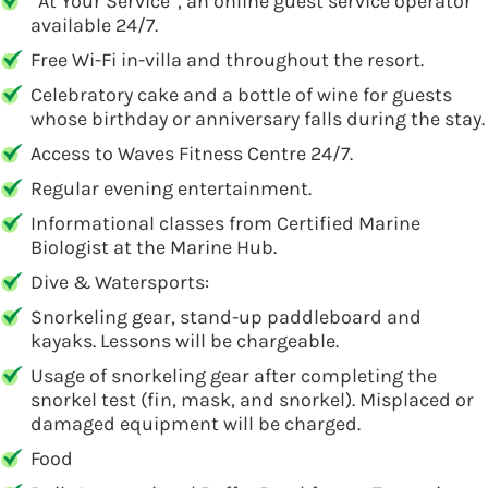
“At Your Service”, an online guest service operator
available 24/7.
Free Wi-Fi in-villa and throughout the resort.
Celebratory cake and a bottle of wine for guests
whose birthday or anniversary falls during the stay.
Access to Waves Fitness Centre 24/7.
Regular evening entertainment.
Informational classes from Certified Marine
Biologist at the Marine Hub.
Dive & Watersports:
Snorkeling gear, stand-up paddleboard and
kayaks. Lessons will be chargeable.
Usage of snorkeling gear after completing the
snorkel test (fin, mask, and snorkel). Misplaced or
damaged equipment will be charged.
Food