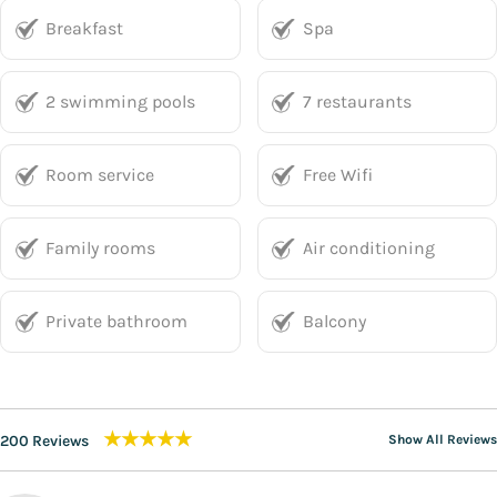
Breakfast
Spa
2 swimming pools
7 restaurants
Room service
Free Wifi
Family rooms
Air conditioning
Private bathroom
Balcony
★★★★★
200 Reviews
Show All Reviews