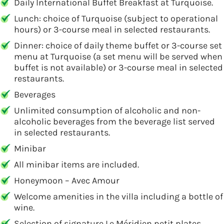
Daily International Buffet Breakfast at Turquoise.
Lunch: choice of Turquoise (subject to operational
hours) or 3-course meal in selected restaurants.
Dinner: choice of daily theme buffet or 3-course set
menu at Turquoise (a set menu will be served when
buffet is not available) or 3-course meal in selected
restaurants.
Beverages
Unlimited consumption of alcoholic and non-
alcoholic beverages from the beverage list served
in selected restaurants.
Minibar
All minibar items are included.
Honeymoon – Avec Amour
Welcome amenities in the villa including a bottle of
wine.
Selection of signature Le Méridien petit plates