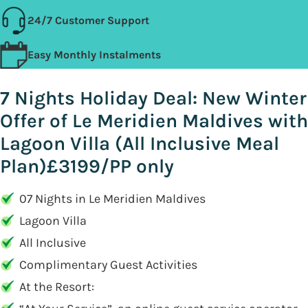
24/7 Customer Support
Easy Monthly Instalments
7 Nights Holiday Deal: New Winter
Offer of Le Meridien Maldives with
Lagoon Villa (All Inclusive Meal
Plan)£3199/PP only
07 Nights in Le Meridien Maldives
Lagoon Villa
All Inclusive
Complimentary Guest Activities
At the Resort: