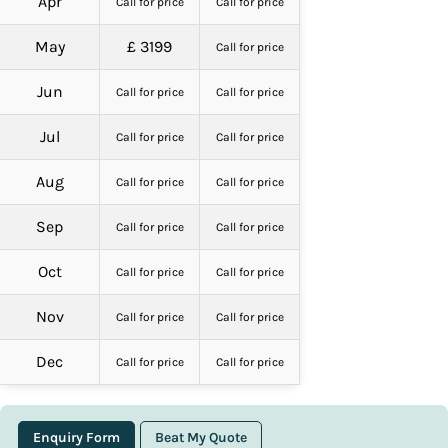
Apr
Call for price
Call for price
May
£ 3199
Call for price
Jun
Call for price
Call for price
Jul
Call for price
Call for price
Aug
Call for price
Call for price
Sep
Call for price
Call for price
Oct
Call for price
Call for price
Nov
Call for price
Call for price
Dec
Call for price
Call for price
Enquiry Form
Beat My Quote