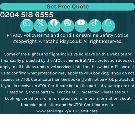
Get Free Quote
0204 518 6555
Privacy Policy
Terms and conditions
Online Safety Notice
©copyright. whataholiday.co.uk. All right Reserved.
Some of the flights and flight-inclusive holidays on this website are
financially protected by the ATOL scheme. But ATOL protection does not
apply to all holiday and travel services listed on this website. Please ask
us to confirm what protection may apply to your booking. If you do not
receive an ATOL Certificate then the booking will not be ATOL protected.
If you do receive an ATOL Certificate but all the parts of your trip are not
listed on it, those parts will not be ATOL protected. Please see our
booking conditions for information, or for more information about
financial protection and the ATOL Certificate go to
www.atol.org.uk/ATOLCertificate
.