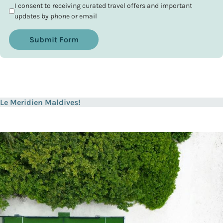
I consent to receiving curated travel offers and important
updates by phone or email
Submit Form
Le Meridien Maldives!