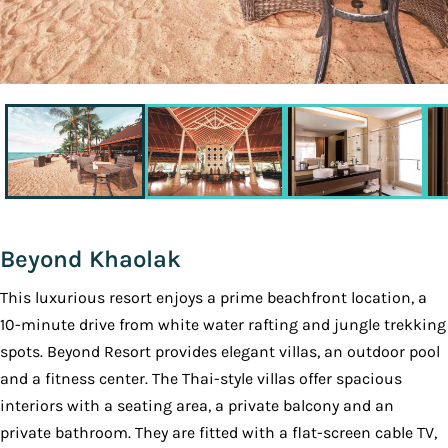
Beyond Khaolak
This luxurious resort enjoys a prime beachfront location, a
10-minute drive from white water rafting and jungle trekking
spots. Beyond Resort provides elegant villas, an outdoor pool
and a fitness center. The Thai-style villas offer spacious
interiors with a seating area, a private balcony and an
private bathroom. They are fitted with a flat-screen cable TV,