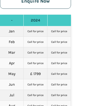
Enquire Now
-
2024
Jan
Call for price
Call for price
Feb
Call for price
Call for price
Mar
Call for price
Call for price
Apr
Call for price
Call for price
May
£ 1799
Call for price
Jun
Call for price
Call for price
Jul
Call for price
Call for price
Aug
Call for price
Call for price