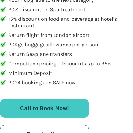
Room upgrade to the next category
20% discount on Spa treatment
15% discount on food and beverage at hotel’s
restaurant
Return flight from London airport
20Kgs baggage allowance per person
Return Seaplane transfers
Competitive pricing – Discounts up to 35%
Minimum Deposit
2024 bookings on SALE now
Call to Book Now!