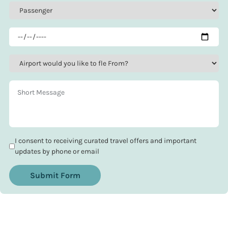
I consent to receiving curated travel offers and important
updates by phone or email
Submit Form