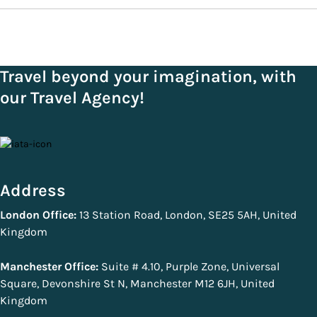
Travel beyond your imagination, with
our Travel Agency!
Address
London Office:
13 Station Road, London, SE25 5AH, United
Kingdom
Manchester Office:
Suite # 4.10, Purple Zone, Universal
Square, Devonshire St N, Manchester M12 6JH, United
Kingdom