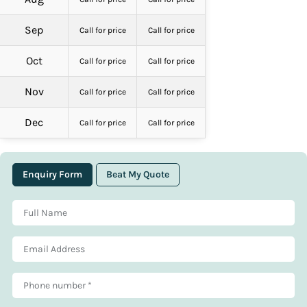
Sep
Call for price
Call for price
Oct
Call for price
Call for price
Nov
Call for price
Call for price
Dec
Call for price
Call for price
Enquiry Form
Beat My Quote