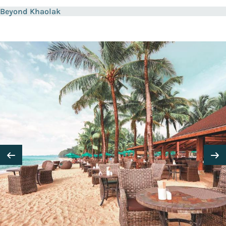
Beyond Khaolak