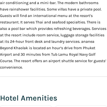
air conditioning and a mini-bar. The modern bathrooms
have rainshower facilities. Some villas have a private pool.
Guests will find an international menu at the resort’s
restaurant. It serves Thai and seafood specialties. There is
also a pool bar which provides refreshing beverages. Services
at the resort include room service, luggage storage facilities
at its 24-hour front desk and laundry services. ananea
Beyond Khaolak is located an hour’s drive from Phuket
Airport and 30 minutes from Tub Lamu Royal Navy Golf
Course. The resort offers an airport shuttle service for guests’
convenience.
Hotel Amenities