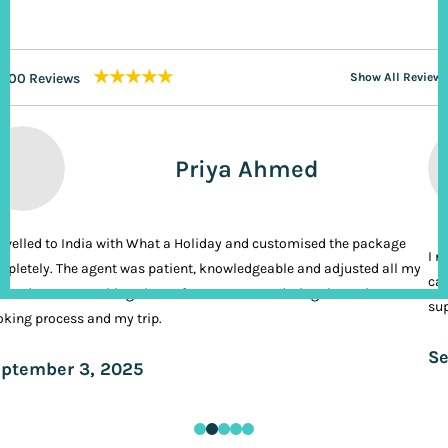
★★★★★
200 Reviews
Show All Reviews
Priya Ahmed
ravelled to India with What a Holiday and customised the package
I n
pletely. The agent was patient, knowledgeable and adjusted all my
cal
ands. It was nothing short of VIP treatment during the entire
sup
king process and my trip.
Se
ptember 3, 2025