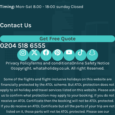
Timing:
Mon-Sat 8.00 - 18:00 sunday Closed
Contact Us
Get Free Quote
0204 518 6555
Privacy Policy
Terms and conditions
Online Safety Notice
©copyright. whataholiday.co.uk. All right Reserved.
Some of the flights and flight-inclusive holidays on this website are
financially protected by the ATOL scheme. But ATOL protection does not
apply to all holiday and travel services listed on this website. Please ask
us to confirm what protection may apply to your booking. If you do not
receive an ATOL Certificate then the booking will not be ATOL protected.
If you do receive an ATOL Certificate but all the parts of your trip are not
listed on it, those parts will not be ATOL protected. Please see our