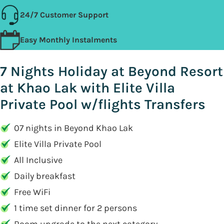
24/7 Customer Support
Easy Monthly Instalments
7 Nights Holiday at Beyond Resort
at Khao Lak with Elite Villa
Private Pool w/flights Transfers
07 nights in Beyond Khao Lak
Elite Villa Private Pool
All Inclusive
Daily breakfast
Free WiFi
1 time set dinner for 2 persons