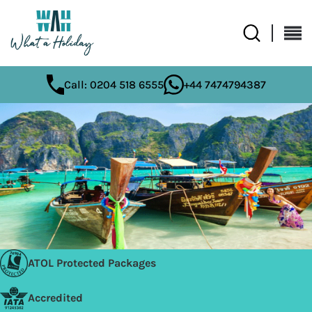
Call: 0204 518 6555
+44 7474794387
ATOL Protected Packages
Accredited