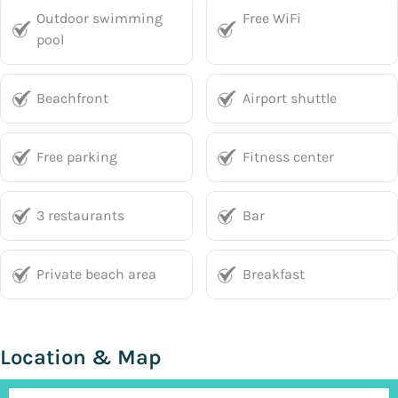
Outdoor swimming
Free WiFi
pool
Beachfront
Airport shuttle
Free parking
Fitness center
3 restaurants
Bar
Private beach area
Breakfast
Location & Map