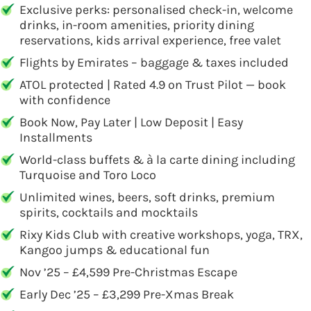
Exclusive perks: personalised check-in, welcome
drinks, in-room amenities, priority dining
reservations, kids arrival experience, free valet
Flights by Emirates – baggage & taxes included
ATOL protected | Rated 4.9 on Trust Pilot — book
with confidence
Book Now, Pay Later | Low Deposit | Easy
Installments
World-class buffets & à la carte dining including
Turquoise and Toro Loco
Unlimited wines, beers, soft drinks, premium
spirits, cocktails and mocktails
Rixy Kids Club with creative workshops, yoga, TRX,
Kangoo jumps & educational fun
Nov ’25 – £4,599 Pre-Christmas Escape
Early Dec ’25 – £3,299 Pre-Xmas Break