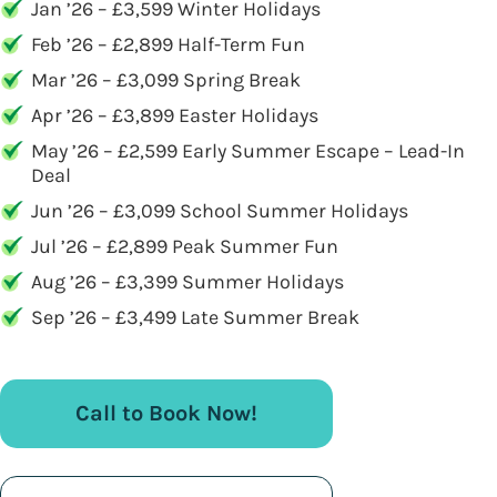
Jan ’26 – £3,599 Winter Holidays
Feb ’26 – £2,899 Half-Term Fun
Mar ’26 – £3,099 Spring Break
Apr ’26 – £3,899 Easter Holidays
May ’26 – £2,599 Early Summer Escape – Lead-In
Deal
Jun ’26 – £3,099 School Summer Holidays
Jul ’26 – £2,899 Peak Summer Fun
Aug ’26 – £3,399 Summer Holidays
Sep ’26 – £3,499 Late Summer Break
Call to Book Now!