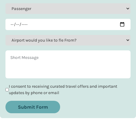
I consent to receiving curated travel offers and important
updates by phone or email
Submit Form