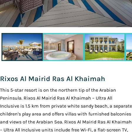
Rixos Al Mairid Ras Al Khaimah
This 5-star resort is on the northern tip of the Arabian
Peninsula. Rixos Al Mairid Ras Al Khaimah – Ultra All
Inclusive is 1.5 km from private white sandy beach, a separate
children’s play area and offers villas with furnished balconies
and views of the Arabian Sea. Rixos Al Mairid Ras Al Khaimah
– Ultra All Inclusive units include free Wi-Fi, a flat-screen TV,