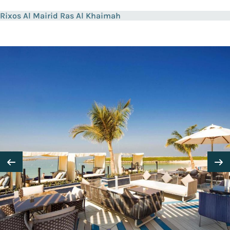
Rixos Al Mairid Ras Al Khaimah