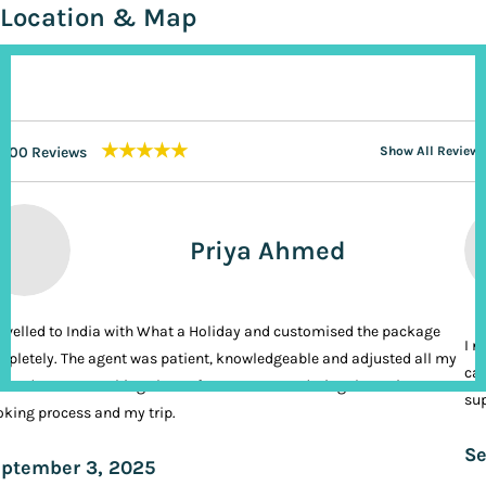
Location & Map
★★★★★
200 Reviews
Show All Reviews
Priya Ahmed
ravelled to India with What a Holiday and customised the package
I n
pletely. The agent was patient, knowledgeable and adjusted all my
cal
ands. It was nothing short of VIP treatment during the entire
sup
king process and my trip.
Se
ptember 3, 2025