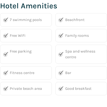
Hotel Amenities
7 swimming pools
Beachfront
Free WiFi
Family rooms
Free parking
Spa and wellness
centre
Fitness centre
Bar
Private beach area
Good breakfast