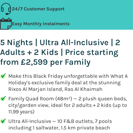
24/7 Customer Support
Easy Monthly Instalments
5 Nights | Ultra All-Inclusive | 2
Adults + 2 Kids | Price starting
from £2,599 per Family
Make this Black Friday unforgettable with What A
Holiday’s exclusive family deal at the stunning
Rixos Al Marjan Island, Ras Al Khaimah
Family Quad Room (48m²) — 2 plush queen beds,
city/garden view, ideal for 2 adults + 2 kids (up to
11.99 years)
Ultra All-Inclusive — 10 F&B outlets, 7 pools
including 1 saltwater, 1.5 km private beach