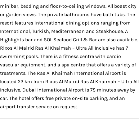
minibar, bedding and floor-to-ceiling windows. All boast city
or garden views. The private bathrooms have bath tubs. The
resort features international dining options ranging from
International, Turkish, Mediterranean and Steakhouse. A
Highlights bar and SOL Seafood Grill & Bar are also available.
Rixos Al Mairid Ras Al Khaimah – Ultra All Inclusive has 7
swimming pools. There is a fitness centre with cardio
vascular equipment, and a spa centre that offers a variety of
treatments. The Ras Al Khaimah International Airport is
located 22 km from Rixos Al Mairid Ras Al Khaimah – Ultra All
Inclusive. Dubai International Airport is 75 minutes away by
car. The hotel offers free private on-site parking, and an
airport transfer service on request.