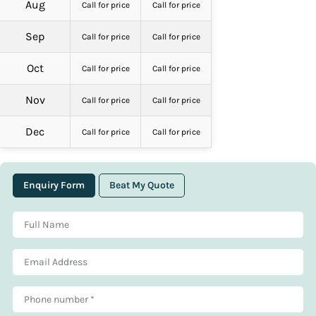
Aug
Call for price
Call for price
Sep
Call for price
Call for price
Oct
Call for price
Call for price
Nov
Call for price
Call for price
Dec
Call for price
Call for price
Enquiry Form
Beat My Quote