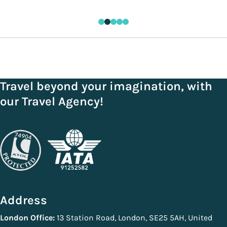
Travel beyond your imagination, with
our Travel Agency!
Address
London Office:
13 Station Road, London, SE25 5AH, United