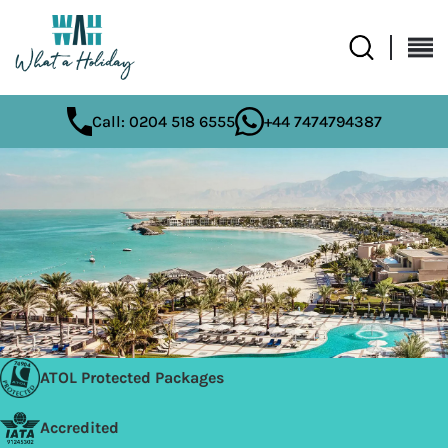
Call: 0204 518 6555
+44 7474794387
ATOL Protected Packages
Accredited