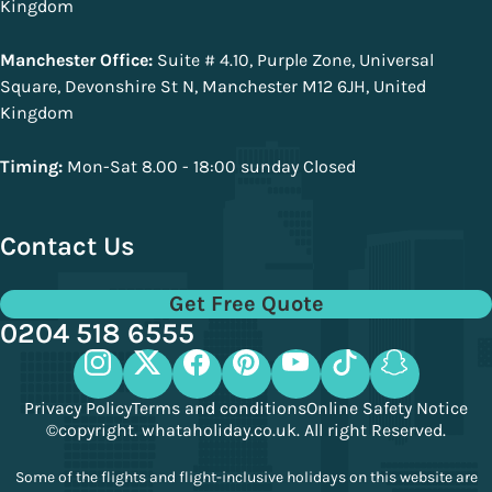
Kingdom
Manchester Office:
Suite # 4.10, Purple Zone, Universal
Square, Devonshire St N, Manchester M12 6JH, United
Kingdom
Timing:
Mon-Sat 8.00 - 18:00 sunday Closed
Contact Us
Get Free Quote
0204 518 6555
Privacy Policy
Terms and conditions
Online Safety Notice
©copyright. whataholiday.co.uk. All right Reserved.
Some of the flights and flight-inclusive holidays on this website are