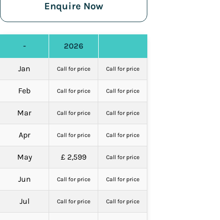
Enquire Now
-
2026
Jan
Call for price
Call for price
Feb
Call for price
Call for price
Mar
Call for price
Call for price
Apr
Call for price
Call for price
May
£ 2,599
Call for price
Jun
Call for price
Call for price
Jul
Call for price
Call for price