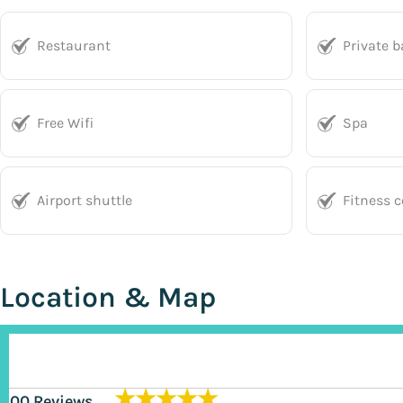
Restaurant
Private 
Free Wifi
Spa
Airport shuttle
Fitness c
Location & Map
★★★★★
200 Reviews