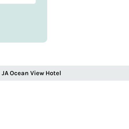
JA Ocean View Hotel