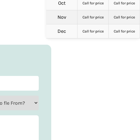
Oct
Call for price
Call for price
Nov
Call for price
Call for price
Dec
Call for price
Call for price