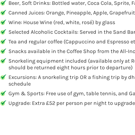
Beer, Soft Drinks: Bottled water, Coca Cola, Sprite,
Canned Juices: Orange, Pineapple, Apple, Grapefrui
Wine: House Wine (red, white, rosé) by glass
Selected Alcoholic Cocktails: Served in the Sand Ba
Tea and regular coffee (Cappuccino and Espresso et
Snacks available in the Coffee Shop from the All-I
Snorkeling equipment included (available only at 
should be returned eight hours prior to departure)
Excursions: A snorkeling trip OR a fishing trip by d
schedule
Gym & Sports: Free use of gym, table tennis, and Ga
Upgrade: Extra £52 per person per night to upgrade 