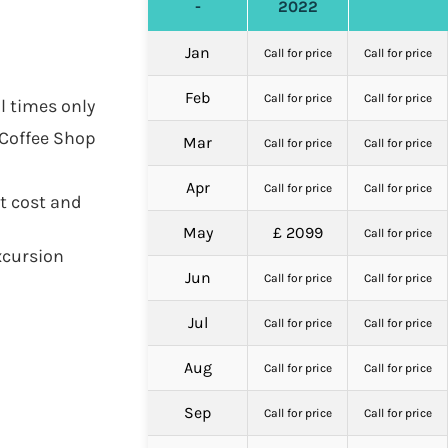
-
2022
Jan
Call for price
Call for price
Feb
Call for price
Call for price
l times only
 Coffee Shop
Mar
Call for price
Call for price
Apr
Call for price
Call for price
t cost and
May
£ 2099
Call for price
xcursion
Jun
Call for price
Call for price
Jul
Call for price
Call for price
Aug
Call for price
Call for price
Sep
Call for price
Call for price