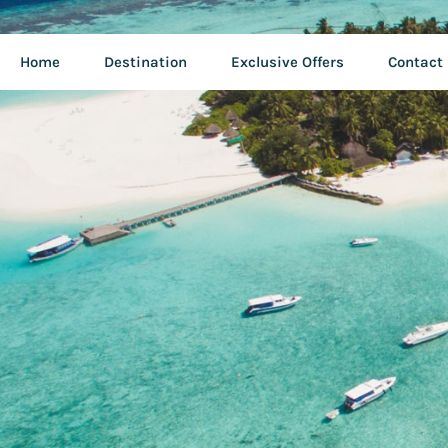
Home
Destination
Exclusive Offers
Contact