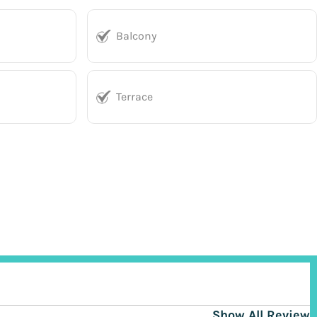
Balcony
Terrace
Show All Reviews