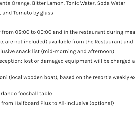
 Fanta Orange, Bitter Lemon, Tonic Water, Soda Water
t, and Tomato by glass
r from 08:00 to 00:00 and in the restaurant during mea
c. are not included) available from the Restaurant and
nclusive snack list (mid-morning and afternoon)
Reception; lost or damaged equipment will be charged a
honi (local wooden boat), based on the resort’s weekly e
rlando foosball table
from Halfboard Plus to All-Inclusive (optional)