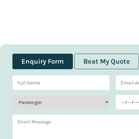
Enquiry Form
Beat My Quote