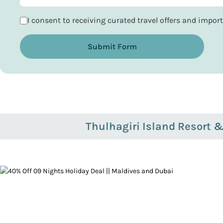
I consent to receiving curated travel offers and impo
Submit Form
Thulhagiri Island Resort 