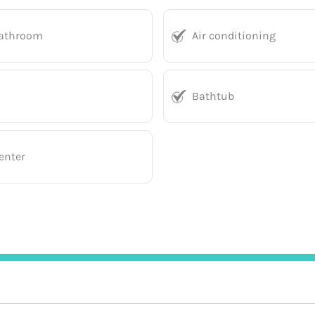
bathroom
Air conditioning
Bathtub
enter