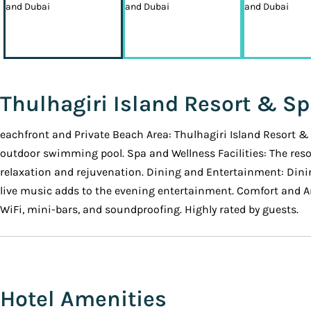
Thulhagiri Island Resort & S
eachfront and Private Beach Area: Thulhagiri Island Resort & 
outdoor swimming pool. Spa and Wellness Facilities: The resor
relaxation and rejuvenation. Dining and Entertainment: Dinin
live music adds to the evening entertainment. Comfort and Am
WiFi, mini-bars, and soundproofing. Highly rated by guests.
Hotel Amenities