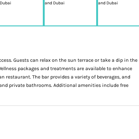
ess. Guests can relax on the sun terrace or take a dip in the
. Wellness packages and treatments are available to enhance
n restaurant. The bar provides a variety of beverages, and
and private bathrooms. Additional amenities include free