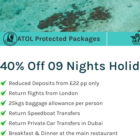
ATOL Protected Packages
40% Off 09 Nights Holid
Reduced Deposits from £22 pp only
Return flights from London
25kgs baggage allowance per person
Return Speedboat Transfers
Return Private Car Transfers in Dubai
Breakfast & Dinner at the main restaurant