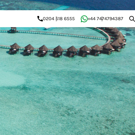
0204 518 6555
+44 7474794387