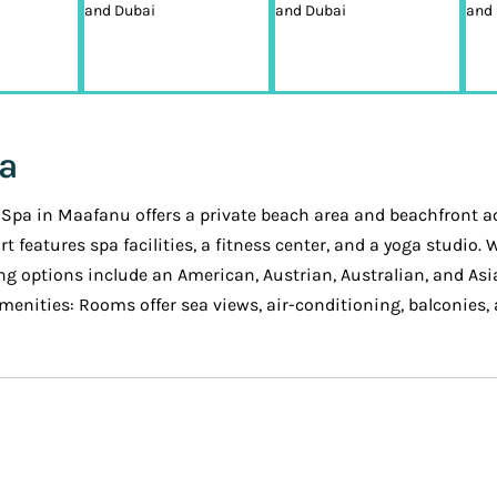
pa
Spa in Maafanu offers a private beach area and beachfront acc
t features spa facilities, a fitness center, and a yoga studio
g options include an American, Austrian, Australian, and Asia
enities: Rooms offer sea views, air-conditioning, balconies, 