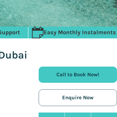
Support
Easy Monthly Instalments
 Dubai
Call to Book Now!
Enquire Now