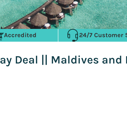
Accredited
24/7 Customer 
ay Deal || Maldives and