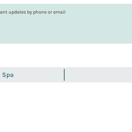
rtant updates by phone or email
& Spa