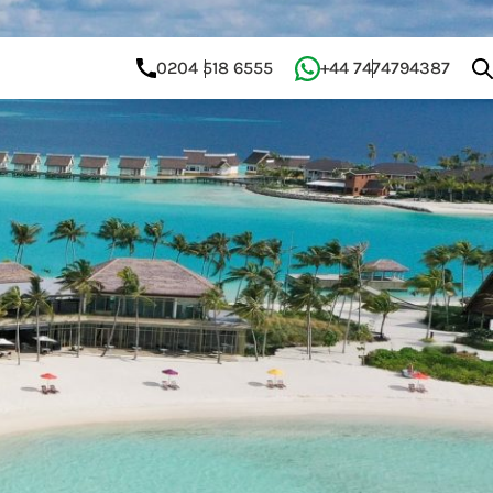
0204 518 6555
+44 7474794387