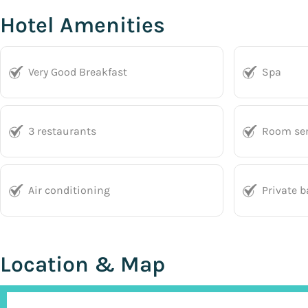
Hotel Amenities
Very Good Breakfast
Spa
3 restaurants
Room ser
Air conditioning
Private 
Location & Map