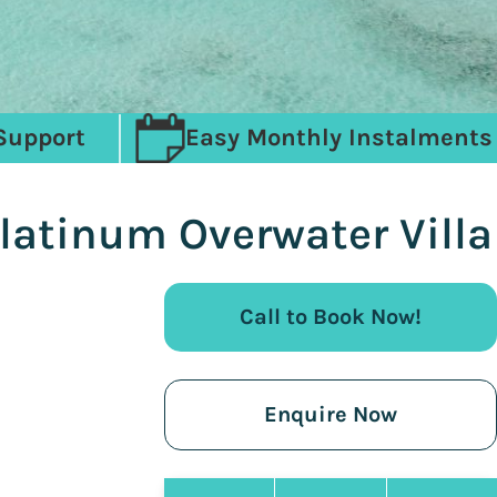
Support
Easy Monthly Instalments
Platinum Overwater Villa
Call to Book Now!
Enquire Now