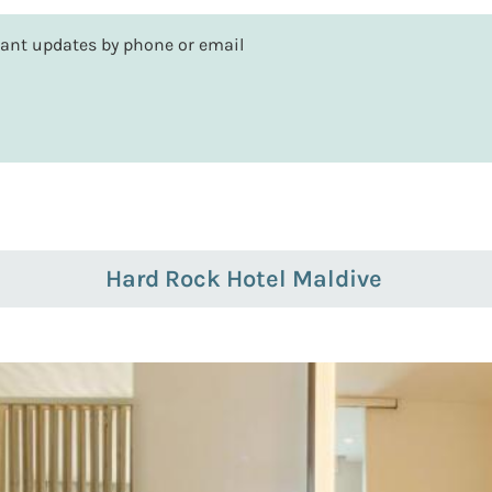
rtant updates by phone or email
Hard Rock Hotel Maldive