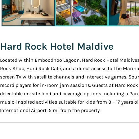
Hard Rock Hotel Maldive
Located within Emboodhoo Lagoon, Hard Rock Hotel Maldives 
Rock Shop, Hard Rock Café, and a direct access to The Marin
screen TV with satellite channels and interactive games, Sou
record players for in-room jam sessions. Guests at Hard Rock 
delectable on-site food and beverage options including a Pan 
music-inspired activities suitable for kids from 3 – 17 years o
International Airport, 5 mi from the property.