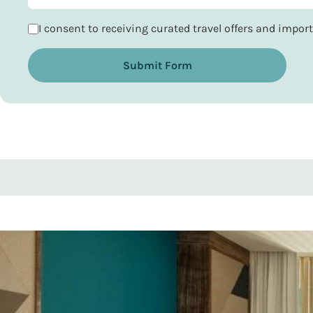
I consent to receiving curated travel offers and impo
Submit Form