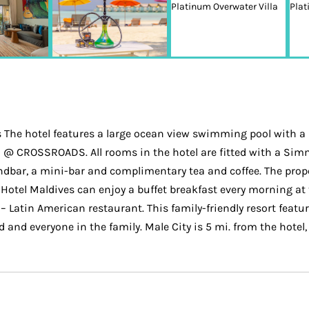
The hotel features a large ocean view swimming pool with a 
a @ CROSSROADS. All rooms in the hotel are fitted with a Sim
ndbar, a mini-bar and complimentary tea and coffee. The prop
Hotel Maldives can enjoy a buffet breakfast every morning at t
– Latin American restaurant. This family-friendly resort featu
ld and everyone in the family. Male City is 5 mi. from the hotel