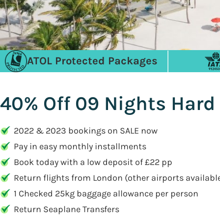
ATOL Protected Packages
40% Off 09 Nights Hard 
2022 & 2023 bookings on SALE now
Pay in easy monthly installments
Book today with a low deposit of £22 pp
Return flights from London (other airports availabl
1 Checked 25kg baggage allowance per person
Return Seaplane Transfers