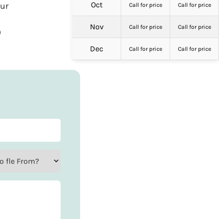
Oct
our
Call for price
Call for price
Nov
Call for price
Call for price
)
Dec
Call for price
Call for price