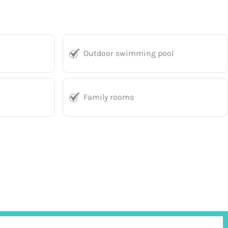
Outdoor swimming pool
Family rooms