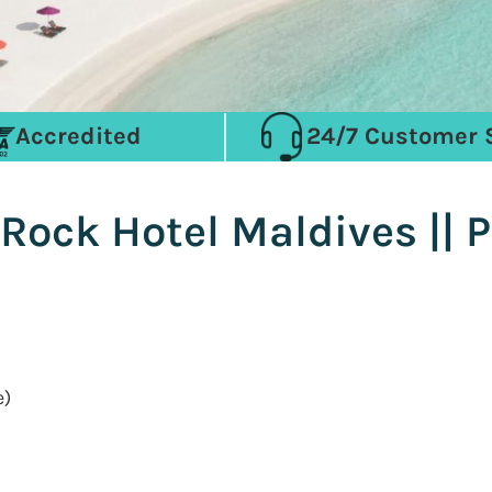
Accredited
24/7 Customer 
Rock Hotel Maldives || 
e)