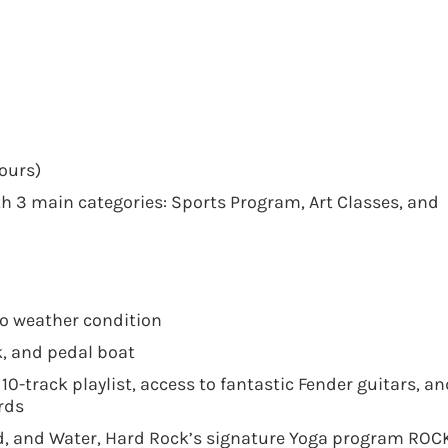
ours)
 3 main categories: Sports Program, Art Classes, and
to weather condition
, and pedal boat
0-track playlist, access to fantastic Fender guitars, an
ords
and, and Water, Hard Rock’s signature Yoga program RO