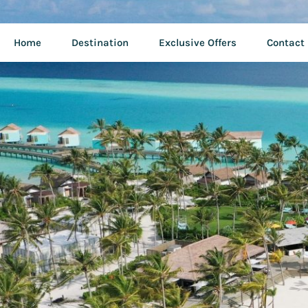
Home
Destination
Exclusive Offers
Contact