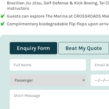
Brazilian Jiu Jitsu, Self-Defense & Kick Boxing, Tai C
instructors
Guests can explore The Marina at CROSSROADS Mald
Complimentary biodegradable flip-flops upon arrival
Enquiry Form
Beat My Quote