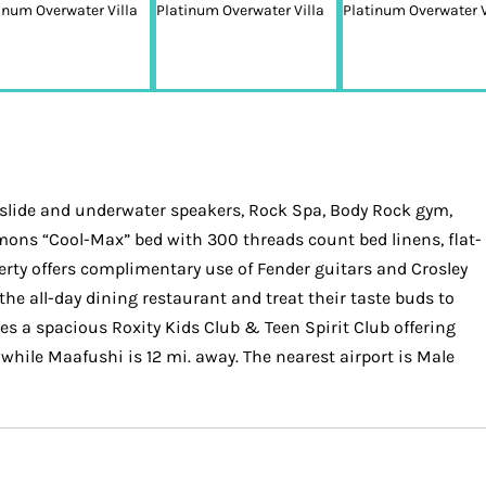
slide and underwater speakers, Rock Spa, Body Rock gym,
mons “Cool-Max” bed with 300 threads count bed linens, flat-
erty offers complimentary use of Fender guitars and Crosley
he all-day dining restaurant and treat their taste buds to
res a spacious Roxity Kids Club & Teen Spirit Club offering
, while Maafushi is 12 mi. away. The nearest airport is Male