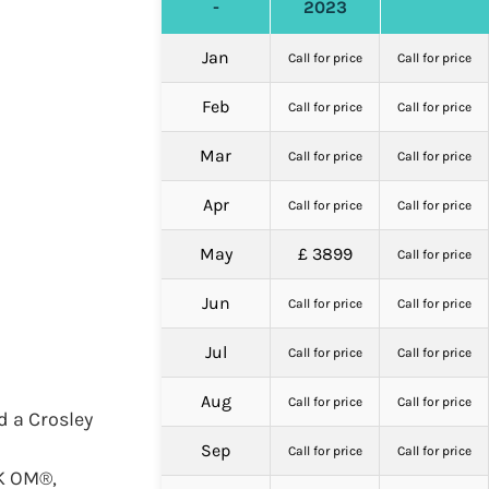
-
2023
Jan
Call for price
Call for price
Feb
Call for price
Call for price
Mar
Call for price
Call for price
Apr
Call for price
Call for price
May
£ 3899
Call for price
Jun
Call for price
Call for price
Jul
Call for price
Call for price
Aug
Call for price
Call for price
d a Crosley
Sep
Call for price
Call for price
CK OM®,