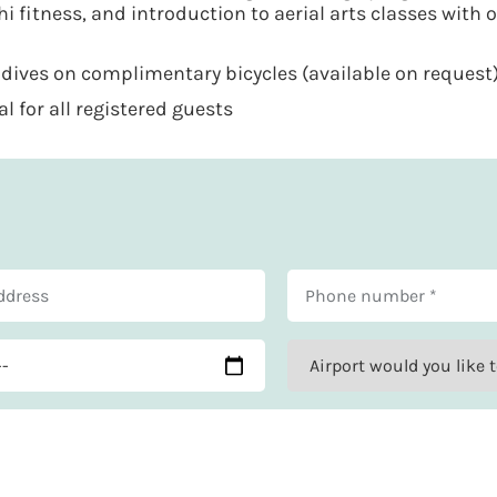
hi fitness, and introduction to aerial arts classes with 
ives on complimentary bicycles (available on request
 for all registered guests