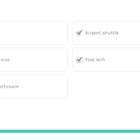
Airport shuttle
vice
Free Wifi
bathroom