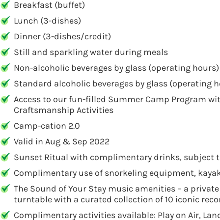
Breakfast (buffet)
Lunch (3-dishes)
Dinner (3-dishes/credit)
Still and sparkling water during meals
Non-alcoholic beverages by glass (operating hours)
Standard alcoholic beverages by glass (operating h
Access to our fun-filled Summer Camp Program with
Craftsmanship Activities
Camp-cation 2.0
Valid in Aug & Sep 2022
Sunset Ritual with complimentary drinks, subject 
Complimentary use of snorkeling equipment, kayak
The Sound of Your Stay music amenities – a private 1
turntable with a curated collection of 10 iconic rec
Complimentary activities available: Play on Air, L