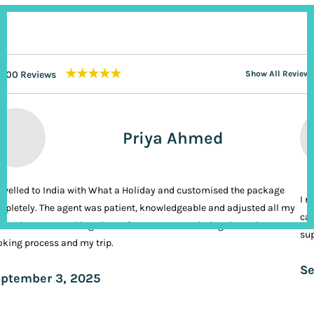
★★★★★
200 Reviews
Show All Reviews
Priya Ahmed
ravelled to India with What a Holiday and customised the package
I n
pletely. The agent was patient, knowledgeable and adjusted all my
cal
ands. It was nothing short of VIP treatment during the entire
sup
king process and my trip.
Se
ptember 3, 2025