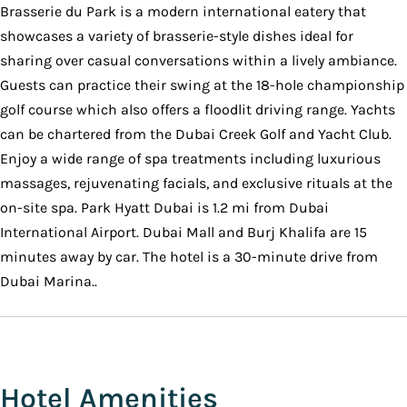
Brasserie du Park is a modern international eatery that
showcases a variety of brasserie-style dishes ideal for
sharing over casual conversations within a lively ambiance.
Guests can practice their swing at the 18-hole championship
golf course which also offers a floodlit driving range. Yachts
can be chartered from the Dubai Creek Golf and Yacht Club.
Enjoy a wide range of spa treatments including luxurious
massages, rejuvenating facials, and exclusive rituals at the
on-site spa. Park Hyatt Dubai is 1.2 mi from Dubai
International Airport. Dubai Mall and Burj Khalifa are 15
minutes away by car. The hotel is a 30-minute drive from
Dubai Marina..
Hotel Amenities