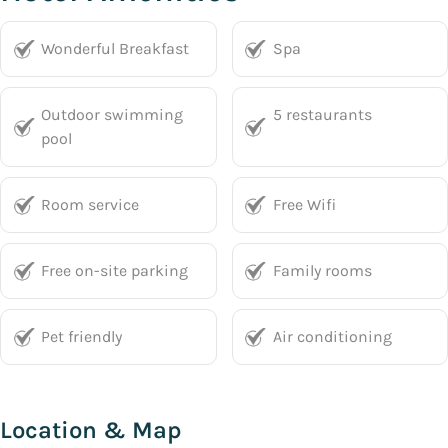
Wonderful Breakfast
Spa
Outdoor swimming
5 restaurants
pool
Room service
Free Wifi
Free on-site parking
Family rooms
Pet friendly
Air conditioning
Location & Map