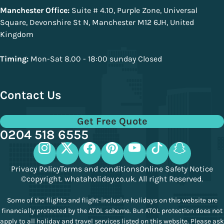
Manchester Office:
Suite # 4.10, Purple Zone, Universal
Square, Devonshire St N, Manchester M12 6JH, United
Kingdom
Timing:
Mon-Sat 8.00 - 18:00 sunday Closed
Contact Us
Get Free Quote
0204 518 6555
Privacy Policy
Terms and conditions
Online Safety Notice
©copyright. whataholiday.co.uk. All right Reserved.
Some of the flights and flight-inclusive holidays on this website are
financially protected by the ATOL scheme. But ATOL protection does not
apply to all holiday and travel services listed on this website. Please ask