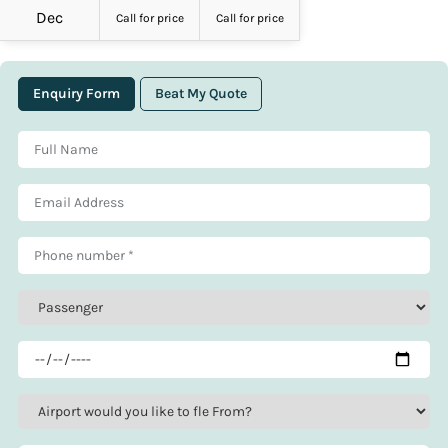
Dec
Call for price
Call for price
Enquiry Form
Beat My Quote