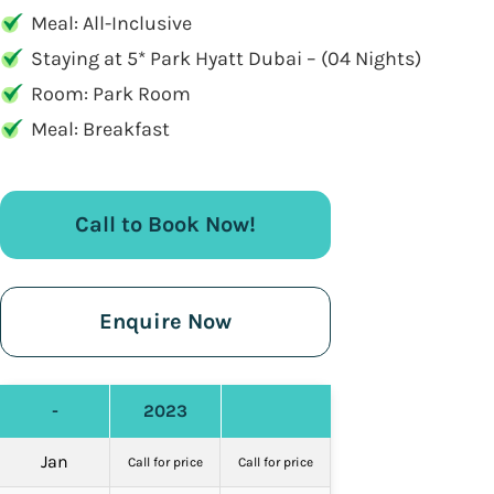
Meal: All-Inclusive
Staying at 5* Park Hyatt Dubai – (04 Nights)
Room: Park Room
Meal: Breakfast
Call to Book Now!
Enquire Now
-
2023
Jan
Call for price
Call for price