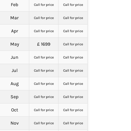
Feb
Call for price
Call for price
Mar
Call for price
Call for price
Apr
Call for price
Call for price
May
£ 1699
Call for price
Jun
Call for price
Call for price
Jul
Call for price
Call for price
Aug
Call for price
Call for price
Sep
Call for price
Call for price
Oct
Call for price
Call for price
Nov
Call for price
Call for price