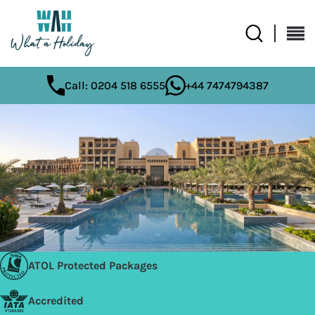
Call: 0204 518 6555
+44 7474794387
ATOL Protected Packages
Accredited