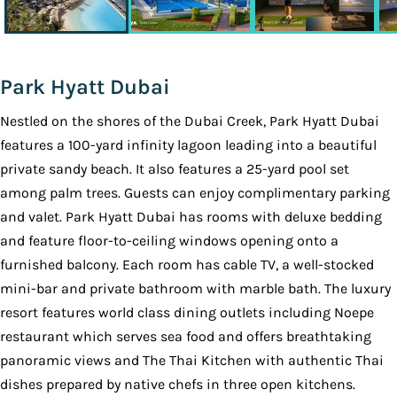
Park Hyatt Dubai
Nestled on the shores of the Dubai Creek, Park Hyatt Dubai
features a 100-yard infinity lagoon leading into a beautiful
private sandy beach. It also features a 25-yard pool set
among palm trees. Guests can enjoy complimentary parking
and valet. Park Hyatt Dubai has rooms with deluxe bedding
and feature floor-to-ceiling windows opening onto a
furnished balcony. Each room has cable TV, a well-stocked
mini-bar and private bathroom with marble bath. The luxury
resort features world class dining outlets including Noepe
restaurant which serves sea food and offers breathtaking
panoramic views and The Thai Kitchen with authentic Thai
dishes prepared by native chefs in three open kitchens.