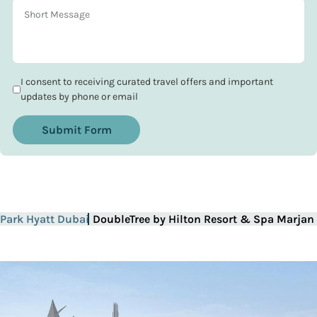
I consent to receiving curated travel offers and important
updates by phone or email
Submit Form
Park Hyatt Dubai
DoubleTree by Hilton Resort & Spa Marjan