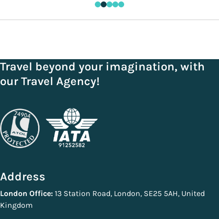
Travel beyond your imagination, with
our Travel Agency!
Address
London Office:
13 Station Road, London, SE25 5AH, United
Kingdom