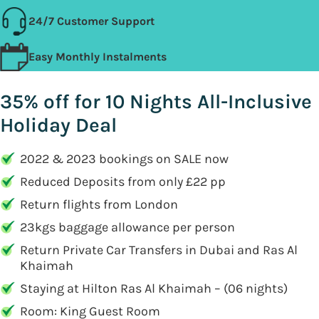
24/7 Customer Support
Easy Monthly Instalments
35% off for 10 Nights All-Inclusive
Holiday Deal
2022 & 2023 bookings on SALE now
Reduced Deposits from only £22 pp
Return flights from London
23kgs baggage allowance per person
Return Private Car Transfers in Dubai and Ras Al
Khaimah
Staying at Hilton Ras Al Khaimah – (06 nights)
Room: King Guest Room