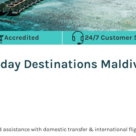
Accredited
24/7 Customer 
iday Destinations Maldi
nd assistance with domestic transfer & international fli