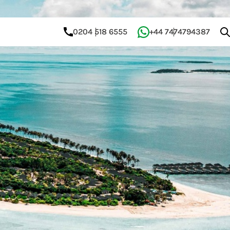
0204 518 6555
+44 7474794387