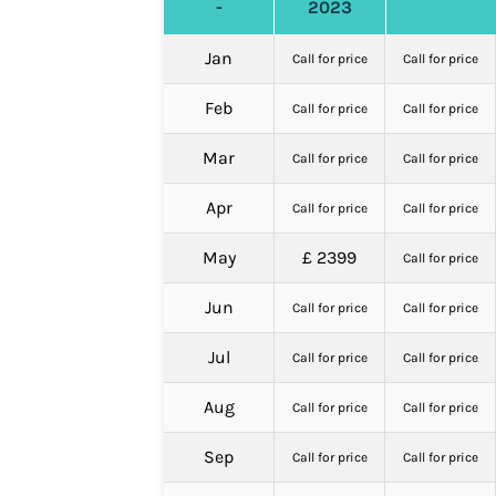
-
2023
Jan
Call for price
Call for price
Feb
Call for price
Call for price
Mar
Call for price
Call for price
Apr
Call for price
Call for price
May
£ 2399
Call for price
Jun
Call for price
Call for price
Jul
Call for price
Call for price
Aug
Call for price
Call for price
Sep
Call for price
Call for price