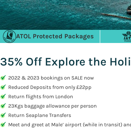
ATOL Protected Packages
35% Off Explore the Hol
2022 & 2023 bookings on SALE now
Reduced Deposits from only £22pp
Return flights from London
23Kgs baggage allowance per person
Return Seaplane Transfers
Meet and greet at Male’ airport (while in transit) a