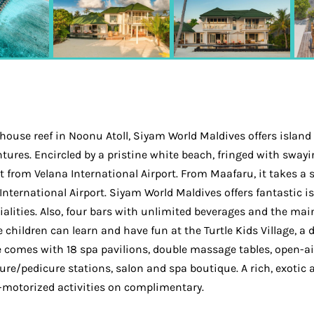
 house reef in Noonu Atoll, Siyam World Maldives offers island
ventures. Encircled by a pristine white beach, fringed with sw
 from Velana International Airport. From Maafaru, it takes a 
International Airport. Siyam World Maldives offers fantastic 
cialities. Also, four bars with unlimited beverages and the mai
children can learn and have fun at the Turtle Kids Village, a 
ace comes with 18 spa pavilions, double massage tables, open-
re/pedicure stations, salon and spa boutique. A rich, exotic a
n-motorized activities on complimentary.