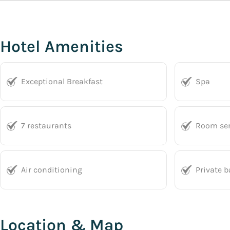
Hotel Amenities
Exceptional Breakfast
Spa
7 restaurants
Room ser
Air conditioning
Private 
Location & Map