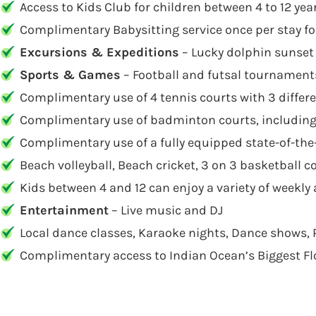
Access to Kids Club for children between 4 to 12 yea
Complimentary Babysitting service once per stay fo
Excursions & Expeditions
– Lucky dolphin sunset 
Sports & Games
– Football and futsal tournaments
Complimentary use of 4 tennis courts with 3 differ
Complimentary use of badminton courts, includin
Complimentary use of a fully equipped state-of-the
Beach volleyball, Beach cricket, 3 on 3 basketball c
Kids between 4 and 12 can enjoy a variety of weekly a
Entertainment
– Live music and DJ
Local dance classes, Karaoke nights, Dance shows, 
Complimentary access to Indian Ocean’s Biggest F