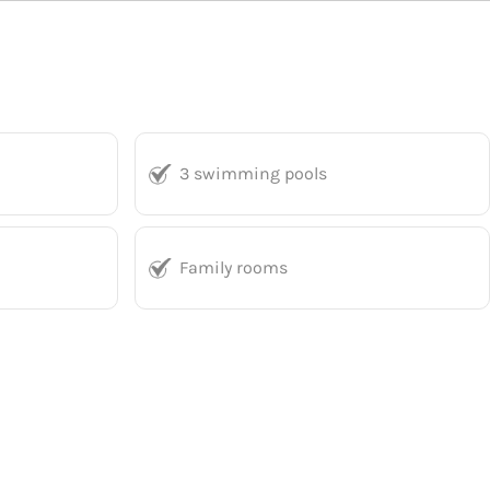
3 swimming pools
Family rooms