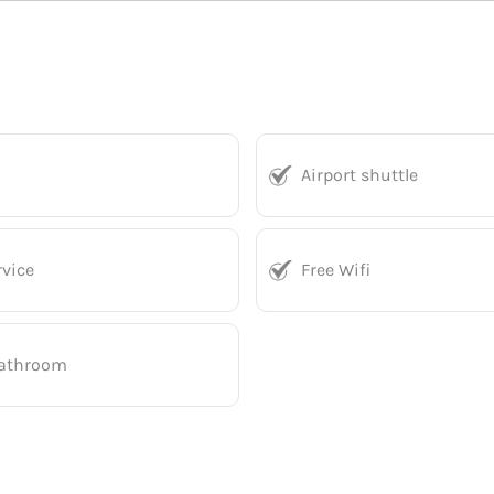
Airport shuttle
vice
Free Wifi
bathroom