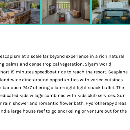
 escapism at a scale far beyond experience in a rich natural
aying palms and dense tropical vegetation, Siyam World
short 15 minutes speedboat ride to reach the resort. Seaplane
island-wide dine-around opportunities with varied cuisines
n bar open 24/7 offering a late-night light snack buffet. The
dedicated kids village combined with kids club services. Sun
air rain shower and romantic flower bath. Hydrotherapy areas
nd a large house reef to go snorkeling or venture out for the