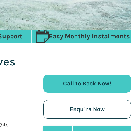
Support
Easy Monthly Instalments
ves
Call to Book Now!
Enquire Now
ghts