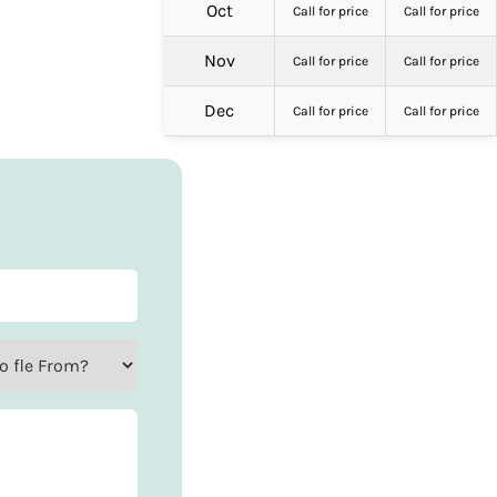
Oct
Call for price
Call for price
Nov
Call for price
Call for price
Dec
Call for price
Call for price