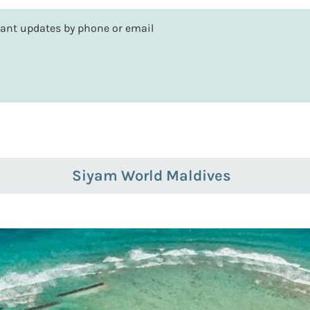
rtant updates by phone or email
Siyam World Maldives