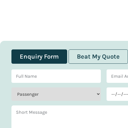
Enquiry Form
Beat My Quote