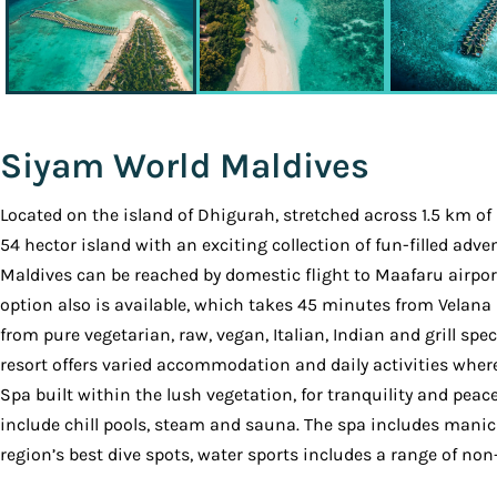
Siyam World Maldives
Located on the island of Dhigurah, stretched across 1.5 km of
54 hector island with an exciting collection of fun-filled ad
Maldives can be reached by domestic flight to Maafaru airport
option also is available, which takes 45 minutes from Velana 
from pure vegetarian, raw, vegan, Italian, Indian and grill spe
resort offers varied accommodation and daily activities where 
Spa built within the lush vegetation, for tranquility and pe
include chill pools, steam and sauna. The spa includes manicu
region’s best dive spots, water sports includes a range of no