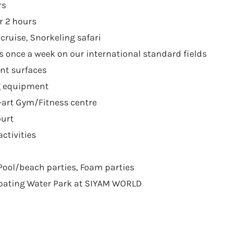
rs
r 2 hours
cruise, Snorkeling safari
 once a week on our international standard fields
ent surfaces
g equipment
-art Gym/Fitness centre
ourt
ctivities
Pool/beach parties, Foam parties
loating Water Park at SIYAM WORLD