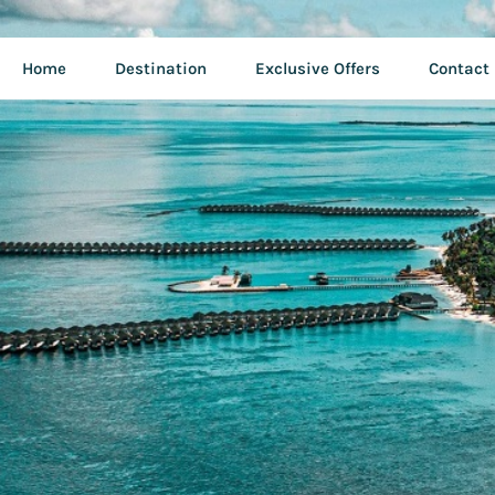
Home
Destination
Exclusive Offers
Contact