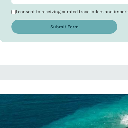
I consent to receiving curated travel offers and impo
Submit Form