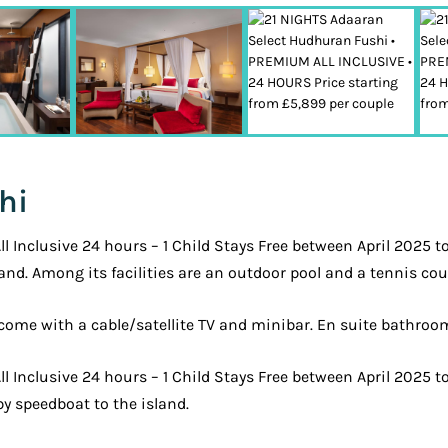
hi
Inclusive 24 hours – 1 Child Stays Free between April 2025 t
and. Among its facilities are an outdoor pool and a tennis cou
s come with a cable/satellite TV and minibar. En suite bathro
 Inclusive 24 hours – 1 Child Stays Free between April 2025 
by speedboat to the island.