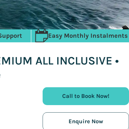
Support
Easy Monthly Instalments
EMIUM ALL INCLUSIVE •
e
Call to Book Now!
Enquire Now