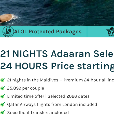
ATOL Protected Packages
21 NIGHTS Adaaran Sele
24 HOURS Price startin
21 nights in the Maldives — Premium 24-hour all inc
£5,899 per couple
Limited time offer | Selected 2026 dates
Qatar Airways flights from London included
Speedboat transfers included