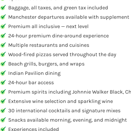
Baggage, all taxes, and green tax included
Manchester departures available with supplement
Premium all inclusive — next level
24-hour premium dine-around experience
Multiple restaurants and cuisines
Wood-fired pizzas served throughout the day
Beach grills, burgers, and wraps
Indian Pavilion dining
24-hour bar access
Premium spirits including Johnnie Walker Black, Ch
Extensive wine selection and sparkling wine
30 international cocktails and signature mixes
Snacks available morning, evening, and midnight
Experiences included