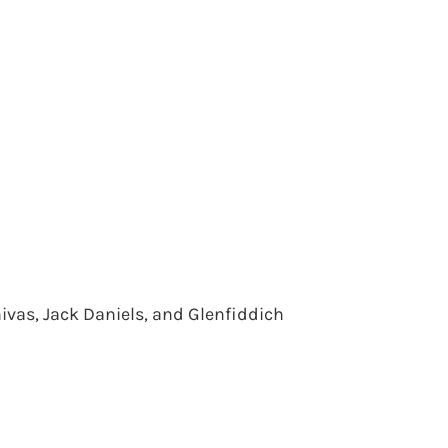
ivas, Jack Daniels, and Glenfiddich