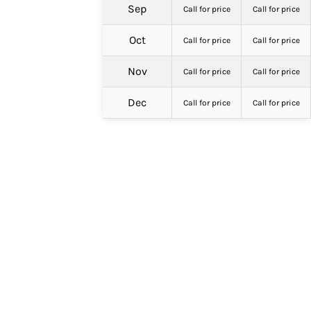
Sep
Call for price
Call for price
Oct
Call for price
Call for price
Nov
Call for price
Call for price
Dec
Call for price
Call for price