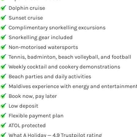
Dolphin cruise
Sunset cruise
Complimentary snorkelling excursions
Snorkelling gear included
Non-motorised watersports
Tennis, badminton, beach volleyball, and football
Weekly cocktail and cookery demonstrations
Beach parties and daily activities
Maldives experience with energy and entertainmen
Book now, pay later
Low deposit
Flexible payment plan
ATOL protected
What A Holiday — 4.9 Trustpilot rating