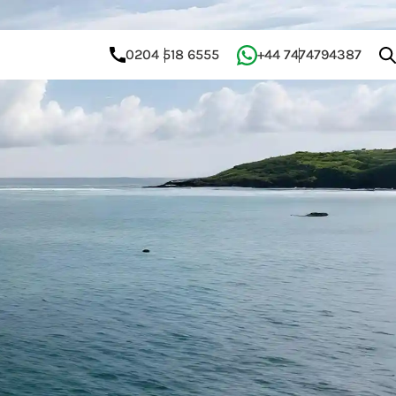
0204 518 6555
+44 7474794387