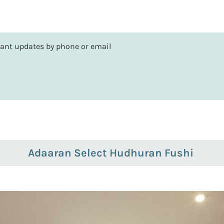
rtant updates by phone or email
Adaaran Select Hudhuran Fushi