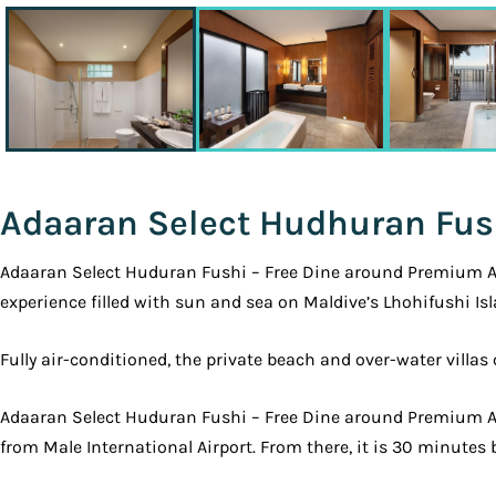
Adaaran Select Hudhuran Fus
Adaaran Select Huduran Fushi – Free Dine around Premium All 
experience filled with sun and sea on Maldive’s Lhohifushi Isl
Fully air-conditioned, the private beach and over-water villa
Adaaran Select Huduran Fushi – Free Dine around Premium All
from Male International Airport. From there, it is 30 minutes 