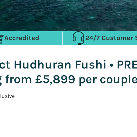
Accredited
24/7 Customer 
ct Hudhuran Fushi • PR
g from £5,899 per coupl
lusive