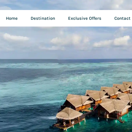
Home
Destination
Exclusive Offers
Contact