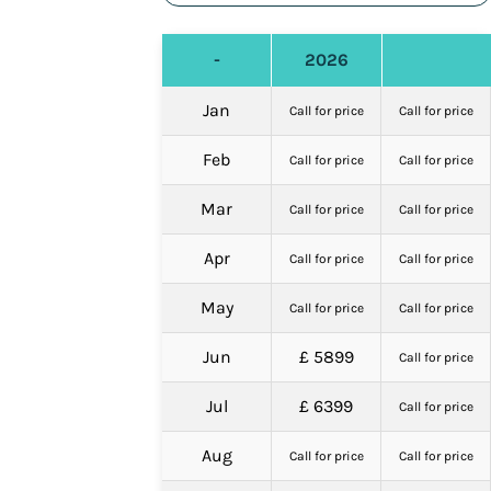
-
2026
Jan
Call for price
Call for price
Feb
Call for price
Call for price
Mar
Call for price
Call for price
Apr
Call for price
Call for price
May
Call for price
Call for price
Jun
£ 5899
Call for price
Jul
£ 6399
Call for price
Aug
Call for price
Call for price