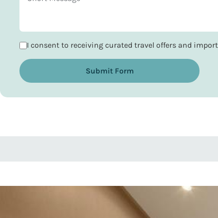
I consent to receiving curated travel offers and impo
Submit Form