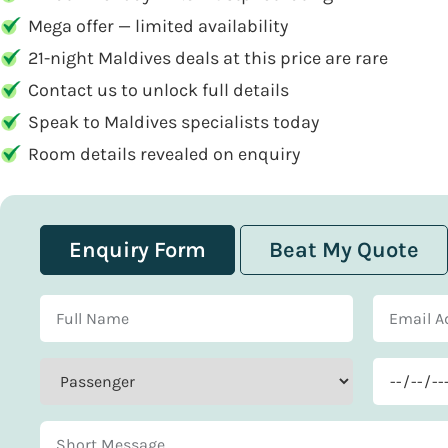
Mega offer — limited availability
21-night Maldives deals at this price are rare
Contact us to unlock full details
Speak to Maldives specialists today
Room details revealed on enquiry
Enquiry Form
Beat My Quote