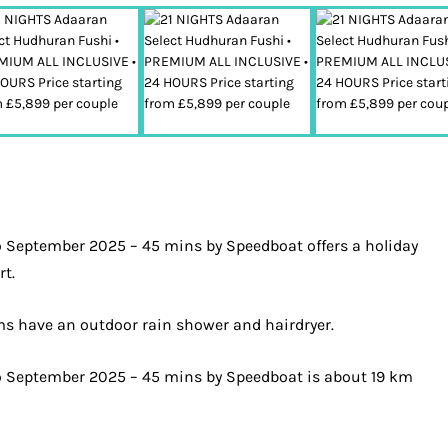
o September 2025 – 45 mins by Speedboat offers a holiday
rt.
oms have an outdoor rain shower and hairdryer.
to September 2025 – 45 mins by Speedboat is about 19 km