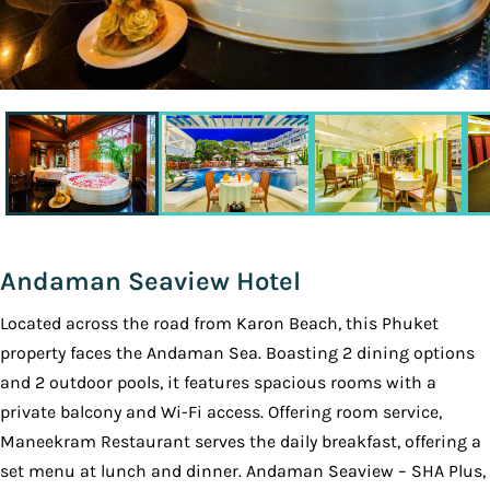
Andaman Seaview Hotel
Located across the road from Karon Beach, this Phuket
property faces the Andaman Sea. Boasting 2 dining options
and 2 outdoor pools, it features spacious rooms with a
private balcony and Wi-Fi access. Offering room service,
Maneekram Restaurant serves the daily breakfast, offering a
set menu at lunch and dinner. Andaman Seaview – SHA Plus,