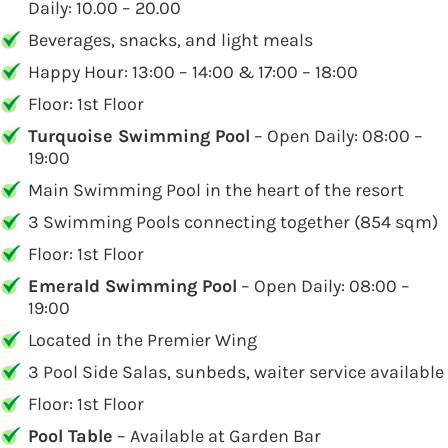
Daily: 10.00 – 20.00
Beverages, snacks, and light meals
Happy Hour: 13:00 – 14:00 & 17:00 – 18:00
Floor: 1st Floor
Turquoise Swimming Pool
– Open Daily: 08:00 –
19:00
Main Swimming Pool in the heart of the resort
3 Swimming Pools connecting together (854 sqm)
Floor: 1st Floor
Emerald Swimming Pool
– Open Daily: 08:00 –
19:00
Located in the Premier Wing
3 Pool Side Salas, sunbeds, waiter service available
Floor: 1st Floor
Pool Table
– Available at Garden Bar