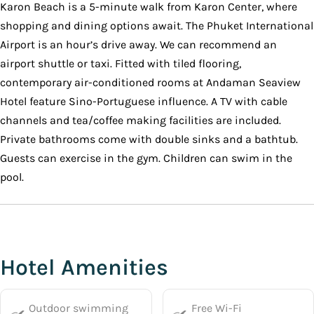
Karon Beach is a 5-minute walk from Karon Center, where
shopping and dining options await. The Phuket International
Airport is an hour’s drive away. We can recommend an
airport shuttle or taxi. Fitted with tiled flooring,
contemporary air-conditioned rooms at Andaman Seaview
Hotel feature Sino-Portuguese influence. A TV with cable
channels and tea/coffee making facilities are included.
Private bathrooms come with double sinks and a bathtub.
Guests can exercise in the gym. Children can swim in the
pool.
Hotel Amenities
Outdoor swimming
Free Wi-Fi