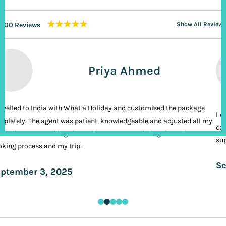
★★★★★
200 Reviews
Show All Reviews
Priya Ahmed
ravelled to India with What a Holiday and customised the package
I n
pletely. The agent was patient, knowledgeable and adjusted all my
cal
ands. It was nothing short of VIP treatment during the entire
sup
king process and my trip.
Se
ptember 3, 2025