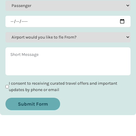
I consent to receiving curated travel offers and important
updates by phone or email
Submit Form