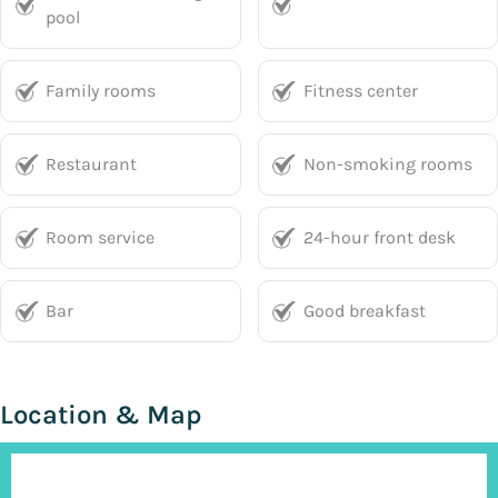
pool
Family rooms
Fitness center
Restaurant
Non-smoking rooms
Room service
24-hour front desk
Bar
Good breakfast
Location & Map