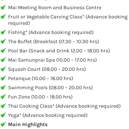
Mai Meeting Room and Business Centre
Fruit or Vegetable Carving Class* (Advance booking
required)
Fishing* (Advance booking required)
The Buffet (Breakfast 07.30 – 10.30 hrs)
Pool Bar (Snack and Drink 12.00 – 18.00 hrs)
Mai Samunprai Spa (10.00 – 17.00 hrs)
Squash Court (08.00 – 20.00 hrs)
Petanque (10.00 – 18.00 hrs)
Swimming Pools (08.00 – 20.00 hrs)
Fun Zone (10.00 – 18.00 hrs)
Thai Cooking Class* (Advance booking required)
Yoga* (Advance booking required)
Main Highlights