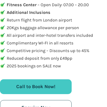
Fitness Center
– Open Daily: 07.00 – 20.00
Additional Inclusions
Return flight from London airport
20Kgs baggage allowance per person
All airport and inter-hotel transfers included
Complimentary WI-FI in all resorts
Competitive pricing – Discounts up to 45%
Reduced deposit from only £49pp
2025 bookings on SALE now
Call to Book Now!