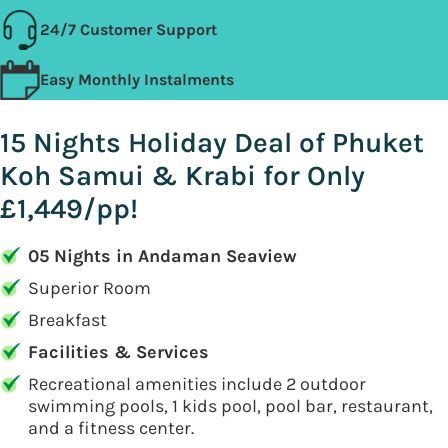
24/7 Customer Support
Easy Monthly Instalments
15 Nights Holiday Deal of Phuket
Koh Samui & Krabi for Only
£1,449/pp!
05 Nights in Andaman Seaview
Superior Room
Breakfast
Facilities & Services
Recreational amenities include 2 outdoor
swimming pools, 1 kids pool, pool bar, restaurant,
and a fitness center.