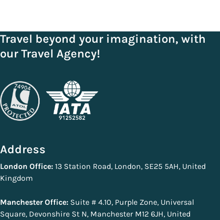
Travel beyond your imagination, with
our Travel Agency!
Address
London Office:
13 Station Road, London, SE25 5AH, United
Kingdom
Manchester Office:
Suite # 4.10, Purple Zone, Universal
Square, Devonshire St N, Manchester M12 6JH, United