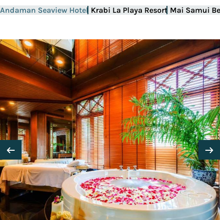
Andaman Seaview Hotel
Krabi La Playa Resort
Mai Samui Be