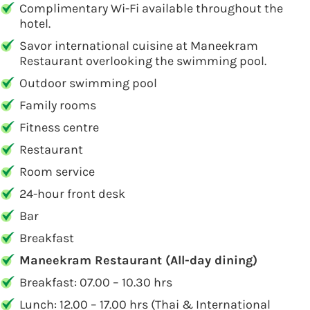
Complimentary Wi-Fi available throughout the
hotel.
Savor international cuisine at Maneekram
Restaurant overlooking the swimming pool.
Outdoor swimming pool
Family rooms
Fitness centre
Restaurant
Room service
24-hour front desk
Bar
Breakfast
Maneekram Restaurant (All-day dining)
Breakfast: 07.00 – 10.30 hrs
Lunch: 12.00 – 17.00 hrs (Thai & International