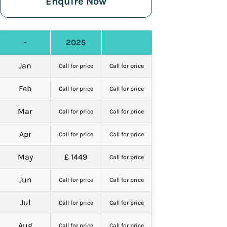
Enquire Now
-
2025
Jan
Call for price
Call for price
Feb
Call for price
Call for price
Mar
Call for price
Call for price
Apr
Call for price
Call for price
May
£ 1449
Call for price
Jun
Call for price
Call for price
Jul
Call for price
Call for price
Aug
Call for price
Call for price