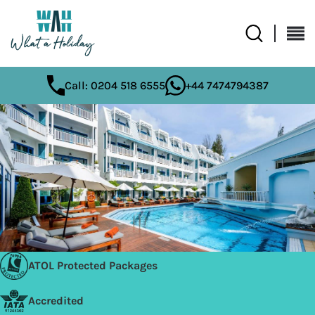
Call: 0204 518 6555
+44 7474794387
ATOL Protected Packages
Accredited