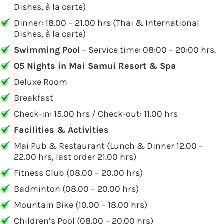
Dishes, à la carte)
Dinner: 18.00 – 21.00 hrs (Thai & International
Dishes, à la carte)
Swimming Pool
– Service time: 08:00 – 20:00 hrs.
05 Nights in Mai Samui Resort & Spa
Deluxe Room
Breakfast
Check-in: 15.00 hrs / Check-out: 11.00 hrs
Facilities & Activities
Mai Pub & Restaurant (Lunch & Dinner 12.00 –
22.00 hrs, last order 21.00 hrs)
Fitness Club (08.00 – 20.00 hrs)
Badminton (08.00 – 20.00 hrs)
Mountain Bike (10.00 – 18.00 hrs)
Children’s Pool (08.00 – 20.00 hrs)