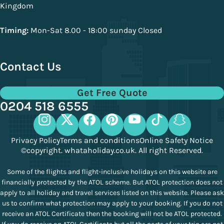
Kingdom
Timing:
Mon-Sat 8.00 - 18:00 sunday Closed
Contact Us
Get Free Quote
0204 518 6555
Privacy Policy
Terms and conditions
Online Safety Notice
©copyright. whataholiday.co.uk. All right Reserved.
Some of the flights and flight-inclusive holidays on this website are
financially protected by the ATOL scheme. But ATOL protection does not
apply to all holiday and travel services listed on this website. Please ask
us to confirm what protection may apply to your booking. If you do not
receive an ATOL Certificate then the booking will not be ATOL protected.