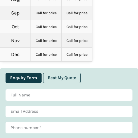
Sep
Call for price
Call for price
Oct
Call for price
Call for price
Nov
Call for price
Call for price
Dec
Call for price
Call for price
Enquiry Form
Beat My Quote