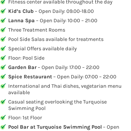
Fitness center available throughout the day
Kid’s Club
– Open Daily: 09.00-18.00
Lanna Spa
– Open Daily: 10:00 – 21:00
Three Treatment Rooms
Pool Side Salas available for treatments
Special Offers available daily
Floor: Pool Side
Garden Bar
– Open Daily: 17:00 – 22:00
Spice Restaurant
– Open Daily: 07:00 – 22:00
International and Thai dishes, vegetarian menu
available
Casual seating overlooking the Turquoise
Swimming Pool
Floor: 1st Floor
Pool Bar at Turquoise Swimming Pool
– Open