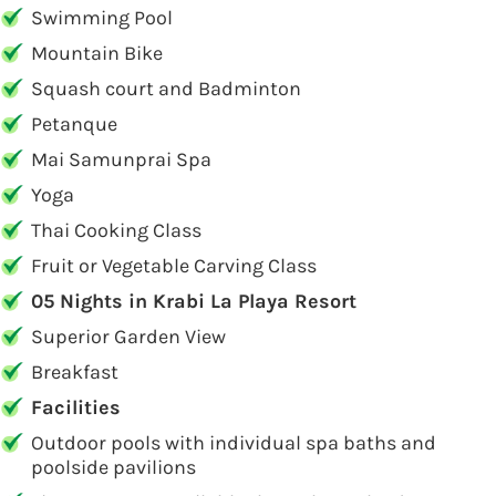
Swimming Pool
Mountain Bike
Squash court and Badminton
Petanque
Mai Samunprai Spa
Yoga
Thai Cooking Class
Fruit or Vegetable Carving Class
05 Nights in Krabi La Playa Resort
Superior Garden View
Breakfast
Facilities
Outdoor pools with individual spa baths and
poolside pavilions