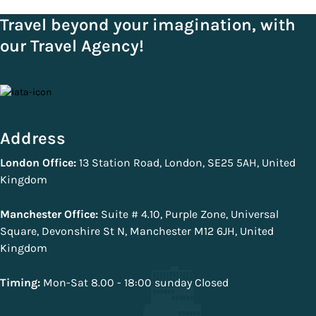
Travel beyond your imagination, with
our Travel Agency!
Address
London Office:
13 Station Road, London, SE25 5AH, United
Kingdom
Manchester Office:
Suite # 4.10, Purple Zone, Universal
Square, Devonshire St N, Manchester M12 6JH, United
Kingdom
Timing:
Mon-Sat 8.00 - 18:00 sunday Closed