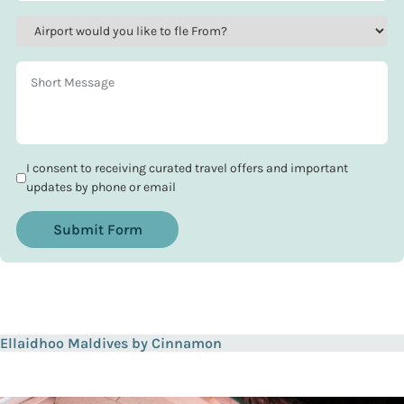
I consent to receiving curated travel offers and important
updates by phone or email
Submit Form
Ellaidhoo Maldives by Cinnamon