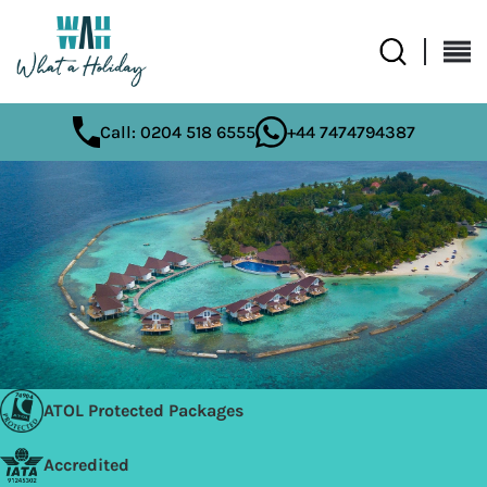
Call: 0204 518 6555
+44 7474794387
ATOL Protected Packages
Accredited