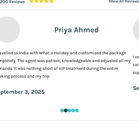
★★★★★
200 Reviews
Show All Reviews
Priya Ahmed
ravelled to India with What a Holiday and customised the package
I n
pletely. The agent was patient, knowledgeable and adjusted all my
cal
ands. It was nothing short of VIP treatment during the entire
sup
king process and my trip.
Se
ptember 3, 2025