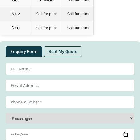
Nov
Call for price
Call for price
Dec
Call for price
Call for price
Enquiry Form
Beat My Quote