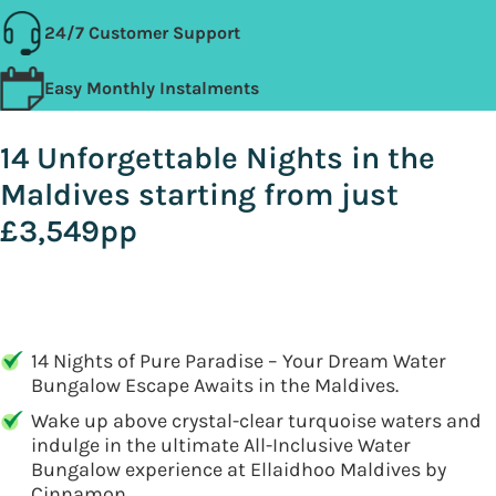
24/7 Customer Support
Easy Monthly Instalments
14 Unforgettable Nights in the
Maldives starting from just
£3,549pp
14 Nights of Pure Paradise – Your Dream Water
Bungalow Escape Awaits in the Maldives.
Wake up above crystal-clear turquoise waters and
indulge in the ultimate All-Inclusive Water
Bungalow experience at Ellaidhoo Maldives by
Cinnamon.