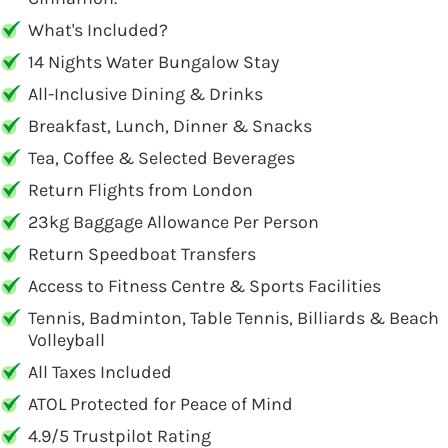
What's Included?
14 Nights Water Bungalow Stay
All-Inclusive Dining & Drinks
Breakfast, Lunch, Dinner & Snacks
Tea, Coffee & Selected Beverages
Return Flights from London
23kg Baggage Allowance Per Person
Return Speedboat Transfers
Access to Fitness Centre & Sports Facilities
Tennis, Badminton, Table Tennis, Billiards & Beach
Volleyball
All Taxes Included
ATOL Protected for Peace of Mind
4.9/5 Trustpilot Rating