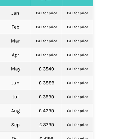
Jan
Call for price
Call for price
Feb
Call for price
Call for price
Mar
Call for price
Call for price
Apr
Call for price
Call for price
May
£ 3549
Call for price
Jun
£ 3899
Call for price
Jul
£ 3999
Call for price
Aug
£ 4299
Call for price
Sep
£ 3799
Call for price
Oct
£ 4199
Call for price