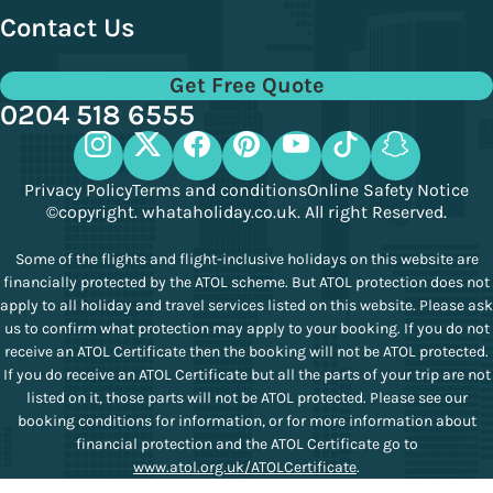
Contact Us
Get Free Quote
0204 518 6555
Privacy Policy
Terms and conditions
Online Safety Notice
©copyright. whataholiday.co.uk. All right Reserved.
Some of the flights and flight-inclusive holidays on this website are
financially protected by the ATOL scheme. But ATOL protection does not
apply to all holiday and travel services listed on this website. Please ask
us to confirm what protection may apply to your booking. If you do not
receive an ATOL Certificate then the booking will not be ATOL protected.
If you do receive an ATOL Certificate but all the parts of your trip are not
listed on it, those parts will not be ATOL protected. Please see our
booking conditions for information, or for more information about
financial protection and the ATOL Certificate go to
www.atol.org.uk/ATOLCertificate
.