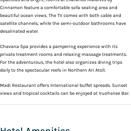
Cinnamon feature a comfortable sofa seating area and
beautiful ocean views. The TV comes with both cable and
satellite channels, while the semi-outdoor bathrooms have
desalinated water.
Chavana Spa provides a pampering experience with its
private treatment rooms and relaxing massage treatments.
For the adventurous, the hotel also organizes diving trips
daily to the spectacular reefs in Northern Ari Atoll.
Madi Restaurant offers International buffet spreads. Sunset
views and tropical cocktails can be enjoyed at Iruohsnee Bar.
Hotel Amenities