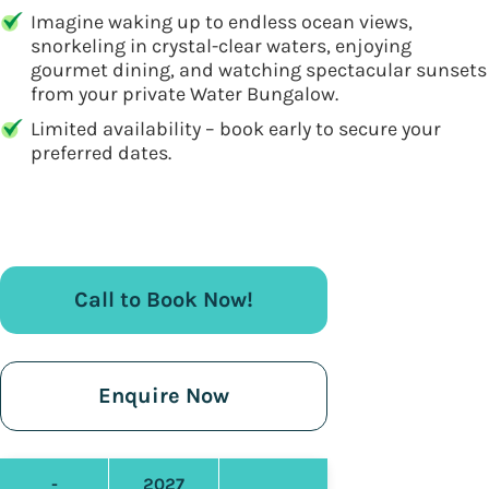
Imagine waking up to endless ocean views,
snorkeling in crystal-clear waters, enjoying
gourmet dining, and watching spectacular sunsets
from your private Water Bungalow.
Limited availability – book early to secure your
preferred dates.
Call to Book Now!
Enquire Now
-
2027