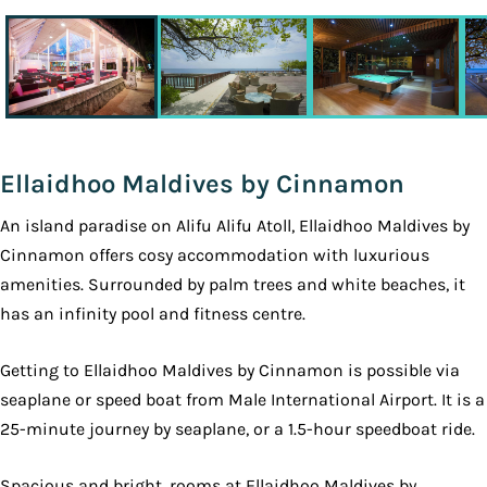
Ellaidhoo Maldives by Cinnamon
An island paradise on Alifu Alifu Atoll, Ellaidhoo Maldives by
Cinnamon offers cosy accommodation with luxurious
amenities. Surrounded by palm trees and white beaches, it
has an infinity pool and fitness centre.
Getting to Ellaidhoo Maldives by Cinnamon is possible via
seaplane or speed boat from Male International Airport. It is a
25-minute journey by seaplane, or a 1.5-hour speedboat ride.
Spacious and bright, rooms at Ellaidhoo Maldives by