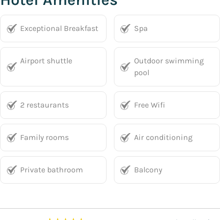
Exceptional Breakfast
Spa
Airport shuttle
Outdoor swimming
pool
2 restaurants
Free Wifi
Family rooms
Air conditioning
Private bathroom
Balcony