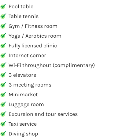
Pool table
Table tennis
Gym / Fitness room
Yoga / Aerobics room
Fully licensed clinic
Internet corner
Wi-Fi throughout (complimentary)
3 elevators
3 meeting rooms
Minimarket
Luggage room
Excursion and tour services
Taxi service
Diving shop