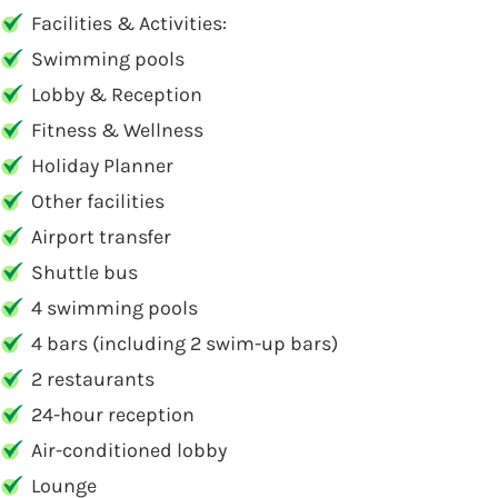
Facilities & Activities:
Swimming pools
Lobby & Reception
Fitness & Wellness
Holiday Planner
Other facilities
Airport transfer
Shuttle bus
4 swimming pools
4 bars (including 2 swim-up bars)
2 restaurants
24-hour reception
Air-conditioned lobby
Lounge