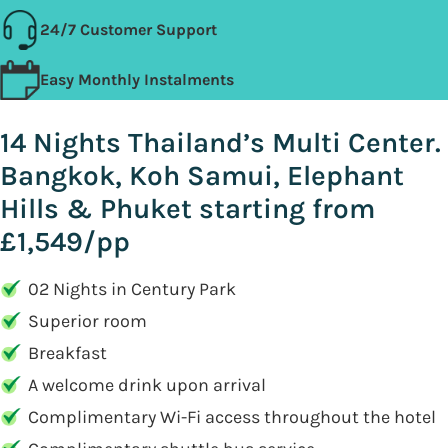
24/7 Customer Support
Easy Monthly Instalments
14 Nights Thailand’s Multi Center.
Bangkok, Koh Samui, Elephant
Hills & Phuket starting from
£1,549/pp
02 Nights in Century Park
Superior room
Breakfast
A welcome drink upon arrival
Complimentary Wi-Fi access throughout the hotel