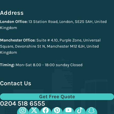
Address
London Office:
13 Station Road, London, SE25 5AH, United
Kingdom
Manchester Office:
Suite # 4.10, Purple Zone, Universal
Square, Devonshire St N, Manchester M12 6JH, United
Kingdom
Timing:
Mon-Sat 8.00 - 18:00 sunday Closed
Contact Us
Get Free Quote
0204 518 6555