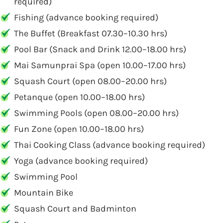
required)
Fishing (advance booking required)
The Buffet (Breakfast 07.30–10.30 hrs)
Pool Bar (Snack and Drink 12.00–18.00 hrs)
Mai Samunprai Spa (open 10.00–17.00 hrs)
Squash Court (open 08.00–20.00 hrs)
Petanque (open 10.00–18.00 hrs)
Swimming Pools (open 08.00–20.00 hrs)
Fun Zone (open 10.00–18.00 hrs)
Thai Cooking Class (advance booking required)
Yoga (advance booking required)
Swimming Pool
Mountain Bike
Squash Court and Badminton