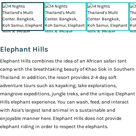
Elephant Hills
Elephant Hills combines the idea of an African safari tent
camp with the breathtaking beauty of Khao Sok in Southern
Thailand. In addition, the resort provides 2-4 day soft
adventure tours such as kayaking, lake explorations,
mangrove expeditions, jungle treks, and the unique Elephant
Hills elephant experience. You can wash, feed, and interact
with Asia’s largest land animal in a sustainable and
enjoyable manner here. Elephant Hills does not provide
elephant riding in order to respect the elephants.