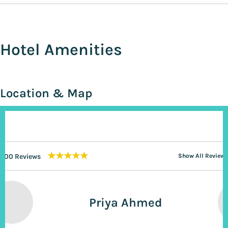
Hotel Amenities
Location & Map
★★★★★
200 Reviews
Show All Reviews
Priya Ahmed