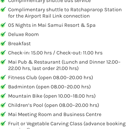
Complimentary shuttle bus service
Complimentary shuttle to Ratchaprarop Station
for the Airport Rail Link connection
05 Nights in Mai Samui Resort & Spa
Deluxe Room
Breakfast
Check-in: 15.00 hrs / Check-out: 11.00 hrs
Mai Pub & Restaurant (Lunch and Dinner 12.00–
22.00 hrs, last order 21.00 hrs)
Fitness Club (open 08.00–20.00 hrs)
Badminton (open 08.00–20.00 hrs)
Mountain Bike (open 10.00–18.00 hrs)
Children’s Pool (open 08.00–20.00 hrs)
Mai Meeting Room and Business Centre
Fruit or Vegetable Carving Class (advance booking