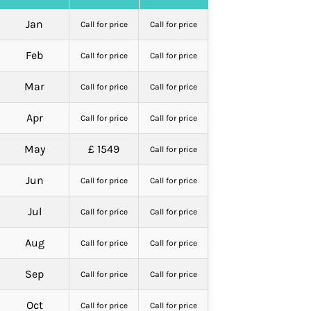
Jan
Call for price
Call for price
Feb
Call for price
Call for price
Mar
Call for price
Call for price
Apr
Call for price
Call for price
May
£ 1549
Call for price
Jun
Call for price
Call for price
Jul
Call for price
Call for price
Aug
Call for price
Call for price
Sep
Call for price
Call for price
Oct
Call for price
Call for price