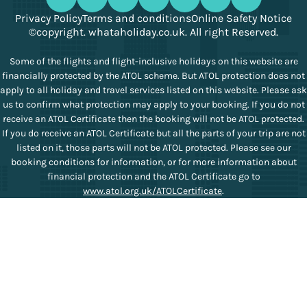
Privacy Policy
Terms and conditions
Online Safety Notice
©copyright. whataholiday.co.uk. All right Reserved.
Some of the flights and flight-inclusive holidays on this website are
financially protected by the ATOL scheme. But ATOL protection does not
apply to all holiday and travel services listed on this website. Please ask
us to confirm what protection may apply to your booking. If you do not
receive an ATOL Certificate then the booking will not be ATOL protected.
If you do receive an ATOL Certificate but all the parts of your trip are not
listed on it, those parts will not be ATOL protected. Please see our
booking conditions for information, or for more information about
financial protection and the ATOL Certificate go to
www.atol.org.uk/ATOLCertificate
.