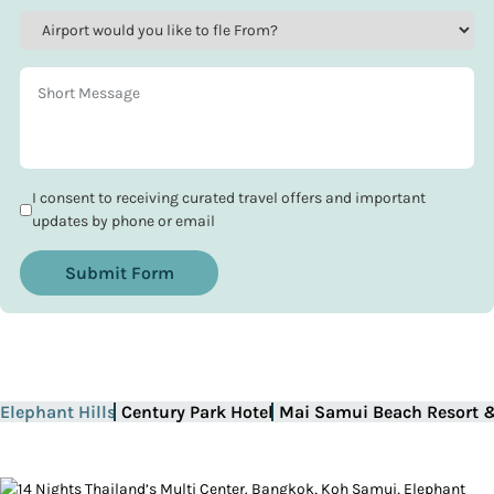
I consent to receiving curated travel offers and important
updates by phone or email
Submit Form
Elephant Hills
Century Park Hotel
Mai Samui Beach Resort 