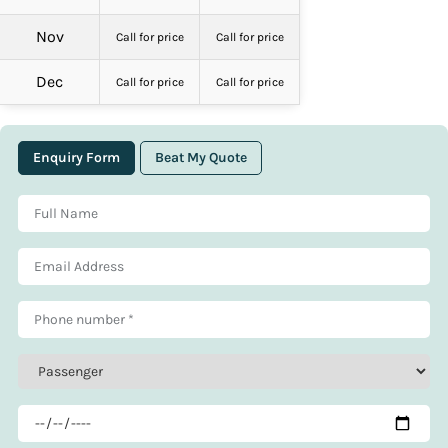
Nov
Call for price
Call for price
Dec
Call for price
Call for price
Enquiry Form
Beat My Quote