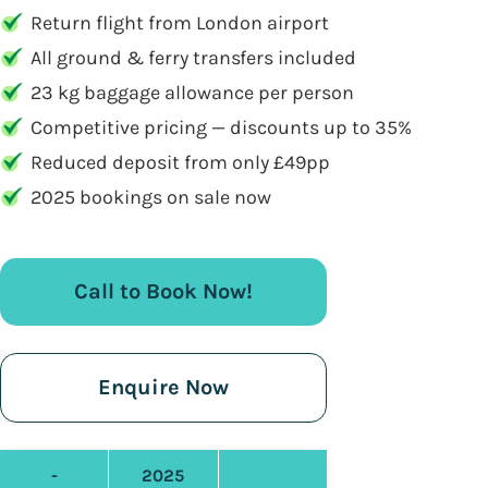
Return flight from London airport
All ground & ferry transfers included
23 kg baggage allowance per person
Competitive pricing — discounts up to 35%
Reduced deposit from only £49pp
2025 bookings on sale now
Call to Book Now!
Enquire Now
-
2025