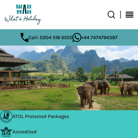
Call: 0204 518 6555
+44 7474794387
ATOL Protected Packages
Accredited