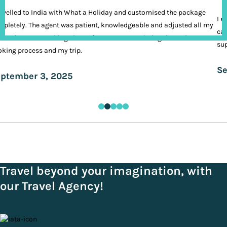
ravelled to India with What a Holiday and customised the package
I n
pletely. The agent was patient, knowledgeable and adjusted all my
cal
ands. It was nothing short of VIP treatment during the entire
sup
king process and my trip.
Se
ptember 3, 2025
Travel beyond your imagination, with
our Travel Agency!