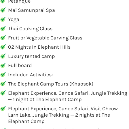
Petanque
Mai Samunprai Spa
Yoga
Thai Cooking Class
Fruit or Vegetable Carving Class
02 Nights in Elephant Hills
Luxury tented camp
Full board
Included Activities:
The Elephant Camp Tours (Khaosok)
Elephant Experience, Canoe Safari, Jungle Trekking
— 1 night at The Elephant Camp
Elephant Experience, Canoe Safari, Visit Cheow
Larn Lake, Jungle Trekking — 2 nights at The
Elephant Camp