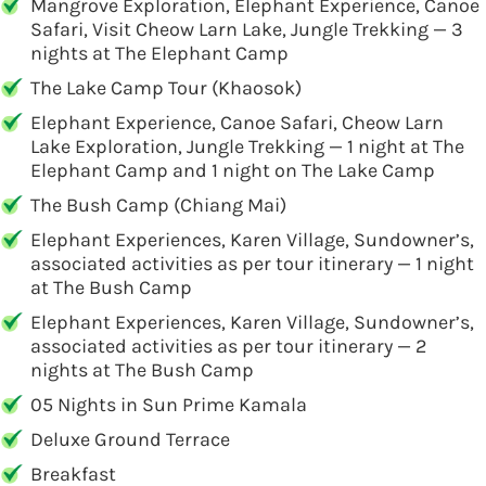
Mangrove Exploration, Elephant Experience, Canoe
Safari, Visit Cheow Larn Lake, Jungle Trekking — 3
nights at The Elephant Camp
The Lake Camp Tour (Khaosok)
Elephant Experience, Canoe Safari, Cheow Larn
Lake Exploration, Jungle Trekking — 1 night at The
Elephant Camp and 1 night on The Lake Camp
The Bush Camp (Chiang Mai)
Elephant Experiences, Karen Village, Sundowner’s,
associated activities as per tour itinerary — 1 night
at The Bush Camp
Elephant Experiences, Karen Village, Sundowner’s,
associated activities as per tour itinerary — 2
nights at The Bush Camp
05 Nights in Sun Prime Kamala
Deluxe Ground Terrace
Breakfast