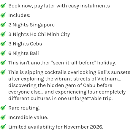
Book now, pay later with easy instalments
Includes:
2 Nights Singapore
3 Nights Ho Chi Minh City
3 Nights Cebu
6 Nights Bali
This isn't another "seen-it-all-before" holiday.
This is sipping cocktails overlooking Bali's sunsets
after exploring the vibrant streets of Vietnam…
discovering the hidden gem of Cebu before
everyone else… and experiencing four completely
different cultures in one unforgettable trip.
Rare routing.
Incredible value.
Limited availability for November 2026.