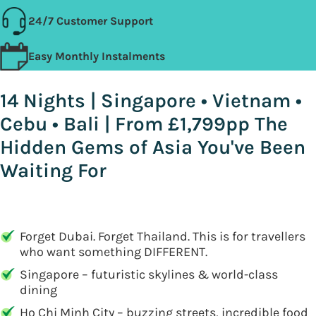
24/7 Customer Support
Easy Monthly Instalments
14 Nights | Singapore • Vietnam •
Cebu • Bali | From £1,799pp The
Hidden Gems of Asia You've Been
Waiting For
Forget Dubai. Forget Thailand. This is for travellers
who want something DIFFERENT.
Singapore – futuristic skylines & world-class
dining
Ho Chi Minh City – buzzing streets, incredible food