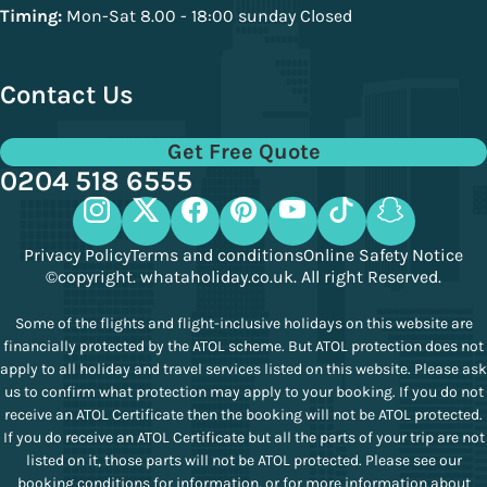
Timing:
Mon-Sat 8.00 - 18:00 sunday Closed
Contact Us
Get Free Quote
0204 518 6555
Privacy Policy
Terms and conditions
Online Safety Notice
©copyright. whataholiday.co.uk. All right Reserved.
Some of the flights and flight-inclusive holidays on this website are
financially protected by the ATOL scheme. But ATOL protection does not
apply to all holiday and travel services listed on this website. Please ask
us to confirm what protection may apply to your booking. If you do not
receive an ATOL Certificate then the booking will not be ATOL protected.
If you do receive an ATOL Certificate but all the parts of your trip are not
listed on it, those parts will not be ATOL protected. Please see our
booking conditions for information, or for more information about