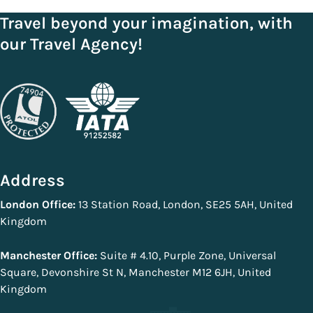
Travel beyond your imagination, with
our Travel Agency!
Address
London Office:
13 Station Road, London, SE25 5AH, United
Kingdom
Manchester Office:
Suite # 4.10, Purple Zone, Universal
Square, Devonshire St N, Manchester M12 6JH, United
Kingdom