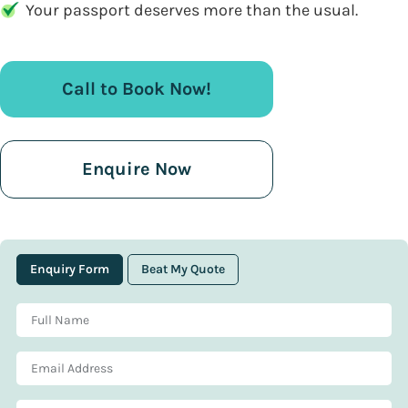
Your passport deserves more than the usual.
Call to Book Now!
Enquire Now
Enquiry Form
Beat My Quote