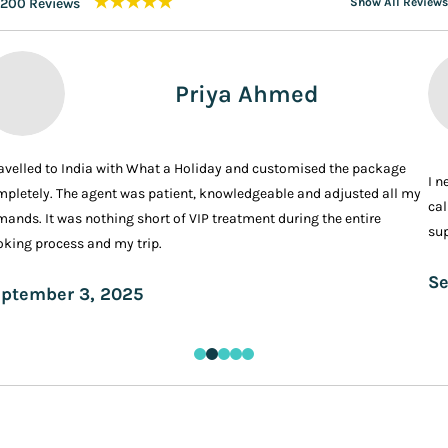
★★★★★
200 Reviews
Show All Reviews
Priya Ahmed
ravelled to India with What a Holiday and customised the package
I n
pletely. The agent was patient, knowledgeable and adjusted all my
cal
ands. It was nothing short of VIP treatment during the entire
sup
king process and my trip.
Se
ptember 3, 2025