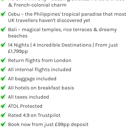
& French-colonial charm
Cebu – the Philippines' tropical paradise that most
UK travellers haven't discovered yet
Bali – magical temples, rice terraces & dreamy
beaches
14 Nights | 4 Incredible Destinations | From just
£1,799pp
Return flights from London
All internal flights included
All baggage included
All hotels on breakfast basis
All taxes included
ATOL Protected
Rated 4.9 on Trustpilot
Book now from just £99pp deposit