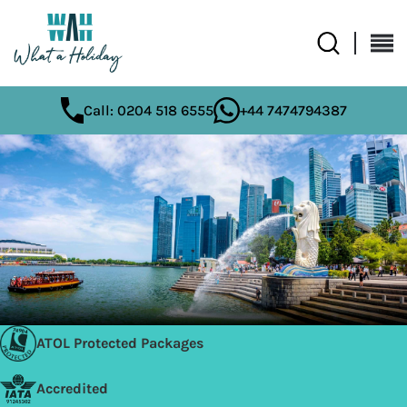
Call: 0204 518 6555
+44 7474794387
ATOL Protected Packages
Accredited