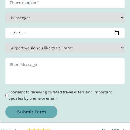
I consent to receiving curated travel offers and important
updates by phone or email
Submit Form