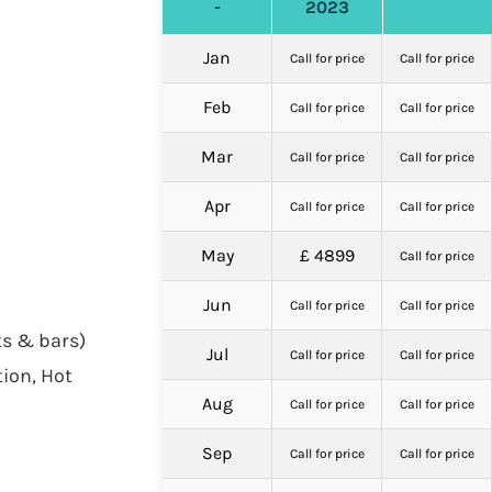
-
2023
Jan
Call for price
Call for price
Feb
Call for price
Call for price
Mar
Call for price
Call for price
Apr
Call for price
Call for price
May
£ 4899
Call for price
Jun
Call for price
Call for price
ts & bars)
Jul
Call for price
Call for price
tion, Hot
Aug
Call for price
Call for price
Sep
Call for price
Call for price