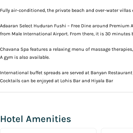
Fully air-conditioned, the private beach and over-water villa
Adaaran Select Huduran Fushi – Free Dine around Premium All
from Male International Airport. From there, it is 30 minutes 
Chavana Spa features a relaxing menu of massage therapies, sp
A gym is also available.
International buffet spreads are served at Banyan Restaurant
Cocktails can be enjoyed at Lohis Bar and Hiyala Bar
Hotel Amenities