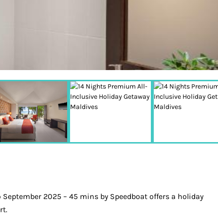
o September 2025 – 45 mins by Speedboat offers a holiday
rt.