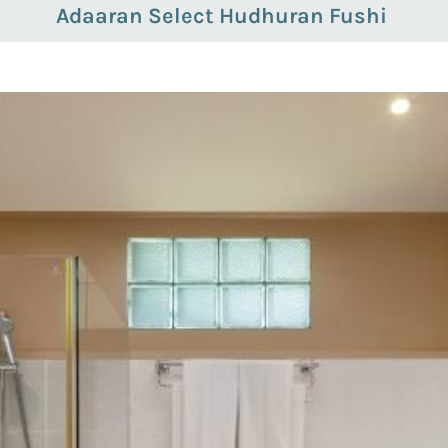
Adaaran Select Hudhuran Fushi