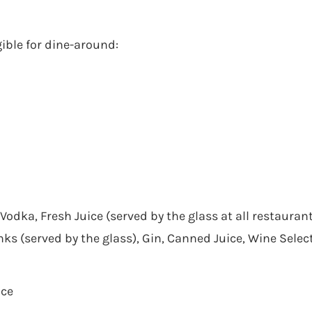
ible for dine-around:
 Vodka, Fresh Juice (served by the glass at all restauran
inks (served by the glass), Gin, Canned Juice, Wine Selec
ice