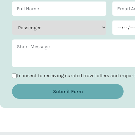
I consent to receiving curated travel offers and impo
Submit Form