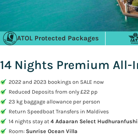
ATOL Protected Packages
14 Nights Premium All-
2022 and 2023 bookings on SALE now
Reduced Deposits from only £22 pp
23 kg baggage allowance per person
Return Speedboat Transfers in Maldives
14 nights stay at
4 Adaaran Select Hudhuranfushi
Room:
Sunrise Ocean Villa