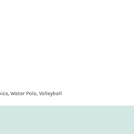
cs, Water Polo, Volleyball