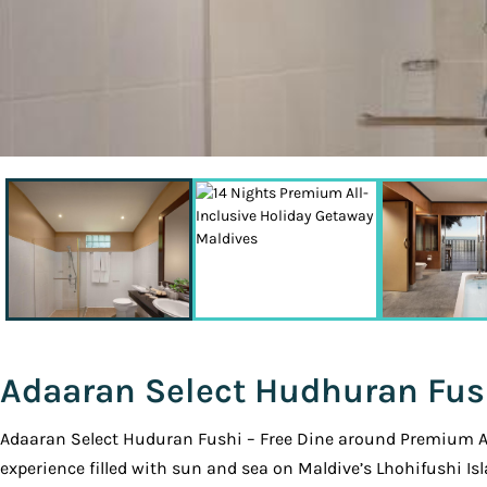
Adaaran Select Hudhuran Fus
Adaaran Select Huduran Fushi – Free Dine around Premium All 
experience filled with sun and sea on Maldive’s Lhohifushi Isl