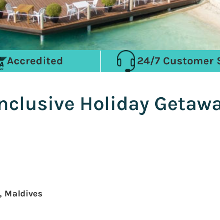
Accredited
24/7 Customer 
Inclusive Holiday Getaw
, Maldives