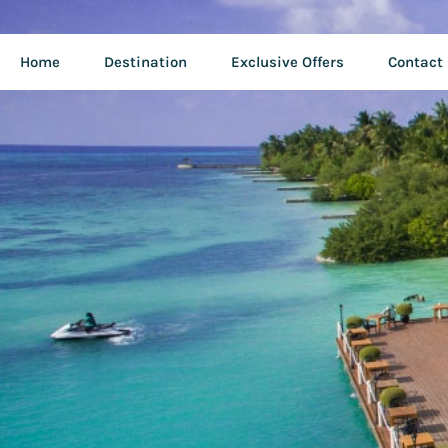
Home
Destination
Exclusive Offers
Contact