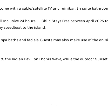
s come with a cable/satellite TV and minibar. En suite bathro
 Inclusive 24 hours – 1 Child Stays Free between April 2025 
by speedboat to the island.
a baths and facials. Guests may also make use of the on-site 
 & the Indian Pavilion Lhohis Wave, while the outdoor Sunset