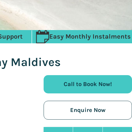
Support
Easy Monthly Instalments
ay Maldives
Call to Book Now!
Enquire Now