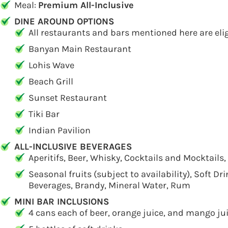
Meal:
Premium All-Inclusive
DINE AROUND OPTIONS
All restaurants and bars mentioned here are elig
Banyan Main Restaurant
Lohis Wave
Beach Grill
Sunset Restaurant
Tiki Bar
Indian Pavilion
ALL-INCLUSIVE BEVERAGES
Aperitifs, Beer, Whisky, Cocktails and Mocktails,
Seasonal fruits (subject to availability), Soft Dr
Beverages, Brandy, Mineral Water, Rum
MINI BAR INCLUSIONS
4 cans each of beer, orange juice, and mango ju