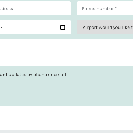
rtant updates by phone or email