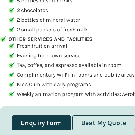
5 bottles of soft drinks
2 chocolates
2 bottles of mineral water
2 small packets of fresh milk
OTHER SERVICES AND FACILITIES
Fresh fruit on arrival
Evening turndown service
Tea, coffee, and espresso available in room
Complimentary Wi-Fi in rooms and public areas
Kids Club with daily programs
Weekly animation program with activities: Aerobi
Enquiry Form
Beat My Quote