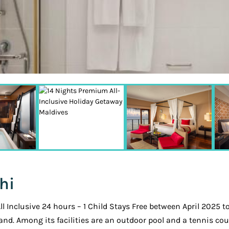
hi
Inclusive 24 hours – 1 Child Stays Free between April 2025 t
and. Among its facilities are an outdoor pool and a tennis cou