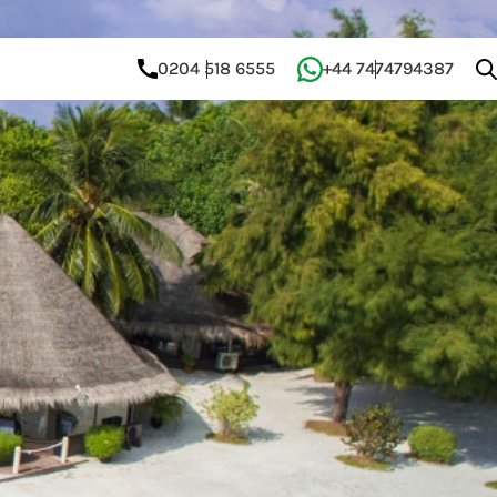
0204 518 6555
+44 7474794387