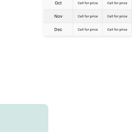
Oct
Call for price
Call for price
Nov
Call for price
Call for price
Dec
Call for price
Call for price