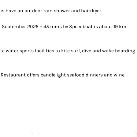
oms have an outdoor rain shower and hairdryer.
to September 2025 – 45 mins by Speedboat is about 19 km
water sports facilities to kite surf, dive and wake boarding.
 Restaurant offers candlelight seafood dinners and wine.