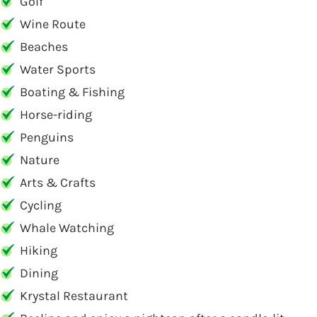
Golf
Wine Route
Beaches
Water Sports
Boating & Fishing
Horse-riding
Penguins
Nature
Arts & Crafts
Cycling
Whale Watching
Hiking
Dining
Krystal Restaurant