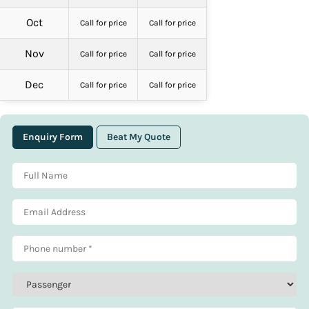
Oct
Call for price
Call for price
Nov
Call for price
Call for price
Dec
Call for price
Call for price
Enquiry Form
Beat My Quote