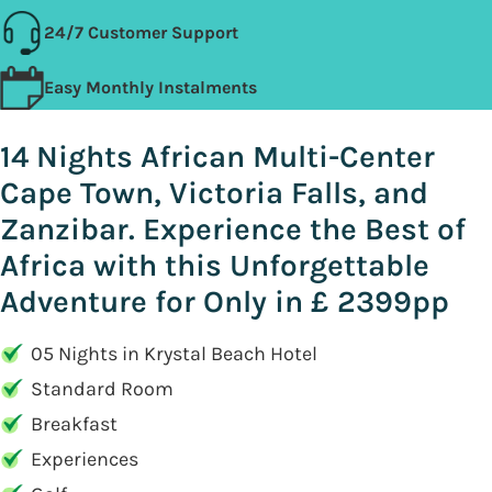
24/7 Customer Support
Easy Monthly Instalments
14 Nights African Multi-Center
Cape Town, Victoria Falls, and
Zanzibar. Experience the Best of
Africa with this Unforgettable
Adventure for Only in £ 2399pp
05 Nights in Krystal Beach Hotel
Standard Room
Breakfast
Experiences