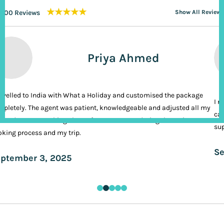
★★★★★
200 Reviews
Show All Reviews
Priya Ahmed
ravelled to India with What a Holiday and customised the package
I n
pletely. The agent was patient, knowledgeable and adjusted all my
cal
ands. It was nothing short of VIP treatment during the entire
sup
king process and my trip.
Se
ptember 3, 2025