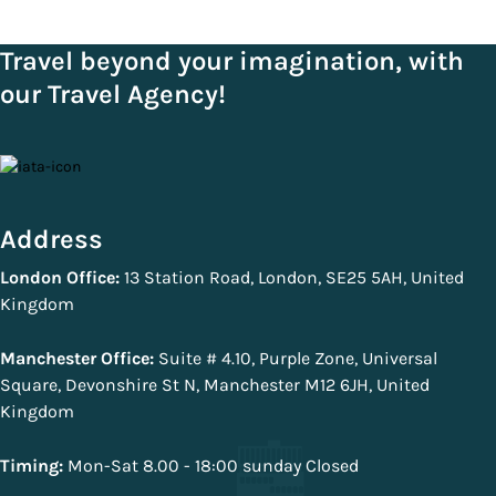
Travel beyond your imagination, with
our Travel Agency!
Address
London Office:
13 Station Road, London, SE25 5AH, United
Kingdom
Manchester Office:
Suite # 4.10, Purple Zone, Universal
Square, Devonshire St N, Manchester M12 6JH, United
Kingdom
Timing:
Mon-Sat 8.00 - 18:00 sunday Closed