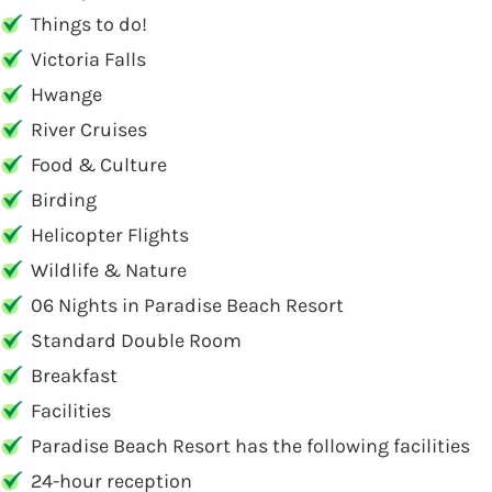
Things to do!
Victoria Falls
Hwange
River Cruises
Food & Culture
Birding
Helicopter Flights
Wildlife & Nature
06 Nights in Paradise Beach Resort
Standard Double Room
Breakfast
Facilities
Paradise Beach Resort has the following facilities
24-hour reception