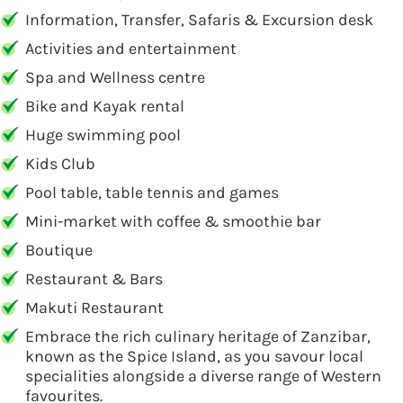
Information, Transfer, Safaris & Excursion desk
Activities and entertainment
Spa and Wellness centre
Bike and Kayak rental
Huge swimming pool
Kids Club
Pool table, table tennis and games
Mini-market with coffee & smoothie bar
Boutique
Restaurant & Bars
Makuti Restaurant
Embrace the rich culinary heritage of Zanzibar,
known as the Spice Island, as you savour local
specialities alongside a diverse range of Western
favourites.