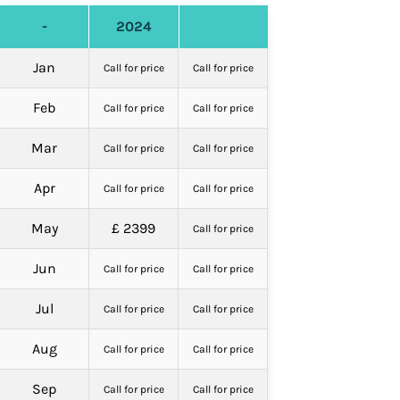
-
2024
Jan
Call for price
Call for price
Feb
Call for price
Call for price
Mar
Call for price
Call for price
Apr
Call for price
Call for price
May
£ 2399
Call for price
Jun
Call for price
Call for price
Jul
Call for price
Call for price
Aug
Call for price
Call for price
Sep
Call for price
Call for price