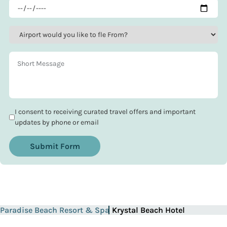
I consent to receiving curated travel offers and important
updates by phone or email
Submit Form
Paradise Beach Resort & Spa
Krystal Beach Hotel