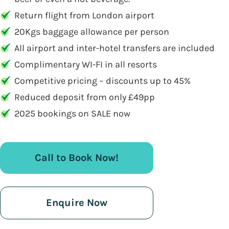
Return flight from London airport
20Kgs baggage allowance per person
All airport and inter-hotel transfers are included
Complimentary WI-FI in all resorts
Competitive pricing – discounts up to 45%
Reduced deposit from only £49pp
2025 bookings on SALE now
Call to Book Now!
Enquire Now