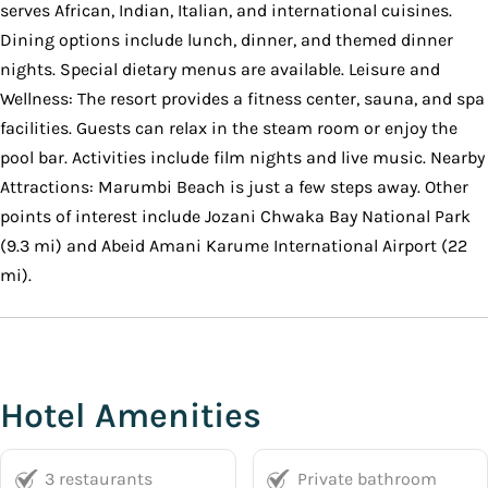
serves African, Indian, Italian, and international cuisines.
Dining options include lunch, dinner, and themed dinner
nights. Special dietary menus are available. Leisure and
Wellness: The resort provides a fitness center, sauna, and spa
facilities. Guests can relax in the steam room or enjoy the
pool bar. Activities include film nights and live music. Nearby
Attractions: Marumbi Beach is just a few steps away. Other
points of interest include Jozani Chwaka Bay National Park
(9.3 mi) and Abeid Amani Karume International Airport (22
mi).
Hotel Amenities
3 restaurants
Private bathroom