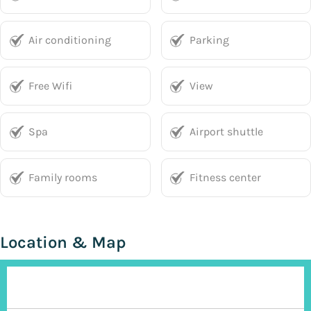
Air conditioning
Parking
Free Wifi
View
Spa
Airport shuttle
Family rooms
Fitness center
Location & Map