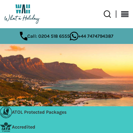
Call: 0204 518 6555
+44 7474794387
ATOL Protected Packages
Accredited