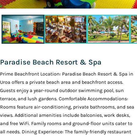
Paradise Beach Resort & Spa
Prime Beachfront Location: Paradise Beach Resort & Spa in
Uroa offers a private beach area and beachfront access.
Guests enjoy a year-round outdoor swimming pool, sun
terrace, and lush gardens. Comfortable Accommodations:
Rooms feature air-conditioning, private bathrooms, and sea
views. Additional amenities include balconies, work desks,
and free WiFi. Family rooms and ground-floor units cater to
all needs. Dining Experience: The family-friendly restaurant