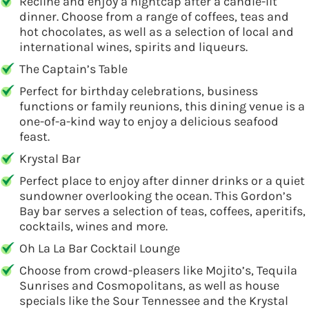
Recline and enjoy a nightcap after a candle-lit
dinner. Choose from a range of coffees, teas and
hot chocolates, as well as a selection of local and
international wines, spirits and liqueurs.
The Captain’s Table
Perfect for birthday celebrations, business
functions or family reunions, this dining venue is a
one-of-a-kind way to enjoy a delicious seafood
feast.
Krystal Bar
Perfect place to enjoy after dinner drinks or a quiet
sundowner overlooking the ocean. This Gordon’s
Bay bar serves a selection of teas, coffees, aperitifs,
cocktails, wines and more.
Oh La La Bar Cocktail Lounge
Choose from crowd-pleasers like Mojito’s, Tequila
Sunrises and Cosmopolitans, as well as house
specials like the Sour Tennessee and the Krystal