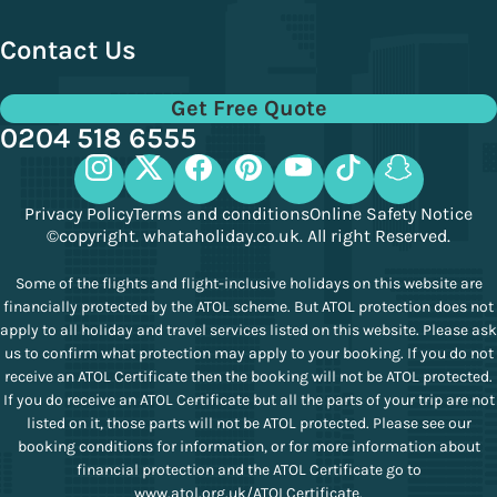
Contact Us
Get Free Quote
0204 518 6555
Privacy Policy
Terms and conditions
Online Safety Notice
©copyright. whataholiday.co.uk. All right Reserved.
Some of the flights and flight-inclusive holidays on this website are
financially protected by the ATOL scheme. But ATOL protection does not
apply to all holiday and travel services listed on this website. Please ask
us to confirm what protection may apply to your booking. If you do not
receive an ATOL Certificate then the booking will not be ATOL protected.
If you do receive an ATOL Certificate but all the parts of your trip are not
listed on it, those parts will not be ATOL protected. Please see our
booking conditions for information, or for more information about
financial protection and the ATOL Certificate go to
www.atol.org.uk/ATOLCertificate
.