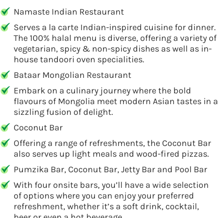
Namaste Indian Restaurant
Serves a la carte Indian-inspired cuisine for dinner.
The 100% halal menu is diverse, offering a variety of
vegetarian, spicy & non-spicy dishes as well as in-
house tandoori oven specialities.
Bataar Mongolian Restaurant
Embark on a culinary journey where the bold
flavours of Mongolia meet modern Asian tastes in a
sizzling fusion of delight.
Coconut Bar
Offering a range of refreshments, the Coconut Bar
also serves up light meals and wood-fired pizzas.
Pumzika Bar, Coconut Bar, Jetty Bar and Pool Bar
With four onsite bars, you’ll have a wide selection
of options where you can enjoy your preferred
refreshment, whether it’s a soft drink, cocktail,
beer or even a hot beverage.