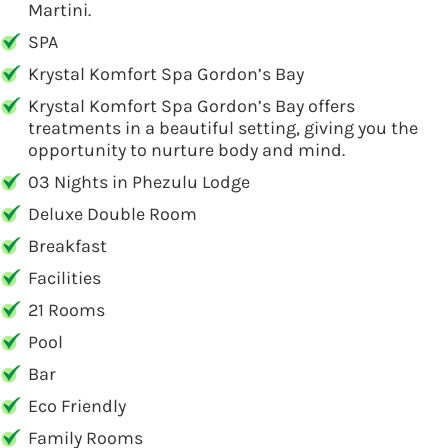
Martini.
SPA
Krystal Komfort Spa Gordon’s Bay
Krystal Komfort Spa Gordon’s Bay offers
treatments in a beautiful setting, giving you the
opportunity to nurture body and mind.
03 Nights in Phezulu Lodge
Deluxe Double Room
Breakfast
Facilities
21 Rooms
Pool
Bar
Eco Friendly
Family Rooms