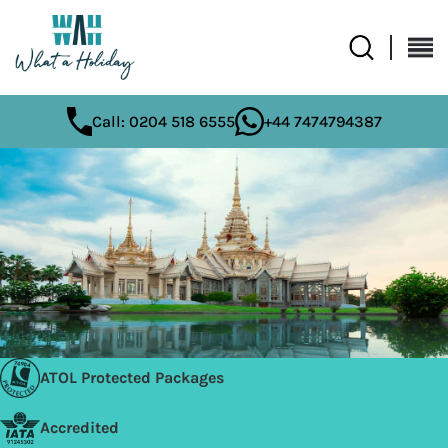
Call: 0204 518 6555
+44 7474794387
ATOL Protected Packages
Accredited