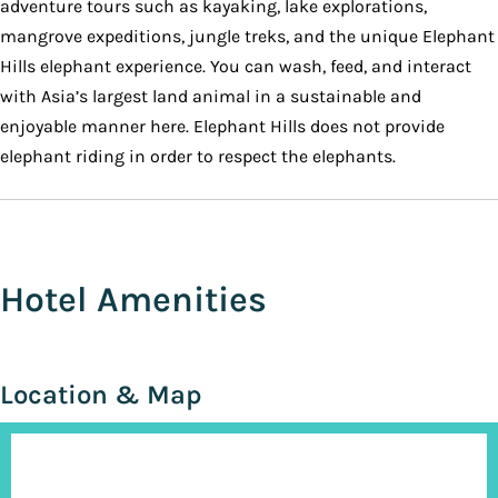
adventure tours such as kayaking, lake explorations,
mangrove expeditions, jungle treks, and the unique Elephant
Hills elephant experience. You can wash, feed, and interact
with Asia’s largest land animal in a sustainable and
enjoyable manner here. Elephant Hills does not provide
elephant riding in order to respect the elephants.
Hotel Amenities
Location & Map