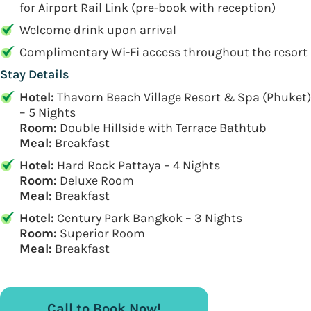
for Airport Rail Link (pre-book with reception)
Welcome drink upon arrival
Complimentary Wi-Fi access throughout the resort
Stay Details
Hotel:
Thavorn Beach Village Resort & Spa (Phuket)
– 5 Nights
Room:
Double Hillside with Terrace Bathtub
Meal:
Breakfast
Hotel:
Hard Rock Pattaya – 4 Nights
Room:
Deluxe Room
Meal:
Breakfast
Hotel:
Century Park Bangkok – 3 Nights
Room:
Superior Room
Meal:
Breakfast
Call to Book Now!