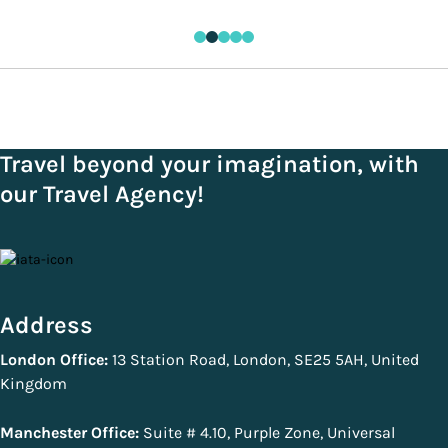
Travel beyond your imagination, with
our Travel Agency!
Address
London Office:
13 Station Road, London, SE25 5AH, United
Kingdom
Manchester Office:
Suite # 4.10, Purple Zone, Universal