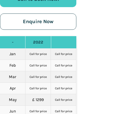
Enquire Now
-
2022
Jan
Call for price
Call for price
Feb
Call for price
Call for price
Mar
Call for price
Call for price
Apr
Call for price
Call for price
May
£ 1299
Call for price
Jun
Call for price
Call for price