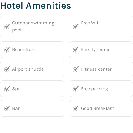
Hotel Amenities
Outdoor swimming
Free Wifi
pool
Beachfront
Family rooms
Airport shuttle
Fitness center
Spa
Free parking
Bar
Good Breakfast