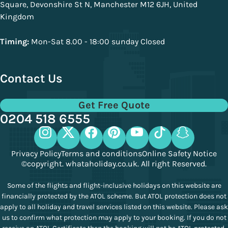
Square, Devonshire St N, Manchester M12 6JH, United
Kingdom
Timing:
Mon-Sat 8.00 - 18:00 sunday Closed
Contact Us
Get Free Quote
0204 518 6555
Privacy Policy
Terms and conditions
Online Safety Notice
©copyright. whataholiday.co.uk. All right Reserved.
Some of the flights and flight-inclusive holidays on this website are
financially protected by the ATOL scheme. But ATOL protection does not
apply to all holiday and travel services listed on this website. Please ask
us to confirm what protection may apply to your booking. If you do not