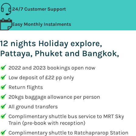
24/7 Customer Support
Easy Monthly Instalments
12 nights Holiday explore,
Pattaya, Phuket and Bangkok,
2022 and 2023 bookings open now
Low deposit of £22 pp only
Return flights
20kgs baggage allowance per person
All ground transfers
Complimentary shuttle bus service to MRT Sky
Train (pre-book with reception)
Complimentary shuttle to Ratchaprarop Station