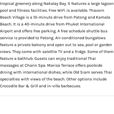
tropical greenery along Nakalay Bay. It features a large lagoon
pool and fitness facilities. Free WiFi is available. Thavorn
Beach Village is a 10-minute drive from Patong and Kamala
Beach. It is a 40-minute drive from Phuket International
Airport and offers free parking. A free schedule shuttle bus
service is provided to Patong. Air-conditioned bungalows
feature a private balcony and open out to sea, pool or garden
views. They come with satellite TV and a fridge. Some of them
feature a bathtub. Guests can enjoy traditional Thai
massages at Chann Spa. Marisa Terrace offers poolside
dining with international dishes, while Old Siam serves Thai
specialties with views of the beach. Other options include
Crocodile Bar & Grill and in-villa barbecues.