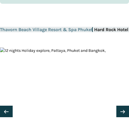
Thavorn Beach Village Resort & Spa Phuket
Hard Rock Hotel