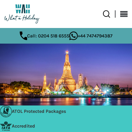
Call: 0204 518 6555
+44 7474794387
ATOL Protected Packages
Accredited