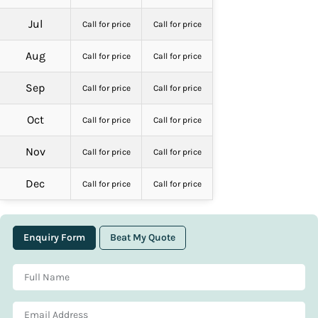
Jul
Call for price
Call for price
Aug
Call for price
Call for price
Sep
Call for price
Call for price
Oct
Call for price
Call for price
Nov
Call for price
Call for price
Dec
Call for price
Call for price
Enquiry Form
Beat My Quote