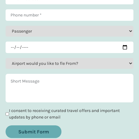
I consent to receiving curated travel offers and important
updates by phone or email
Submit Form