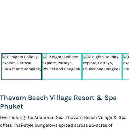
Thavorn Beach Village Resort & Spa
Phuket
Overlooking the Andaman Sea, Thavorn Beach Village & Spa
offers Thai-style bungalows spread across 25-acres of