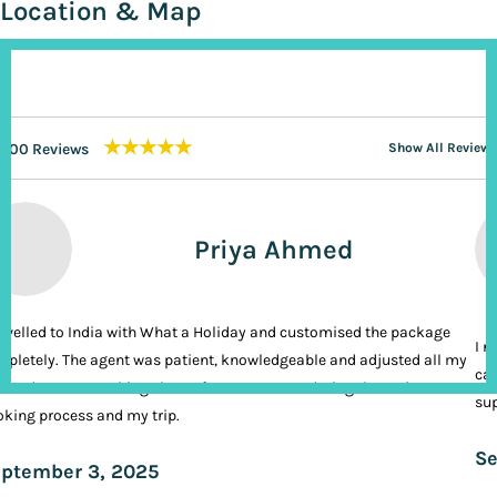
Location & Map
★★★★★
200 Reviews
Show All Reviews
Priya Ahmed
ravelled to India with What a Holiday and customised the package
I n
pletely. The agent was patient, knowledgeable and adjusted all my
cal
ands. It was nothing short of VIP treatment during the entire
sup
king process and my trip.
Se
ptember 3, 2025