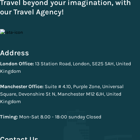
Travel beyond your imagination, with
our Travel Agency!
Address
London Office:
13 Station Road, London, SE25 5AH, United
Kingdom
Manchester Office:
Suite # 4.10, Purple Zone, Universal
Square, Devonshire St N, Manchester M12 6JH, United
Kingdom
Timing:
Mon-Sat 8.00 - 18:00 sunday Closed
Contact Us