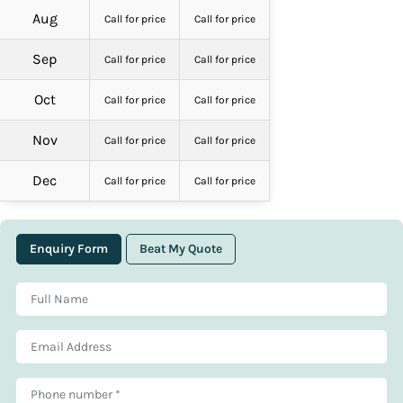
Aug
Call for price
Call for price
Sep
Call for price
Call for price
Oct
Call for price
Call for price
Nov
Call for price
Call for price
Dec
Call for price
Call for price
Enquiry Form
Beat My Quote