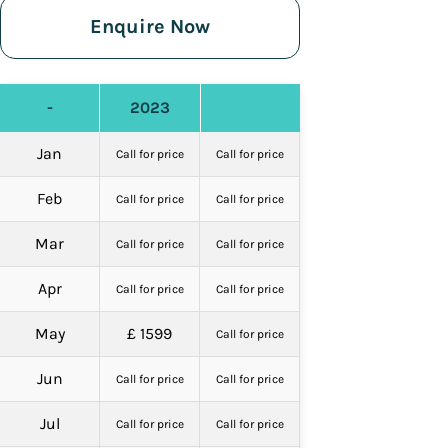
Enquire Now
-
2023
Jan
Call for price
Call for price
Feb
Call for price
Call for price
Mar
Call for price
Call for price
Apr
Call for price
Call for price
May
£ 1599
Call for price
Jun
Call for price
Call for price
Jul
Call for price
Call for price