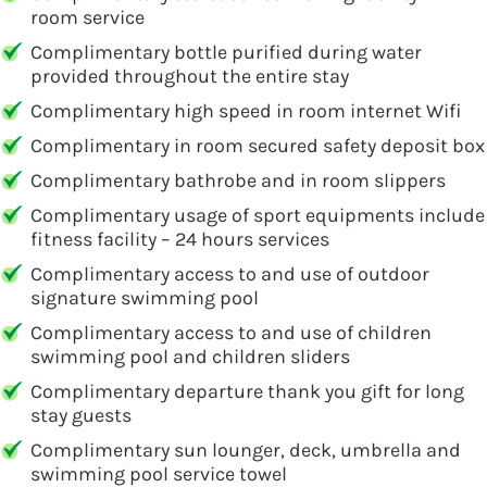
room service
Complimentary bottle purified during water
provided throughout the entire stay
Complimentary high speed in room internet Wifi
Complimentary in room secured safety deposit box
Complimentary bathrobe and in room slippers
Complimentary usage of sport equipments include
fitness facility – 24 hours services
Complimentary access to and use of outdoor
signature swimming pool
Complimentary access to and use of children
swimming pool and children sliders
Complimentary departure thank you gift for long
stay guests
Complimentary sun lounger, deck, umbrella and
swimming pool service towel