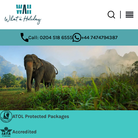
Call: 0204 518 6555
+44 7474794387
ATOL Protected Packages
Accredited