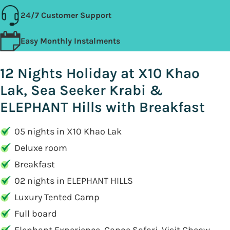
24/7 Customer Support
Easy Monthly Instalments
12 Nights Holiday at X10 Khao
Lak, Sea Seeker Krabi &
ELEPHANT Hills with Breakfast
05 nights in X10 Khao Lak
Deluxe room
Breakfast
02 nights in ELEPHANT HILLS
Luxury Tented Camp
Full board