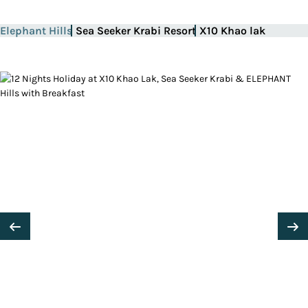
Elephant Hills
Sea Seeker Krabi Resort
X10 Khao lak