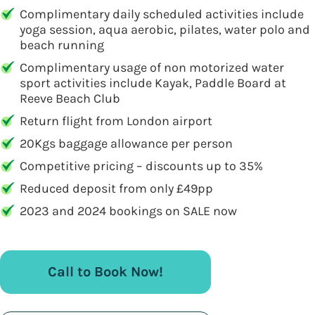
Complimentary daily scheduled activities include
yoga session, aqua aerobic, pilates, water polo and
beach running
Complimentary usage of non motorized water
sport activities include Kayak, Paddle Board at
Reeve Beach Club
Return flight from London airport
20Kgs baggage allowance per person
Competitive pricing – discounts up to 35%
Reduced deposit from only £49pp
2023 and 2024 bookings on SALE now
Call to Book Now!