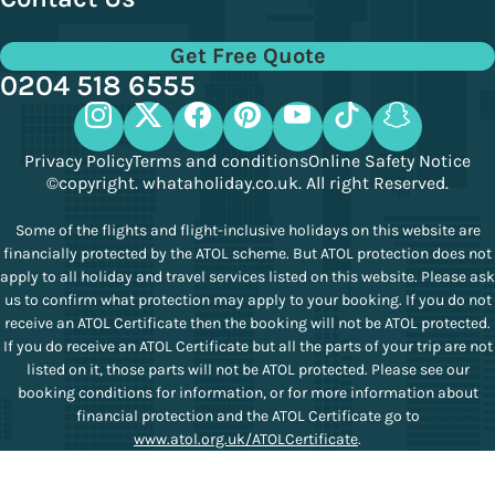
Get Free Quote
0204 518 6555
Privacy Policy
Terms and conditions
Online Safety Notice
©copyright. whataholiday.co.uk. All right Reserved.
Some of the flights and flight-inclusive holidays on this website are
financially protected by the ATOL scheme. But ATOL protection does not
apply to all holiday and travel services listed on this website. Please ask
us to confirm what protection may apply to your booking. If you do not
receive an ATOL Certificate then the booking will not be ATOL protected.
If you do receive an ATOL Certificate but all the parts of your trip are not
listed on it, those parts will not be ATOL protected. Please see our
booking conditions for information, or for more information about
financial protection and the ATOL Certificate go to
www.atol.org.uk/ATOLCertificate
.