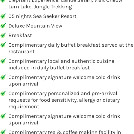
Elephant Experience, Canoe Safari, Visit Cheow
Larn Lake, Jungle Trekking
05 nights Sea Seeker Resort
Deluxe Mountain View
Breakfast
Complimentary daily buffet breakfast served at the
restaurant
Complimentary local and authentic cuisine
included in daily buffet breakfast
Complimentary signature welcome cold drink
upon arrival
Complimentary personalized and pre-arrival
requests for food sensitivity, allergy or dietary
requirement
Complimentary signature welcome cold drink
upon arrival
Complimentary tea & coffee making facility in