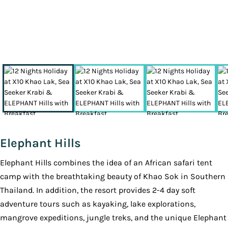
Elephant Hills
Elephant Hills combines the idea of an African safari tent
camp with the breathtaking beauty of Khao Sok in Southern
Thailand. In addition, the resort provides 2-4 day soft
adventure tours such as kayaking, lake explorations,
mangrove expeditions, jungle treks, and the unique Elephant