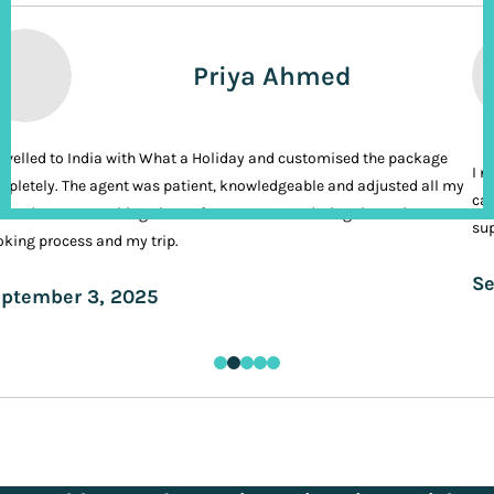
Priya Ahmed
ravelled to India with What a Holiday and customised the package
I n
pletely. The agent was patient, knowledgeable and adjusted all my
cal
ands. It was nothing short of VIP treatment during the entire
sup
king process and my trip.
Se
ptember 3, 2025