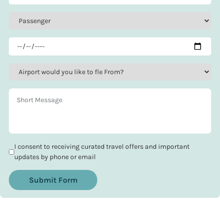
I consent to receiving curated travel offers and important
updates by phone or email
Submit Form