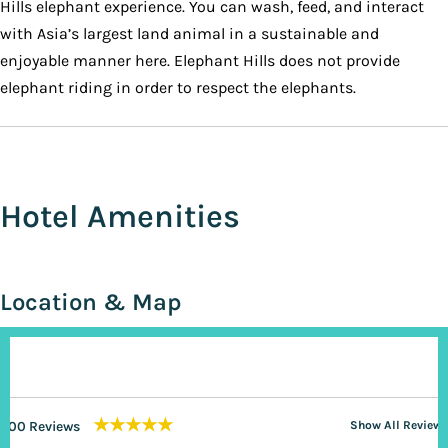
Hills elephant experience. You can wash, feed, and interact
with Asia’s largest land animal in a sustainable and
enjoyable manner here. Elephant Hills does not provide
elephant riding in order to respect the elephants.
Hotel Amenities
Location & Map
★★★★★
200 Reviews
Show All Reviews