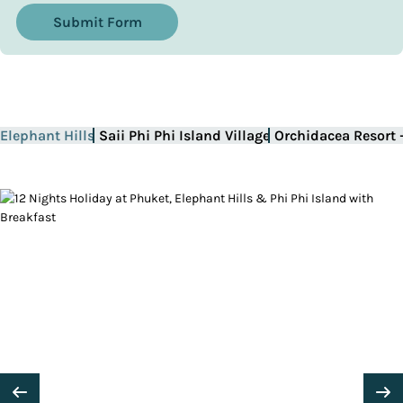
Submit Form
Elephant Hills
Saii Phi Phi Island Village
Orchidacea Resort 