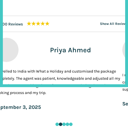
★★★★★
200 Reviews
Show All Reviews
Priya Ahmed
ravelled to India with What a Holiday and customised the package
I n
pletely. The agent was patient, knowledgeable and adjusted all my
cal
ands. It was nothing short of VIP treatment during the entire
sup
king process and my trip.
Se
ptember 3, 2025