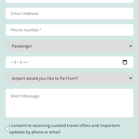
I consent to receiving curated travel offers and important
updates by phone or email