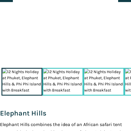
Elephant Hills
Elephant Hills combines the idea of an African safari tent