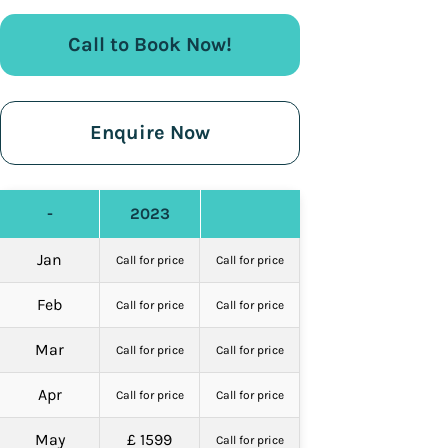
Call to Book Now!
Enquire Now
-
2023
Jan
Call for price
Call for price
Feb
Call for price
Call for price
Mar
Call for price
Call for price
Apr
Call for price
Call for price
May
£ 1599
Call for price