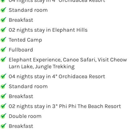
04 nights stay in 4* Orchidacea Resort
Standard room
Breakfast
02 nights stay in Elephant Hills
Tented Camp
Fullboard
Elephant Experience, Canoe Safari, Visit Cheow
Larn Lake, Jungle Trekking
04 nights stay in 4* Orchidacea Resort
Standard room
Breakfast
02 nights stay in 3* Phi Phi The Beach Resort
Double room
Breakfast