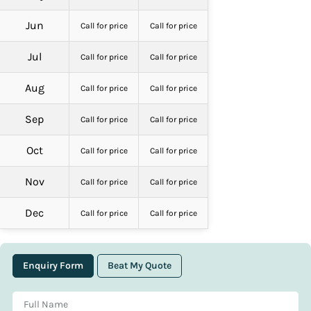
Jun
Call for price
Call for price
Jul
Call for price
Call for price
Aug
Call for price
Call for price
Sep
Call for price
Call for price
Oct
Call for price
Call for price
Nov
Call for price
Call for price
Dec
Call for price
Call for price
Enquiry Form
Beat My Quote