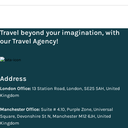
Travel beyond your imagination, with
our Travel Agency!
Address
London Office:
13 Station Road, London, SE25 5AH, United
Kingdom
Manchester Office:
Suite # 4.10, Purple Zone, Universal
Square, Devonshire St N, Manchester M12 6JH, United
Kingdom