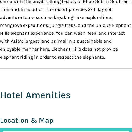
camp with the breathtaking beauty of Khao Sok in Southern
Thailand. In addition, the resort provides 2-4 day soft
adventure tours such as kayaking, lake explorations,
mangrove expeditions, jungle treks, and the unique Elephant
Hills elephant experience. You can wash, feed, and interact
with Asia’s largest land animal in a sustainable and
enjoyable manner here. Elephant Hills does not provide
elephant riding in order to respect the elephants.
Hotel Amenities
Location & Map