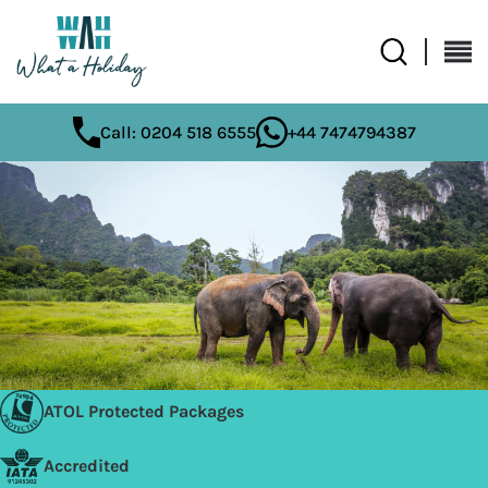
Call: 0204 518 6555
+44 7474794387
ATOL Protected Packages
Accredited