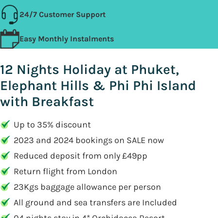
24/7 Customer Support
Easy Monthly Instalments
12 Nights Holiday at Phuket,
Elephant Hills & Phi Phi Island
with Breakfast
Up to 35% discount
2023 and 2024 bookings on SALE now
Reduced deposit from only £49pp
Return flight from London
23Kgs baggage allowance per person
All ground and sea transfers are Included