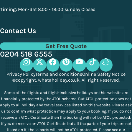
Timing:
Mon-Sat 8.00 - 18:00 sunday Closed
Contact Us
Get Free Quote
0204 518 6555
Privacy Policy
Terms and conditions
Online Safety Notice
©copyright. whataholiday.co.uk. All right Reserved.
Some of the flights and flight-inclusive holidays on this website are
financially protected by the ATOL scheme. But ATOL protection does not
apply to all holiday and travel services listed on this website. Please ask
us to confirm what protection may apply to your booking. If you do not
receive an ATOL Certificate then the booking will not be ATOL protected.
If you do receive an ATOL Certificate but all the parts of your trip are not
listed on it, those parts will not be ATOL protected. Please see our