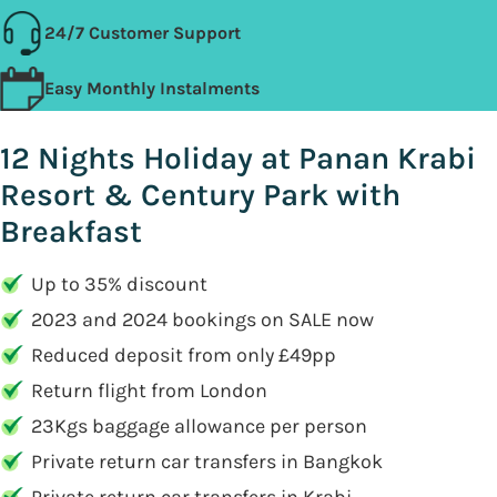
24/7 Customer Support
Easy Monthly Instalments
12 Nights Holiday at Panan Krabi
Resort & Century Park with
Breakfast
Up to 35% discount
2023 and 2024 bookings on SALE now
Reduced deposit from only £49pp
Return flight from London
23Kgs baggage allowance per person
Private return car transfers in Bangkok