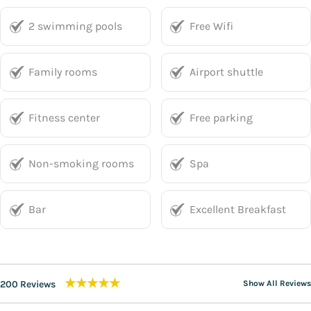
2 swimming pools
Free Wifi
Family rooms
Airport shuttle
Fitness center
Free parking
Non-smoking rooms
Spa
Bar
Excellent Breakfast
★★★★★
200 Reviews
Show All Reviews