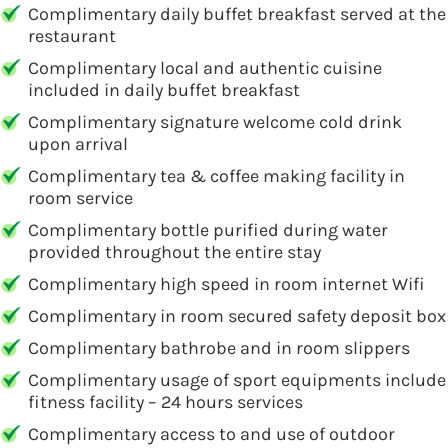
Complimentary daily buffet breakfast served at the
restaurant
Complimentary local and authentic cuisine
included in daily buffet breakfast
Complimentary signature welcome cold drink
upon arrival
Complimentary tea & coffee making facility in
room service
Complimentary bottle purified during water
provided throughout the entire stay
Complimentary high speed in room internet Wifi
Complimentary in room secured safety deposit box
Complimentary bathrobe and in room slippers
Complimentary usage of sport equipments include
fitness facility – 24 hours services
Complimentary access to and use of outdoor