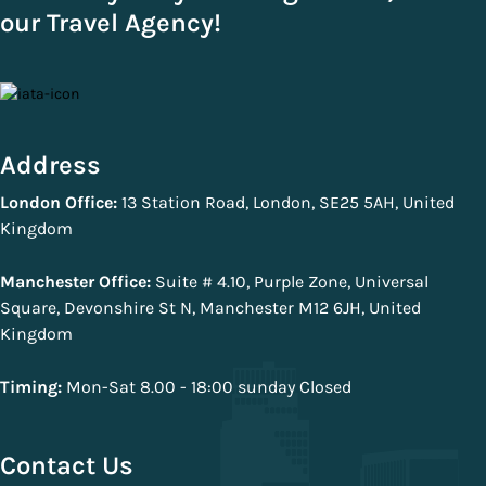
our Travel Agency!
Address
London Office:
13 Station Road, London, SE25 5AH, United
Kingdom
Manchester Office:
Suite # 4.10, Purple Zone, Universal
Square, Devonshire St N, Manchester M12 6JH, United
Kingdom
Timing:
Mon-Sat 8.00 - 18:00 sunday Closed
Contact Us