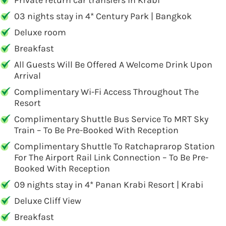
Private return car transfers in Krabi
03 nights stay in 4* Century Park | Bangkok
Deluxe room
Breakfast
All Guests Will Be Offered A Welcome Drink Upon
Arrival
Complimentary Wi-Fi Access Throughout The
Resort
Complimentary Shuttle Bus Service To MRT Sky
Train – To Be Pre-Booked With Reception
Complimentary Shuttle To Ratchaprarop Station
For The Airport Rail Link Connection – To Be Pre-
Booked With Reception
09 nights stay in 4* Panan Krabi Resort | Krabi
Deluxe Cliff View
Breakfast