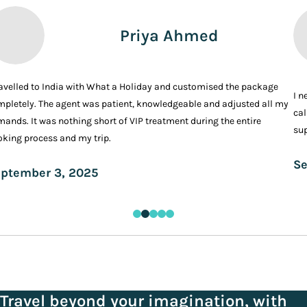
Priya Ahmed
ravelled to India with What a Holiday and customised the package
I n
pletely. The agent was patient, knowledgeable and adjusted all my
cal
ands. It was nothing short of VIP treatment during the entire
sup
king process and my trip.
Se
ptember 3, 2025
Travel beyond your imagination, with