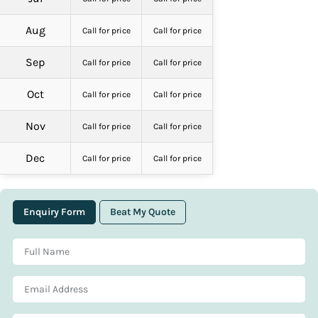
Aug
Call for price
Call for price
Sep
Call for price
Call for price
Oct
Call for price
Call for price
Nov
Call for price
Call for price
Dec
Call for price
Call for price
Enquiry Form
Beat My Quote