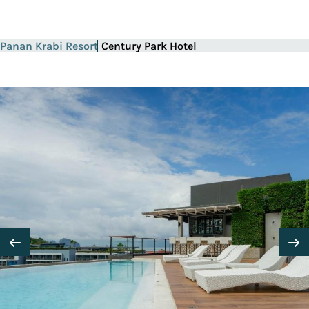
Panan Krabi Resort
Century Park Hotel