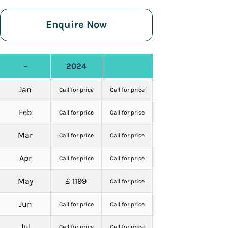
Enquire Now
-
2024
Jan
Call for price
Call for price
Feb
Call for price
Call for price
Mar
Call for price
Call for price
Apr
Call for price
Call for price
May
£ 1199
Call for price
Jun
Call for price
Call for price
Jul
Call for price
Call for price