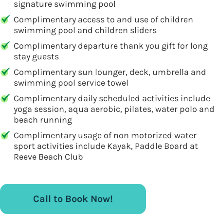
signature swimming pool
Complimentary access to and use of children
swimming pool and children sliders
Complimentary departure thank you gift for long
stay guests
Complimentary sun lounger, deck, umbrella and
swimming pool service towel
Complimentary daily scheduled activities include
yoga session, aqua aerobic, pilates, water polo and
beach running
Complimentary usage of non motorized water
sport activities include Kayak, Paddle Board at
Reeve Beach Club
Call to Book Now!