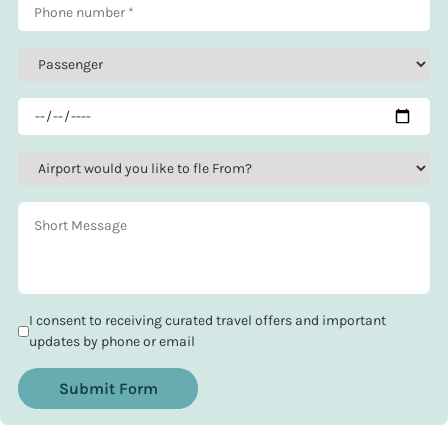
I consent to receiving curated travel offers and important
updates by phone or email
Submit Form