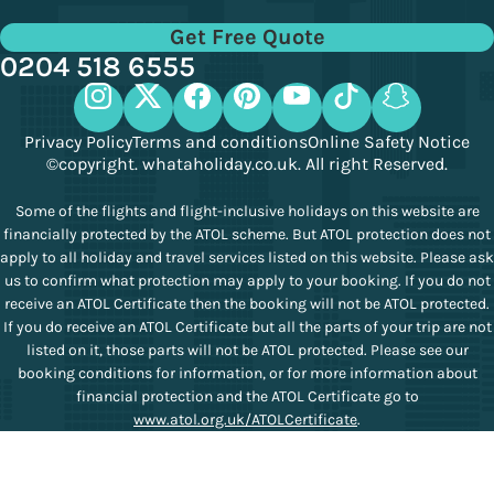
Get Free Quote
0204 518 6555
Privacy Policy
Terms and conditions
Online Safety Notice
©copyright. whataholiday.co.uk. All right Reserved.
Some of the flights and flight-inclusive holidays on this website are
financially protected by the ATOL scheme. But ATOL protection does not
apply to all holiday and travel services listed on this website. Please ask
us to confirm what protection may apply to your booking. If you do not
receive an ATOL Certificate then the booking will not be ATOL protected.
If you do receive an ATOL Certificate but all the parts of your trip are not
listed on it, those parts will not be ATOL protected. Please see our
booking conditions for information, or for more information about
financial protection and the ATOL Certificate go to
www.atol.org.uk/ATOLCertificate
.