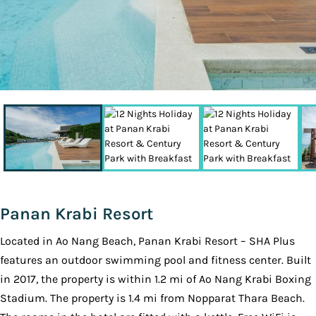
Panan Krabi Resort
Located in Ao Nang Beach, Panan Krabi Resort – SHA Plus
features an outdoor swimming pool and fitness center. Built
in 2017, the property is within 1.2 mi of Ao Nang Krabi Boxing
Stadium. The property is 1.4 mi from Nopparat Thara Beach.