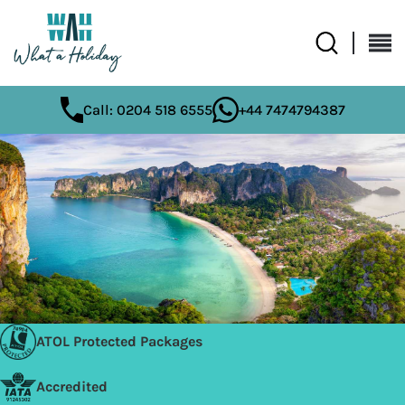
Call: 0204 518 6555
+44 7474794387
ATOL Protected Packages
Accredited