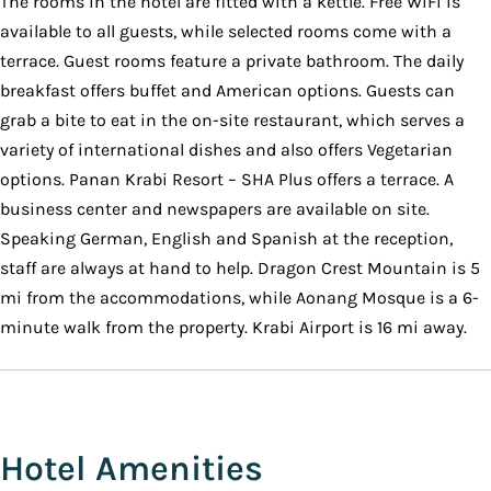
The rooms in the hotel are fitted with a kettle. Free WiFi is
available to all guests, while selected rooms come with a
terrace. Guest rooms feature a private bathroom. The daily
breakfast offers buffet and American options. Guests can
grab a bite to eat in the on-site restaurant, which serves a
variety of international dishes and also offers Vegetarian
options. Panan Krabi Resort – SHA Plus offers a terrace. A
business center and newspapers are available on site.
Speaking German, English and Spanish at the reception,
staff are always at hand to help. Dragon Crest Mountain is 5
mi from the accommodations, while Aonang Mosque is a 6-
minute walk from the property. Krabi Airport is 16 mi away.
Hotel Amenities