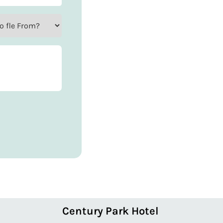
Century Park Hotel