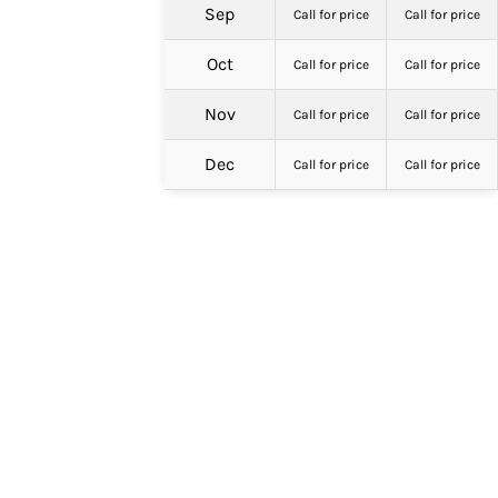
Sep
Call for price
Call for price
Oct
Call for price
Call for price
Nov
Call for price
Call for price
Dec
Call for price
Call for price