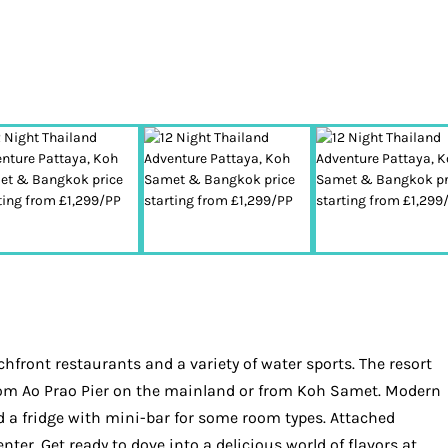
front restaurants and a variety of water sports. The resort
 from Ao Prao Pier on the mainland or from Koh Samet. Modern
d a fridge with mini-bar for some room types. Attached
ter. Get ready to dove into a delicious world of flavors at