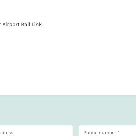
Airport Rail Link