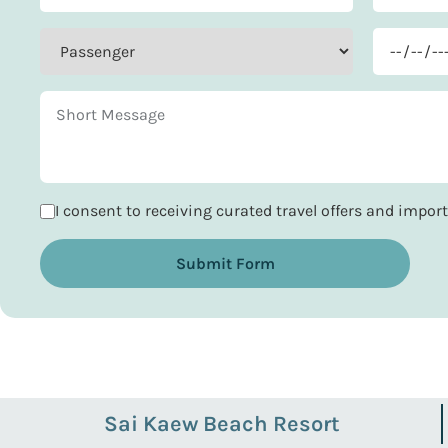
I consent to receiving curated travel offers and impo
Submit Form
Sai Kaew Beach Resort