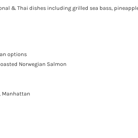
onal & Thai dishes including grilled sea bass, pineapple 
ian options
, Roasted Norwegian Salmon
a, Manhattan