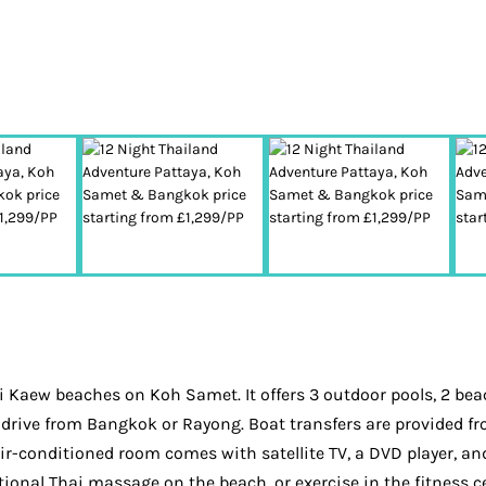
Kaew beaches on Koh Samet. It offers 3 outdoor pools, 2 beach
ur drive from Bangkok or Rayong. Boat transfers are provided
ir-conditioned room comes with satellite TV, a DVD player, an
ional Thai massage on the beach, or exercise in the fitness cen