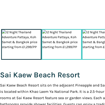
Sai Kaew Beach Resort
Sai Kaew Beach Resort sits on the adjacent Pineapple and Sai 
is located within Khao Laem Ya National Park. It is a 2.5-ho
rooms at Sai Kaew Resort feature sea or garden views. Each a
bathrooms provide shower facilities. Guests can enjoy a tradit