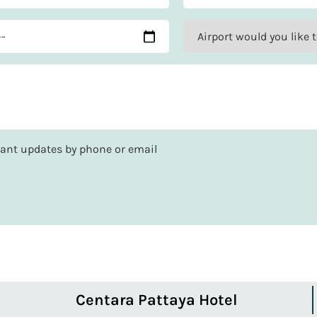
rtant updates by phone or email
Centara Pattaya Hotel