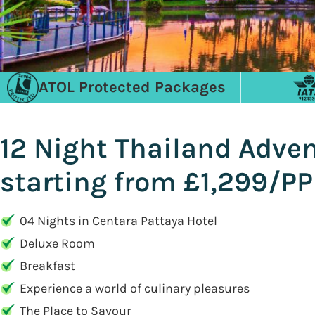
ATOL Protected Packages
12 Night Thailand Adve
starting from £1,299/PP
04 Nights in Centara Pattaya Hotel
Deluxe Room
Breakfast
Experience a world of culinary pleasures
The Place to Savour