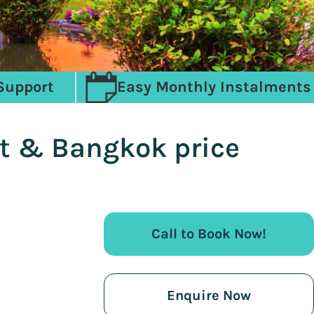
Support
Easy Monthly Instalments
et & Bangkok price
Call to Book Now!
Enquire Now