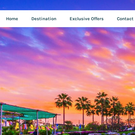
Home
Destination
Exclusive Offers
Contact