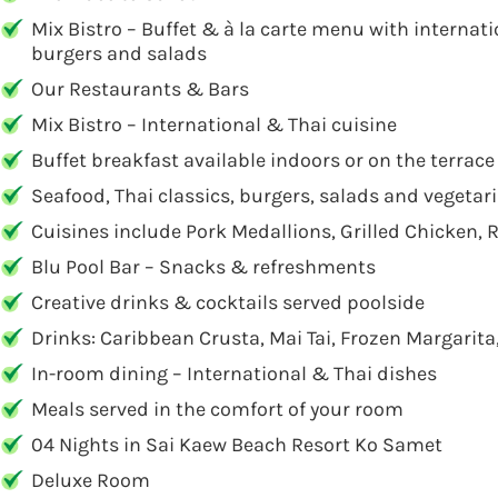
Mix Bistro – Buffet & à la carte menu with internati
burgers and salads
Our Restaurants & Bars
Mix Bistro – International & Thai cuisine
Buffet breakfast available indoors or on the terrace
Seafood, Thai classics, burgers, salads and vegetar
Cuisines include Pork Medallions, Grilled Chicken
Blu Pool Bar – Snacks & refreshments
Creative drinks & cocktails served poolside
Drinks: Caribbean Crusta, Mai Tai, Frozen Margarit
In-room dining – International & Thai dishes
Meals served in the comfort of your room
04 Nights in Sai Kaew Beach Resort Ko Samet
Deluxe Room