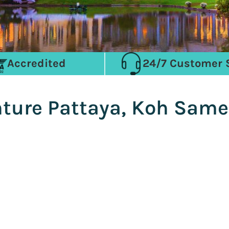
Accredited
24/7 Customer 
nture Pattaya, Koh Sam