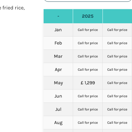
fried rice,
-
2025
Jan
Call for price
Call for price
Feb
Call for price
Call for price
Mar
Call for price
Call for price
Apr
Call for price
Call for price
May
£ 1,299
Call for price
Jun
Call for price
Call for price
Jul
Call for price
Call for price
Aug
Call for price
Call for price