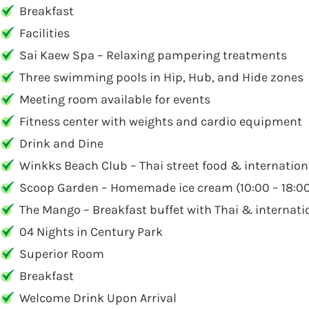
Breakfast
Facilities
Sai Kaew Spa – Relaxing pampering treatments
Three swimming pools in Hip, Hub, and Hide zones
Meeting room available for events
Fitness center with weights and cardio equipment
Drink and Dine
Winkks Beach Club – Thai street food & internationa
Scoop Garden – Homemade ice cream (10:00 – 18:0
The Mango – Breakfast buffet with Thai & internatio
04 Nights in Century Park
Superior Room
Breakfast
Welcome Drink Upon Arrival