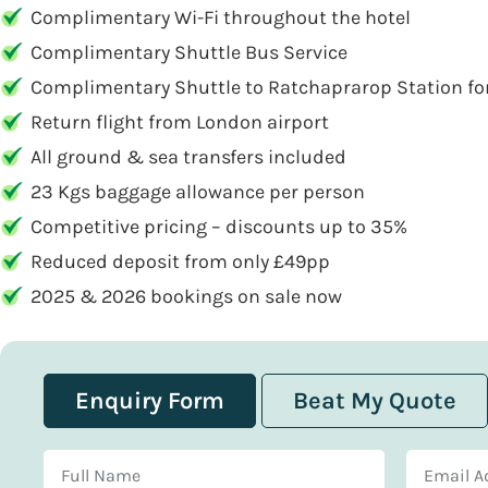
Complimentary Wi-Fi throughout the hotel
Complimentary Shuttle Bus Service
Complimentary Shuttle to Ratchaprarop Station for 
Return flight from London airport
All ground & sea transfers included
23 Kgs baggage allowance per person
Competitive pricing – discounts up to 35%
Reduced deposit from only £49pp
2025 & 2026 bookings on sale now
Enquiry Form
Beat My Quote