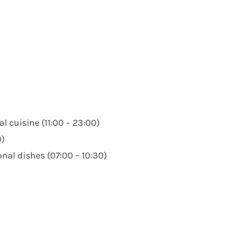
l cuisine (11:00 – 23:00)
0)
nal dishes (07:00 – 10:30)