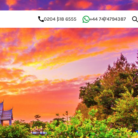
0204 518 6555
+44 7474794387