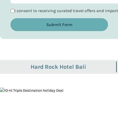
I consent to receiving curated travel offers and impo
Submit Form
Hard Rock Hotel Bali