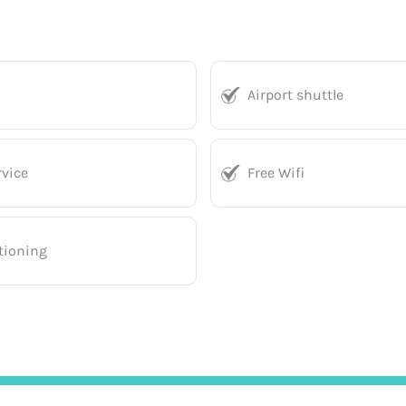
Airport shuttle
vice
Free Wifi
tioning