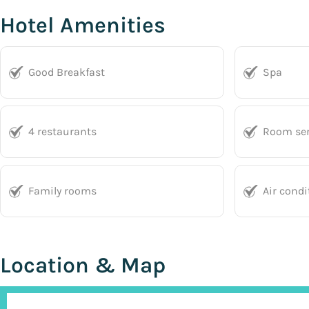
Hotel Amenities
Good Breakfast
Spa
4 restaurants
Room ser
Family rooms
Air condi
Location & Map