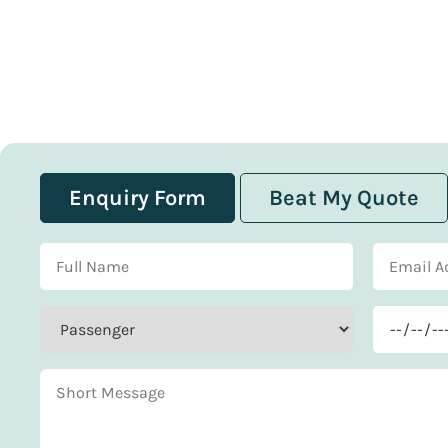
Enquiry Form
Beat My Quote