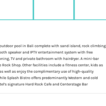
m outdoor pool in Bali complete with sand island, rock climbing
etooth speaker and IPTV entertainment system with free
oning, TV and private bathroom with hairdryer. A mini-bar
 Rock Shop. Other facilities include a fitness center, kids as
 as well as enjoy the complimentary use of high-quality
 while Splash Bistro offers predominantly Western and cold
hotel’s signature Hard Rock Cafe and Centerstage Bar