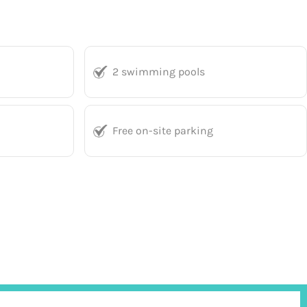
2 swimming pools
Free on-site parking