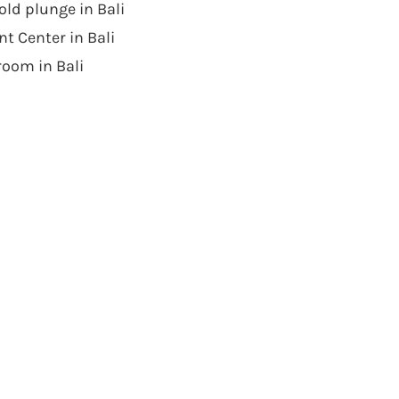
ld plunge in Bali
t Center in Bali
room in Bali