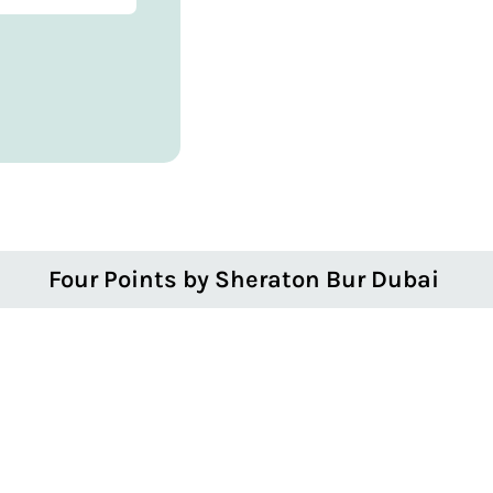
Four Points by Sheraton Bur Dubai