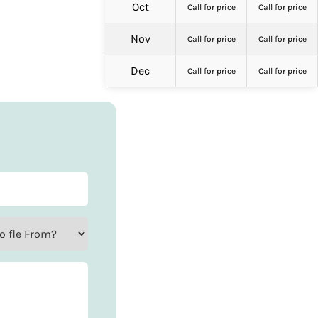
Oct
Call for price
Call for price
Nov
Call for price
Call for price
Dec
Call for price
Call for price