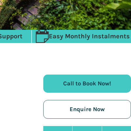
Support
Easy Monthly Instalments
Call to Book Now!
Enquire Now