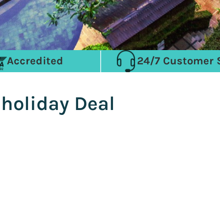
Accredited
24/7 Customer 
 holiday Deal