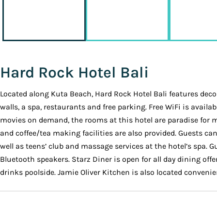
Hard Rock Hotel Bali
Located along Kuta Beach, Hard Rock Hotel Bali features decor 
walls, a spa, restaurants and free parking. Free WiFi is avai
movies on demand, the rooms at this hotel are paradise for m
and coffee/tea making facilities are also provided. Guests can 
well as teens’ club and massage services at the hotel’s spa. 
Bluetooth speakers. Starz Diner is open for all day dining off
drinks poolside. Jamie Oliver Kitchen is also located conveni