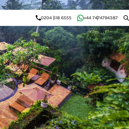
0204 518 6555
+44 7474794387