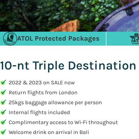
ATOL Protected Packages
10-nt Triple Destination
2022 & 2023 on SALE now
Return flights from London
25kgs baggage allowance per person
Internal flights included
Complimentary access to Wi-Fi throughout
Welcome drink on arrival in Bali