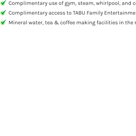
Complimentary use of gym, steam, whirlpool, and co
Complimentary access to TABU Family Entertainmen
Mineral water, tea & coffee making facilities in the 