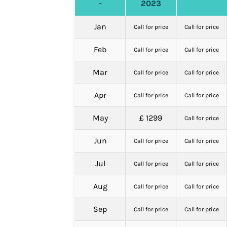
-
2023
Jan
Call for price
Call for price
Feb
Call for price
Call for price
Mar
Call for price
Call for price
Apr
Call for price
Call for price
May
£ 1299
Call for price
Jun
Call for price
Call for price
Jul
Call for price
Call for price
Aug
Call for price
Call for price
Sep
Call for price
Call for price