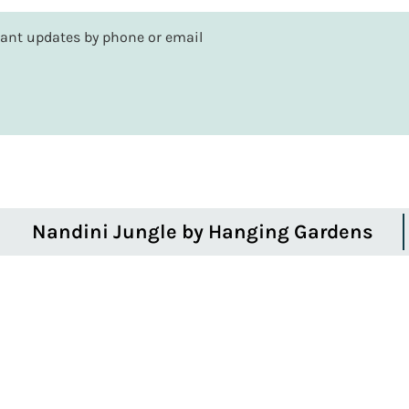
rtant updates by phone or email
Nandini Jungle by Hanging Gardens