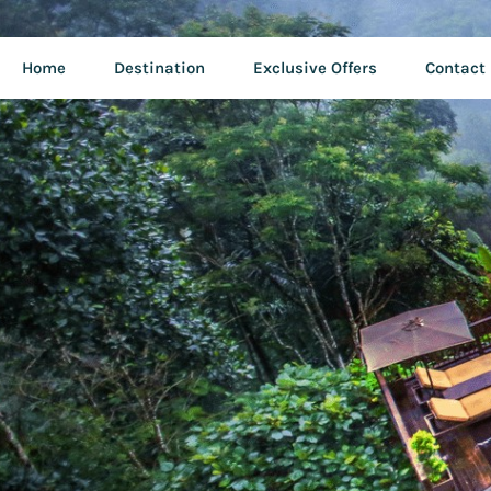
Home
Destination
Exclusive Offers
Contact