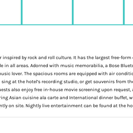
inspired by rock and roll culture. It has the largest free-for
lable in all areas. Adorned with music memorabilia, a Bose Blu
usic lover. The spacious rooms are equipped with air conditi
sing at the hotel’s recording studio, or get souvenirs from the
Guests also enjoy free in-house movie screening upon request,
ering Asian cuisine ala carte and International dinner buffet,
ently on site. Nightly live entertainment can be found at the 