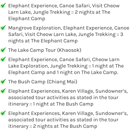
Elephant Experience, Canoe Safari, Visit Cheow
Larn Lake, Jungle Trekking :: 2 nights at The
Elephant Camp
Mangrove Exploration, Elephant Experience, Canoe
Safari, Visit Cheow Larn Lake, Jungle Trekking :: 3
nights at The Elephant Camp
The Lake Camp Tour (Khaosok)
Elephant Experience, Canoe Safari, Cheow Larn
Lake Exploration, Jungle Trekking :: 1 night at The
Elephant Camp and 1 night on The Lake Camp.
The Bush Camp (Chiang Mai)
Elephant Experiences, Karen Village, Sundowner’s,
associated tour activities as stated in the tour
itinerary :: 1 night at The Bush Camp
Elephant Experiences, Karen Village, Sundowner’s,
associated tour activities as stated in the tour
itinerary :: 2 nights at The Bush Camp