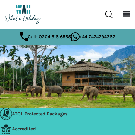
Call: 0204 518 6555
+44 7474794387
ATOL Protected Packages
Accredited