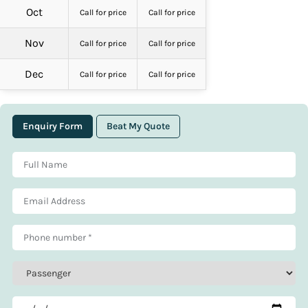
Oct
Call for price
Call for price
Nov
Call for price
Call for price
Dec
Call for price
Call for price
Enquiry Form
Beat My Quote