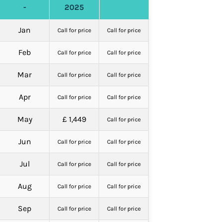
-
2025
Jan
Call for price
Call for price
Feb
Call for price
Call for price
Mar
Call for price
Call for price
Apr
Call for price
Call for price
May
£ 1,449
Call for price
Jun
Call for price
Call for price
Jul
Call for price
Call for price
Aug
Call for price
Call for price
Sep
Call for price
Call for price