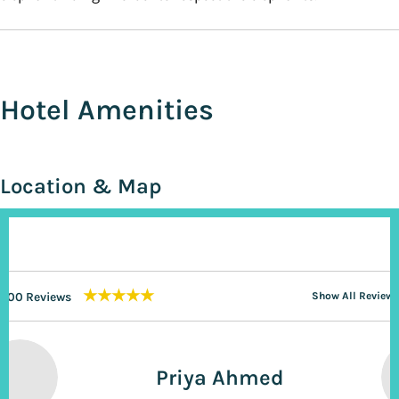
Hotel Amenities
Location & Map
★★★★★
200 Reviews
Show All Reviews
Priya Ahmed