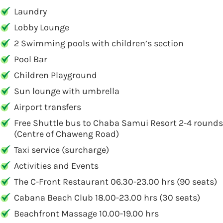
Laundry
Lobby Lounge
2 Swimming pools with children’s section
Pool Bar
Children Playground
Sun lounge with umbrella
Airport transfers
Free Shuttle bus to Chaba Samui Resort 2-4 rounds
(Centre of Chaweng Road)
Taxi service (surcharge)
Activities and Events
The C-Front Restaurant 06.30-23.00 hrs (90 seats)
Cabana Beach Club 18.00-23.00 hrs (30 seats)
Beachfront Massage 10.00-19.00 hrs