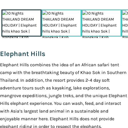
Elephant Hills
Elephant Hills combines the idea of an African safari tent
camp with the breathtaking beauty of Khao Sok in Southern
Thailand. In addition, the resort provides 2-4 day soft
adventure tours such as kayaking, lake explorations,
mangrove expeditions, jungle treks, and the unique Elephant
Hills elephant experience. You can wash, feed, and interact
with Asia’s largest land animal in a sustainable and
enjoyable manner here. Elephant Hills does not provide
elephant riding in order to respect the elephants.