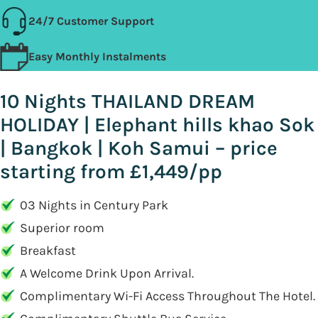
24/7 Customer Support
Easy Monthly Instalments
10 Nights THAILAND DREAM
HOLIDAY | Elephant hills khao Sok
| Bangkok | Koh Samui – price
starting from £1,449/pp
03 Nights in Century Park
Superior room
Breakfast
A Welcome Drink Upon Arrival.
Complimentary Wi-Fi Access Throughout The Hotel.