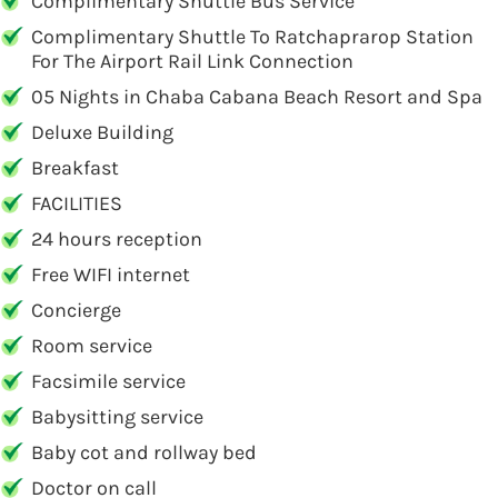
Complimentary Shuttle Bus Service
Complimentary Shuttle To Ratchaprarop Station
For The Airport Rail Link Connection
05 Nights in Chaba Cabana Beach Resort and Spa
Deluxe Building
Breakfast
FACILITIES
24 hours reception
Free WIFI internet
Concierge
Room service
Facsimile service
Babysitting service
Baby cot and rollway bed
Doctor on call