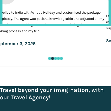
ravelled to India with What a Holiday and customised the package
I n
pletely. The agent was patient, knowledgeable and adjusted all my
cal
ands. It was nothing short of VIP treatment during the entire
sup
king process and my trip.
Se
ptember 3, 2025
Travel beyond your imagination, with
our Travel Agency!