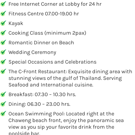
Free Internet Corner at Lobby for 24 hr
Fitness Centre 07.00-19.00 hr
Kayak
Cooking Class (minimum 2pax)
Romantic Dinner on Beach
Wedding Ceremony
Special Occasions and Celebrations
The C-Front Restaurant: Exquisite dining area with
stunning views of the gulf of Thailand. Serving
Seafood and International cuisine.
Breakfast: 07.30 – 10.30 hrs.
Dining: 06.30 – 23.00 hrs.
Ocean Swimming Pool: Located right at the
Chaweng beach front, enjoy the panoramic sea
view as you sip your favorite drink from the
poolside bar.