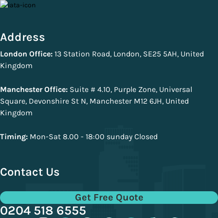
Address
London Office:
13 Station Road, London, SE25 5AH, United
Kingdom
Manchester Office:
Suite # 4.10, Purple Zone, Universal
Square, Devonshire St N, Manchester M12 6JH, United
Kingdom
Timing:
Mon-Sat 8.00 - 18:00 sunday Closed
Contact Us
Get Free Quote
0204 518 6555