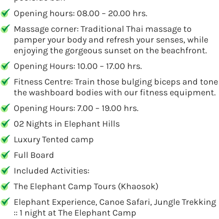
Opening hours: 08.00 – 20.00 hrs.
Massage corner: Traditional Thai massage to
pamper your body and refresh your senses, while
enjoying the gorgeous sunset on the beachfront.
Opening Hours: 10.00 – 17.00 hrs.
Fitness Centre: Train those bulging biceps and tone
the washboard bodies with our fitness equipment.
Opening Hours: 7.00 – 19.00 hrs.
02 Nights in Elephant Hills
Luxury Tented camp
Full Board
Included Activities:
The Elephant Camp Tours (Khaosok)
Elephant Experience, Canoe Safari, Jungle Trekking
:: 1 night at The Elephant Camp