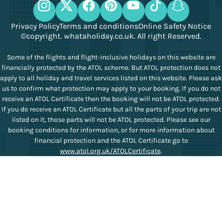
Privacy Policy
Terms and conditions
Online Safety Notice
©copyright. whataholiday.co.uk. All right Reserved.
Some of the flights and flight-inclusive holidays on this website are
financially protected by the ATOL scheme. But ATOL protection does not
apply to all holiday and travel services listed on this website. Please ask
us to confirm what protection may apply to your booking. If you do not
receive an ATOL Certificate then the booking will not be ATOL protected.
If you do receive an ATOL Certificate but all the parts of your trip are not
listed on it, those parts will not be ATOL protected. Please see our
booking conditions for information, or for more information about
financial protection and the ATOL Certificate go to
www.atol.org.uk/ATOLCertificate
.