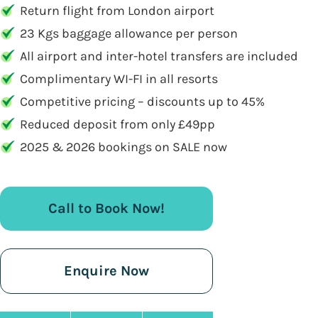
Return flight from London airport
23 Kgs baggage allowance per person
All airport and inter-hotel transfers are included
Complimentary WI-FI in all resorts
Competitive pricing – discounts up to 45%
Reduced deposit from only £49pp
2025 & 2026 bookings on SALE now
Call to Book Now!
Enquire Now