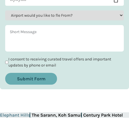
I consent to receiving curated travel offers and important
updates by phone or email
Submit Form
Elephant Hills
The Sarann, Koh Samui
Century Park Hotel