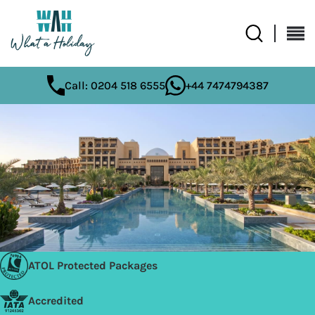
Call: 0204 518 6555
+44 7474794387
ATOL Protected Packages
Accredited