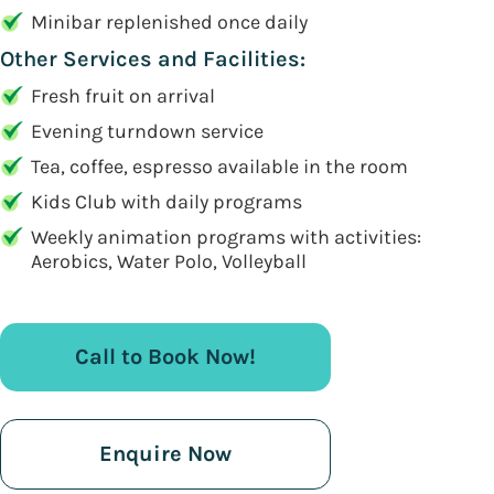
Minibar replenished once daily
Other Services and Facilities:
Fresh fruit on arrival
Evening turndown service
Tea, coffee, espresso available in the room
Kids Club with daily programs
Weekly animation programs with activities:
Aerobics, Water Polo, Volleyball
Call to Book Now!
Enquire Now