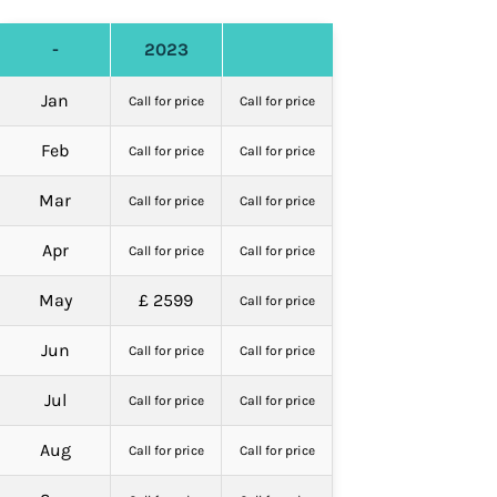
-
2023
Jan
Call for price
Call for price
Feb
Call for price
Call for price
Mar
Call for price
Call for price
Apr
Call for price
Call for price
May
£ 2599
Call for price
Jun
Call for price
Call for price
Jul
Call for price
Call for price
Aug
Call for price
Call for price