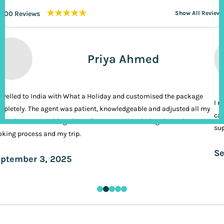
★★★★★
200 Reviews
Show All Reviews
Priya Ahmed
ravelled to India with What a Holiday and customised the package
I n
pletely. The agent was patient, knowledgeable and adjusted all my
cal
ands. It was nothing short of VIP treatment during the entire
sup
king process and my trip.
Se
ptember 3, 2025