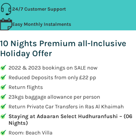
24/7 Customer Support
Easy Monthly Instalments
10 Nights Premium all-Inclusive
Holiday Offer
2022 & 2023 bookings on SALE now
Reduced Deposits from only £22 pp
Return flights
23kgs baggage allowance per person
Return Private Car Transfers in Ras Al Khaimah
Staying at Adaaran Select Hudhuranfushi – (06
Nights)
Room: Beach Villa