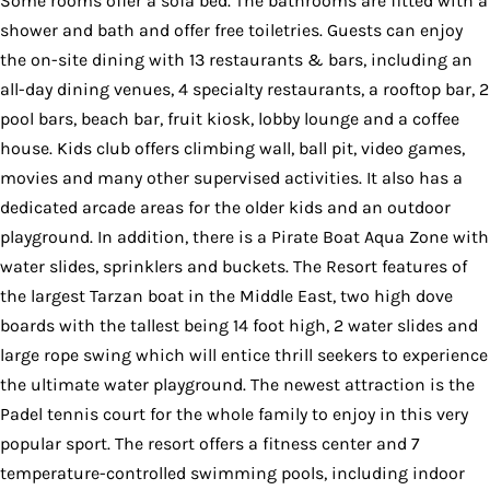
Some rooms offer a sofa bed. The bathrooms are fitted with a
shower and bath and offer free toiletries. Guests can enjoy
the on-site dining with 13 restaurants & bars, including an
all-day dining venues, 4 specialty restaurants, a rooftop bar, 2
pool bars, beach bar, fruit kiosk, lobby lounge and a coffee
house. Kids club offers climbing wall, ball pit, video games,
movies and many other supervised activities. It also has a
dedicated arcade areas for the older kids and an outdoor
playground. In addition, there is a Pirate Boat Aqua Zone with
water slides, sprinklers and buckets. The Resort features of
the largest Tarzan boat in the Middle East, two high dove
boards with the tallest being 14 foot high, 2 water slides and
large rope swing which will entice thrill seekers to experience
the ultimate water playground. The newest attraction is the
Padel tennis court for the whole family to enjoy in this very
popular sport. The resort offers a fitness center and 7
temperature-controlled swimming pools, including indoor