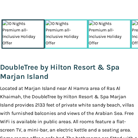
DoubleTree by Hilton Resort & Spa
Marjan Island
Located at Marjan Island near Al Hamra area of Ras Al
Khaimah, the DoubleTree by Hilton Resort & Spa Marjan
Island provides 2133 feet of private white sandy beach, villas
with furnished balconies and views of the Arabian Sea. Free
WiFi is available in public areas. All rooms feature a flat-
screen TV, a mini-bar, an electric kettle and a seating area.