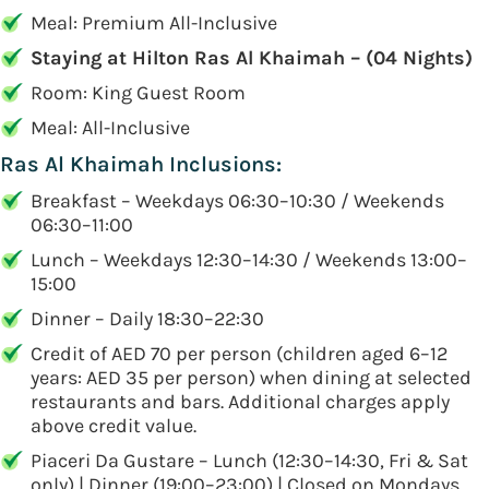
Meal: Premium All-Inclusive
Staying at Hilton Ras Al Khaimah – (04 Nights)
Room: King Guest Room
Meal: All-Inclusive
Ras Al Khaimah Inclusions:
Breakfast – Weekdays 06:30–10:30 / Weekends
06:30–11:00
Lunch – Weekdays 12:30–14:30 / Weekends 13:00–
15:00
Dinner – Daily 18:30–22:30
Credit of AED 70 per person (children aged 6–12
years: AED 35 per person) when dining at selected
restaurants and bars. Additional charges apply
above credit value.
Piaceri Da Gustare – Lunch (12:30–14:30, Fri & Sat
only) | Dinner (19:00–23:00) | Closed on Mondays