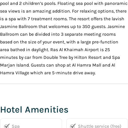
pool and 2 children’s pools. Floating sea pool with panoramic
sea views is an amazing addition. For relaxing options, there
is a spa with 7 treatment rooms. The resort offers the lavish
Jasmine Ballroom that welcomes up to 350 guests. Jasmine
Ballroom can be divided into 3 separate meeting rooms
based on the size of your event, with a large pre-function
area bathed in daylight. Ras Al Khaimah Airport is 25
minutes by car from Double Tree by Hilton Resort and Spa
Marjan Island. Guests can shop at Al Hamra Mall and Al
Hamra Village which are 5-minute drive away.
Hotel Amenities
Spa
Shuttle service (free)