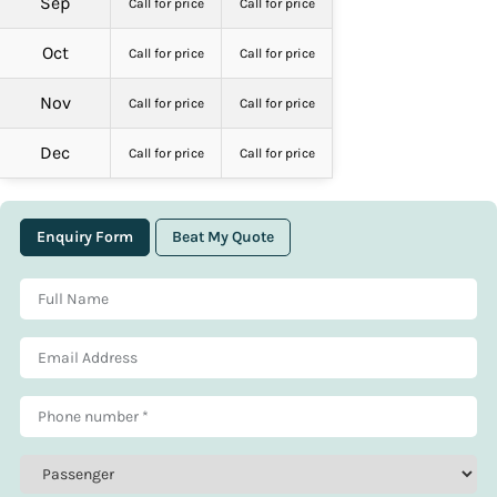
Sep
Call for price
Call for price
Oct
Call for price
Call for price
Nov
Call for price
Call for price
Dec
Call for price
Call for price
Enquiry Form
Beat My Quote