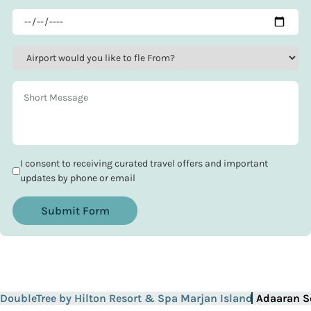
I consent to receiving curated travel offers and important
updates by phone or email
Submit Form
DoubleTree by Hilton Resort & Spa Marjan Island
Adaaran S