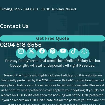
Timing:
Mon-Sat 8.00 - 18:00 sunday Closed
Contact Us
Get Free Quote
0204 518 6555
Privacy Policy
Terms and conditions
Online Safety Notice
©copyright. whataholiday.co.uk. All right Reserved.
Some of the flights and flight-inclusive holidays on this website are
financially protected by the ATOL scheme. But ATOL protection does not
apply to all holiday and travel services listed on this website. Please ask
us to confirm what protection may apply to your booking. If you do not
receive an ATOL Certificate then the booking will not be ATOL protected.
If you do receive an ATOL Certificate but all the parts of your trip are not
listed on it, those parts will not be ATOL protected. Please see our