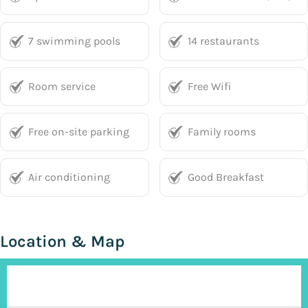
7 swimming pools
14 restaurants
Room service
Free Wifi
Free on-site parking
Family rooms
Air conditioning
Good Breakfast
Location & Map