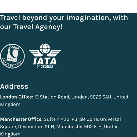
Travel beyond your imagination, with
our Travel Agency!
Address
London Office:
13 Station Road, London, SE25 5AH, United
Kingdom
Manchester Office:
Suite # 4.10, Purple Zone, Universal
Square, Devonshire St N, Manchester M12 6JH, United
Kingdom