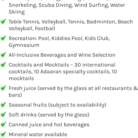
Snorkeling, Scuba Diving, Wind Surfing, Water
Skiing
Table Tennis, Volleyball, Tennis, Badminton, Beach
Volleyball, Football
Recreation: Pool, Kiddies Pool, Kids Club,
Gymnasium
All-Inclusive Beverages and Wine Selection
Cocktails and Mocktails – 30 international
cocktails, 10 Adaaran specialty cocktails, 10
mocktails
Fresh juice (served by the glass at all restaurants &
bars)
Seasonal fruits (subject to availability)
Soft drinks (served by the glass)
Canned juice and hot beverages
Mineral water available