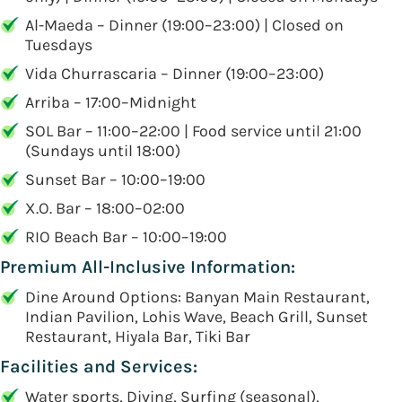
Al-Maeda – Dinner (19:00–23:00) | Closed on
Tuesdays
Vida Churrascaria – Dinner (19:00–23:00)
Arriba – 17:00–Midnight
SOL Bar – 11:00–22:00 | Food service until 21:00
(Sundays until 18:00)
Sunset Bar – 10:00–19:00
X.O. Bar – 18:00–02:00
RIO Beach Bar – 10:00–19:00
Premium All-Inclusive Information:
Dine Around Options: Banyan Main Restaurant,
Indian Pavilion, Lohis Wave, Beach Grill, Sunset
Restaurant, Hiyala Bar, Tiki Bar
Facilities and Services:
Water sports, Diving, Surfing (seasonal),