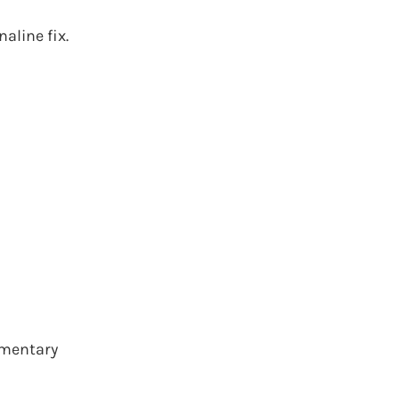
aline fix.
limentary