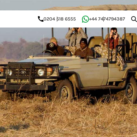
0204 518 6555
+44 7474794387