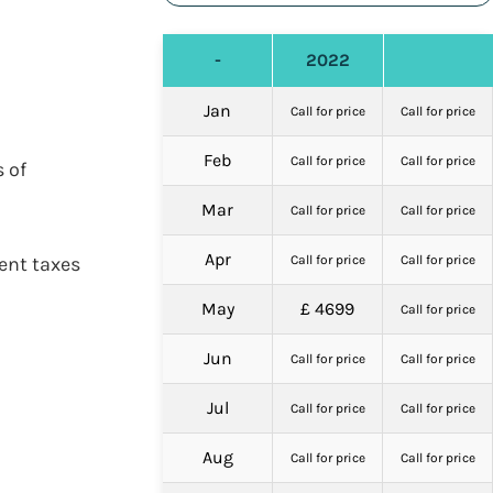
-
2022
Jan
Call for price
Call for price
Feb
Call for price
Call for price
 of
Mar
Call for price
Call for price
Apr
ent taxes
Call for price
Call for price
May
£ 4699
Call for price
Jun
Call for price
Call for price
Jul
Call for price
Call for price
Aug
Call for price
Call for price