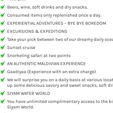
Beers, wine, soft drinks and dry snacks.
Consumed items only replenished once a day.
EXPERIENTIAL ADVENTURES – BYE BYE BOREDOM
EXCURSIONS & EXPEDITIONS
Take your pick between two of our dreamy daily ocea
Sunset cruise
Snorkeling safari at two points
AN AUTHENTIC MALDIVIAN EXPERIENCE
Gaadiyaa (Experience with an extra charge)
We will surprise you on a daily basis at various loca
up some delicious savory and sweet snacks, soft dri
SIYAM WATER WORLD
You have unlimited complimentary access to the bigg
Siyam World.