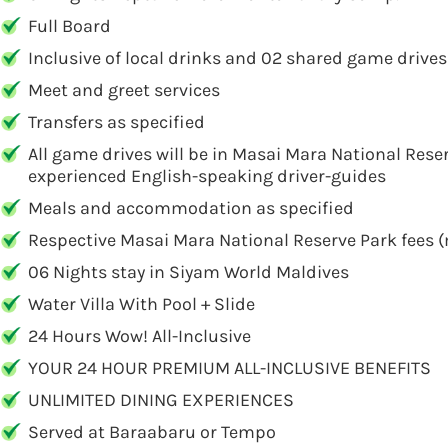
Full Board
Inclusive of local drinks and 02 shared game drives
Meet and greet services
Transfers as specified
All game drives will be in Masai Mara National Rese
experienced English-speaking driver-guides
Meals and accommodation as specified
Respective Masai Mara National Reserve Park fees 
06 Nights stay in Siyam World Maldives
Water Villa With Pool + Slide
24 Hours Wow! All-Inclusive
YOUR 24 HOUR PREMIUM ALL-INCLUSIVE BENEFITS
UNLIMITED DINING EXPERIENCES
Served at Baraabaru or Tempo