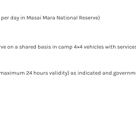
 per day in Masai Mara National Reserve)
rve on a shared basis in camp 4×4 vehicles with services
(maximum 24 hours validity) as indicated and governm