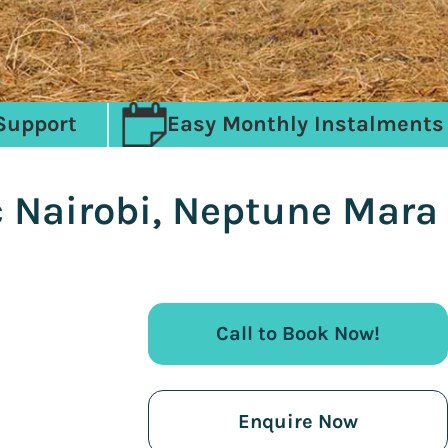
Support
Easy Monthly Instalments
c Nairobi, Neptune Mara
Call to Book Now!
Enquire Now