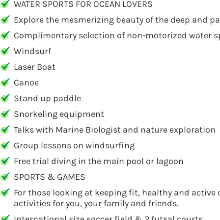
WATER SPORTS FOR OCEAN LOVERS
Explore the mesmerizing beauty of the deep and parta
Complimentary selection of non-motorized water spo
Windsurf
Laser Boat
Canoe
Stand up paddle
Snorkeling equipment
Talks with Marine Biologist and nature exploration
Group lessons on windsurfing
Free trial diving in the main pool or lagoon
SPORTS & GAMES
For those looking at keeping fit, healthy and active
activities for you, your family and friends.
International size soccer field & 2 futsal courts