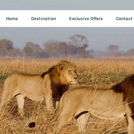
Home
Destination
Exclusive Offers
Contact