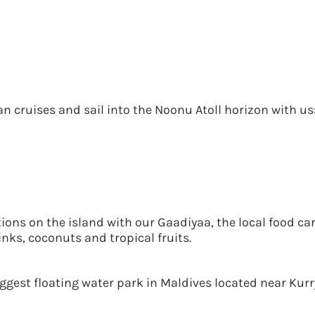
n cruises and sail into the Noonu Atoll horizon with us
tions on the island with our Gaadiyaa, the local food ca
nks, coconuts and tropical fruits.
est floating water park in Maldives located near Kurry