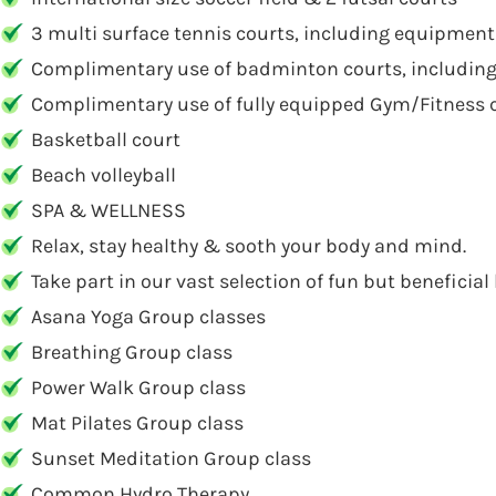
3 multi surface tennis courts, including equipment
Complimentary use of badminton courts, includin
Complimentary use of fully equipped Gym/Fitness 
Basketball court
Beach volleyball
SPA & WELLNESS
Relax, stay healthy & sooth your body and mind.
Take part in our vast selection of fun but beneficial 
Asana Yoga Group classes
Breathing Group class
Power Walk Group class
Mat Pilates Group class
Sunset Meditation Group class
Common Hydro Therapy