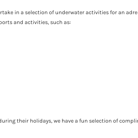
ke in a selection of underwater activities for an adren
rts and activities, such as:
 during their holidays, we have a fun selection of comp