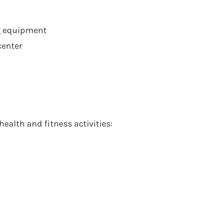
g equipment
center
health and fitness activities: