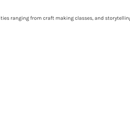
ities ranging from craft making classes, and storytellin