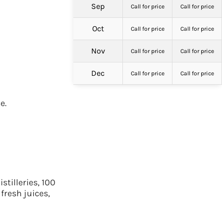
Sep
Call for price
Call for price
Oct
Call for price
Call for price
Nov
Call for price
Call for price
Dec
Call for price
Call for price
e.
tilleries, 100
fresh juices,