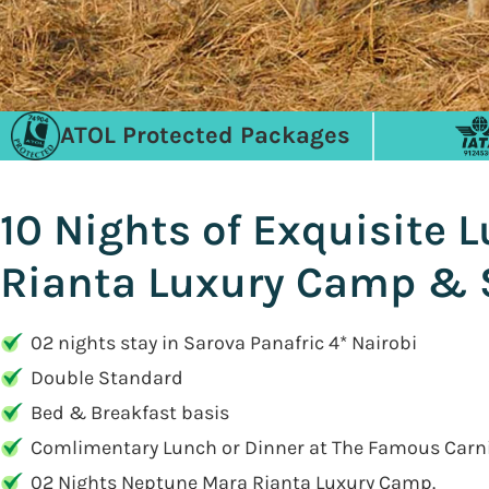
ATOL Protected Packages
10 Nights of Exquisite 
Rianta Luxury Camp & 
02 nights stay in Sarova Panafric 4* Nairobi
Double Standard
Bed & Breakfast basis
Comlimentary Lunch or Dinner at The Famous Carn
02 Nights Neptune Mara Rianta Luxury Camp.