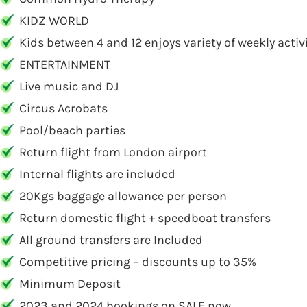
KIDZ WORLD
Kids between 4 and 12 enjoys variety of weekly activ
ENTERTAINMENT
Live music and DJ
Circus Acrobats
Pool/beach parties
Return flight from London airport
Internal flights are included
20Kgs baggage allowance per person
Return domestic flight + speedboat transfers
All ground transfers are Included
Competitive pricing – discounts up to 35%
Minimum Deposit
2023 and 2024 bookings on SALE now