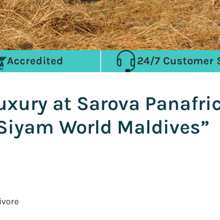
Accredited
24/7 Customer 
Luxury at Sarova Panafri
Siyam World Maldives”
ivore