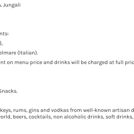
& Jungali
nts:
),
lmare (Italian).
nt on menu price and drinks will be charged at full pric
Snacks.
ys, rums, gins and vodkas from well-known artisan dis
ld, beers, cocktails, non alcoholic drinks, soft drinks, 