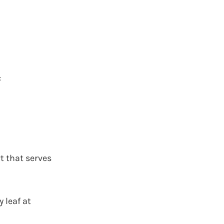
:
rt that serves
 leaf at