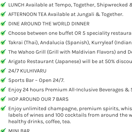
LUNCH Available at Tempo, Together, Shipwrecked 
AFTERNOON TEA Available at Jungali & Together.
DINE AROUND THE WORLD DINNER
Choose between one buffet OR 5 speciality restaura
Takrai (Thai), Andalucia (Spanish), Kurryleaf (Indian
The Wahoo Grill (Grill with Maldivian Flavors) and De
Arigato Restaurant (Japanese) will be at 50% discou
24/7 KULHIVARU
Sports Bar – Open 24/7.
Enjoy 24 hours Premium All-Inclusive Beverages & 
HOP AROUND OUR 7 BARS
Enjoy unlimited champagne, premium spirits, whiske
labels of wines and 100 cocktails from around the wor
healthy drinks, coffee, tea.
MINI BAR