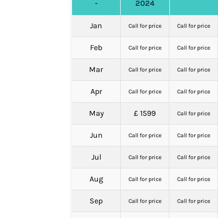
-
2024
Jan
Call for price
Call for price
Feb
Call for price
Call for price
Mar
Call for price
Call for price
Apr
Call for price
Call for price
May
£ 1599
Call for price
Jun
Call for price
Call for price
Jul
Call for price
Call for price
Aug
Call for price
Call for price
Sep
Call for price
Call for price