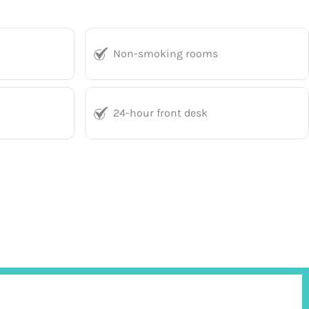
Non-smoking rooms
24-hour front desk