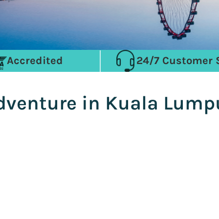
Accredited
24/7 Customer 
Adventure in Kuala Lumpu