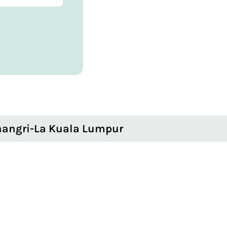
angri-La Kuala Lumpur