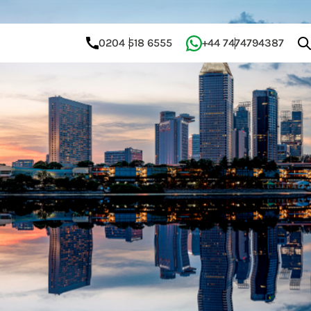
0204 518 6555
+44 7474794387