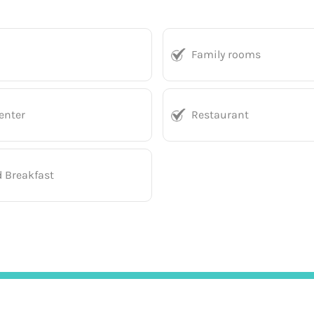
Family rooms
enter
Restaurant
d Breakfast