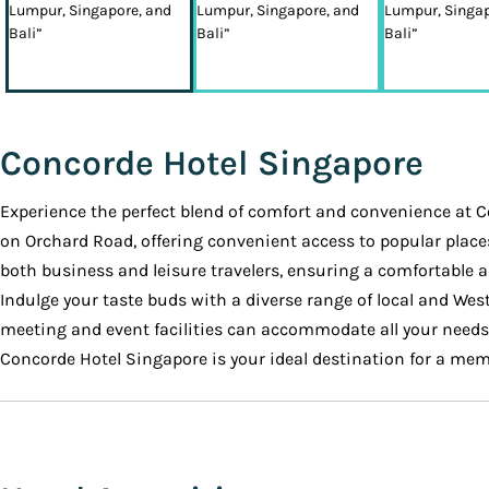
Concorde Hotel Singapore
Experience the perfect blend of comfort and convenience at C
on Orchard Road, offering convenient access to popular place
both business and leisure travelers, ensuring a comfortable 
Indulge your taste buds with a diverse range of local and West
meeting and event facilities can accommodate all your needs
Concorde Hotel Singapore is your ideal destination for a mem