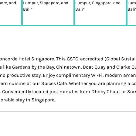
oncorde Hotel Singapore. This GSTC-accredited (Global Sustain
s like Gardens by the Bay, Chinatown, Boat Quay and Clarke Q
and productive stay. Enjoy complimentary Wi-Fi, modern ameni
ern cuisine at our Spices Cafe. Whether you are planning a cor
. Conveniently located just minutes from Dhoby Ghaut or Some
orable stay in Singapore.