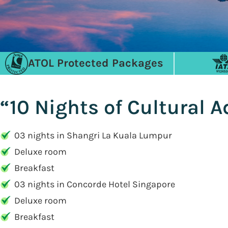
ATOL Protected Packages
“10 Nights of Cultural 
03 nights in Shangri La Kuala Lumpur
Deluxe room
Breakfast
03 nights in Concorde Hotel Singapore
Deluxe room
Breakfast