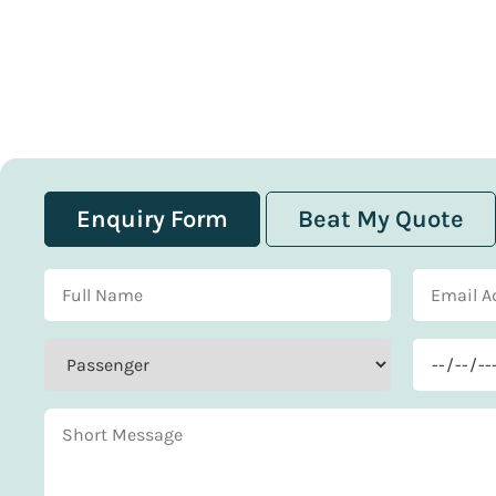
Enquiry Form
Beat My Quote