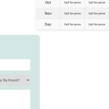
Oct
Call for price
Call for price
Nov
Call for price
Call for price
Dec
Call for price
Call for price