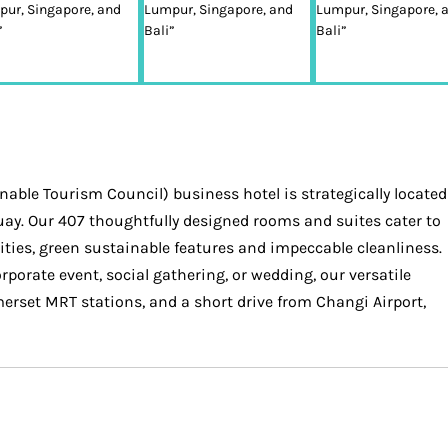
able Tourism Council) business hotel is strategically located
uay. Our 407 thoughtfully designed rooms and suites cater to
ties, green sustainable features and impeccable cleanliness.
porate event, social gathering, or wedding, our versatile
rset MRT stations, and a short drive from Changi Airport,