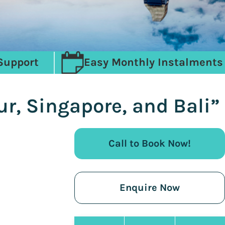
Support
Easy Monthly Instalments
r, Singapore, and Bali”
Call to Book Now!
Enquire Now