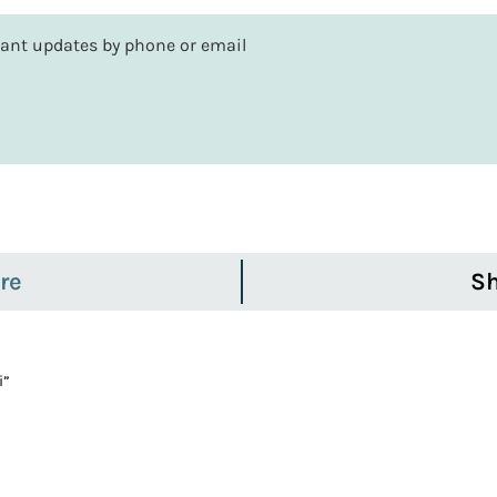
rtant updates by phone or email
re
Sh