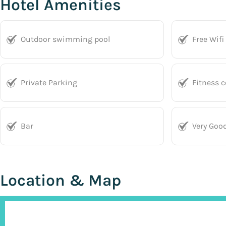
Hotel Amenities
Outdoor swimming pool
Free Wifi
Private Parking
Fitness c
Bar
Very Goo
Location & Map