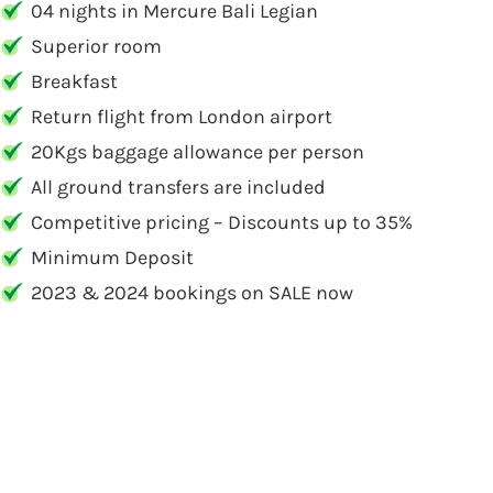
04 nights in Mercure Bali Legian
Superior room
Breakfast
Return flight from London airport
20Kgs baggage allowance per person
All ground transfers are included
Competitive pricing – Discounts up to 35%
Minimum Deposit
2023 & 2024 bookings on SALE now