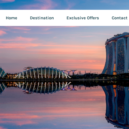
Home
Destination
Exclusive Offers
Contact