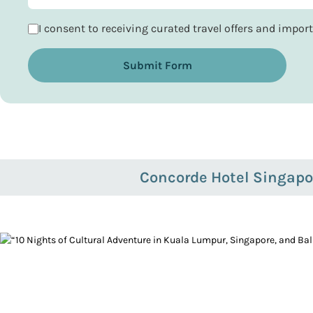
I consent to receiving curated travel offers and impo
Submit Form
Concorde Hotel Singapo