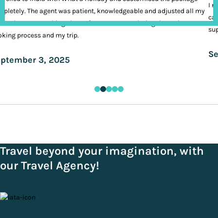
I n
pletely. The agent was patient, knowledgeable and adjusted all my
cal
ands. It was nothing short of VIP treatment during the entire
sup
king process and my trip.
Se
ptember 3, 2025
Travel beyond your imagination, with
our Travel Agency!