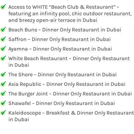
Access to WHITE “Beach Club & Restaurant” –
featuring an infinity pool, chic outdoor restaurant,
and breezy open-air terrace in Dubai
Beach Buns – Dinner Only Restaurant in Dubai
Saffron – Dinner Only Restaurant in Dubai
Ayamna – Dinner Only Restaurant in Dubai
White Beach Restaurant – Dinner Only Restaurant
in Dubai
The Shore – Dinner Only Restaurant in Dubai
Asia Republic – Dinner Only Restaurant in Dubai
The Burger Joint – Dinner Only Restaurant in Dubai
Shawafel – Dinner Only Restaurant in Dubai
Kaleidoscope – Breakfast & Dinner Only Restaurant
in Dubai