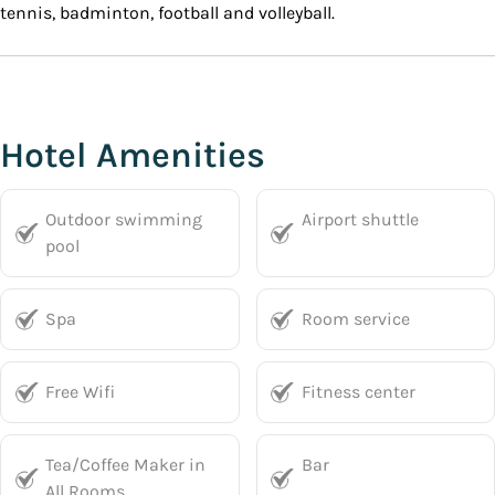
tennis, badminton, football and volleyball.
Hotel Amenities
Outdoor swimming
Airport shuttle
pool
Spa
Room service
Free Wifi
Fitness center
Tea/Coffee Maker in
Bar
All Rooms