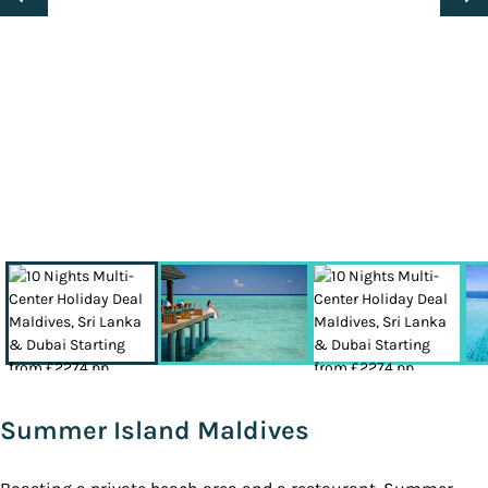
Summer Island Maldives