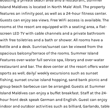
Boasting a private beach area and a restaurant, Summer
Island Maldives is located in North Male’ Atoll. The property
features an infinity pool, as well as a 24-hour fitness center.
Guests can enjoy sea views. Free WiFi access is available. The
rooms at the resort are equipped with a seating area, a flat-
screen LED TV with cable channels and a private bathroom
with free toiletries and a bath or shower. All rooms have a
kettle and a desk. Sunrise/sunset can be viewed from the
spacious balcony/terrace of the rooms. Summer Island
Features over-water full service spa, library and over-water
restaurant and bar. The dove center at the resort offers water
sports as well; daily/ weekly excursions such as sunset
fishing, sunset cruise island hopping, sand bank picnic and
group beach barbecue can be arranged. Guests at Summer
Island Maldives can enjoy a buffet breakfast. Staff at the 24-
hour front desk speak German and English. Guest can enjoy
indoor and outdoor activities such as billiard, Garlando, table