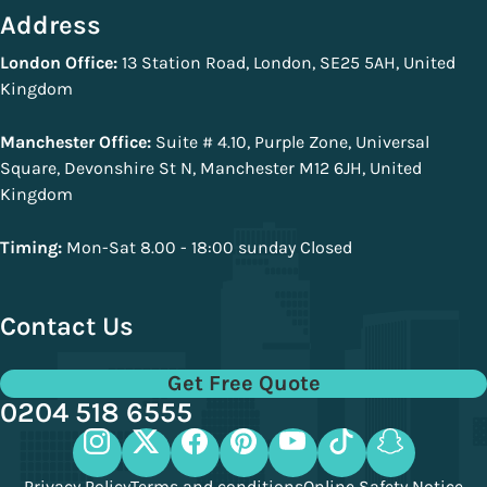
Address
London Office:
13 Station Road, London, SE25 5AH, United
Kingdom
Manchester Office:
Suite # 4.10, Purple Zone, Universal
Square, Devonshire St N, Manchester M12 6JH, United
Kingdom
Timing:
Mon-Sat 8.00 - 18:00 sunday Closed
Contact Us
Get Free Quote
0204 518 6555
Privacy Policy
Terms and conditions
Online Safety Notice