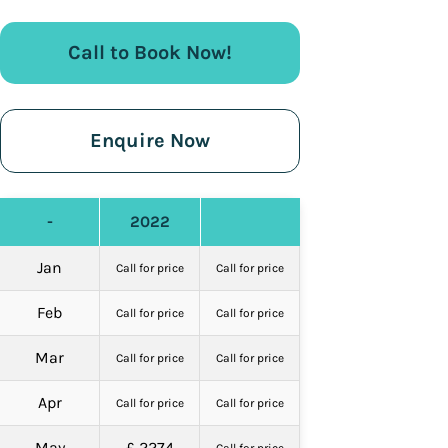
Call to Book Now!
Enquire Now
-
2022
Jan
Call for price
Call for price
Feb
Call for price
Call for price
Mar
Call for price
Call for price
Apr
Call for price
Call for price
May
£ 2274