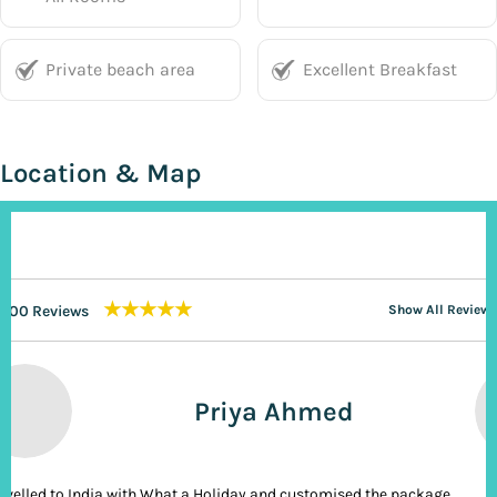
Private beach area
Excellent Breakfast
Location & Map
★★★★★
200 Reviews
Show All Reviews
Priya Ahmed
ravelled to India with What a Holiday and customised the package