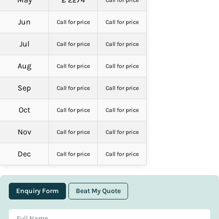
Call for price
Jun
Call for price
Call for price
Jul
Call for price
Call for price
Aug
Call for price
Call for price
Sep
Call for price
Call for price
Oct
Call for price
Call for price
Nov
Call for price
Call for price
Dec
Call for price
Call for price
Enquiry Form
Beat My Quote