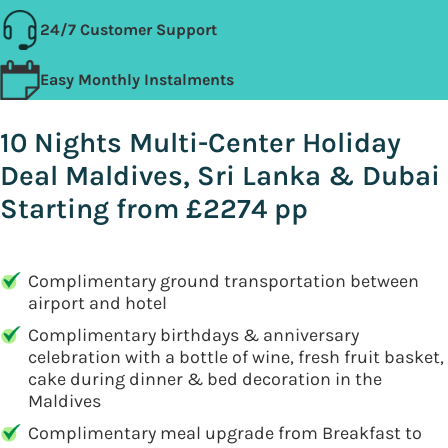
24/7 Customer Support
Easy Monthly Instalments
10 Nights Multi-Center Holiday
Deal Maldives, Sri Lanka & Dubai
Starting from £2274 pp
Complimentary ground transportation between
airport and hotel
Complimentary birthdays & anniversary
celebration with a bottle of wine, fresh fruit basket,
cake during dinner & bed decoration in the
Maldives
Complimentary meal upgrade from Breakfast to