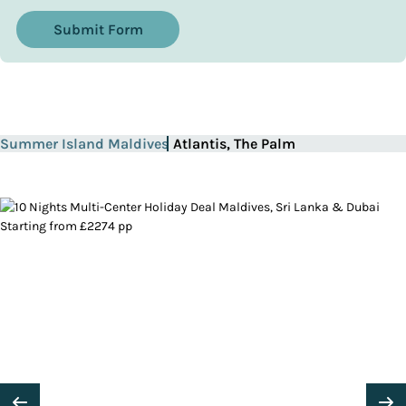
Submit Form
Summer Island Maldives
Atlantis, The Palm