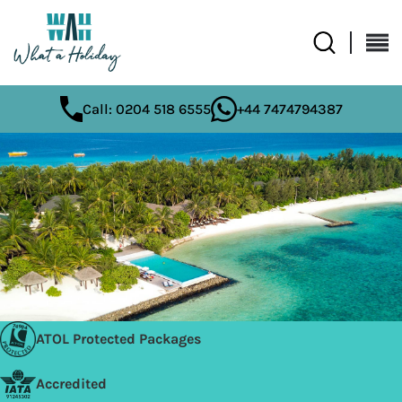
Call: 0204 518 6555
+44 7474794387
ATOL Protected Packages
Accredited