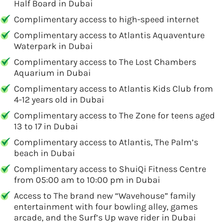
Half Board in Dubai
Complimentary access to high-speed internet
Complimentary access to Atlantis Aquaventure
Waterpark in Dubai
Complimentary access to The Lost Chambers
Aquarium in Dubai
Complimentary access to Atlantis Kids Club from
4-12 years old in Dubai
Complimentary access to The Zone for teens aged
13 to 17 in Dubai
Complimentary access to Atlantis, The Palm’s
beach in Dubai
Complimentary access to ShuiQi Fitness Centre
from 05:00 am to 10:00 pm in Dubai
Access to The brand new “Wavehouse” family
entertainment with four bowling alley, games
arcade, and the Surf’s Up wave rider in Dubai