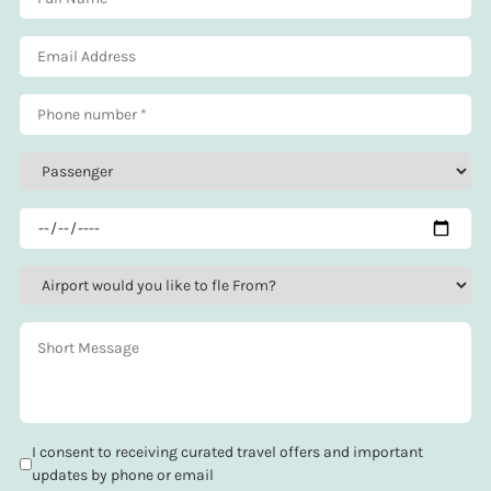
I consent to receiving curated travel offers and important
updates by phone or email