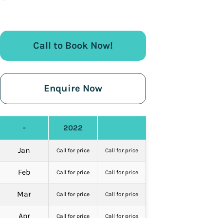
Call to Book Now!
Enquire Now
-
2022
Jan
Call for price
Call for price
Feb
Call for price
Call for price
Mar
Call for price
Call for price
Apr
Call for price
Call for price