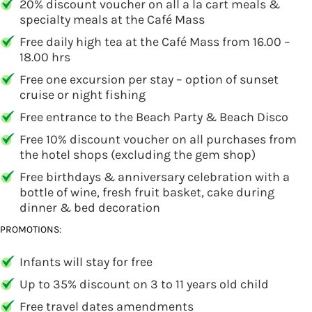
20% discount voucher on all a la cart meals &
specialty meals at the Café Mass
Free daily high tea at the Café Mass from 16.00 –
18.00 hrs
Free one excursion per stay – option of sunset
cruise or night fishing
Free entrance to the Beach Party & Beach Disco
Free 10% discount voucher on all purchases from
the hotel shops (excluding the gem shop)
Free birthdays & anniversary celebration with a
bottle of wine, fresh fruit basket, cake during
dinner & bed decoration
PROMOTIONS:
Infants will stay for free
Up to 35% discount on 3 to 11 years old child
Free travel dates amendments