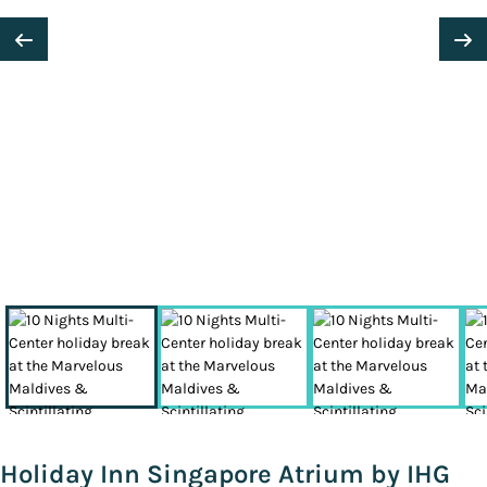
Holiday Inn Singapore Atrium by IHG