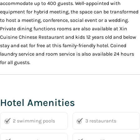
accommodate up to 400 guests. Well-appointed with
equipment for hybrid meeting, the space can be transformed
to host a meeting, conference, social event or a wedding.
Private dining functions rooms are also available at Xin
Cuisine Chinese Restaurant and kids 12 years old and below
stay and eat for free at this family-friendly hotel. Coined
laundry service and room service is also available 24 hours
for all guests.
Hotel Amenities
2 swimming pools
3 restaurants