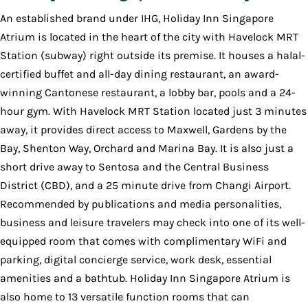
An established brand under IHG, Holiday Inn Singapore
Atrium is located in the heart of the city with Havelock MRT
Station (subway) right outside its premise. It houses a halal-
certified buffet and all-day dining restaurant, an award-
winning Cantonese restaurant, a lobby bar, pools and a 24-
hour gym. With Havelock MRT Station located just 3 minutes
away, it provides direct access to Maxwell, Gardens by the
Bay, Shenton Way, Orchard and Marina Bay. It is also just a
short drive away to Sentosa and the Central Business
District (CBD), and a 25 minute drive from Changi Airport.
Recommended by publications and media personalities,
business and leisure travelers may check into one of its well-
equipped room that comes with complimentary WiFi and
parking, digital concierge service, work desk, essential
amenities and a bathtub. Holiday Inn Singapore Atrium is
also home to 13 versatile function rooms that can