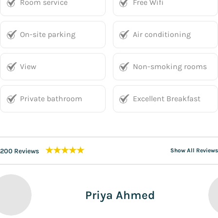
Room service
Free Wifi
On-site parking
Air conditioning
View
Non-smoking rooms
Private bathroom
Excellent Breakfast
★★★★★
200 Reviews
Show All Reviews
Priya Ahmed