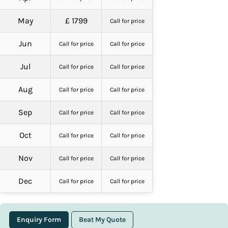
May
£ 1799
Call for price
Jun
Call for price
Call for price
Jul
Call for price
Call for price
Aug
Call for price
Call for price
Sep
Call for price
Call for price
Oct
Call for price
Call for price
Nov
Call for price
Call for price
Dec
Call for price
Call for price
Enquiry Form
Beat My Quote