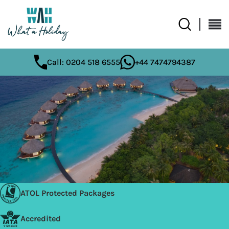
Call: 0204 518 6555
+44 7474794387
ATOL Protected Packages
Accredited