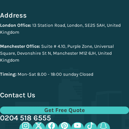
Address
London Office:
13 Station Road, London, SE25 5AH, United
Kingdom
Manchester Office:
Suite # 4.10, Purple Zone, Universal
Square, Devonshire St N, Manchester M12 6JH, United
Kingdom
Timing:
Mon-Sat 8.00 - 18:00 sunday Closed
Contact Us
Get Free Quote
0204 518 6555