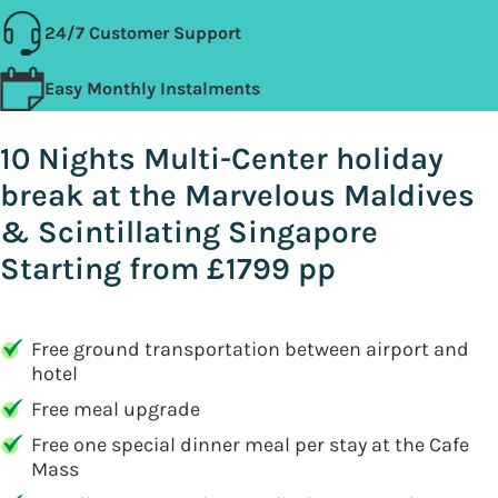
24/7 Customer Support
Easy Monthly Instalments
10 Nights Multi-Center holiday
break at the Marvelous Maldives
& Scintillating Singapore
Starting from £1799 pp
Free ground transportation between airport and
hotel
Free meal upgrade
Free one special dinner meal per stay at the Cafe
Mass