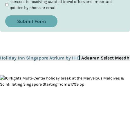
I consent to receiving curated travel offers and important
updates by phone or email
Submit Form
Holiday Inn Singapore Atrium by IHG
Adaaran Select Meedh