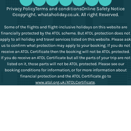
Privacy Policy
Terms and conditions
Online Safety Notice
©copyright. whataholiday.co.uk. All right Reserved.
Some of the flights and flight-inclusive holidays on this website are
financially protected by the ATOL scheme. But ATOL protection does not
apply to all holiday and travel services listed on this website. Please ask
us to confirm what protection may apply to your booking. If you do not
receive an ATOL Certificate then the booking will not be ATOL protected.
If you do receive an ATOL Certificate but all the parts of your trip are not
listed on it, those parts will not be ATOL protected. Please see our
booking conditions for information, or for more information about
financial protection and the ATOL Certificate go to
www.atol.org.uk/ATOLCertificate
.