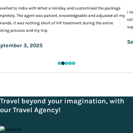
ravelled to India with What a Holiday and customised the package
I n
pletely. The agent was patient, knowledgeable and adjusted all my
cal
ands. It was nothing short of VIP treatment during the entire
sup
king process and my trip.
Se
ptember 3, 2025
Travel beyond your imagination, with
our Travel Agency!