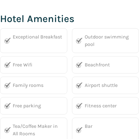
Hotel Amenities
Exceptional Breakfast
Outdoor swimming
pool
Free Wifi
Beachfront
Family rooms
Airport shuttle
Free parking
Fitness center
Tea/Coffee Maker in
Bar
All Rooms