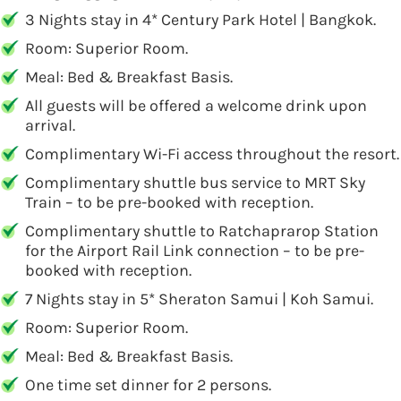
3 Nights stay in 4* Century Park Hotel | Bangkok.
Room: Superior Room.
Meal: Bed & Breakfast Basis.
All guests will be offered a welcome drink upon
arrival.
Complimentary Wi-Fi access throughout the resort.
Complimentary shuttle bus service to MRT Sky
Train – to be pre-booked with reception.
Complimentary shuttle to Ratchaprarop Station
for the Airport Rail Link connection – to be pre-
booked with reception.
7 Nights stay in 5* Sheraton Samui | Koh Samui.
Room: Superior Room.
Meal: Bed & Breakfast Basis.
One time set dinner for 2 persons.