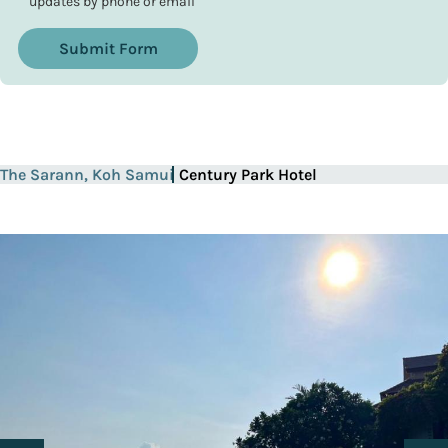
updates by phone or email
Submit Form
The Sarann, Koh Samui
Century Park Hotel