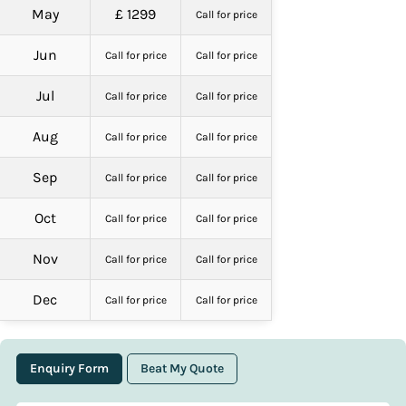
May
£ 1299
Call for price
Jun
Call for price
Call for price
Jul
Call for price
Call for price
Aug
Call for price
Call for price
Sep
Call for price
Call for price
Oct
Call for price
Call for price
Nov
Call for price
Call for price
Dec
Call for price
Call for price
Enquiry Form
Beat My Quote