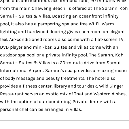
Spacious and luxurious accommodations, 20 minutes’ walk
from the main Chaweng Beach, is offered at The Sarann, Koh
Samui – Suites & Villas. Boasting an oceanfront infinity
pool, it also has a pampering spa and free Wi-Fi. Warm
lighting and hardwood flooring gives each room an elegant
feel. Air-conditioned rooms also come with a flat-screen TV,
DVD player and mini-bar. Suites and villas come with an
outdoor spa pool or a private infinity pool. The Sarann, Koh
Samui – Suites & Villas is a 20-minute drive from Samui
International Airport. Sarann’s spa provides a relaxing menu
of body massage and beauty treatments. The hotel also
provides a fitness center, library and tour desk. Wild Ginger
Restaurant serves an exotic mix of Thai and Western dishes,
with the option of outdoor dining. Private dining with a
personal chef can be arranged in villas.