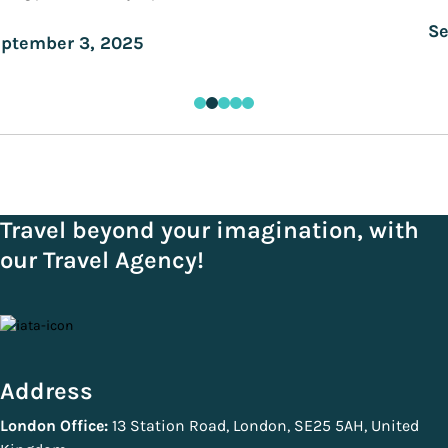
Se
ptember 3, 2025
Travel beyond your imagination, with
our Travel Agency!
Address
London Office:
13 Station Road, London, SE25 5AH, United