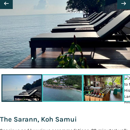
The Sarann, Koh Samui