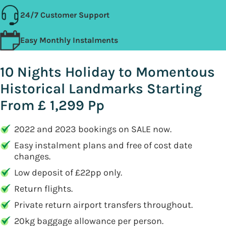
24/7 Customer Support
Easy Monthly Instalments
10 Nights Holiday to Momentous
Historical Landmarks Starting
From £ 1,299 Pp
2022 and 2023 bookings on SALE now.
Easy instalment plans and free of cost date
changes.
Low deposit of £22pp only.
Return flights.
Private return airport transfers throughout.
20kg baggage allowance per person.