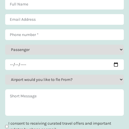
I consent to receiving curated travel offers and important