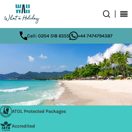
Call: 0204 518 6555
+44 7474794387
ATOL Protected Packages
Accredited