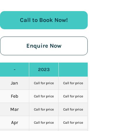
Call to Book Now!
Enquire Now
-
2023
Jan
Call for price
Call for price
Feb
Call for price
Call for price
Mar
Call for price
Call for price
Apr
Call for price
Call for price