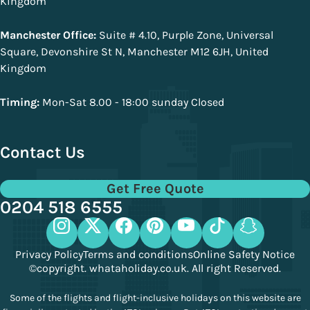
Kingdom
Manchester Office:
Suite # 4.10, Purple Zone, Universal
Square, Devonshire St N, Manchester M12 6JH, United
Kingdom
Timing:
Mon-Sat 8.00 - 18:00 sunday Closed
Contact Us
Get Free Quote
0204 518 6555
Privacy Policy
Terms and conditions
Online Safety Notice
©copyright. whataholiday.co.uk. All right Reserved.
Some of the flights and flight-inclusive holidays on this website are