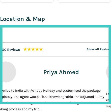
Location & Map
★★★★★
200 Reviews
Show All Reviews
Priya Ahmed
ravelled to India with What a Holiday and customised the package
I n
pletely. The agent was patient, knowledgeable and adjusted all my
cal
ands. It was nothing short of VIP treatment during the entire
sup
king process and my trip.