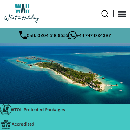
Call: 0204 518 6555
+44 7474794387
ATOL Protected Packages
Accredited