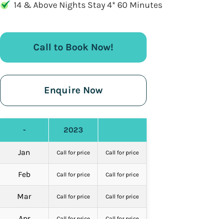
14 & Above Nights Stay 4* 60 Minutes
Call to Book Now!
Enquire Now
-
2023
Jan
Call for price
Call for price
Feb
Call for price
Call for price
Mar
Call for price
Call for price
Apr
Call for price
Call for price