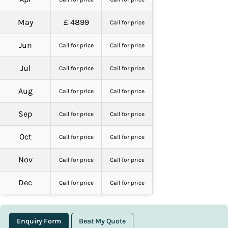
May
£ 4899
Call for price
Jun
Call for price
Call for price
Jul
Call for price
Call for price
Aug
Call for price
Call for price
Sep
Call for price
Call for price
Oct
Call for price
Call for price
Nov
Call for price
Call for price
Dec
Call for price
Call for price
Enquiry Form
Beat My Quote