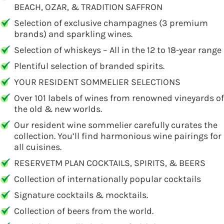
BEACH, OZAR, & TRADITION SAFFRON
Selection of exclusive champagnes (3 premium
brands) and sparkling wines.
Selection of whiskeys – All in the 12 to 18-year range
Plentiful selection of branded spirits.
YOUR RESIDENT SOMMELIER SELECTIONS
Over 101 labels of wines from renowned vineyards of
the old & new worlds.
Our resident wine sommelier carefully curates the
collection. You’ll find harmonious wine pairings for
all cuisines.
RESERVETM PLAN COCKTAILS, SPIRITS, & BEERS
Collection of internationally popular cocktails
Signature cocktails & mocktails.
Collection of beers from the world.