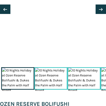
OZEN RESERVE BOLIFUSHI