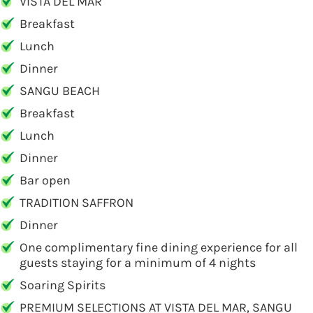
VISTA DEL MAR
Breakfast
Lunch
Dinner
SANGU BEACH
Breakfast
Lunch
Dinner
Bar open
TRADITION SAFFRON
Dinner
One complimentary fine dining experience for all
guests staying for a minimum of 4 nights
Soaring Spirits
PREMIUM SELECTIONS AT VISTA DEL MAR, SANGU