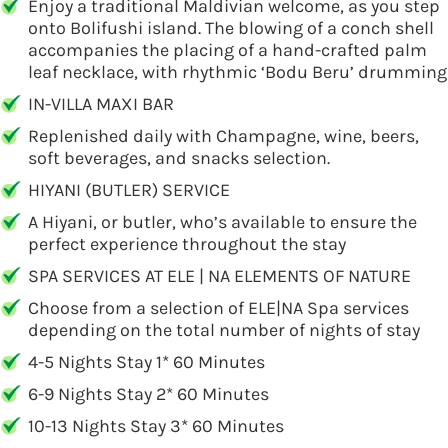
Enjoy a traditional Maldivian welcome, as you step
onto Bolifushi island. The blowing of a conch shell
accompanies the placing of a hand-crafted palm
leaf necklace, with rhythmic ‘Bodu Beru’ drumming
IN-VILLA MAXI BAR
Replenished daily with Champagne, wine, beers,
soft beverages, and snacks selection.
HIYANI (BUTLER) SERVICE
A Hiyani, or butler, who’s available to ensure the
perfect experience throughout the stay
SPA SERVICES AT ELE | NA ELEMENTS OF NATURE
Choose from a selection of ELE|NA Spa services
depending on the total number of nights of stay
4-5 Nights Stay 1* 60 Minutes
6-9 Nights Stay 2* 60 Minutes
10-13 Nights Stay 3* 60 Minutes