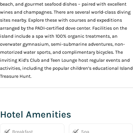
beach, and gourmet seafood dishes – paired with excellent
wines and champagnes. There are several world-class diving
sites nearby. Explore these with courses and expeditions
arranged by the PADI-certified dove center. Facilities on the
island include a spa with 100% organic treatments, an
overwater gymnasium, semi-submarine adventures, non-
motorized water sports, and complimentary bicycles. The
inviting Kid’s Club and Teen Lounge host regular events and
activities, including the popular children’s educational Island
Treasure Hunt.
Hotel Amenities
Breakfast
Spa