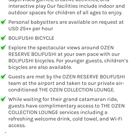
interactive play Our facilities include indoor and
outdoor spaces for children of all ages to enjoy.
Personal babysitters are available on request at
USD 25++ per hour
BOLIFUSHI BICYCLE
Explore the spectacular views around OZEN
RESERVE BOLIFUSHI at your own pace with our
BOLIFUSHI bicycles. For younger guests, children’s
bicycles are also available.
Guests are met by the OZEN RESERVE BOLIFUSHI
team at the airport and taken to our private air-
conditioned THE OZEN COLLECTION LOUNGE.
While waiting for their grand catamaran ride,
guests have complimentary access to THE OZEN
COLLECTION LOUNGE services including a
refreshing welcome drink, cold towel, and Wi-Fi
access.