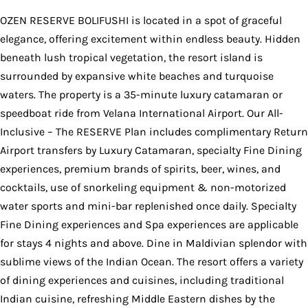
OZEN RESERVE BOLIFUSHI is located in a spot of graceful
elegance, offering excitement within endless beauty. Hidden
beneath lush tropical vegetation, the resort island is
surrounded by expansive white beaches and turquoise
waters. The property is a 35-minute luxury catamaran or
speedboat ride from Velana International Airport. Our All-
Inclusive – The RESERVE Plan includes complimentary Return
Airport transfers by Luxury Catamaran, specialty Fine Dining
experiences, premium brands of spirits, beer, wines, and
cocktails, use of snorkeling equipment & non-motorized
water sports and mini-bar replenished once daily. Specialty
Fine Dining experiences and Spa experiences are applicable
for stays 4 nights and above. Dine in Maldivian splendor with
sublime views of the Indian Ocean. The resort offers a variety
of dining experiences and cuisines, including traditional
Indian cuisine, refreshing Middle Eastern dishes by the