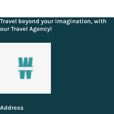
Travel beyond your imagination, with
our Travel Agency!
Address