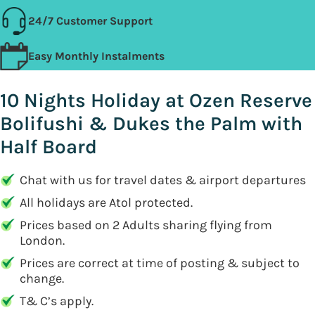
24/7 Customer Support
Easy Monthly Instalments
10 Nights Holiday at Ozen Reserve
Bolifushi & Dukes the Palm with
Half Board
Chat with us for travel dates & airport departures
All holidays are Atol protected.
Prices based on 2 Adults sharing flying from
London.
Prices are correct at time of posting & subject to
change.
T& C’s apply.