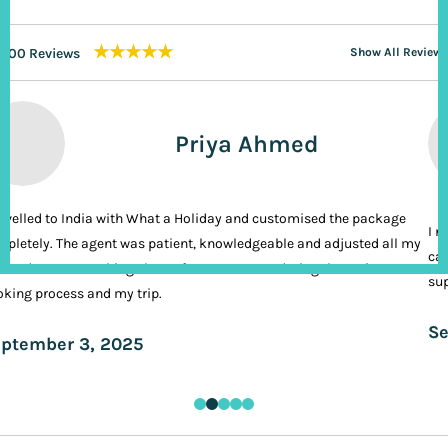
★★★★★
200 Reviews
Show All Reviews
Priya Ahmed
ravelled to India with What a Holiday and customised the package
I n
pletely. The agent was patient, knowledgeable and adjusted all my
cal
ands. It was nothing short of VIP treatment during the entire
sup
king process and my trip.
Se
ptember 3, 2025