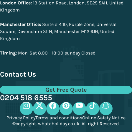
London Office:
13 Station Road, London, SE25 5AH, United
Kingdom
Manchester Office:
Suite # 4.10, Purple Zone, Universal
Square, Devonshire St N, Manchester M12 6JH, United
Kingdom
Timing:
Mon-Sat 8.00 - 18:00 sunday Closed
Contact Us
Get Free Quote
0204 518 6555
Privacy Policy
Terms and conditions
Online Safety Notice
©copyright. whataholiday.co.uk. All right Reserved.