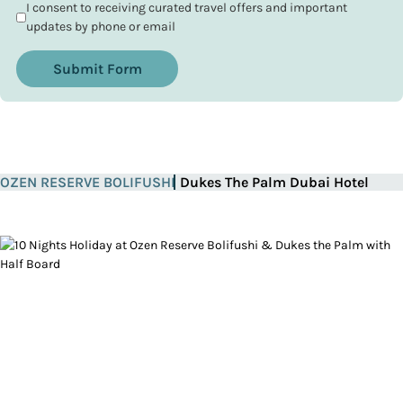
I consent to receiving curated travel offers and important
updates by phone or email
Submit Form
OZEN RESERVE BOLIFUSHI
Dukes The Palm Dubai Hotel