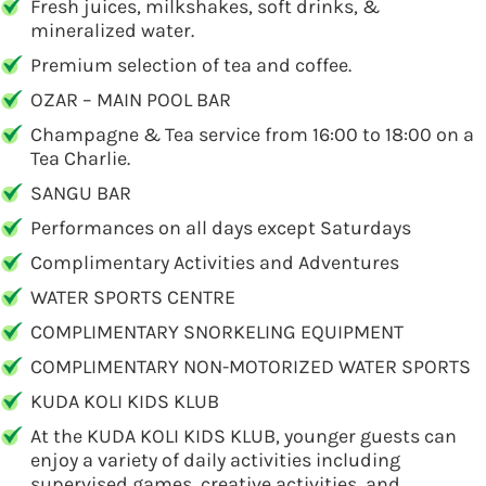
Fresh juices, milkshakes, soft drinks, &
mineralized water.
Premium selection of tea and coffee.
OZAR – MAIN POOL BAR
Champagne & Tea service from 16:00 to 18:00 on a
Tea Charlie.
SANGU BAR
Performances on all days except Saturdays
Complimentary Activities and Adventures
WATER SPORTS CENTRE
COMPLIMENTARY SNORKELING EQUIPMENT
COMPLIMENTARY NON-MOTORIZED WATER SPORTS
KUDA KOLI KIDS KLUB
At the KUDA KOLI KIDS KLUB, younger guests can
enjoy a variety of daily activities including
supervised games, creative activities, and