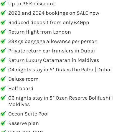
Up to 35% discount
2023 and 2024 bookings on SALE now
Reduced deposit from only £49pp
Return flight from London
23Kgs baggage allowance per person
Private return car transfers in Dubai
Return Luxury Catamaran in Maldives
04 nights stay in 5* Dukes the Palm | Dubai
Deluxe room
Half board
06 nights stay in 5* Ozen Reserve Bolifushi |
Maldives
Ocean Suite Pool
Reserve plan