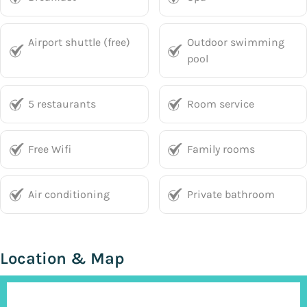
Airport shuttle (free)
Outdoor swimming
pool
5 restaurants
Room service
Free Wifi
Family rooms
Air conditioning
Private bathroom
Location & Map