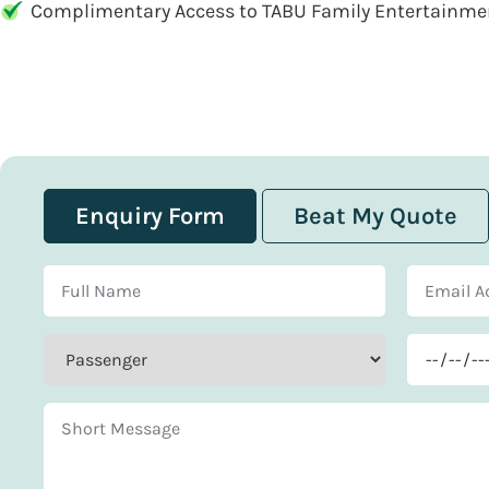
Complimentary Access to TABU Family Entertainme
Enquiry Form
Beat My Quote