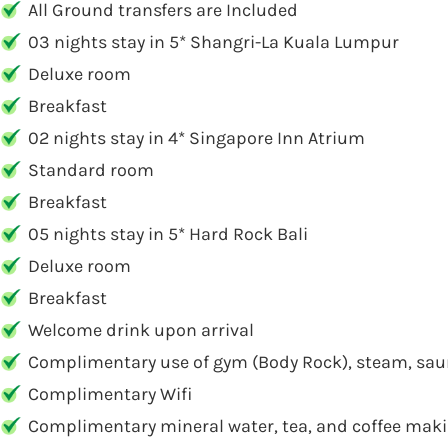
All Ground transfers are Included
03 nights stay in 5* Shangri-La Kuala Lumpur
Deluxe room
Breakfast
02 nights stay in 4* Singapore Inn Atrium
Standard room
Breakfast
05 nights stay in 5* Hard Rock Bali
Deluxe room
Breakfast
Welcome drink upon arrival
Complimentary use of gym (Body Rock), steam, sau
Complimentary Wifi
Complimentary mineral water, tea, and coffee makin