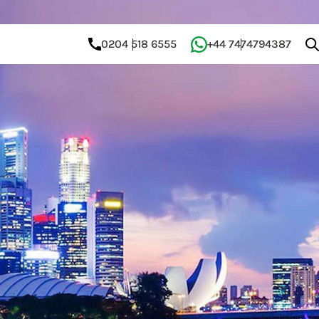
0204 518 6555
+44 7474794387