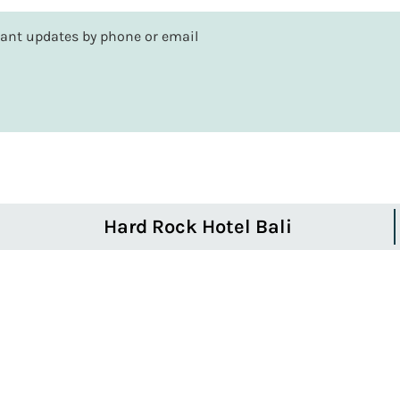
rtant updates by phone or email
Hard Rock Hotel Bali