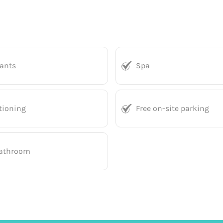
rants
Spa
tioning
Free on-site parking
bathroom