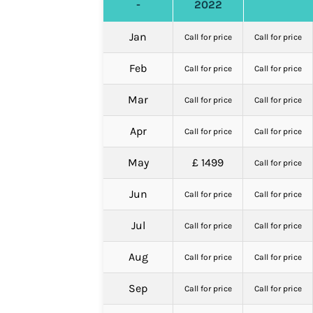
-
2022
Jan
Call for price
Call for price
Feb
Call for price
Call for price
Mar
Call for price
Call for price
Apr
Call for price
Call for price
May
£ 1499
Call for price
Jun
Call for price
Call for price
Jul
Call for price
Call for price
Aug
Call for price
Call for price
Sep
Call for price
Call for price