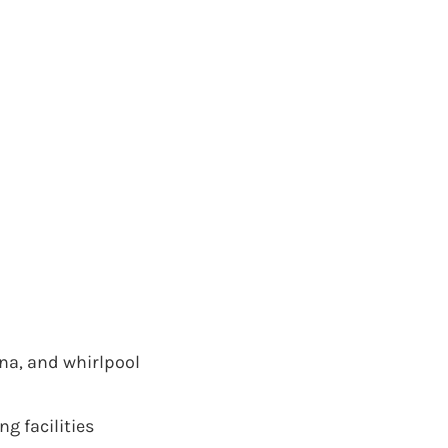
na, and whirlpool
g facilities