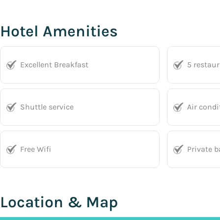
Hotel Amenities
Excellent Breakfast
5 restau
Shuttle service
Air condi
Free Wifi
Private 
Location & Map