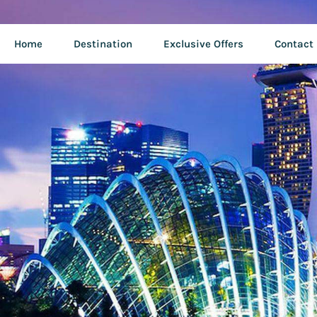
Home
Destination
Exclusive Offers
Contact