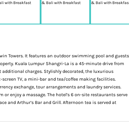
Twin Towers. It features an outdoor swimming pool and guests
 property. Kuala Lumpur Shangri-La is a 45-minute drive from
t additional charges. Stylishly decorated, the luxurious
screen TV, a mini-bar and tea/coffee making facilities.
urrency exchange, tour arrangements and laundry services.
m or enjoy a massage. The hotel’s 6 on-site restaurants serve
ace and Arthur’s Bar and Grill. Afternoon tea is served at