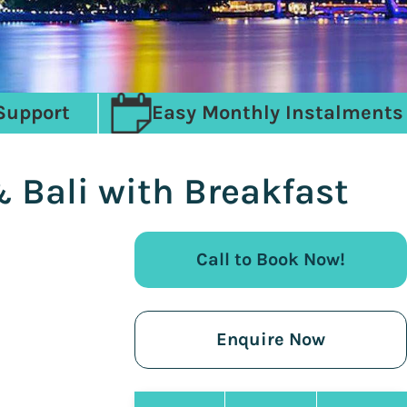
Support
Easy Monthly Instalments
 Bali with Breakfast
Call to Book Now!
Enquire Now