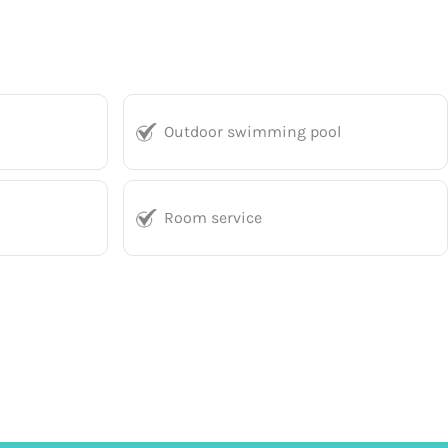
Outdoor swimming pool
Room service