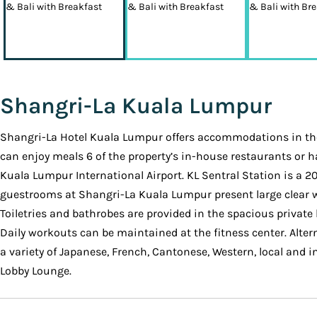
Shangri-La Kuala Lumpur
Shangri-La Hotel Kuala Lumpur offers accommodations in the 
can enjoy meals 6 of the property’s in-house restaurants or h
Kuala Lumpur International Airport. KL Sentral Station is a 20
guestrooms at Shangri-La Kuala Lumpur present large clear win
Toiletries and bathrobes are provided in the spacious privat
Daily workouts can be maintained at the fitness center. Alter
a variety of Japanese, French, Cantonese, Western, local and in
Lobby Lounge.