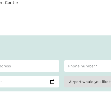
nt Center