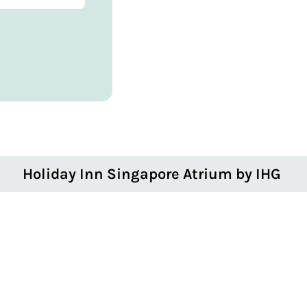
Holiday Inn Singapore Atrium by IHG