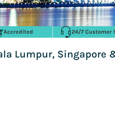
Accredited
24/7 Customer 
ala Lumpur, Singapore &