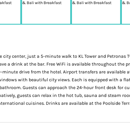
city center, just a 5-minute walk to KL Tower and Petronas 
ave a drink at the bar. Free WiFi is available throughout the
-minute drive from the hotel. Airport transfers are available a
dows with beautiful city views. Each is equipped with a flat-
e bathroom. Guests can approach the 24-hour front desk for c
natively, guests can relax in the hot tub, sauna and steam roo
ternational cuisines. Drinks are available at the Poolside Terr