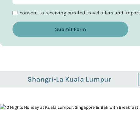
I consent to receiving curated travel offers and impo
Submit Form
Shangri-La Kuala Lumpur