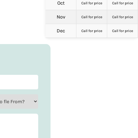
Oct
Call for price
Call for price
Nov
Call for price
Call for price
Dec
Call for price
Call for price