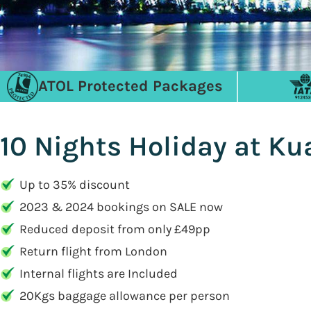
ATOL Protected Packages
10 Nights Holiday at Ku
Up to 35% discount
2023 & 2024 bookings on SALE now
Reduced deposit from only £49pp
Return flight from London
Internal flights are Included
20Kgs baggage allowance per person