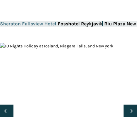
Sheraton Fallsview Hotel
Fosshotel Reykjavík
Riu Plaza New