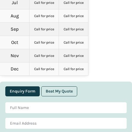
Jul
Call for price
Call for price
Aug
Call for price
Call for price
Sep
Call for price
Call for price
Oct
Call for price
Call for price
Nov
Call for price
Call for price
Dec
Call for price
Call for price
Enquiry Form
Beat My Quote