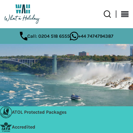
Call: 0204 518 6555
+44 7474794387
ATOL Protected Packages
Accredited