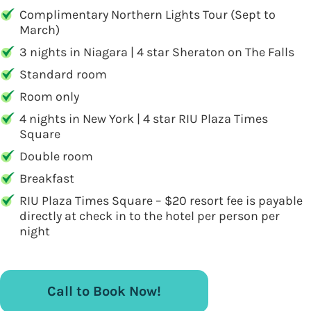
Complimentary Northern Lights Tour (Sept to
March)
3 nights in Niagara | 4 star Sheraton on The Falls
Standard room
Room only
4 nights in New York | 4 star RIU Plaza Times
Square
Double room
Breakfast
RIU Plaza Times Square – $20 resort fee is payable
directly at check in to the hotel per person per
night
Call to Book Now!