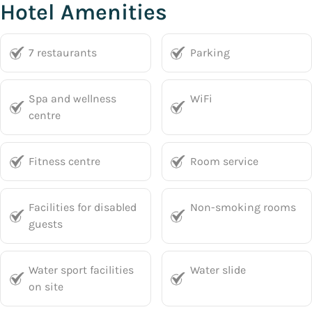
Hotel Amenities
7 restaurants
Parking
Spa and wellness
WiFi
centre
Fitness centre
Room service
Facilities for disabled
Non-smoking rooms
guests
Water sport facilities
Water slide
on site