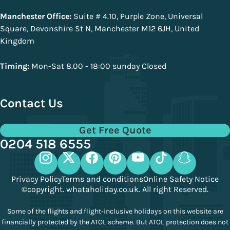
Manchester Office:
Suite # 4.10, Purple Zone, Universal
Square, Devonshire St N, Manchester M12 6JH, United
Kingdom
Timing:
Mon-Sat 8.00 - 18:00 sunday Closed
Contact Us
Get Free Quote
0204 518 6555
Privacy Policy
Terms and conditions
Online Safety Notice
©copyright. whataholiday.co.uk. All right Reserved.
Some of the flights and flight-inclusive holidays on this website are
financially protected by the ATOL scheme. But ATOL protection does not