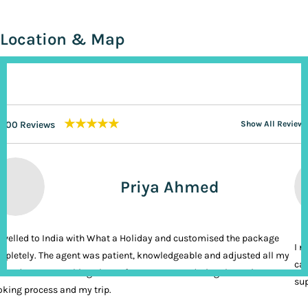
Location & Map
★★★★★
200 Reviews
Show All Reviews
Priya Ahmed
ravelled to India with What a Holiday and customised the package
I n
pletely. The agent was patient, knowledgeable and adjusted all my
cal
ands. It was nothing short of VIP treatment during the entire
sup
king process and my trip.