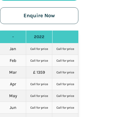
Enquire Now
-
2022
Jan
Call for price
Call for price
Feb
Call for price
Call for price
Mar
£ 1359
Call for price
Apr
Call for price
Call for price
May
Call for price
Call for price
Jun
Call for price
Call for price