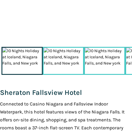
Sheraton Fallsview Hotel
Connected to Casino Niagara and Fallsview Indoor
Waterpark, this hotel features views of the Niagara Falls. It
offers on-site dining, shopping, and spa treatments. The
rooms boast a 37-inch flat-screen TV. Each contemporary