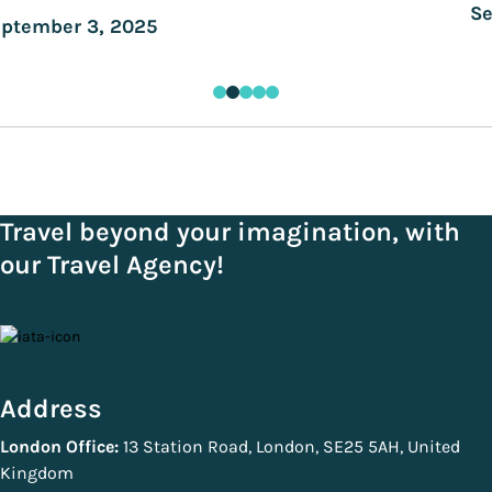
Se
ptember 3, 2025
Travel beyond your imagination, with
our Travel Agency!
Address
London Office:
13 Station Road, London, SE25 5AH, United
Kingdom