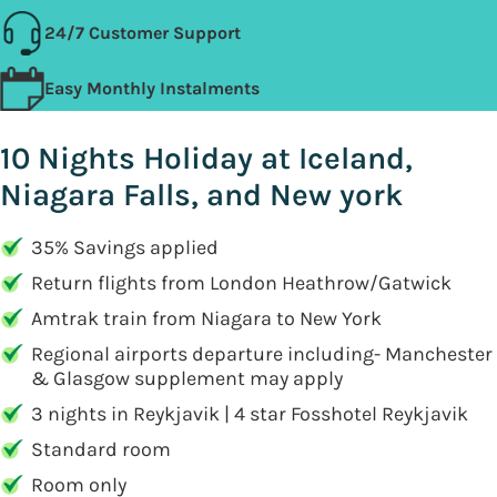
24/7 Customer Support
Easy Monthly Instalments
10 Nights Holiday at Iceland,
Niagara Falls, and New york
35% Savings applied
Return flights from London Heathrow/Gatwick
Amtrak train from Niagara to New York
Regional airports departure including- Manchester
& Glasgow supplement may apply
3 nights in Reykjavik | 4 star Fosshotel Reykjavik
Standard room
Room only