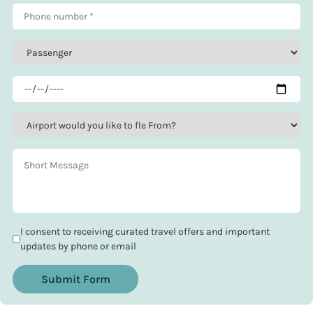
I consent to receiving curated travel offers and important
updates by phone or email
Submit Form