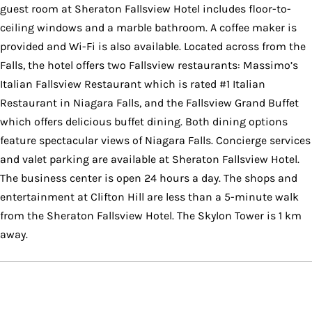
guest room at Sheraton Fallsview Hotel includes floor-to-
ceiling windows and a marble bathroom. A coffee maker is
provided and Wi-Fi is also available. Located across from the
Falls, the hotel offers two Fallsview restaurants: Massimo’s
Italian Fallsview Restaurant which is rated #1 Italian
Restaurant in Niagara Falls, and the Fallsview Grand Buffet
which offers delicious buffet dining. Both dining options
feature spectacular views of Niagara Falls. Concierge services
and valet parking are available at Sheraton Fallsview Hotel.
The business center is open 24 hours a day. The shops and
entertainment at Clifton Hill are less than a 5-minute walk
from the Sheraton Fallsview Hotel. The Skylon Tower is 1 km
away.