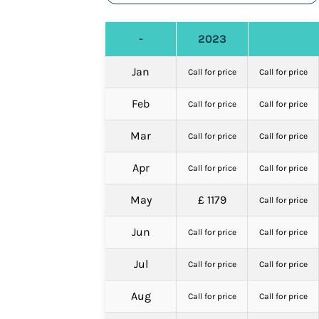
-
2023
Jan
Call for price
Call for price
Feb
Call for price
Call for price
Mar
Call for price
Call for price
Apr
Call for price
Call for price
May
£ 1179
Call for price
Jun
Call for price
Call for price
Jul
Call for price
Call for price
Aug
Call for price
Call for price