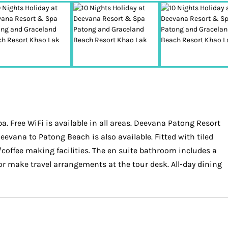
. Free WiFi is available in all areas. Deevana Patong Resort
evana to Patong Beach is also available. Fitted with tiled
/coffee making facilities. The en suite bathroom includes a
 or make travel arrangements at the tour desk. All-day dining