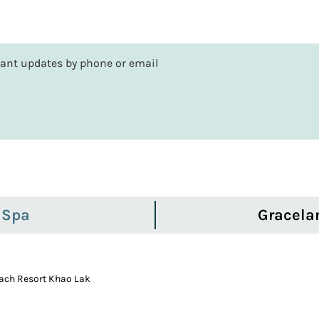
rtant updates by phone or email
 Spa
Gracela