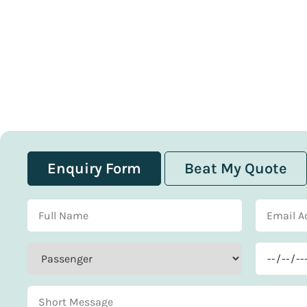
Enquiry Form
Beat My Quote