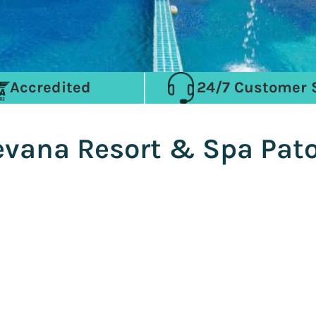
Accredited
24/7 Customer 
eevana Resort & Spa Pat