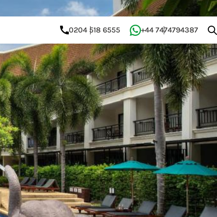
0204 518 6555
+44 7474794387