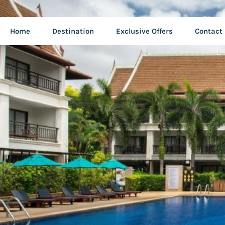
Home
Destination
Exclusive Offers
Contact