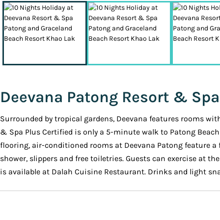
Deevana Patong Resort & Spa
Surrounded by tropical gardens, Deevana features rooms with g
& Spa Plus Certified is only a 5-minute walk to Patong Beach
flooring, air-conditioned rooms at Deevana Patong feature a 
shower, slippers and free toiletries. Guests can exercise at t
is available at Dalah Cuisine Restaurant. Drinks and light sna