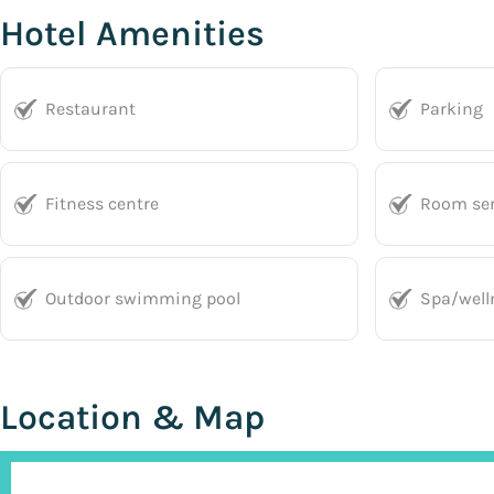
Hotel Amenities
Restaurant
Parking
Fitness centre
Room ser
Outdoor swimming pool
Spa/well
Location & Map