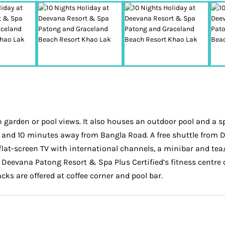
arden or pool views. It also houses an outdoor pool and a spa
 and 10 minutes away from Bangla Road. A free shuttle from De
flat-screen TV with international channels, a minibar and tea
he Deevana Patong Resort & Spa Plus Certified’s fitness centre
cks are offered at coffee corner and pool bar.