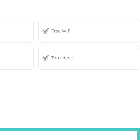
e
Free WiFi
Tour desk