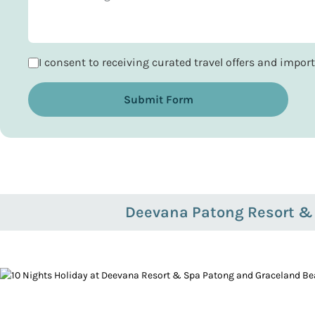
I consent to receiving curated travel offers and impo
Submit Form
Deevana Patong Resort &