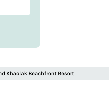
nd Khaolak Beachfront Resort