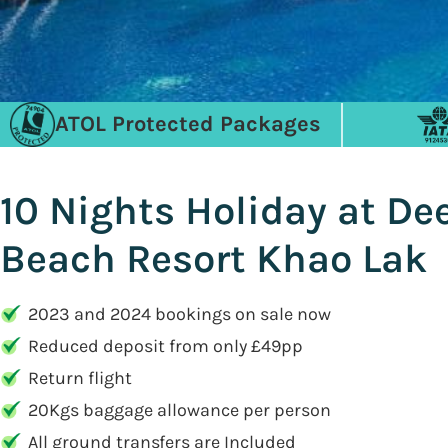
ATOL Protected Packages
10 Nights Holiday at D
Beach Resort Khao Lak
2023 and 2024 bookings on sale now
Reduced deposit from only £49pp
Return flight
20Kgs baggage allowance per person
All ground transfers are Included