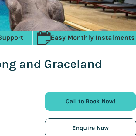
Support
Easy Monthly Instalments
ong and Graceland
Call to Book Now!
Enquire Now