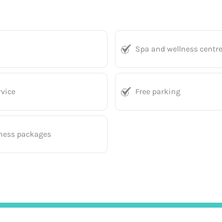
Spa and wellness centr
vice
Free parking
ness packages