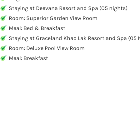
Staying at Deevana Resort and Spa (05 nights)
Room: Superior Garden View Room
Meal: Bed & Breakfast
Staying at Graceland Khao Lak Resort and Spa (05 
Room: Deluxe Pool View Room
Meal: Breakfast