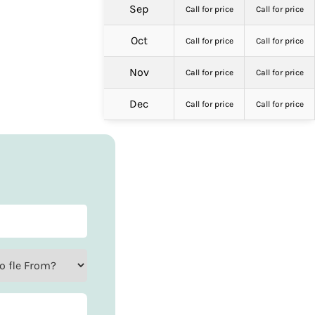
Sep
Call for price
Call for price
Oct
Call for price
Call for price
Nov
Call for price
Call for price
Dec
Call for price
Call for price