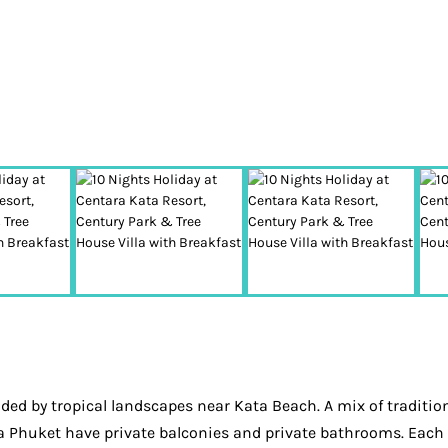
ed by tropical landscapes near Kata Beach. A mix of tradition
a Phuket have private balconies and private bathrooms. Each r