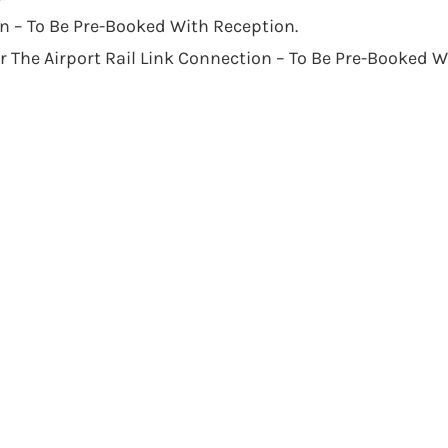
n – To Be Pre-Booked With Reception.
The Airport Rail Link Connection – To Be Pre-Booked W