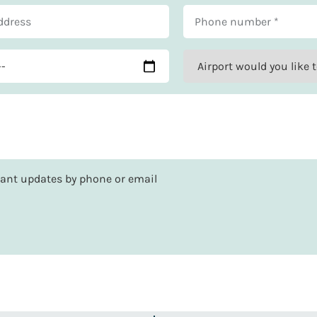
rtant updates by phone or email