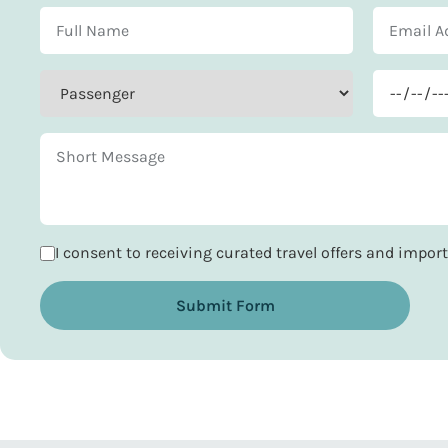
I consent to receiving curated travel offers and impo
Submit Form