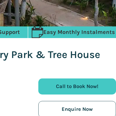
Support
Easy Monthly Instalments
ury Park & Tree House
Call to Book Now!
Enquire Now