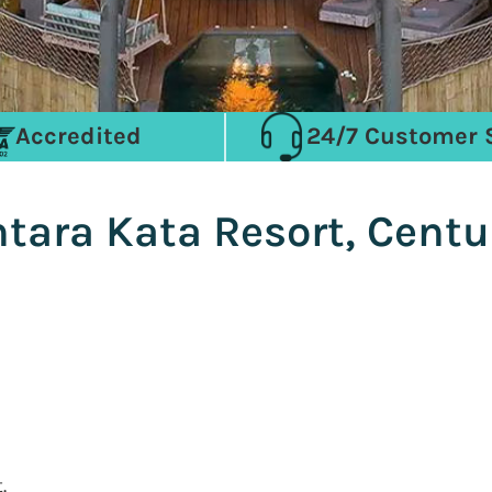
Accredited
24/7 Customer 
ntara Kata Resort, Cent
.