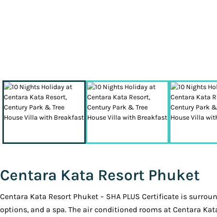
Centara Kata Resort Phuket
Centara Kata Resort Phuket – SHA PLUS Certificate is surround
options, and a spa. The air conditioned rooms at Centara Kat