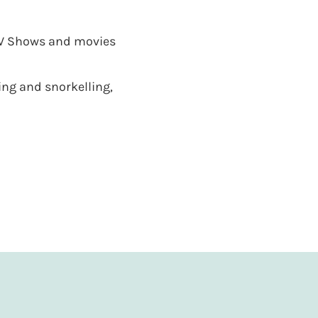
 TV Shows and movies
ng and snorkelling,