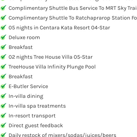
Complimentary Shuttle Bus Service To MRT Sky Trai
Complimentary Shuttle To Ratchaprarop Station For 
05 nights in Centara Kata Resort 04-Star
Deluxe room
Breakfast
02 nights Tree House Villa 05-Star
TreeHouse Villa Infinity Plunge Pool
Breakfast
E-Butler Service
In-villa dining
In-villa spa treatments
In-resort transport
Direct guest feedback
Daily restock of mixers/sodas/juices/beers