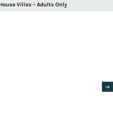
House Villas – Adults Only