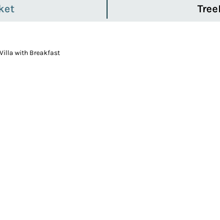
ket
Tree