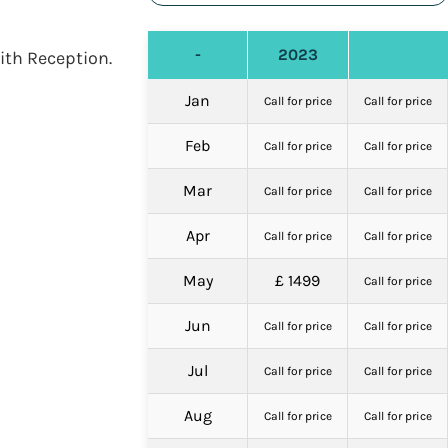
-
2023
ith Reception.
Jan
Call for price
Call for price
Feb
Call for price
Call for price
Mar
Call for price
Call for price
Apr
Call for price
Call for price
May
£ 1499
Call for price
Jun
Call for price
Call for price
Jul
Call for price
Call for price
Aug
Call for price
Call for price