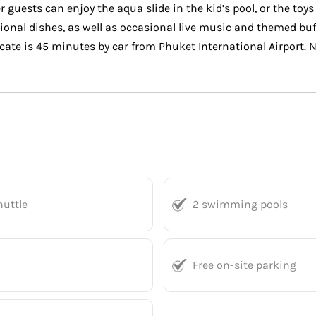
 guests can enjoy the aqua slide in the kid’s pool, or the toy
tional dishes, as well as occasional live music and themed bu
cate is 45 minutes by car from Phuket International Airport.
huttle
2 swimming pools
Free on-site parking