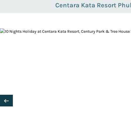
Centara Kata Resort Phu