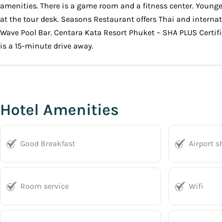
amenities. There is a game room and a fitness center. Younger
at the tour desk. Seasons Restaurant offers Thai and interna
Wave Pool Bar. Centara Kata Resort Phuket – SHA PLUS Certifi
is a 15-minute drive away.
Hotel Amenities
Good Breakfast
Airport s
Room service
Wifi