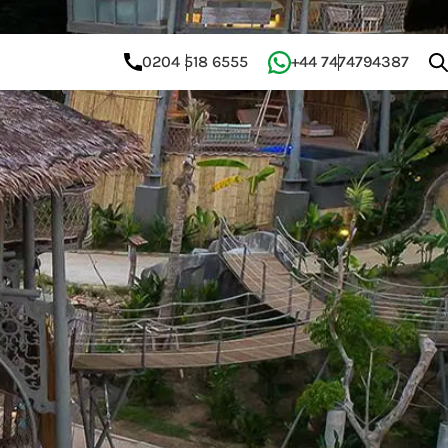
0204 518 6555
+44 7474794387