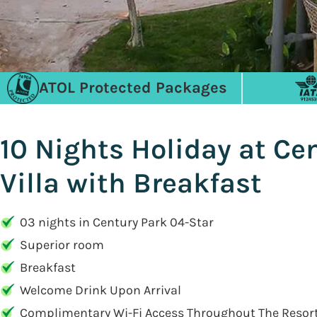
ATOL Protected Packages
10 Nights Holiday at Ce
Villa with Breakfast
03 nights in Century Park 04-Star
Superior room
Breakfast
Welcome Drink Upon Arrival
Complimentary Wi-Fi Access Throughout The Resort