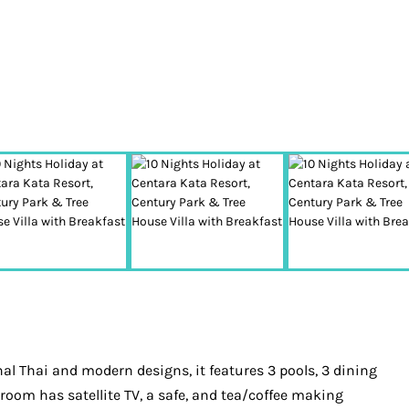
al Thai and modern designs, it features 3 pools, 3 dining
oom has satellite TV, a safe, and tea/coffee making