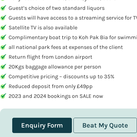
Guest’s choice of two standard liquors
Guests will have access to a streaming service for
Satellite TV is also available
Complimentary boat trip to Koh Pak Bia for swimmi
all national park fees at expenses of the client
Return flight from London airport
20Kgs baggage allowance per person
Competitive pricing – discounts up to 35%
Reduced deposit from only £49pp
2023 and 2024 bookings on SALE now
Enquiry Form
Beat My Quote