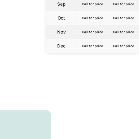
Sep
Call for price
Call for price
Oct
Call for price
Call for price
Nov
Call for price
Call for price
Dec
Call for price
Call for price