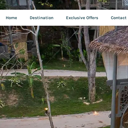
Home
Destination
Exclusive Offers
Contact