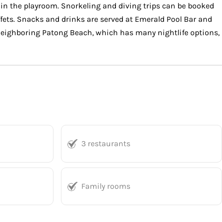
s in the playroom. Snorkeling and diving trips can be booked
ffets. Snacks and drinks are served at Emerald Pool Bar and
 Neighboring Patong Beach, which has many nightlife options,
3 restaurants
Family rooms