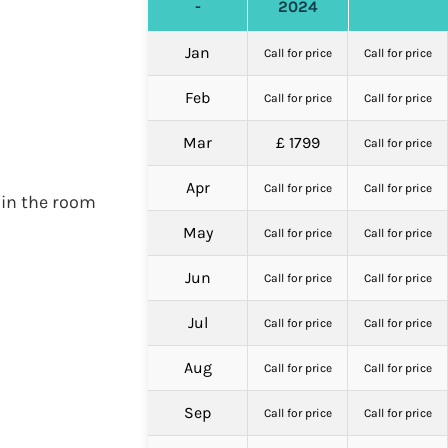
-
2024
Jan
Call for price
Call for price
Feb
Call for price
Call for price
Mar
£ 1799
Call for price
Apr
Call for price
Call for price
 in the room
May
Call for price
Call for price
Jun
Call for price
Call for price
Jul
Call for price
Call for price
Aug
Call for price
Call for price
Sep
Call for price
Call for price