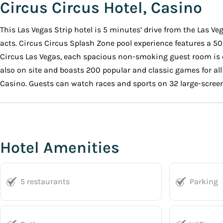
Circus Circus Hotel, Casino
This Las Vegas Strip hotel is 5 minutes’ drive from the Las V
acts. Circus Circus Splash Zone pool experience features a 50
Circus Las Vegas, each spacious non-smoking guest room is e
also on site and boasts 200 popular and classic games for all 
Casino. Guests can watch races and sports on 32 large-screen
Hotel Amenities
5 restaurants
Parking