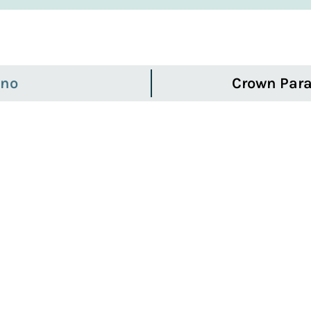
ino
Crown Para