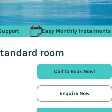
Support
Easy Monthly Instalments
Standard room
Call to Book Now!
Enquire Now