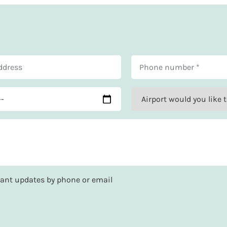
rtant updates by phone or email