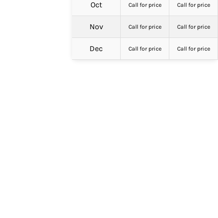
Oct
Call for price
Call for price
Nov
Call for price
Call for price
Dec
Call for price
Call for price