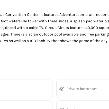
egas Convention Center. It features Adventuredome, an indoor t
 foot waterslide tower with three slides, a splash pad water p
quipped with a cable TV. Circus Circus features 40,000 squar
ages. There is also an outdoor pool available and free parking
 TVs as well as a 103-inch TV that shows the game of the day.
Private bathroom