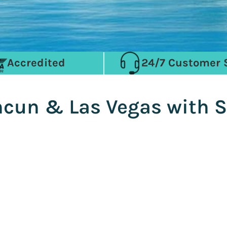
Accredited
24/7 Customer 
ancun & Las Vegas with 