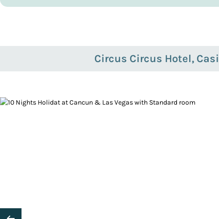
Circus Circus Hotel, Cas