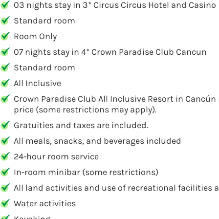
03 nights stay in 3* Circus Circus Hotel and Casino
Standard room
Room Only
07 nights stay in 4* Crown Paradise Club Cancun
Standard room
All Inclusive
Crown Paradise Club All Inclusive Resort in Cancún 
price (some restrictions may apply).
Gratuities and taxes are included.
All meals, snacks, and beverages included
24-hour room service
In-room minibar (some restrictions)
All land activities and use of recreational facilitie
Water activities