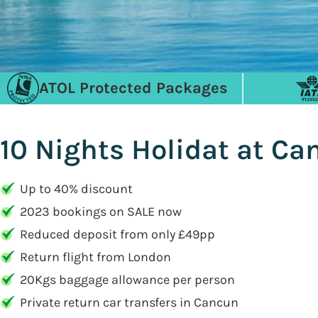
ATOL Protected Packages
10 Nights Holidat at C
Up to 40% discount
2023 bookings on SALE now
Reduced deposit from only £49pp
Return flight from London
20Kgs baggage allowance per person
Private return car transfers in Cancun