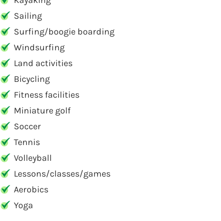
Kayaking
Sailing
Surfing/boogie boarding
Windsurfing
Land activities
Bicycling
Fitness facilities
Miniature golf
Soccer
Tennis
Volleyball
Lessons/classes/games
Aerobics
Yoga