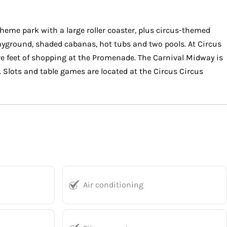
heme park with a large roller coaster, plus circus-themed
layground, shaded cabanas, hot tubs and two pools. At Circus
e feet of shopping at the Promenade. The Carnival Midway is
. Slots and table games are located at the Circus Circus
Air conditioning