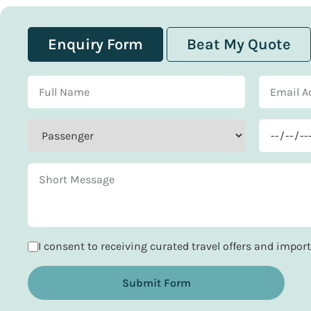
Enquiry Form
Beat My Quote
I consent to receiving curated travel offers and impo
Submit Form