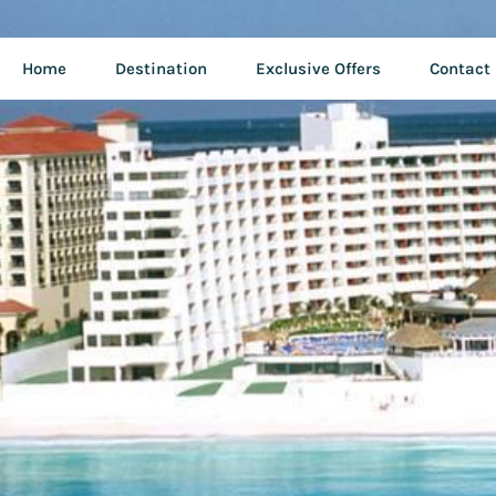
Home
Destination
Exclusive Offers
Contact