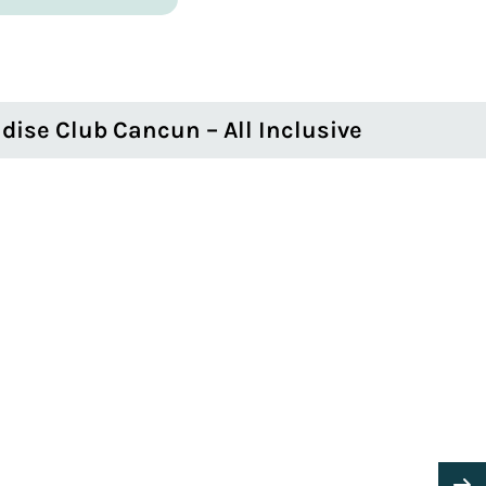
dise Club Cancun – All Inclusive