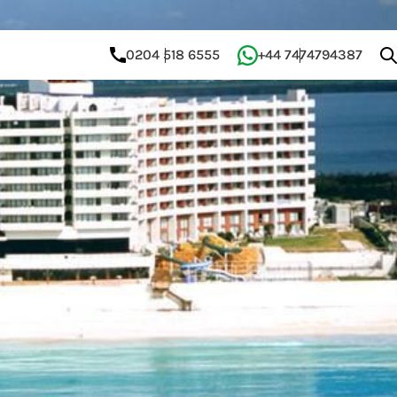
0204 518 6555
+44 7474794387