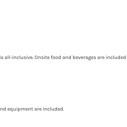
is all-inclusive. Onsite food and beverages are included
s and equipment are included.