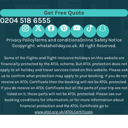
Get Free Quote
0204 518 6555
Privacy Policy
Terms and conditions
Online Safety Notice
©copyright. whataholiday.co.uk. All right Reserved.
Some of the flights and flight-inclusive holidays on this website are
financially protected by the ATOL scheme. But ATOL protection does not
apply to all holiday and travel services listed on this website. Please ask
us to confirm what protection may apply to your booking. If you do not
receive an ATOL Certificate then the booking will not be ATOL protected.
If you do receive an ATOL Certificate but all the parts of your trip are not
listed on it, those parts will not be ATOL protected. Please see our
booking conditions for information, or for more information about
financial protection and the ATOL Certificate go to
www.atol.org.uk/ATOLCertificate
.