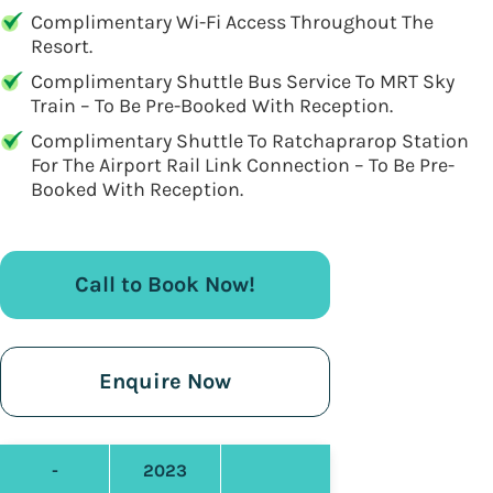
Complimentary Wi-Fi Access Throughout The
Resort.
Complimentary Shuttle Bus Service To MRT Sky
Train – To Be Pre-Booked With Reception.
Complimentary Shuttle To Ratchaprarop Station
For The Airport Rail Link Connection – To Be Pre-
Booked With Reception.
Call to Book Now!
Enquire Now
-
2023