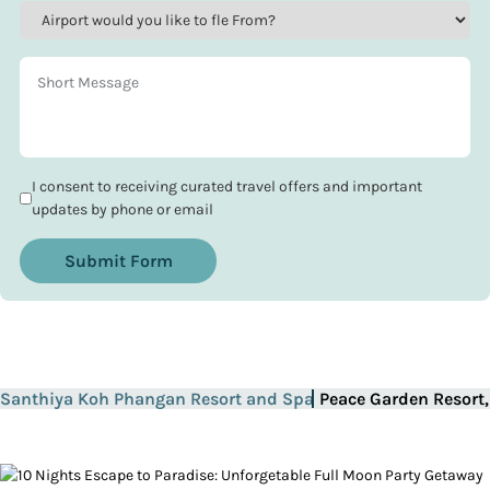
I consent to receiving curated travel offers and important
updates by phone or email
Submit Form
Santhiya Koh Phangan Resort and Spa
Peace Garden Resort