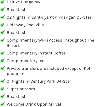
Deluxe Bungalow
Breakfast
02 Nights in Santhiya Koh Phangan 05-Star
Hideaway Pool Villa
Breakfast
Complimentary Wi-Fi Access Throughout The
Resort.
Complimentary Instant Coffee
Complimentary tea
Private transfers are included except of Koh
phangan
01 Nights in Century Park 04-Star
Superior room
Breakfast
Welcome Drink Upon Arrival