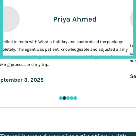
Priya Ahmed
ravelled to India with What a Holiday and customised the package
I n
pletely. The agent was patient, knowledgeable and adjusted all my
cal
ands. It was nothing short of VIP treatment during the entire
sup
king process and my trip.
Se
ptember 3, 2025