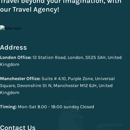
Travel beyond your imagination, with
our Travel Agency!
Address
London Office:
13 Station Road, London, SE25 5AH, United
Kingdom
Manchester Office:
Suite # 4.10, Purple Zone, Universal
Square, Devonshire St N, Manchester M12 6JH, United
Kingdom
Timing:
Mon-Sat 8.00 - 18:00 sunday Closed
Contact Us