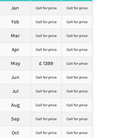
Jan
Call for price
Call for price
Feb
Call for price
Call for price
Mar
Call for price
Call for price
Apr
Call for price
Call for price
May
£ 1399
Call for price
Jun
Call for price
Call for price
Jul
Call for price
Call for price
Aug
Call for price
Call for price
Sep
Call for price
Call for price
Oct
Call for price
Call for price