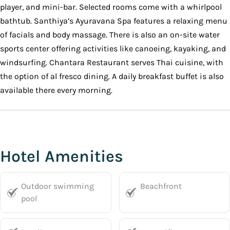
player, and mini-bar. Selected rooms come with a whirlpool
bathtub. Santhiya’s Ayuravana Spa features a relaxing menu
of facials and body massage. There is also an on-site water
sports center offering activities like canoeing, kayaking, and
windsurfing. Chantara Restaurant serves Thai cuisine, with
the option of al fresco dining. A daily breakfast buffet is also
available there every morning.
Hotel Amenities
Outdoor swimming
Beachfront
pool