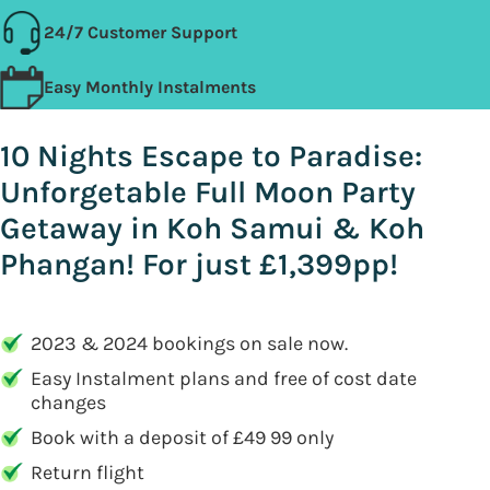
24/7 Customer Support
Easy Monthly Instalments
10 Nights Escape to Paradise:
Unforgetable Full Moon Party
Getaway in Koh Samui & Koh
Phangan! For just £1,399pp!
2023 & 2024 bookings on sale now.
Easy Instalment plans and free of cost date
changes
Book with a deposit of £49 99 only
Return flight