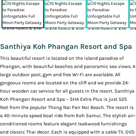
Santhiya Koh Phangan Resort and Spa
This beautiful resort is located on the island paradise of
Phangan, with beautiful beaches and panoramic sea views. A
large outdoor pool, gym and free Wi-Fi are available. All
gorgeous rooms are located on the cliff and we provide 24-
hour wooden car service for all guests in the resort. Santhiya
Koh Phangan Resort and Spa – SHA Extra Plus is just 525
feet from the popular Thong Nai Pan Noi Beach. The resort is
a 40-minute speed boat ride from Koh Samui. The stylish air-
conditioned rooms feature elegant teakwood furnishings
and classic Thai decor. Each is equipped with a cable TV, DVD