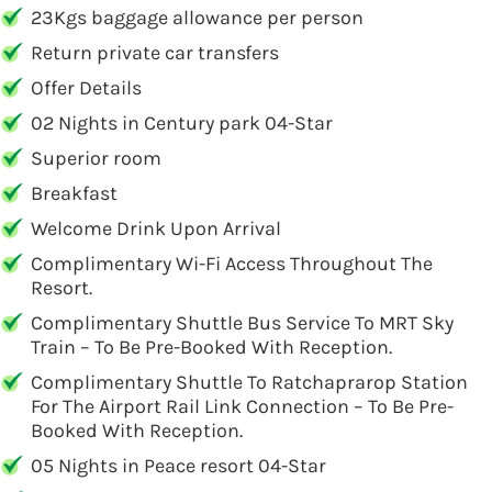
23Kgs baggage allowance per person
Return private car transfers
Offer Details
02 Nights in Century park 04-Star
Superior room
Breakfast
Welcome Drink Upon Arrival
Complimentary Wi-Fi Access Throughout The
Resort.
Complimentary Shuttle Bus Service To MRT Sky
Train – To Be Pre-Booked With Reception.
Complimentary Shuttle To Ratchaprarop Station
For The Airport Rail Link Connection – To Be Pre-
Booked With Reception.
05 Nights in Peace resort 04-Star