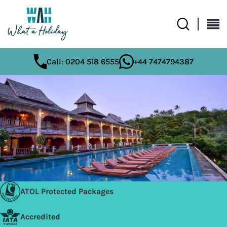
Call: 0204 518 6555
+44 7474794387
ATOL Protected Packages
Accredited