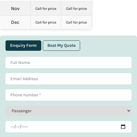
Nov
Call for price
Call for price
Dec
Call for price
Call for price
Enquiry Form
Beat My Quote