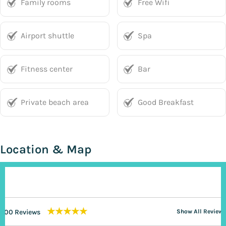
Family rooms
Free Wifi
Airport shuttle
Spa
Fitness center
Bar
Private beach area
Good Breakfast
Location & Map
★★★★★
200 Reviews
Show All Reviews