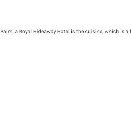
alm, a Royal Hideaway Hotel is the cuisine, which is a 