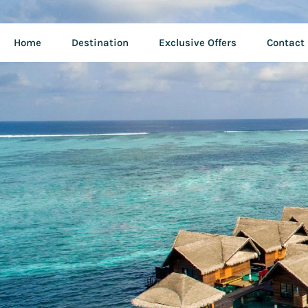
Home
Destination
Exclusive Offers
Contact