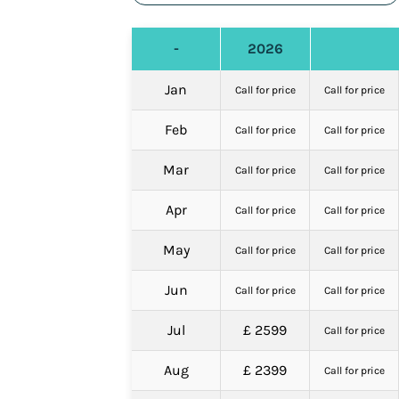
-
2026
Jan
Call for price
Call for price
Feb
Call for price
Call for price
Mar
Call for price
Call for price
Apr
Call for price
Call for price
May
Call for price
Call for price
Jun
Call for price
Call for price
Jul
£ 2599
Call for price
Aug
£ 2399
Call for price