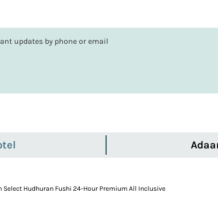
rtant updates by phone or email
tel
Adaa