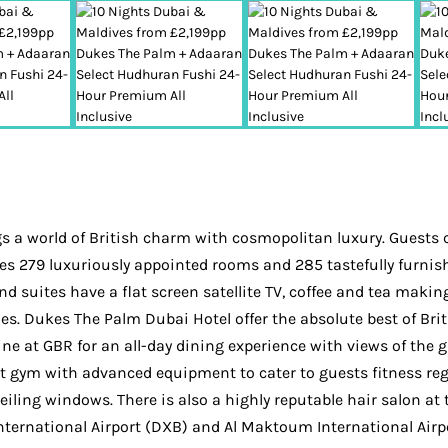
a world of British charm with cosmopolitan luxury. Guests ca
es 279 luxuriously appointed rooms and 285 tastefully furnis
nd suites have a flat screen satellite TV, coffee and tea makin
ies. Dukes The Palm Dubai Hotel offer the absolute best of Brit
dine at GBR for an all-day dining experience with views of th
art gym with advanced equipment to cater to guests fitness reg
eiling windows. There is also a highly reputable hair salon a
nternational Airport (DXB) and Al Maktoum International Airp