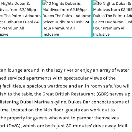
n lounge around in the lazy river or enjoy an array of water
hed serviced apartments with spectacular views of the
g facilities, a spacious wardrobe and an in room safe. You will
ish to the table, the Great British Restaurant (GBR) serves up
e glistening Dubai Marina skyline. Dukes Bar concocts some of
ime. Located on the 14th floor, guests can work out to
t the property for guests who want to pamper themselves.
ort (DWC), which are both just 30 minutes’ drive away. Mall