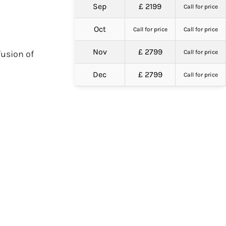
Sep
£ 2199
Call for price
Oct
Call for price
Call for price
Nov
£ 2799
fusion of
Call for price
Dec
£ 2799
Call for price