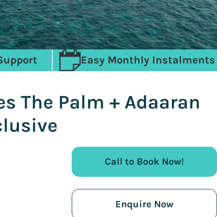
Support
Easy Monthly Instalments
es The Palm + Adaaran
lusive
Call to Book Now!
Enquire Now