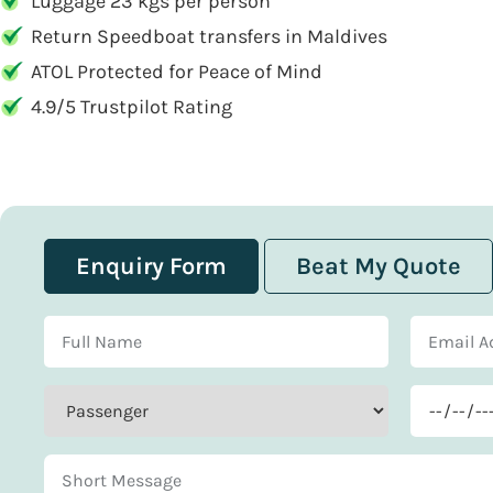
Luggage 23 kgs per person
Return Speedboat transfers in Maldives
ATOL Protected for Peace of Mind
4.9/5 Trustpilot Rating
Enquiry Form
Beat My Quote