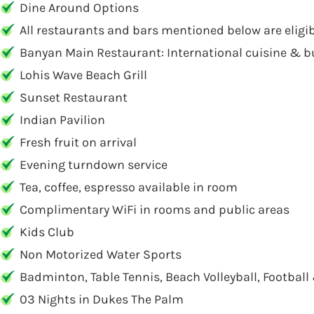
Dine Around Options
All restaurants and bars mentioned below are eligi
Banyan Main Restaurant: International cuisine & b
Lohis Wave Beach Grill
Sunset Restaurant
Indian Pavilion
Fresh fruit on arrival
Evening turndown service
Tea, coffee, espresso available in room
Complimentary WiFi in rooms and public areas
Kids Club
Non Motorized Water Sports
Badminton, Table Tennis, Beach Volleyball, Football
03 Nights in Dukes The Palm