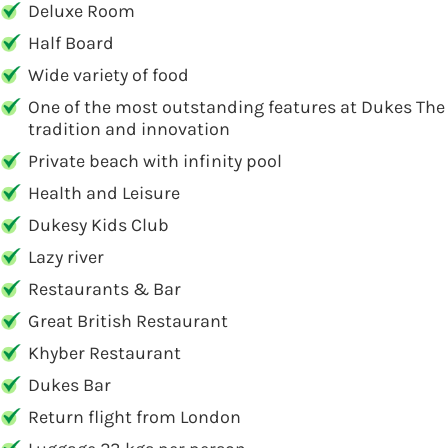
Deluxe Room
Half Board
Wide variety of food
One of the most outstanding features at Dukes The P
tradition and innovation
Private beach with infinity pool
Health and Leisure
Dukesy Kids Club
Lazy river
Restaurants & Bar
Great British Restaurant
Khyber Restaurant
Dukes Bar
Return flight from London