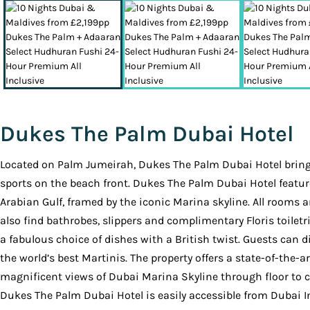
Dukes The Palm Dubai Hotel
Located on Palm Jumeirah, Dukes The Palm Dubai Hotel brings 
sports on the beach front. Dukes The Palm Dubai Hotel featur
Arabian Gulf, framed by the iconic Marina skyline. All rooms a
also find bathrobes, slippers and complimentary Floris toiletr
a fabulous choice of dishes with a British twist. Guests can 
the world’s best Martinis. The property offers a state-of-the-
magnificent views of Dubai Marina Skyline through floor to c
Dukes The Palm Dubai Hotel is easily accessible from Dubai I