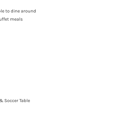
ble to dine around
uffet meals
 & Soccer Table