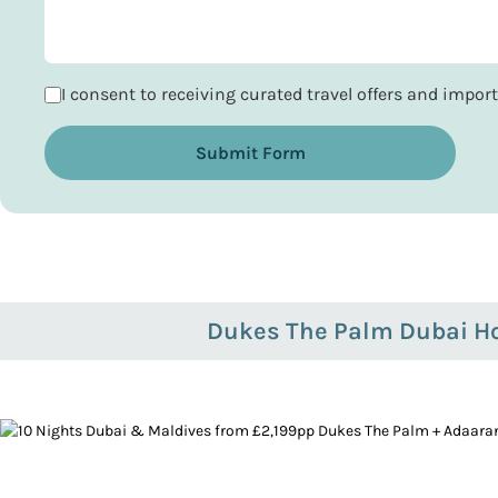
I consent to receiving curated travel offers and impo
Submit Form
Dukes The Palm Dubai Ho