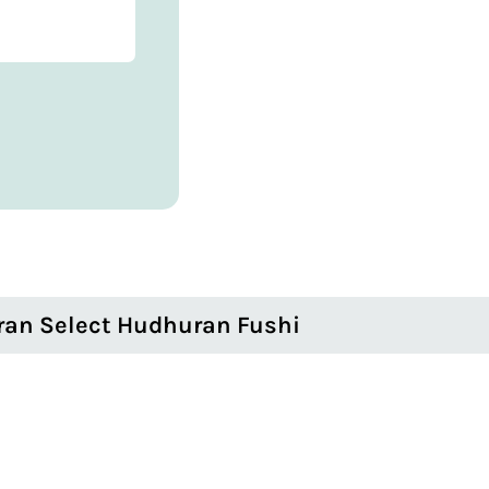
ran Select Hudhuran Fushi