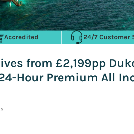
Accredited
24/7 Customer 
ives from £2,199pp Duk
24-Hour Premium All Inc
ts