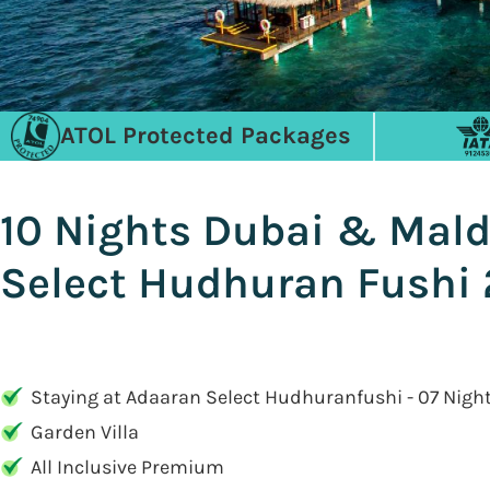
ATOL Protected Packages
10 Nights Dubai & Mald
Select Hudhuran Fushi 
Staying at Adaaran Select Hudhuranfushi - 07 Nigh
Garden Villa
All Inclusive Premium