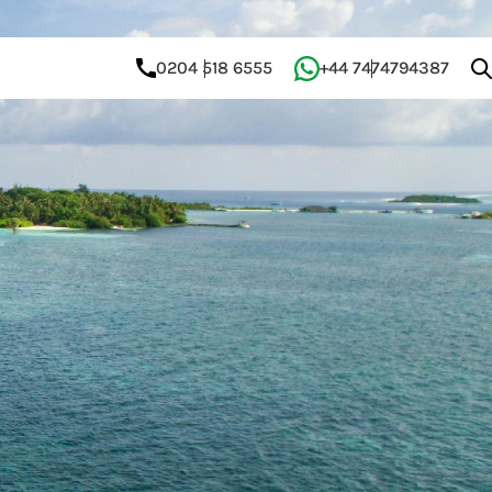
0204 518 6555
+44 7474794387