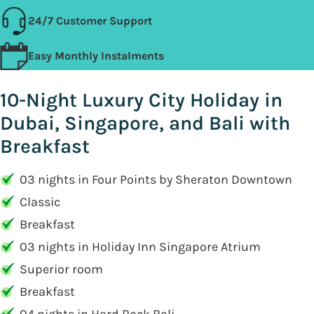
24/7 Customer Support
Easy Monthly Instalments
10-Night Luxury City Holiday in
Dubai, Singapore, and Bali with
Breakfast
03 nights in Four Points by Sheraton Downtown
Classic
Breakfast
03 nights in Holiday Inn Singapore Atrium
Superior room
Breakfast