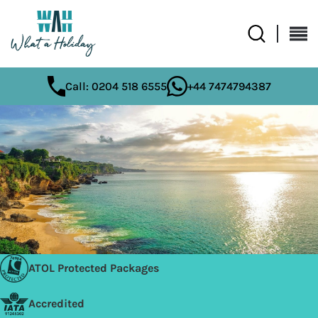
Call: 0204 518 6555
+44 7474794387
ATOL Protected Packages
Accredited