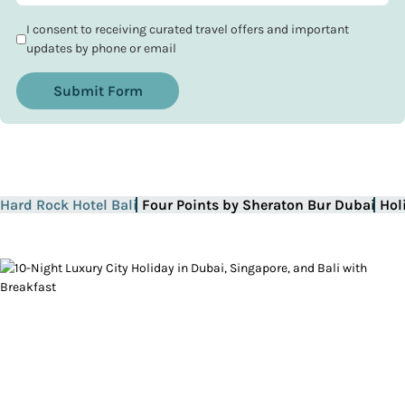
I consent to receiving curated travel offers and important
updates by phone or email
Submit Form
Hard Rock Hotel Bali
Four Points by Sheraton Bur Dubai
Hol