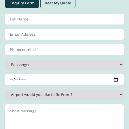
Enquiry Form
Beat My Quote