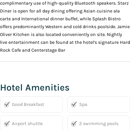
complimentary use of high-quality Bluetooth speakers. Starz
Diner is open for all day dining offering Asian cuisine ala
carte and International dinner buffet, while Splash Bistro
offers predominantly Western and cold drinks poolside. Jamie
Oliver Kitchen is also located conveniently on site. Nightly
live entertainment can be found at the hotel’s signature Hard
Rock Cafe and Centerstage Bar
Hotel Amenities
Good Breakfast
Spa
Airport shuttle
2 swimming pools