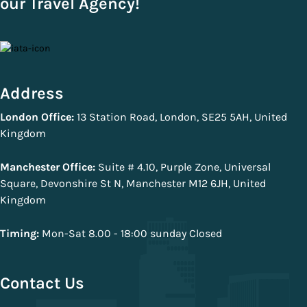
our Travel Agency!
Address
London Office:
13 Station Road, London, SE25 5AH, United
Kingdom
Manchester Office:
Suite # 4.10, Purple Zone, Universal
Square, Devonshire St N, Manchester M12 6JH, United
Kingdom
Timing:
Mon-Sat 8.00 - 18:00 sunday Closed
Contact Us