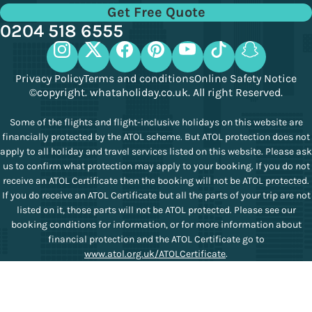
Get Free Quote
0204 518 6555
Privacy Policy
Terms and conditions
Online Safety Notice
©copyright. whataholiday.co.uk. All right Reserved.
Some of the flights and flight-inclusive holidays on this website are
financially protected by the ATOL scheme. But ATOL protection does not
apply to all holiday and travel services listed on this website. Please ask
us to confirm what protection may apply to your booking. If you do not
receive an ATOL Certificate then the booking will not be ATOL protected.
If you do receive an ATOL Certificate but all the parts of your trip are not
listed on it, those parts will not be ATOL protected. Please see our
booking conditions for information, or for more information about
financial protection and the ATOL Certificate go to
www.atol.org.uk/ATOLCertificate
.