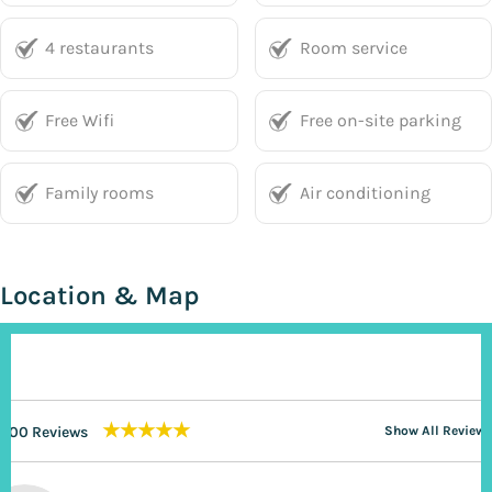
4 restaurants
Room service
Free Wifi
Free on-site parking
Family rooms
Air conditioning
Location & Map
★★★★★
200 Reviews
Show All Reviews