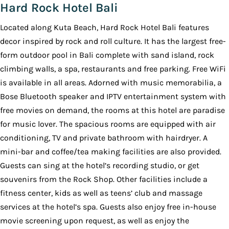
Hard Rock Hotel Bali
Located along Kuta Beach, Hard Rock Hotel Bali features
decor inspired by rock and roll culture. It has the largest free-
form outdoor pool in Bali complete with sand island, rock
climbing walls, a spa, restaurants and free parking. Free WiFi
is available in all areas. Adorned with music memorabilia, a
Bose Bluetooth speaker and IPTV entertainment system with
free movies on demand, the rooms at this hotel are paradise
for music lover. The spacious rooms are equipped with air
conditioning, TV and private bathroom with hairdryer. A
mini-bar and coffee/tea making facilities are also provided.
Guests can sing at the hotel’s recording studio, or get
souvenirs from the Rock Shop. Other facilities include a
fitness center, kids as well as teens’ club and massage
services at the hotel’s spa. Guests also enjoy free in-house
movie screening upon request, as well as enjoy the