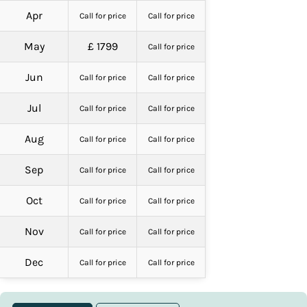
Apr
Call for price
Call for price
May
£ 1799
Call for price
Jun
Call for price
Call for price
Jul
Call for price
Call for price
Aug
Call for price
Call for price
Sep
Call for price
Call for price
Oct
Call for price
Call for price
Nov
Call for price
Call for price
Dec
Call for price
Call for price