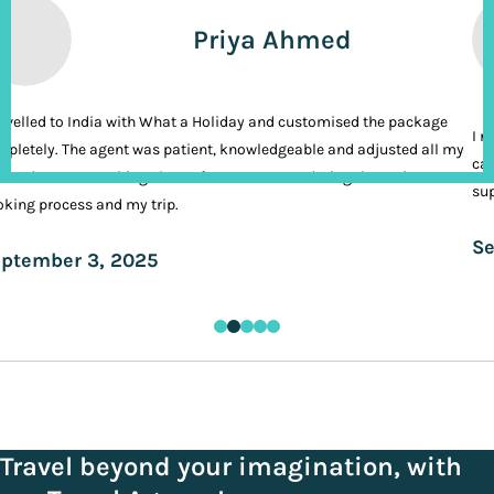
Priya Ahmed
ravelled to India with What a Holiday and customised the package
I n
pletely. The agent was patient, knowledgeable and adjusted all my
cal
ands. It was nothing short of VIP treatment during the entire
sup
king process and my trip.
Se
ptember 3, 2025
Travel beyond your imagination, with