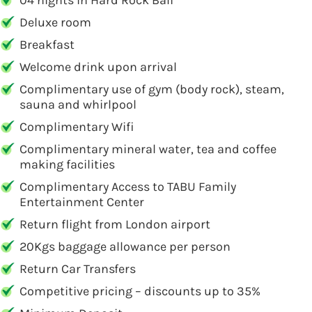
04 nights in Hard Rock Bali
Deluxe room
Breakfast
Welcome drink upon arrival
Complimentary use of gym (body rock), steam,
sauna and whirlpool
Complimentary Wifi
Complimentary mineral water, tea and coffee
making facilities
Complimentary Access to TABU Family
Entertainment Center
Return flight from London airport
20Kgs baggage allowance per person
Return Car Transfers
Competitive pricing – discounts up to 35%