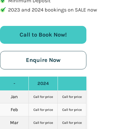
Minimum Deposit
2023 and 2024 bookings on SALE now
Call to Book Now!
Enquire Now
-
2024
Jan
Call for price
Call for price
Feb
Call for price
Call for price
Mar
Call for price
Call for price