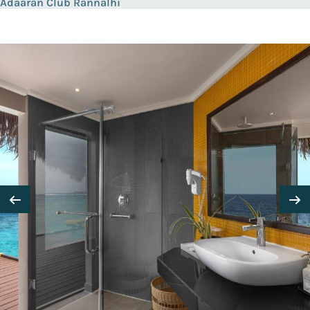
Adaaran Club Rannalhi