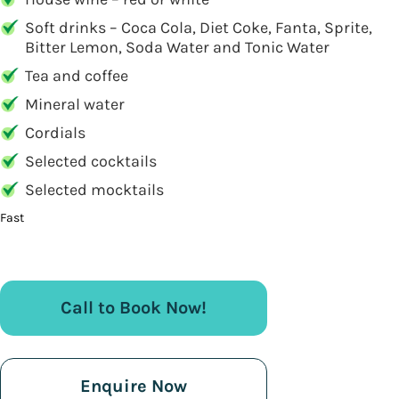
Soft drinks – Coca Cola, Diet Coke, Fanta, Sprite,
Bitter Lemon, Soda Water and Tonic Water
Tea and coffee
Mineral water
Cordials
Selected cocktails
Selected mocktails
Fast
Call to Book Now!
Enquire Now