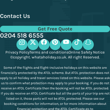
Contact Us
Get Free Quote
0204 518 6555
Privacy Policy
Terms and conditions
Online Safety Notice
©copyright. whataholiday.co.uk. All right Reserved.
Some of the flights and flight-inclusive holidays on this website are
financially protected by the ATOL scheme. But ATOL protection does not
apply to all holiday and travel services listed on this website. Please ask
us to confirm what protection may apply to your booking. If you do not
receive an ATOL Certificate then the booking will not be ATOL protected.
If you do receive an ATOL Certificate but all the parts of your trip are not
listed on it, those parts will not be ATOL protected. Please see our
booking conditions for information, or for more information about
financial protection and the ATOL Certificate go to