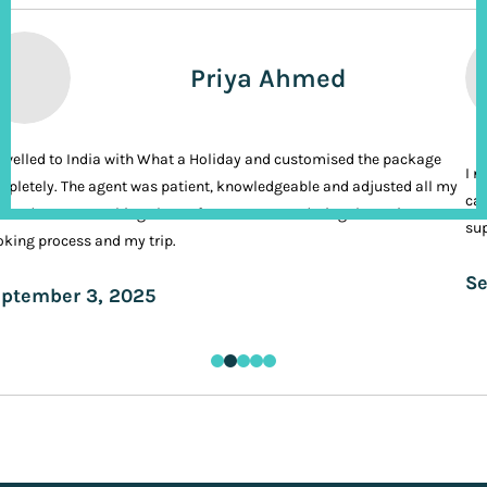
Priya Ahmed
ravelled to India with What a Holiday and customised the package
I n
pletely. The agent was patient, knowledgeable and adjusted all my
cal
ands. It was nothing short of VIP treatment during the entire
sup
king process and my trip.
Se
ptember 3, 2025