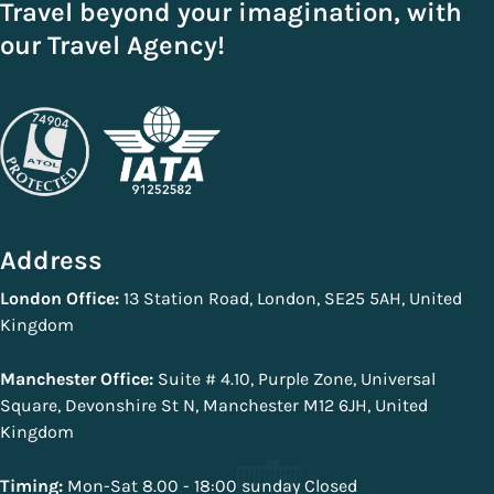
Travel beyond your imagination, with
our Travel Agency!
Address
London Office:
13 Station Road, London, SE25 5AH, United
Kingdom
Manchester Office:
Suite # 4.10, Purple Zone, Universal
Square, Devonshire St N, Manchester M12 6JH, United
Kingdom
Timing:
Mon-Sat 8.00 - 18:00 sunday Closed