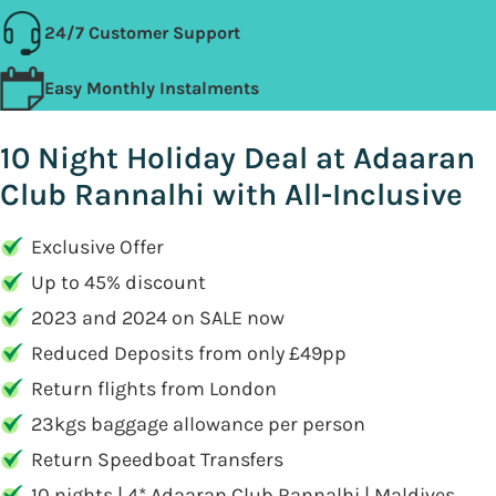
24/7 Customer Support
Easy Monthly Instalments
10 Night Holiday Deal at Adaaran
Club Rannalhi with All-Inclusive
Exclusive Offer
Up to 45% discount
2023 and 2024 on SALE now
Reduced Deposits from only £49pp
Return flights from London
23kgs baggage allowance per person
Return Speedboat Transfers
10 nights | 4* Adaaran Club Rannalhi | Maldives