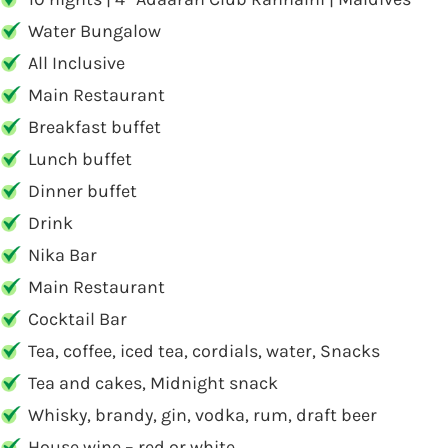
Water Bungalow
All Inclusive
Main Restaurant
Breakfast buffet
Lunch buffet
Dinner buffet
Drink
Nika Bar
Main Restaurant
Cocktail Bar
Tea, coffee, iced tea, cordials, water, Snacks
Tea and cakes, Midnight snack
Whisky, brandy, gin, vodka, rum, draft beer
House wine – red or white