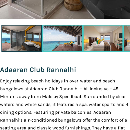
Adaaran Club Rannalhi
Enjoy relaxing beach holidays in over-water and beach
bungalows at Adaaran Club Rannalhi – All Inclusive – 45
Minutes away from Male by Speedboat. Surrounded by clear
waters and white sands, it features a spa, water sports and 4
dining options. Featuring private balconies, Adaaran
Rannalhi’s air-conditioned bungalows offer the comfort of a
seating area and classic wood furnishings. They have a flat-