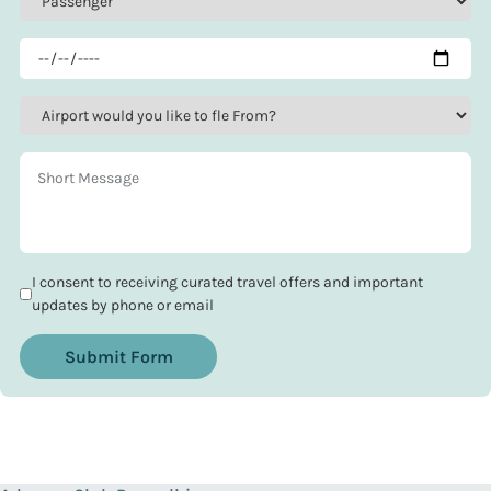
I consent to receiving curated travel offers and important
updates by phone or email
Submit Form