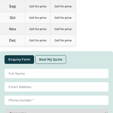
Sep
Call for price
Call for price
Oct
Call for price
Call for price
Nov
Call for price
Call for price
Dec
Call for price
Call for price
Enquiry Form
Beat My Quote