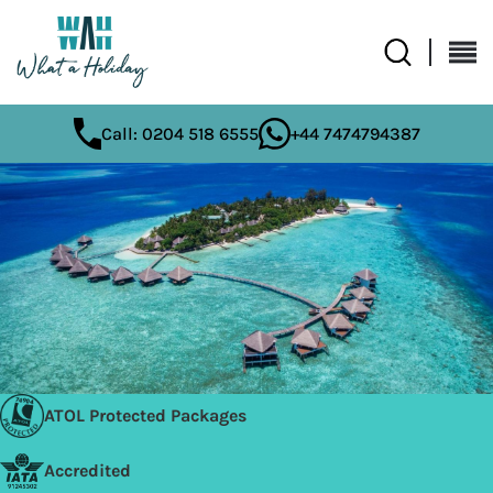
Call: 0204 518 6555
+44 7474794387
ATOL Protected Packages
Accredited