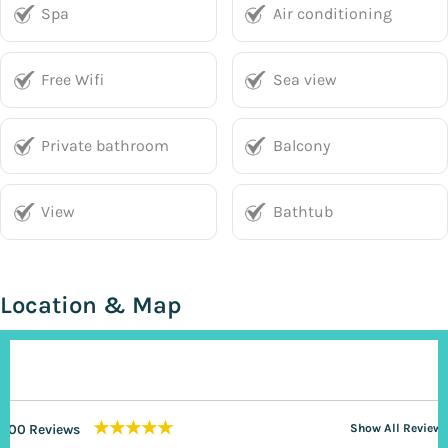
Spa
Air conditioning
Free Wifi
Sea view
Private bathroom
Balcony
View
Bathtub
Location & Map
★★★★★
200 Reviews
Show All Reviews