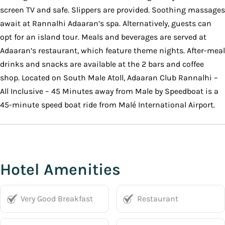
screen TV and safe. Slippers are provided. Soothing massages
await at Rannalhi Adaaran’s spa. Alternatively, guests can
opt for an island tour. Meals and beverages are served at
Adaaran’s restaurant, which feature theme nights. After-meal
drinks and snacks are available at the 2 bars and coffee
shop. Located on South Male Atoll, Adaaran Club Rannalhi –
All Inclusive – 45 Minutes away from Male by Speedboat is a
45-minute speed boat ride from Malé International Airport.
Hotel Amenities
Very Good Breakfast
Restaurant