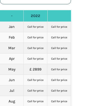
-
2022
Jan
Call for price
Call for price
Feb
Call for price
Call for price
Mar
Call for price
Call for price
Apr
Call for price
Call for price
May
£ 2899
Call for price
Jun
Call for price
Call for price
Jul
Call for price
Call for price
Aug
Call for price
Call for price