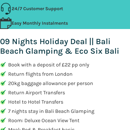
24/7 Customer Support
Easy Monthly Instalments
09 Nights Holiday Deal || Bali
Beach Glamping & Eco Six Bali
Book with a deposit of £22 pp only
Return flights from London
20kg baggage allowance per person
Return Airport Transfers
Hotel to Hotel Transfers
7 nights stay in Bali Beach Glamping
Room: Deluxe Ocean View Tent
Meal: Bed & Breakfast basis