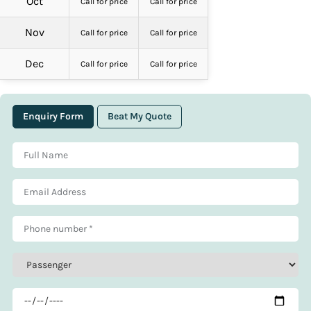
Oct
Call for price
Call for price
Nov
Call for price
Call for price
Dec
Call for price
Call for price
Enquiry Form
Beat My Quote