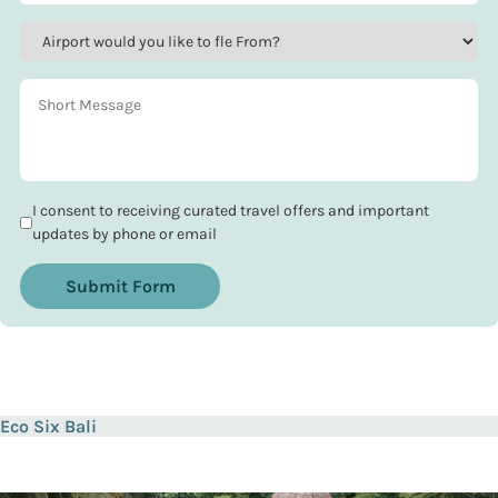
I consent to receiving curated travel offers and important
updates by phone or email
Submit Form
Eco Six Bali