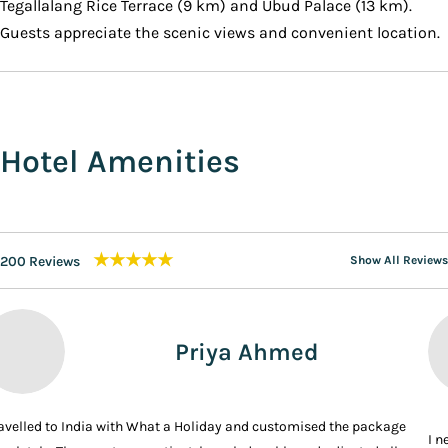
Tegallalang Rice Terrace (9 km) and Ubud Palace (13 km).
Guests appreciate the scenic views and convenient location.
Hotel Amenities
★★★★★
200 Reviews
Show All Reviews
Priya Ahmed
ravelled to India with What a Holiday and customised the package
I n