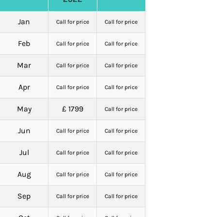
Jan
Call for price
Call for price
Feb
Call for price
Call for price
Mar
Call for price
Call for price
Apr
Call for price
Call for price
May
£ 1799
Call for price
Jun
Call for price
Call for price
Jul
Call for price
Call for price
Aug
Call for price
Call for price
Sep
Call for price
Call for price