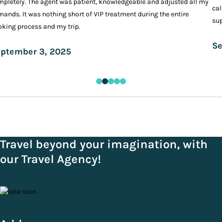
pletely. The agent was patient, knowledgeable and adjusted all my
cal
ands. It was nothing short of VIP treatment during the entire
sup
king process and my trip.
Se
ptember 3, 2025
Travel beyond your imagination, with
our Travel Agency!