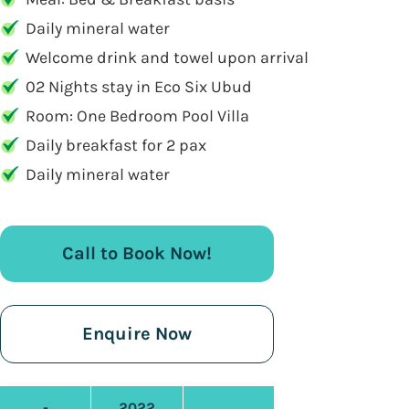
Daily mineral water
Welcome drink and towel upon arrival
02 Nights stay in Eco Six Ubud
Room: One Bedroom Pool Villa
Daily breakfast for 2 pax
Daily mineral water
Call to Book Now!
Enquire Now
-
2022