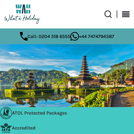
Call: 0204 518 6555
+44 7474794387
ATOL Protected Packages
Accredited