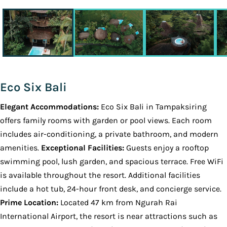
Eco Six Bali
Elegant Accommodations:
Eco Six Bali in Tampaksiring
offers family rooms with garden or pool views. Each room
includes air-conditioning, a private bathroom, and modern
amenities.
Exceptional Facilities:
Guests enjoy a rooftop
swimming pool, lush garden, and spacious terrace. Free WiFi
is available throughout the resort. Additional facilities
include a hot tub, 24-hour front desk, and concierge service.
Prime Location:
Located 47 km from Ngurah Rai
International Airport, the resort is near attractions such as