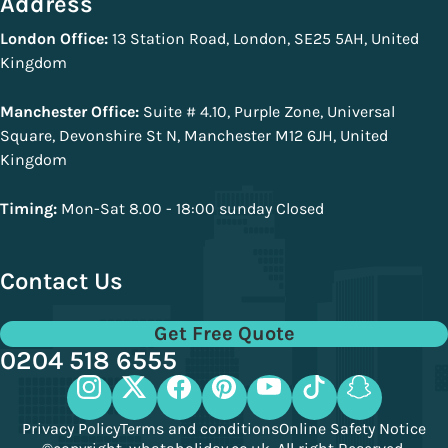
Address
London Office:
13 Station Road, London, SE25 5AH, United
Kingdom
Manchester Office:
Suite # 4.10, Purple Zone, Universal
Square, Devonshire St N, Manchester M12 6JH, United
Kingdom
Timing:
Mon-Sat 8.00 - 18:00 sunday Closed
Contact Us
Get Free Quote
0204 518 6555
Privacy Policy
Terms and conditions
Online Safety Notice