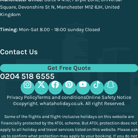
Square, Devonshire St N, Manchester M12 6JH, United
Kingdom
Timing:
Mon-Sat 8.00 - 18:00 sunday Closed
Contact Us
Get Free Quote
0204 518 6555
Privacy Policy
Terms and conditions
Online Safety Notice
©copyright. whataholiday.co.uk. All right Reserved.
Some of the flights and flight-inclusive holidays on this website are
financially protected by the ATOL scheme. But ATOL protection does not
apply to all holiday and travel services listed on this website. Please ask
us to confirm what protection may apply to your booking. If you do not