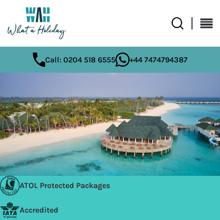
Call: 0204 518 6555
+44 7474794387
ATOL Protected Packages
Accredited