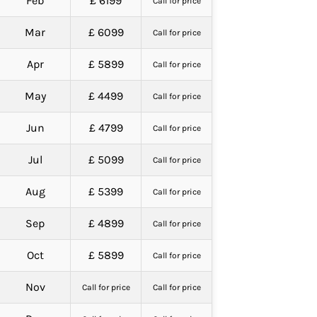
Feb
£ 6199
Call for price
Mar
£ 6099
Call for price
Apr
£ 5899
Call for price
May
£ 4499
Call for price
Jun
£ 4799
Call for price
Jul
£ 5099
Call for price
Aug
£ 5399
Call for price
Sep
£ 4899
Call for price
Oct
£ 5899
Call for price
Nov
Call for price
Call for price