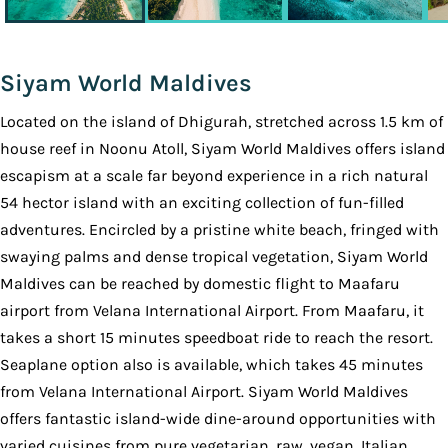
Siyam World Maldives
Located on the island of Dhigurah, stretched across 1.5 km of
house reef in Noonu Atoll, Siyam World Maldives offers island
escapism at a scale far beyond experience in a rich natural
54 hector island with an exciting collection of fun-filled
adventures. Encircled by a pristine white beach, fringed with
swaying palms and dense tropical vegetation, Siyam World
Maldives can be reached by domestic flight to Maafaru
airport from Velana International Airport. From Maafaru, it
takes a short 15 minutes speedboat ride to reach the resort.
Seaplane option also is available, which takes 45 minutes
from Velana International Airport. Siyam World Maldives
offers fantastic island-wide dine-around opportunities with
varied cuisines from pure vegetarian, raw, vegan, Italian,