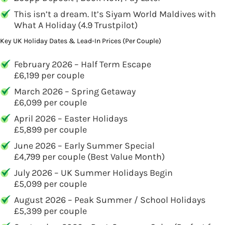
This isn’t a dream. It’s Siyam World Maldives with
What A Holiday (4.9 Trustpilot)
Key UK Holiday Dates & Lead-In Prices (Per Couple)
February 2026 – Half Term Escape
£6,199 per couple
March 2026 – Spring Getaway
£6,099 per couple
April 2026 – Easter Holidays
£5,899 per couple
June 2026 – Early Summer Special
£4,799 per couple (Best Value Month)
July 2026 – UK Summer Holidays Begin
£5,099 per couple
August 2026 – Peak Summer / School Holidays
£5,399 per couple