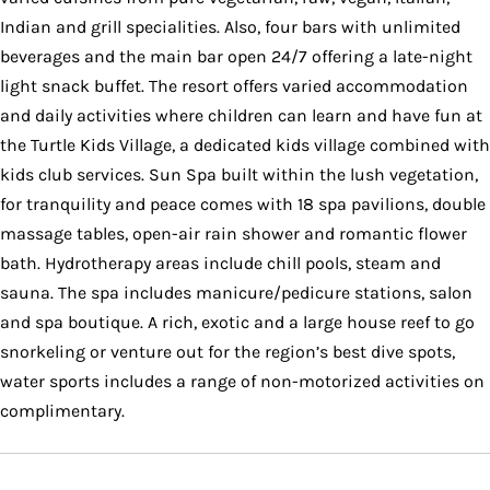
Indian and grill specialities. Also, four bars with unlimited
beverages and the main bar open 24/7 offering a late-night
light snack buffet. The resort offers varied accommodation
and daily activities where children can learn and have fun at
the Turtle Kids Village, a dedicated kids village combined with
kids club services. Sun Spa built within the lush vegetation,
for tranquility and peace comes with 18 spa pavilions, double
massage tables, open-air rain shower and romantic flower
bath. Hydrotherapy areas include chill pools, steam and
sauna. The spa includes manicure/pedicure stations, salon
and spa boutique. A rich, exotic and a large house reef to go
snorkeling or venture out for the region’s best dive spots,
water sports includes a range of non-motorized activities on
complimentary.