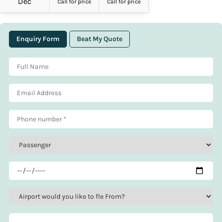
Dec
Call for price
Call for price
Enquiry Form
Beat My Quote