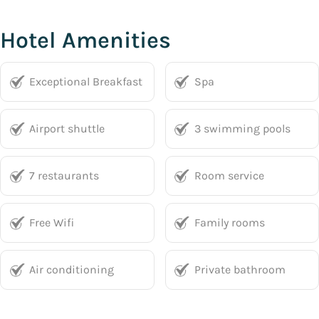
Hotel Amenities
Exceptional Breakfast
Spa
Airport shuttle
3 swimming pools
7 restaurants
Room service
Free Wifi
Family rooms
Air conditioning
Private bathroom