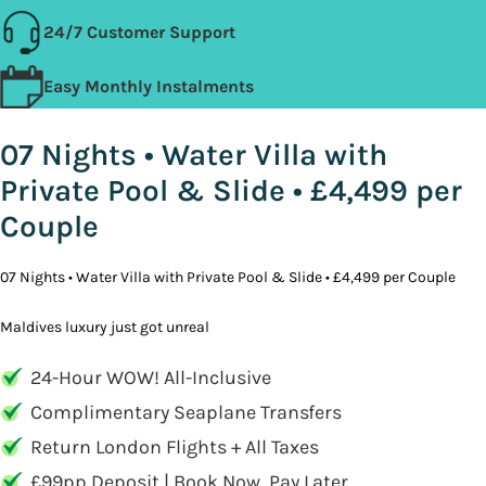
24/7 Customer Support
Easy Monthly Instalments
07 Nights • Water Villa with
Private Pool & Slide • £4,499 per
Couple
07 Nights • Water Villa with Private Pool & Slide • £4,499 per Couple
Maldives luxury just got unreal
24-Hour WOW! All-Inclusive
Complimentary Seaplane Transfers
Return London Flights + All Taxes
£99pp Deposit | Book Now, Pay Later