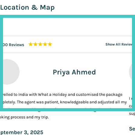
Location & Map
★★★★★
200 Reviews
Show All Reviews
Priya Ahmed
ravelled to India with What a Holiday and customised the package
I n
pletely. The agent was patient, knowledgeable and adjusted all my
cal
ands. It was nothing short of VIP treatment during the entire
sup
king process and my trip.
Se
ptember 3, 2025