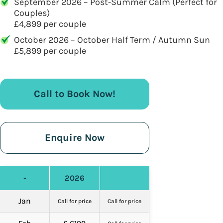
September 2026 – Post-Summer Calm (Perfect for
Couples)
£4,899 per couple
October 2026 – October Half Term / Autumn Sun
£5,899 per couple
Call to Book Now!
Enquire Now
-
2026
Jan
Call for price
Call for price