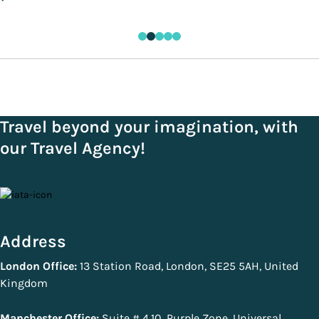
Travel beyond your imagination, with
our Travel Agency!
Address
London Office:
13 Station Road, London, SE25 5AH, United
Kingdom
Manchester Office:
Suite # 4.10, Purple Zone, Universal