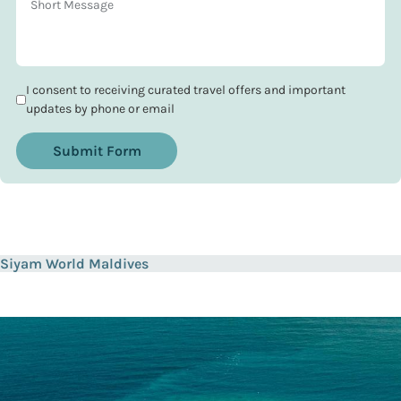
I consent to receiving curated travel offers and important
updates by phone or email
Submit Form
Siyam World Maldives