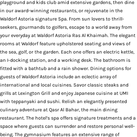
playground and kids club amid extensive gardens, then dine
in our award-winning restaurants, or rejuvenate in the
Waldorf Astoria signature Spa. From sun lovers to thrill-
seekers, gourmands to golfers, escape to a world away from
your everyday at Waldorf Astoria Ras Al Khaimah. The elegant
rooms at Waldorf feature upholstered seating and views of
the sea, golf, or the garden. Each one offers an electric kettle,
an I-docking station, and a working desk. The bathroom is
fitted with a bathtub and a rain shower. Dining options for
guests of Waldorf Astoria include an eclectic array of
international and local cuisines. Savor classic steaks and
grills at Lexington Grill and enjoy Japanese cuisine at UMI
with teppanyaki and sushi. Relish an elegantly presented
culinary adventure at Qasr Al Bahar, the main dining
restaurant. The hotel’s spa offers signature treatments and a
space where guests can surrender and restore personal well-
being. The gymnasium features an extensive range of