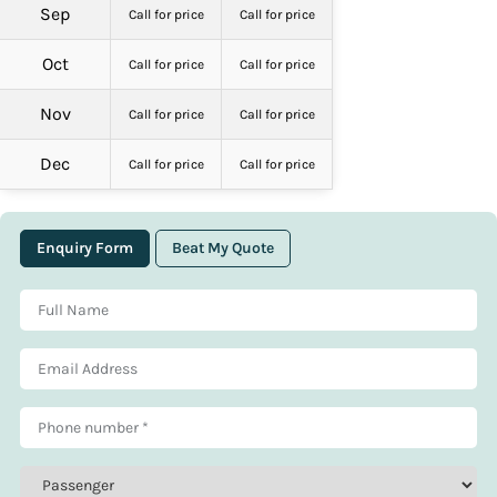
Sep
Call for price
Call for price
Oct
Call for price
Call for price
Nov
Call for price
Call for price
Dec
Call for price
Call for price
Enquiry Form
Beat My Quote