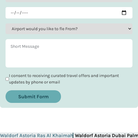
I consent to receiving curated travel offers and important
updates by phone or email
Submit Form
Waldorf Astoria Ras Al Khaimah
Waldorf Astoria Dubai Pal