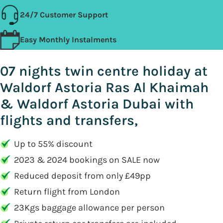
24/7 Customer Support
Easy Monthly Instalments
07 nights twin centre holiday at
Waldorf Astoria Ras Al Khaimah
& Waldorf Astoria Dubai with
flights and transfers,
Up to 55% discount
2023 & 2024 bookings on SALE now
Reduced deposit from only £49pp
Return flight from London
23Kgs baggage allowance per person