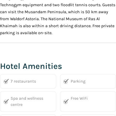
Technogym equipment and two floodlit tennis courts. Guests
can visit the Musandam Peninsula, which is 50 km away
from Waldorf Astoria. The National Museum of Ras Al
Khaimah is also within a short driving distance. Free private
parking is available on-site.
Hotel Amenities
7 restaurants
Parking
Spa and wellness
Free WiFi
centre