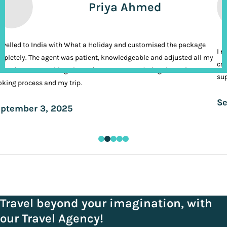
Priya Ahmed
ravelled to India with What a Holiday and customised the package
I n
pletely. The agent was patient, knowledgeable and adjusted all my
cal
ands. It was nothing short of VIP treatment during the entire
sup
king process and my trip.
Se
ptember 3, 2025
Travel beyond your imagination, with
our Travel Agency!