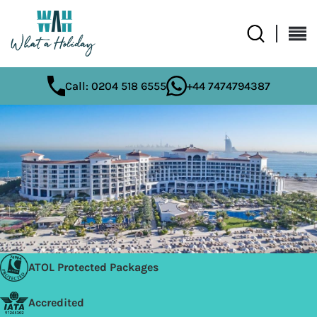
Call: 0204 518 6555
+44 7474794387
ATOL Protected Packages
Accredited