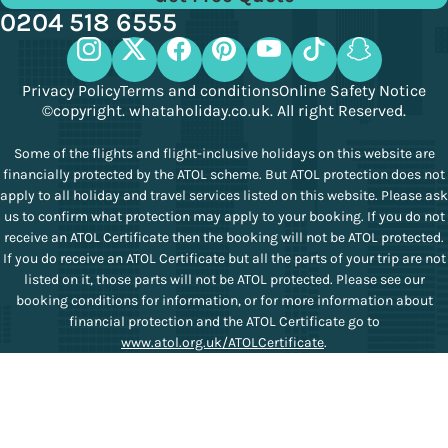
0204 518 6555
Privacy Policy
Terms and conditions
Online Safety Notice
©copyright. whataholiday.co.uk. All right Reserved.
Some of the flights and flight-inclusive holidays on this website are
financially protected by the ATOL scheme. But ATOL protection does not
apply to all holiday and travel services listed on this website. Please ask
us to confirm what protection may apply to your booking. If you do not
receive an ATOL Certificate then the booking will not be ATOL protected.
If you do receive an ATOL Certificate but all the parts of your trip are not
listed on it, those parts will not be ATOL protected. Please see our
booking conditions for information, or for more information about
financial protection and the ATOL Certificate go to
www.atol.org.uk/ATOLCertificate
.