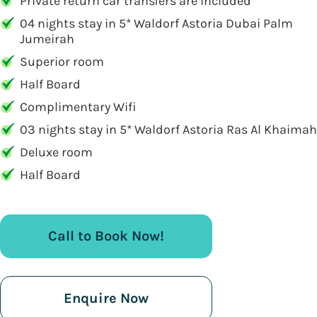
Private return car transfers are included
04 nights stay in 5* Waldorf Astoria Dubai Palm
Jumeirah
Superior room
Half Board
Complimentary Wifi
03 nights stay in 5* Waldorf Astoria Ras Al Khaimah
Deluxe room
Half Board
Call to Book Now!
Enquire Now