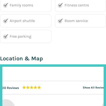
Family rooms
Fitness centre
Airport shuttle
Room service
Free parking
Location & Map
★★★★★
200 Reviews
Show All Reviews