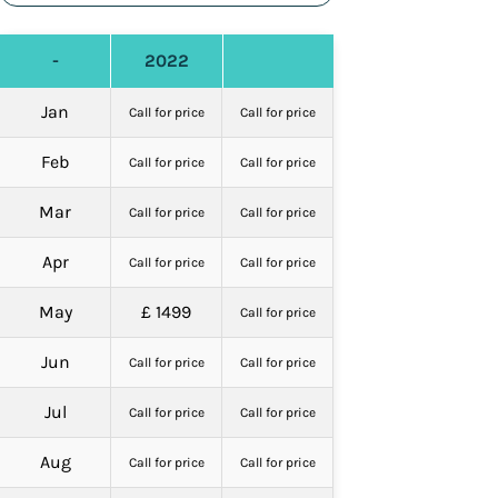
-
2022
Jan
Call for price
Call for price
Feb
Call for price
Call for price
Mar
Call for price
Call for price
Apr
Call for price
Call for price
May
£ 1499
Call for price
Jun
Call for price
Call for price
Jul
Call for price
Call for price
Aug
Call for price
Call for price