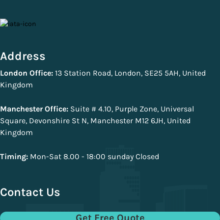
Address
London Office:
13 Station Road, London, SE25 5AH, United
Kingdom
Manchester Office:
Suite # 4.10, Purple Zone, Universal
Square, Devonshire St N, Manchester M12 6JH, United
Kingdom
Timing:
Mon-Sat 8.00 - 18:00 sunday Closed
Contact Us
Get Free Quote