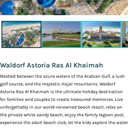
Waldorf Astoria Ras Al Khaimah
Nestled between the azure waters of the Arabian Gulf, a lush
golf course, and the majestic Hajar mountains, Waldorf
Astoria Ras Al Khaimah is the ultimate holiday destination
for families and couples to create treasured memories. Live
unforgettably in our world-renowned beach resort, relax on
the private white sandy beach, enjoy the family lagoon pool,
experience the adult beach club, let the kids explore the water