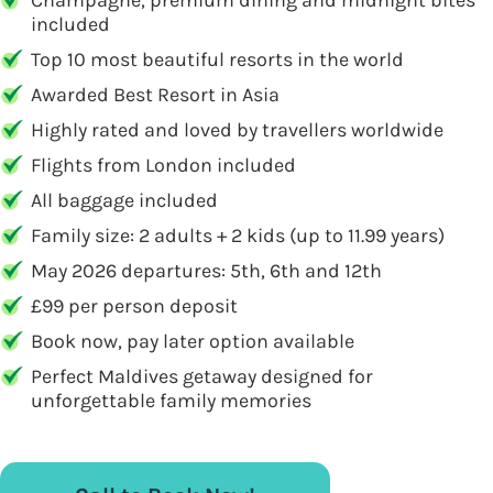
Champagne, premium dining and midnight bites
included
Top 10 most beautiful resorts in the world
Awarded Best Resort in Asia
Highly rated and loved by travellers worldwide
Flights from London included
All baggage included
Family size: 2 adults + 2 kids (up to 11.99 years)
May 2026 departures: 5th, 6th and 12th
£99 per person deposit
Book now, pay later option available
Perfect Maldives getaway designed for
unforgettable family memories