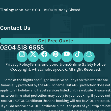
Timing:
Mon-Sat 8.00 - 18:00 sunday Closed
Contact Us
Get Free Quote
0204 518 6555
Privacy Policy
Terms and conditions
Online Safety Notice
©copyright. whataholiday.co.uk. All right Reserved.
Some of the flights and flight-inclusive holidays on this website are
financially protected by the ATOL scheme. But ATOL protection does not
apply to all holiday and travel services listed on this website. Please ask
us to confirm what protection may apply to your booking. If you do not
receive an ATOL Certificate then the booking will not be ATOL protected.
If you do receive an ATOL Certificate but all the parts of your trip are not