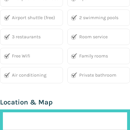
Airport shuttle (free)
2 swimming pools
3 restaurants
Room service
Free Wifi
Family rooms
Air conditioning
Private bathroom
Location & Map