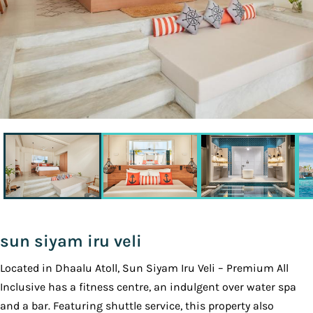
sun siyam iru veli
Located in Dhaalu Atoll, Sun Siyam Iru Veli – Premium All
Inclusive has a fitness centre, an indulgent over water spa
and a bar. Featuring shuttle service, this property also