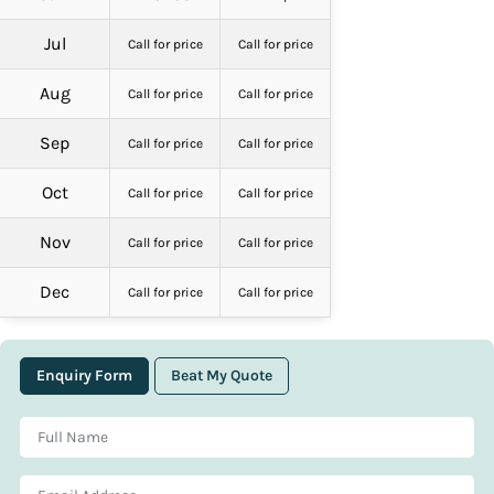
Jul
Call for price
Call for price
Aug
Call for price
Call for price
Sep
Call for price
Call for price
Oct
Call for price
Call for price
Nov
Call for price
Call for price
Dec
Call for price
Call for price
Enquiry Form
Beat My Quote