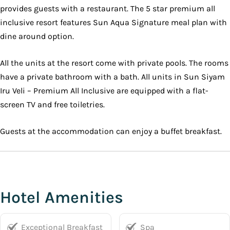
provides guests with a restaurant. The 5 star premium all
inclusive resort features Sun Aqua Signature meal plan with
dine around option.
All the units at the resort come with private pools. The rooms
have a private bathroom with a bath. All units in Sun Siyam
Iru Veli – Premium All Inclusive are equipped with a flat-
screen TV and free toiletries.
Guests at the accommodation can enjoy a buffet breakfast.
Hotel Amenities
Exceptional Breakfast
Spa