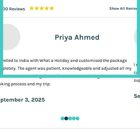
★★★★★
200 Reviews
Show All Reviews
Priya Ahmed
ravelled to India with What a Holiday and customised the package
I n
pletely. The agent was patient, knowledgeable and adjusted all my
cal
ands. It was nothing short of VIP treatment during the entire
sup
king process and my trip.
Se
ptember 3, 2025