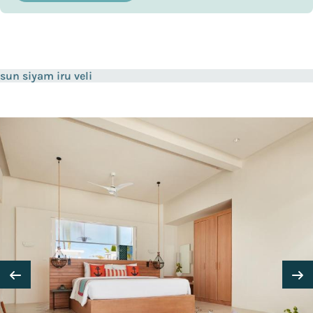
sun siyam iru veli