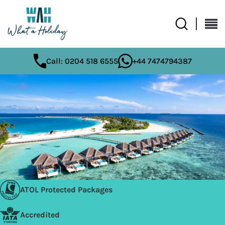
Call: 0204 518 6555
+44 7474794387
ATOL Protected Packages
Accredited