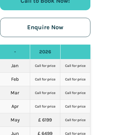
Call to Book Now!
Enquire Now
-
2026
Jan
Call for price
Call for price
Feb
Call for price
Call for price
Mar
Call for price
Call for price
Apr
Call for price
Call for price
May
£ 6199
Call for price
Jun
£ 6499
Call for price