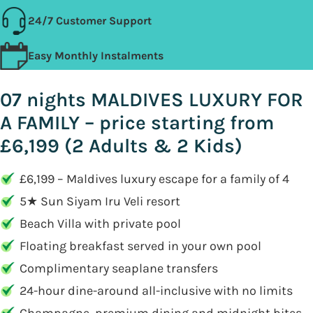
24/7 Customer Support
Easy Monthly Instalments
07 nights MALDIVES LUXURY FOR
A FAMILY – price starting from
£6,199 (2 Adults & 2 Kids)
£6,199 – Maldives luxury escape for a family of 4
5★ Sun Siyam Iru Veli resort
Beach Villa with private pool
Floating breakfast served in your own pool
Complimentary seaplane transfers
24-hour dine-around all-inclusive with no limits