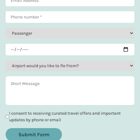
I consent to receiving curated travel offers and important
updates by phone or email
Submit Form