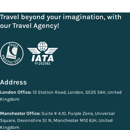
Travel beyond your imagination, with
our Travel Agency!
Address
London Office:
13 Station Road, London, SE25 5AH, United
Kingdom
Manchester Office:
Suite # 4.10, Purple Zone, Universal
Square, Devonshire St N, Manchester M12 6JH, United
Kingdom