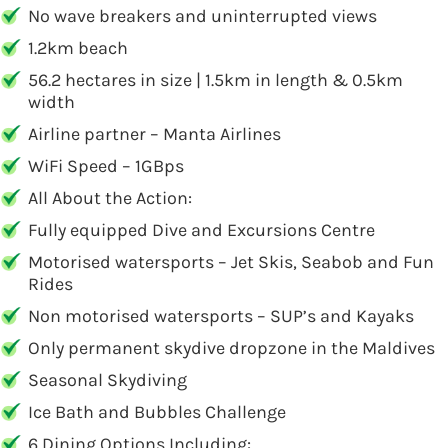
No wave breakers and uninterrupted views
1.2km beach
56.2 hectares in size | 1.5km in length & 0.5km
width
Airline partner – Manta Airlines
WiFi Speed – 1GBps
All About the Action:
Fully equipped Dive and Excursions Centre
Motorised watersports – Jet Skis, Seabob and Fun
Rides
Non motorised watersports – SUP’s and Kayaks
Only permanent skydive dropzone in the Maldives
Seasonal Skydiving
Ice Bath and Bubbles Challenge
6 Dining Options Including: