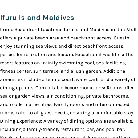
Ifuru Island Maldives
Prime Beachfront Location: Ifuru Island Maldives in Raa Atoll
offers a private beach area and beachfront access. Guests
enjoy stunning sea views and direct beachfront access,
perfect for relaxation and leisure. Exceptional Facilities: The
resort features an infinity swimming pool, spa facilities,
fitness center, sun terrace, and a lush garden. Additional
amenities include a tennis court, waterpark, and a variety of
dining options. Comfortable Accommodations: Rooms offer
sea or garden views, air-conditioning, private bathrooms,
and modern amenities. Family rooms and interconnected
rooms cater to all guest needs, ensuring a comfortable stay.
Dining Experience
:
A variety of dining options are available,
including a family-friendly restaurant, bar, and pool bar.
Breakfast options include continental, American, and local