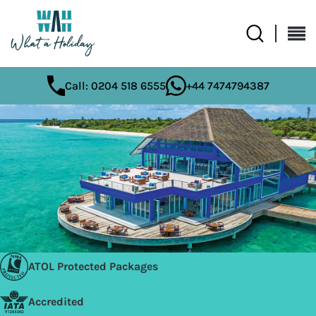
Call: 0204 518 6555
+44 7474794387
ATOL Protected Packages
Accredited