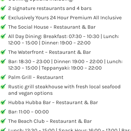
2 signature restaurants and 4 bars
Exclusively Yours 24 Hour Premium All Inclusive
The Social House – Restaurant & Bar
All Day Dining: Breakfast: 07:30 – 10:30 | Lunch:
12:00 – 15:00 | Dinner: 19:00 – 22:00
The Waterfront – Restaurant & Bar
Bar: 18:30 – 23:00 | Dinner: 19:00 – 22:00 | Lunch:
12:30 – 15:00 | Teppanyaki: 19:00 – 22:00
Palm Grill – Restaurant
Rustic grill steakhouse with fresh local seafood
and vegan options
Hubba Hubba Bar – Restaurant & Bar
Bar: 11:00 – 00:00
The Beach Club – Restaurant & Bar
Lunch: 12:30 – 15:00 | Snack Hour: 16:00 – 17:00 | Bar: