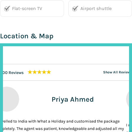
Flat-screen TV
Airport shuttle
Location & Map
★★★★★
200 Reviews
Show All Reviews
Priya Ahmed
ravelled to India with What a Holiday and customised the package
I n
pletely. The agent was patient, knowledgeable and adjusted all my