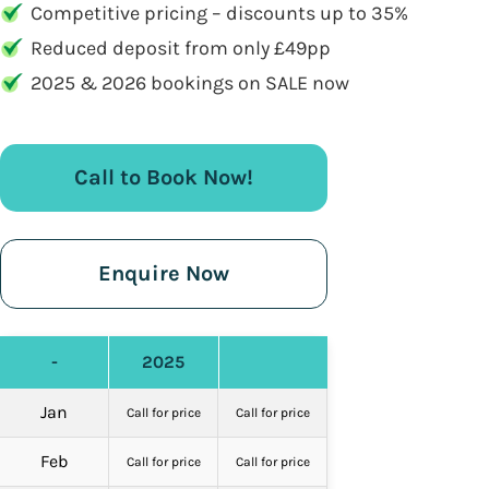
Competitive pricing – discounts up to 35%
Reduced deposit from only £49pp
2025 & 2026 bookings on SALE now
Call to Book Now!
Enquire Now
-
2025
Jan
Call for price
Call for price
Feb
Call for price
Call for price