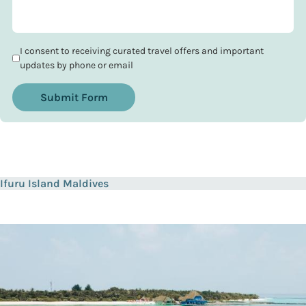
I consent to receiving curated travel offers and important
updates by phone or email
Submit Form
Ifuru Island Maldives