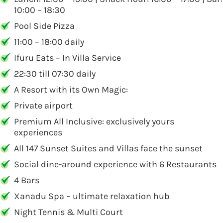
10:00 – 18:30
Pool Side Pizza
11:00 – 18:00 daily
Ifuru Eats – In Villa Service
22:30 till 07:30 daily
A Resort with its Own Magic:
Private airport
Premium All Inclusive: exclusively yours
experiences
All 147 Sunset Suites and Villas face the sunset
Social dine-around experience with 6 Restaurants
4 Bars
Xanadu Spa – ultimate relaxation hub
Night Tennis & Multi Court