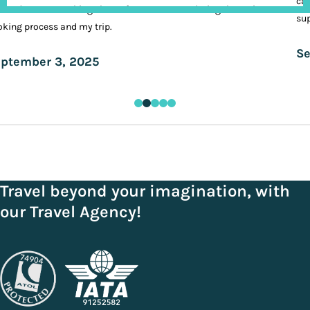
cal
ands. It was nothing short of VIP treatment during the entire
sup
king process and my trip.
Se
ptember 3, 2025
Travel beyond your imagination, with
our Travel Agency!