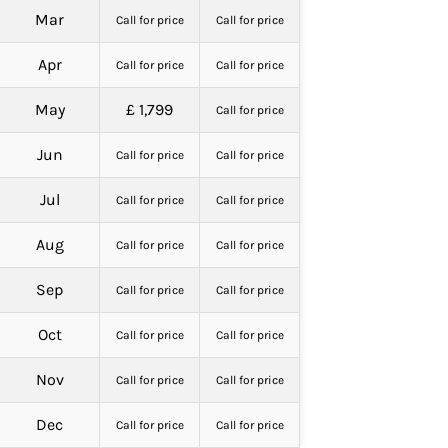
Mar
Call for price
Call for price
Apr
Call for price
Call for price
May
£ 1,799
Call for price
Jun
Call for price
Call for price
Jul
Call for price
Call for price
Aug
Call for price
Call for price
Sep
Call for price
Call for price
Oct
Call for price
Call for price
Nov
Call for price
Call for price
Dec
Call for price
Call for price