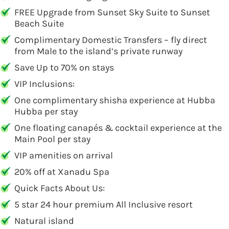
FREE Upgrade from Sunset Sky Suite to Sunset
Beach Suite
Complimentary Domestic Transfers – fly direct
from Male to the island’s private runway
Save Up to 70% on stays
VIP Inclusions:
One complimentary shisha experience at Hubba
Hubba per stay
One floating canapés & cocktail experience at the
Main Pool per stay
VIP amenities on arrival
20% off at Xanadu Spa
Quick Facts About Us:
5 star 24 hour premium All Inclusive resort
Natural island