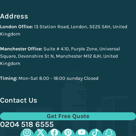
Address
London Office:
13 Station Road, London, SE25 5AH, United
Kingdom
Manchester Office:
Suite # 4.10, Purple Zone, Universal
Square, Devonshire St N, Manchester M12 6JH, United
Kingdom
Timing:
Mon-Sat 8.00 - 18:00 sunday Closed
Contact Us
Get Free Quote
0204 518 6555