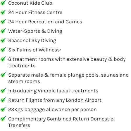
Coconut Kids Club
24 Hour Fitness Centre
24 Hour Recreation and Games
Water-Sports & Diving
Seasonal Sky Diving
Six Palms of Wellness:
8 treatment rooms with extensive beauty & body
treatments
Separate male & female plunge pools, saunas and
steam rooms
Introducing Vinoble facial treatments
Return Flights from any London Airport
23Kgs baggage allowance per person
Complimentary Combined Return Domestic
Transfers