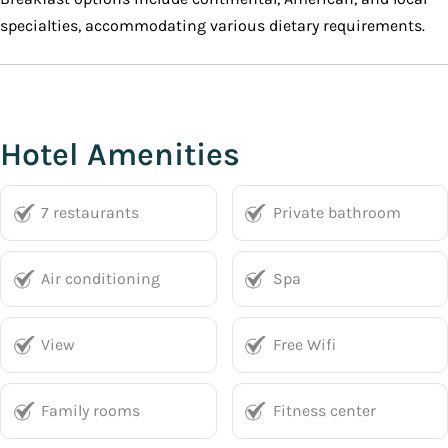
specialties, accommodating various dietary requirements.
Hotel Amenities
7 restaurants
Private bathroom
Air conditioning
Spa
View
Free Wifi
Family rooms
Fitness center