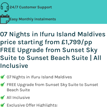
24/7 Customer Support
Easy Monthly Instalments
07 Nights in Ifuru Island Maldives
price starting from £1,799/pp
FREE Upgrade from Sunset Sky
Suite to Sunset Beach Suite | All
Inclusive
07 Nights in Ifuru Island Maldives
FREE Upgrade from Sunset Sky Suite to Sunset
Beach Suite
All Inclusive
Exclusive Offer Highlights: