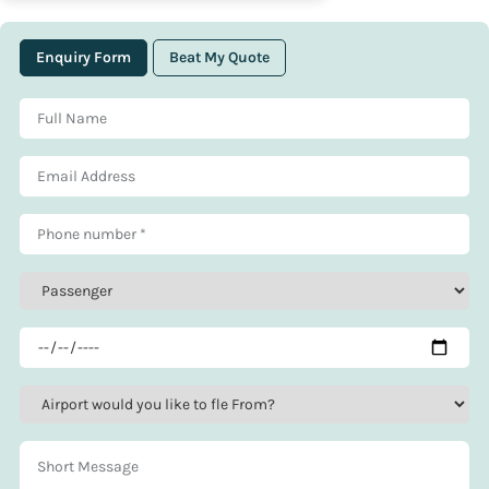
Enquiry Form
Beat My Quote