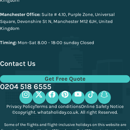
Kingdom
Manchester Office:
Suite # 4.10, Purple Zone, Universal
Square, Devonshire St N, Manchester M12 6JH, United
Kingdom
Timing:
Mon-Sat 8.00 - 18:00 sunday Closed
Contact Us
Get Free Quote
0204 518 6555
Privacy Policy
Terms and conditions
Online Safety Notice
©copyright. whataholiday.co.uk. All right Reserved.
Some of the flights and flight-inclusive holidays on this website are