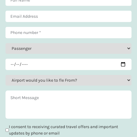
I consent to receiving curated travel offers and important
updates by phone or email