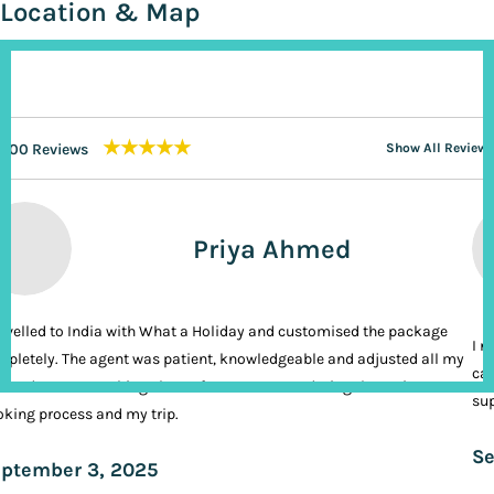
Location & Map
★★★★★
200 Reviews
Show All Reviews
Priya Ahmed
ravelled to India with What a Holiday and customised the package
I n
pletely. The agent was patient, knowledgeable and adjusted all my
cal
ands. It was nothing short of VIP treatment during the entire
sup
king process and my trip.
Se
ptember 3, 2025