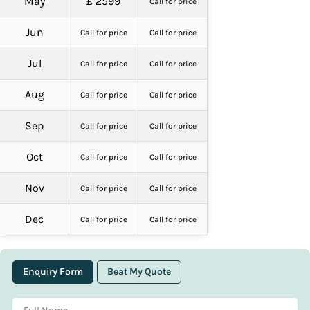
May
£ 2599
Call for price
Jun
Call for price
Call for price
Jul
Call for price
Call for price
Aug
Call for price
Call for price
Sep
Call for price
Call for price
Oct
Call for price
Call for price
Nov
Call for price
Call for price
Dec
Call for price
Call for price
Enquiry Form
Beat My Quote