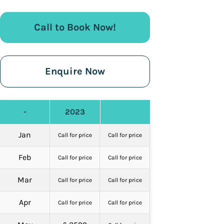
Call to Book Now!
Enquire Now
-
2023
Jan
Call for price
Call for price
Feb
Call for price
Call for price
Mar
Call for price
Call for price
Apr
Call for price
Call for price