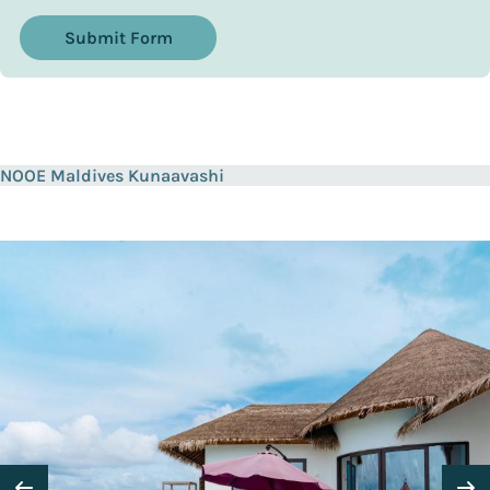
Submit Form
NOOE Maldives Kunaavashi