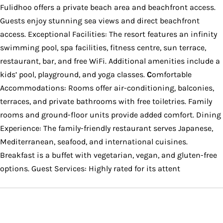
Fulidhoo offers a private beach area and beachfront access.
Guests enjoy stunning sea views and direct beachfront
access. Exceptional Facilities: The resort features an infinity
swimming pool, spa facilities, fitness centre, sun terrace,
restaurant, bar, and free WiFi. Additional amenities include a
kids’ pool, playground, and yoga classes.
C
omfortable
Accommodations: Rooms offer air-conditioning, balconies,
terraces, and private bathrooms with free toiletries. Family
rooms and ground-floor units provide added comfort. Dining
Experience: The family-friendly restaurant serves Japanese,
Mediterranean, seafood, and international cuisines.
Breakfast is a buffet with vegetarian, vegan, and gluten-free
options. Guest Services: Highly rated for its attent