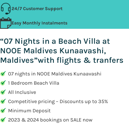
24/7 Customer Support
Easy Monthly Instalments
“07 Nights in a Beach Villa at
NOOE Maldives Kunaavashi,
Maldives”with flights & tranfers
07 nights in NOOE Maldives Kunaavashi
1 Bedroom Beach Villa
All Inclusive
Competitive pricing – Discounts up to 35%
Minimum Deposit
2023 & 2024 bookings on SALE now