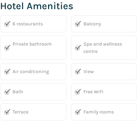
Hotel Amenities
6 restaurants
Balcony
Private bathroom
Spa and wellness
centre
Air conditioning
View
Bath
Free WiFi
Terrace
Family rooms