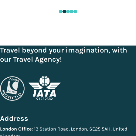
Travel beyond your imagination, with
our Travel Agency!
Address
London Office:
13 Station Road, London, SE25 5AH, United