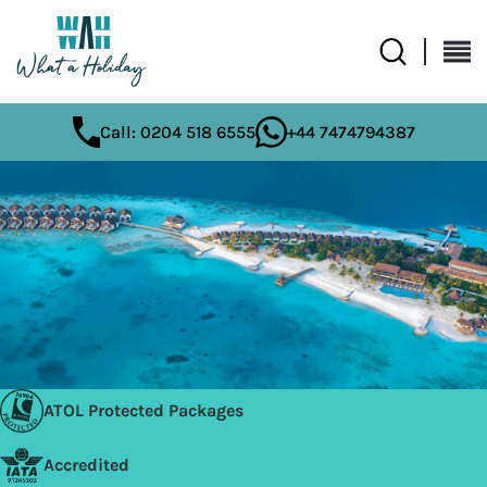
Call: 0204 518 6555
+44 7474794387
ATOL Protected Packages
Accredited