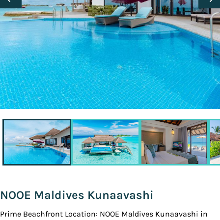
NOOE Maldives Kunaavashi
Prime Beachfront Location: NOOE Maldives Kunaavashi in