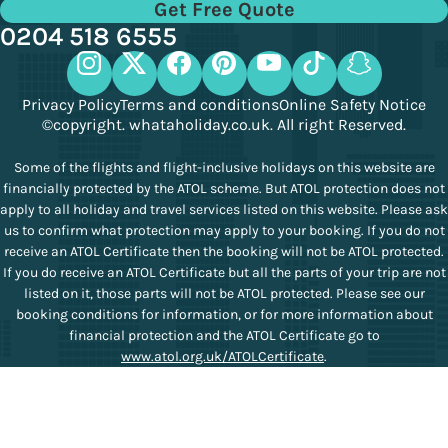
Get Free Quote
0204 518 6555
Privacy Policy
Terms and conditions
Online Safety Notice
©copyright. whataholiday.co.uk. All right Reserved.
Some of the flights and flight-inclusive holidays on this website are
financially protected by the ATOL scheme. But ATOL protection does not
apply to all holiday and travel services listed on this website. Please ask
us to confirm what protection may apply to your booking. If you do not
receive an ATOL Certificate then the booking will not be ATOL protected.
If you do receive an ATOL Certificate but all the parts of your trip are not
listed on it, those parts will not be ATOL protected. Please see our
booking conditions for information, or for more information about
financial protection and the ATOL Certificate go to
www.atol.org.uk/ATOLCertificate
.