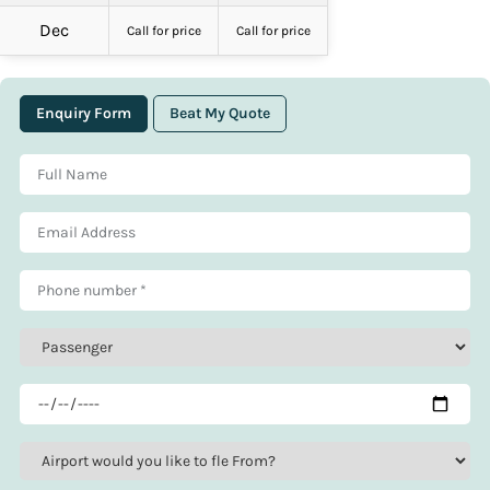
Dec
Call for price
Call for price
Enquiry Form
Beat My Quote