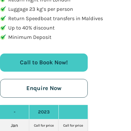
Luggage 23 kg’s per person
Return Speedboat transfers in Maldives
Up to 40% discount
Minimum Deposit
Call to Book Now!
Enquire Now
-
2023
Jan
Call for price
Call for price