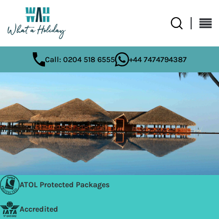
Call: 0204 518 6555
+44 7474794387
ATOL Protected Packages
Accredited