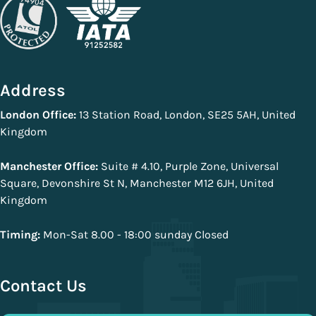
Address
London Office:
13 Station Road, London, SE25 5AH, United
Kingdom
Manchester Office:
Suite # 4.10, Purple Zone, Universal
Square, Devonshire St N, Manchester M12 6JH, United
Kingdom
Timing:
Mon-Sat 8.00 - 18:00 sunday Closed
Contact Us