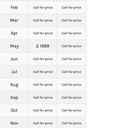
Feb
Call for price
Call for price
Mar
Call for price
Call for price
Apr
Call for price
Call for price
May
£ 1999
Call for price
Jun
Call for price
Call for price
Jul
Call for price
Call for price
Aug
Call for price
Call for price
Sep
Call for price
Call for price
Oct
Call for price
Call for price
Nov
Call for price
Call for price