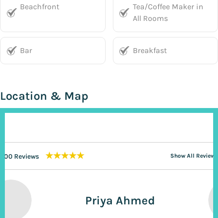
Beachfront
Tea/Coffee Maker in
All Rooms
Bar
Breakfast
Location & Map
★★★★★
200 Reviews
Show All Reviews
Priya Ahmed