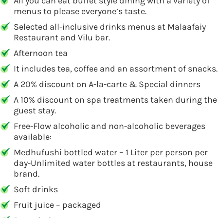
All you can eat buffet style dining with a variety of
menus to please everyone’s taste.
Selected all-inclusive drinks menus at Malaafaiy
Restaurant and Vilu bar.
Afternoon tea
It includes tea, coffee and an assortment of snacks.
A 20% discount on A-la-carte & Special dinners
A 10% discount on spa treatments taken during the
guest stay.
Free-Flow alcoholic and non-alcoholic beverages
available:
Medhufushi bottled water – 1 Liter per person per
day-Unlimited water bottles at restaurants, house
brand.
Soft drinks
Fruit juice – packaged