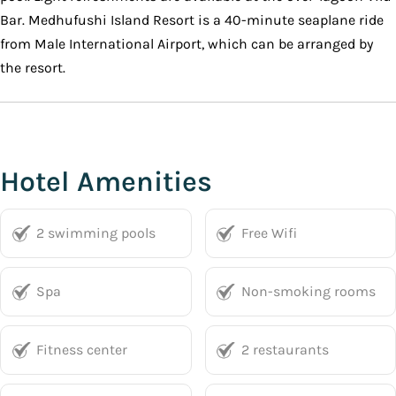
Bar. Medhufushi Island Resort is a 40-minute seaplane ride
from Male International Airport, which can be arranged by
the resort.
Hotel Amenities
2 swimming pools
Free Wifi
Spa
Non-smoking rooms
Fitness center
2 restaurants