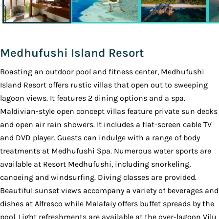
Medhufushi Island Resort
Boasting an outdoor pool and fitness center, Medhufushi
Island Resort offers rustic villas that open out to sweeping
lagoon views. It features 2 dining options and a spa.
Maldivian-style open concept villas feature private sun decks
and open air rain showers. It includes a flat-screen cable TV
and DVD player. Guests can indulge with a range of body
treatments at Medhufushi Spa. Numerous water sports are
available at Resort Medhufushi, including snorkeling,
canoeing and windsurfing. Diving classes are provided.
Beautiful sunset views accompany a variety of beverages and
dishes at Alfresco while Malafaiy offers buffet spreads by the
pool. Light refreshments are available at the over-lagoon Vilu