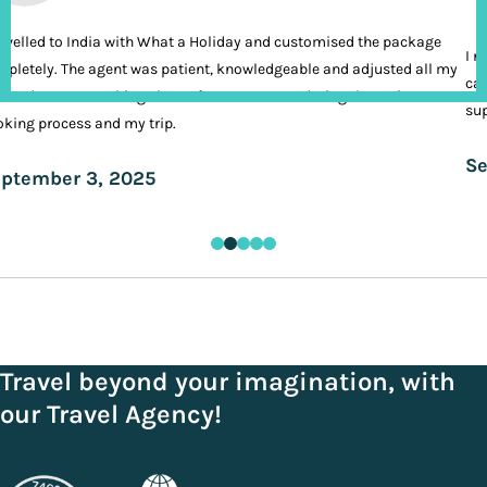
ravelled to India with What a Holiday and customised the package
I n
pletely. The agent was patient, knowledgeable and adjusted all my
cal
ands. It was nothing short of VIP treatment during the entire
sup
king process and my trip.
Se
ptember 3, 2025
Travel beyond your imagination, with
our Travel Agency!