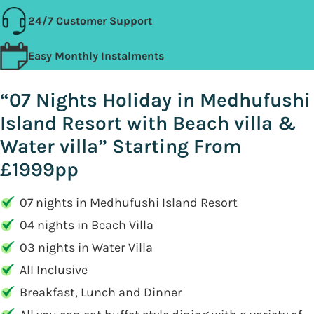
24/7 Customer Support
Easy Monthly Instalments
“07 Nights Holiday in Medhufushi
Island Resort with Beach villa &
Water villa” Starting From
£1999pp
07 nights in Medhufushi Island Resort
04 nights in Beach Villa
03 nights in Water Villa
All Inclusive
Breakfast, Lunch and Dinner