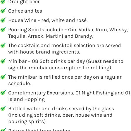
Draught beer
Coffee and tea
House Wine – red, white and rosé.
Pouring Spirits include – Gin, Vodka, Rum, Whisky,
Tequila, Arrack, Martini and Brandy.
The cocktails and mocktail selection are served
with house brand ingredients.
Minibar – 08 Soft drinks per day (Guest needs to
sign the minibar consumption for refilling).
The minibar is refilled once per day on a regular
schedule.
Complimentary Excursions, 01 Night Fishing and 01
Island Hopping
Bottled water and drinks served by the glass
(including soft drinks, beer, house wine and
pouring spirits)
Return flight from London