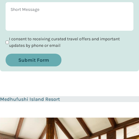
I consent to receiving curated travel offers and important
updates by phone or email
Submit Form
Medhufushi Island Resort