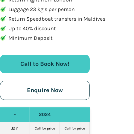
Luggage 23 kg’s per person
Return Speedboat transfers in Maldives
Up to 40% discount
Minimum Deposit
Call to Book Now!
Enquire Now
-
2024
Jan
Call for price
Call for price