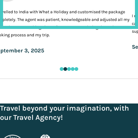
ravelled to India with What a Holiday and customised the package
I n
pletely. The agent was patient, knowledgeable and adjusted all my
cal
ands. It was nothing short of VIP treatment during the entire
sup
king process and my trip.
Se
ptember 3, 2025
Travel beyond your imagination, with
our Travel Agency!