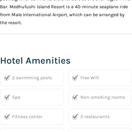
Bar. Medhufushi Island Resort is a 40-minute seaplane ride
from Male International Airport, which can be arranged by
the resort.
Hotel Amenities
2 swimming pools
Free Wifi
Spa
Non-smoking rooms
Fitness center
2 restaurants