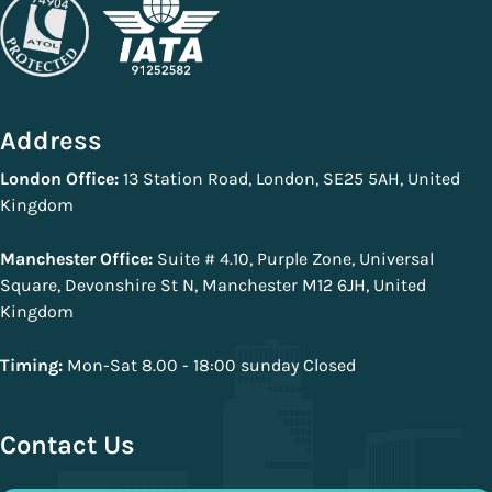
Address
London Office:
13 Station Road, London, SE25 5AH, United
Kingdom
Manchester Office:
Suite # 4.10, Purple Zone, Universal
Square, Devonshire St N, Manchester M12 6JH, United
Kingdom
Timing:
Mon-Sat 8.00 - 18:00 sunday Closed
Contact Us