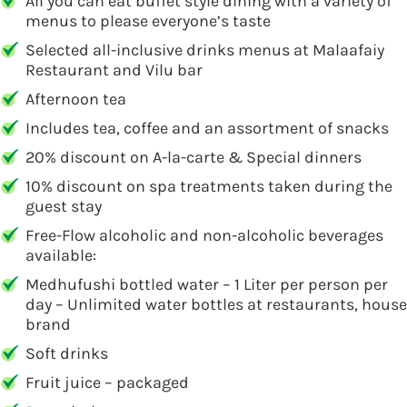
All you can eat buffet style dining with a variety of
menus to please everyone’s taste
Selected all-inclusive drinks menus at Malaafaiy
Restaurant and Vilu bar
Afternoon tea
Includes tea, coffee and an assortment of snacks
20% discount on A-la-carte & Special dinners
10% discount on spa treatments taken during the
guest stay
Free-Flow alcoholic and non-alcoholic beverages
available:
Medhufushi bottled water – 1 Liter per person per
day – Unlimited water bottles at restaurants, house
brand
Soft drinks
Fruit juice – packaged