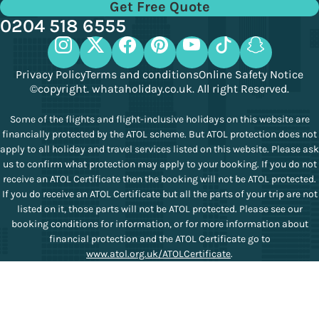
Get Free Quote
0204 518 6555
Privacy Policy
Terms and conditions
Online Safety Notice
©copyright. whataholiday.co.uk. All right Reserved.
Some of the flights and flight-inclusive holidays on this website are
financially protected by the ATOL scheme. But ATOL protection does not
apply to all holiday and travel services listed on this website. Please ask
us to confirm what protection may apply to your booking. If you do not
receive an ATOL Certificate then the booking will not be ATOL protected.
If you do receive an ATOL Certificate but all the parts of your trip are not
listed on it, those parts will not be ATOL protected. Please see our
booking conditions for information, or for more information about
financial protection and the ATOL Certificate go to
www.atol.org.uk/ATOLCertificate
.