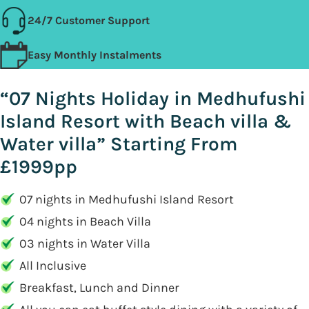
24/7 Customer Support
Easy Monthly Instalments
“07 Nights Holiday in Medhufushi
Island Resort with Beach villa &
Water villa” Starting From
£1999pp
07 nights in Medhufushi Island Resort
04 nights in Beach Villa
03 nights in Water Villa
All Inclusive
Breakfast, Lunch and Dinner