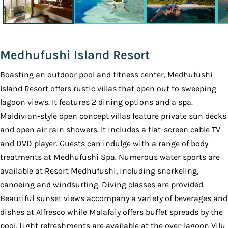
Medhufushi Island Resort
Boasting an outdoor pool and fitness center, Medhufushi
Island Resort offers rustic villas that open out to sweeping
lagoon views. It features 2 dining options and a spa.
Maldivian-style open concept villas feature private sun decks
and open air rain showers. It includes a flat-screen cable TV
and DVD player. Guests can indulge with a range of body
treatments at Medhufushi Spa. Numerous water sports are
available at Resort Medhufushi, including snorkeling,
canoeing and windsurfing. Diving classes are provided.
Beautiful sunset views accompany a variety of beverages and
dishes at Alfresco while Malafaiy offers buffet spreads by the
pool. Light refreshments are available at the over-lagoon Vilu