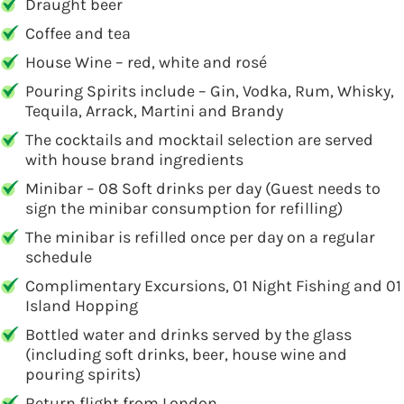
Draught beer
Coffee and tea
House Wine – red, white and rosé
Pouring Spirits include – Gin, Vodka, Rum, Whisky,
Tequila, Arrack, Martini and Brandy
The cocktails and mocktail selection are served
with house brand ingredients
Minibar – 08 Soft drinks per day (Guest needs to
sign the minibar consumption for refilling)
The minibar is refilled once per day on a regular
schedule
Complimentary Excursions, 01 Night Fishing and 01
Island Hopping
Bottled water and drinks served by the glass
(including soft drinks, beer, house wine and
pouring spirits)
Return flight from London