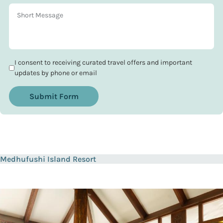
I consent to receiving curated travel offers and important
updates by phone or email
Submit Form
Medhufushi Island Resort