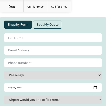
Dec
Call for price
Call for price
Enquiry Form
Beat My Quote