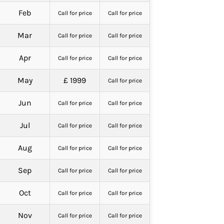
Feb
Call for price
Call for price
Mar
Call for price
Call for price
Apr
Call for price
Call for price
May
£ 1999
Call for price
Jun
Call for price
Call for price
Jul
Call for price
Call for price
Aug
Call for price
Call for price
Sep
Call for price
Call for price
Oct
Call for price
Call for price
Nov
Call for price
Call for price