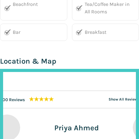
Beachfront
Tea/Coffee Maker in
All Rooms
Bar
Breakfast
Location & Map
★★★★★
200 Reviews
Show All Reviews
Priya Ahmed