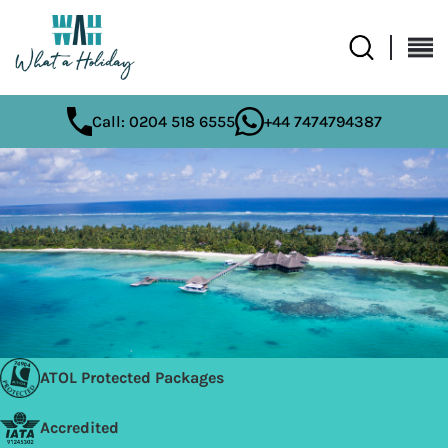
Call: 0204 518 6555
+44 7474794387
ATOL Protected Packages
Accredited