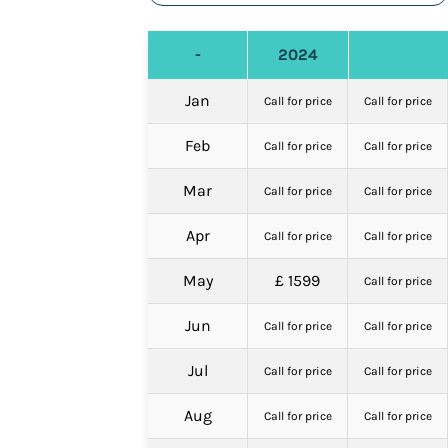
-
2024
Jan
Call for price
Call for price
Feb
Call for price
Call for price
Mar
Call for price
Call for price
Apr
Call for price
Call for price
May
£ 1599
Call for price
Jun
Call for price
Call for price
Jul
Call for price
Call for price
Aug
Call for price
Call for price