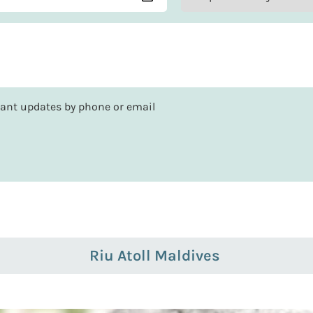
rtant updates by phone or email
Riu Atoll Maldives