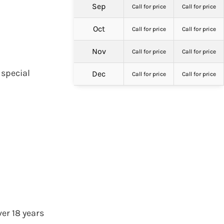
Sep
Call for price
Call for price
Oct
Call for price
Call for price
Nov
Call for price
Call for price
 special
Dec
Call for price
Call for price
er 18 years