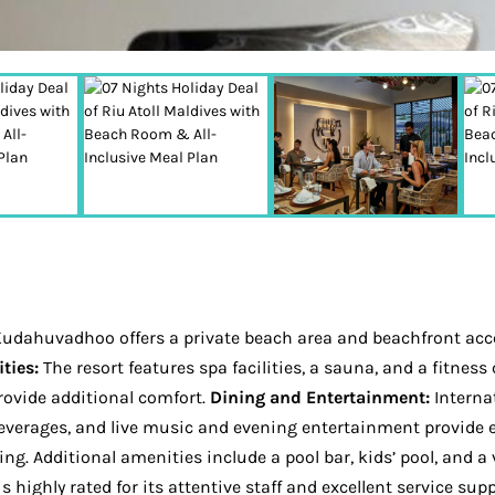
n Kudahuvadhoo offers a private beach area and beachfront acce
ties:
The resort features spa facilities, a sauna, and a fitne
ovide additional comfort.
Dining and Entertainment:
Internat
f beverages, and live music and evening entertainment provide
ing. Additional amenities include a pool bar, kids’ pool, and a
s highly rated for its attentive staff and excellent service su