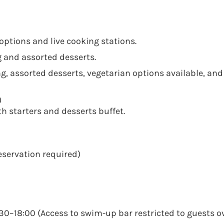
options and live cooking stations.
g and assorted desserts.
g, assorted desserts, vegetarian options available, and
)
th starters and desserts buffet.
eservation required)
0–18:00 (Access to swim-up bar restricted to guests ov