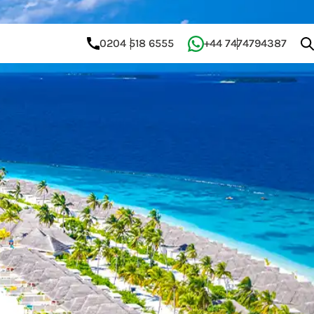
0204 518 6555
+44 7474794387