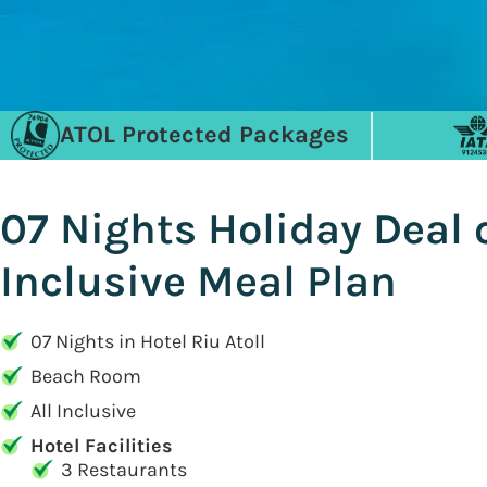
ATOL Protected Packages
07 Nights Holiday Deal 
Inclusive Meal Plan
07 Nights in Hotel Riu Atoll
Beach Room
All Inclusive
Hotel Facilities
3 Restaurants