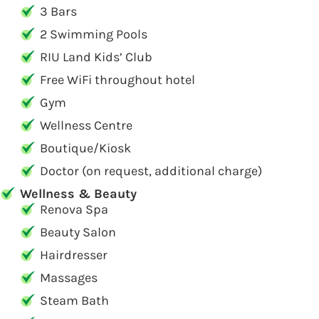
3 Bars
2 Swimming Pools
RIU Land Kids’ Club
Free WiFi throughout hotel
Gym
Wellness Centre
Boutique/Kiosk
Doctor (on request, additional charge)
Wellness & Beauty
Renova Spa
Beauty Salon
Hairdresser
Massages
Steam Bath