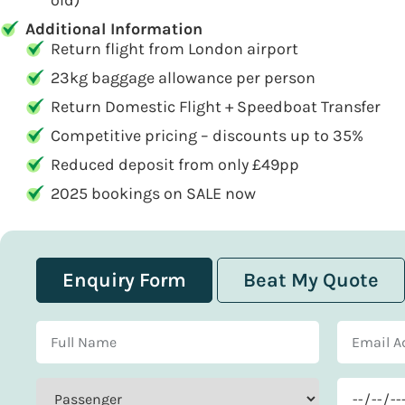
old)
Additional Information
Return flight from London airport
23kg baggage allowance per person
Return Domestic Flight + Speedboat Transfer
Competitive pricing – discounts up to 35%
Reduced deposit from only £49pp
2025 bookings on SALE now
Enquiry Form
Beat My Quote