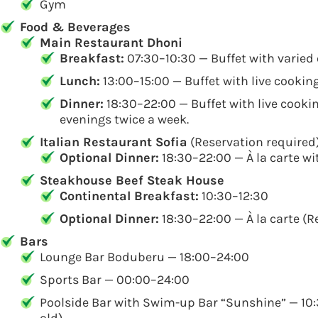
Gym
Food & Beverages
Main Restaurant Dhoni
Breakfast:
07:30–10:30 — Buffet with varied 
Lunch:
13:00–15:00 — Buffet with live cookin
Dinner:
18:30–22:00 — Buffet with live cookin
evenings twice a week.
Italian Restaurant Sofia
(Reservation required
Optional Dinner:
18:30–22:00 — À la carte wi
Steakhouse Beef Steak House
Continental Breakfast:
10:30–12:30
Optional Dinner:
18:30–22:00 — À la carte (R
Bars
Lounge Bar Boduberu — 18:00–24:00
Sports Bar — 00:00–24:00
Poolside Bar with Swim-up Bar “Sunshine” — 10:3