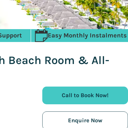
Support
Easy Monthly Instalments
ith Beach Room & All-
Call to Book Now!
Enquire Now