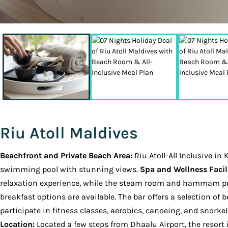
Riu Atoll Maldives
Beachfront and Private Beach Area:
Riu Atoll-All Inclusive i
swimming pool with stunning views.
Spa and Wellness Facili
relaxation experience, while the steam room and hammam pr
breakfast options are available. The bar offers a selection o
participate in fitness classes, aerobics, canoeing, and snorkel
Location:
Located a few steps from Dhaalu Airport, the resort i