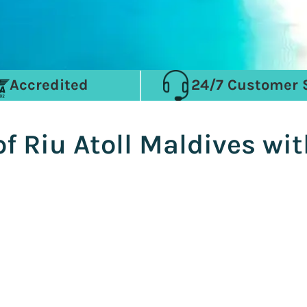
Accredited
24/7 Customer 
of Riu Atoll Maldives w