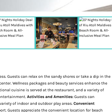
ss. Guests can relax on the sandy shores or take a dip in the
ss center. Wellness packages and beauty services enhance the
ional cuisine is served at the restaurant, and a variety of
 entertainment.
Activities and Amenities:
Guests can
 variety of indoor and outdoor play areas.
Convenient
pport. Guests appreciate the convenient location for beach