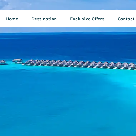
Home
Destination
Exclusive Offers
Contact