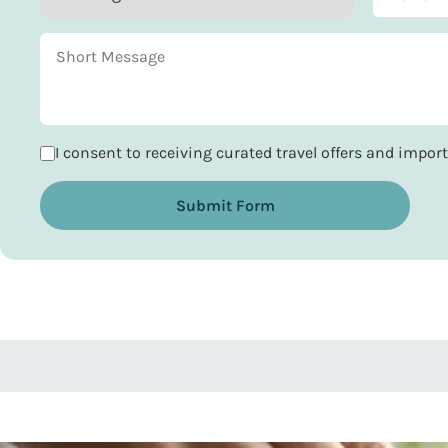
I consent to receiving curated travel offers and impo
Submit Form