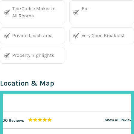
Tea/Coffee Maker in
Bar
All Rooms
Private beach area
Very Good Breakfast
Property highlights
Location & Map
★★★★★
200 Reviews
Show All Reviews