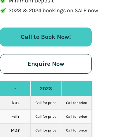
Minimum Deposit
2023 & 2024 bookings on SALE now
Call to Book Now!
Enquire Now
-
2023
Jan
Call for price
Call for price
Feb
Call for price
Call for price
Mar
Call for price
Call for price