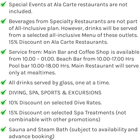
Special Events at Ala Carte restaurants are not
included.
Beverages from Specialty Restaurants are not part
of All-Inclusive plan. However, drinks will be served
from a selected all-inclusive Menu of these outlets.
15% Discount on Ala Carte Restaurants.
Service from: Main Bar and Coffee Shop is available
from 10.00 – 01.00. Beach Bar from 10.00-17.00 Hrs
Pool bar 10.00-18.00 Hrs. Main Restaurant will serve
only at mealtimes.
All drinks served by glass, one at a time.
DIVING, SPA, SPORTS & EXCURSIONS
10% Discount on selected Dive Rates.
15% Discount on selected Spa Treatments (not
combinable with other promotions)
Sauna and Steam Bath (subject to availability and
advance booking)