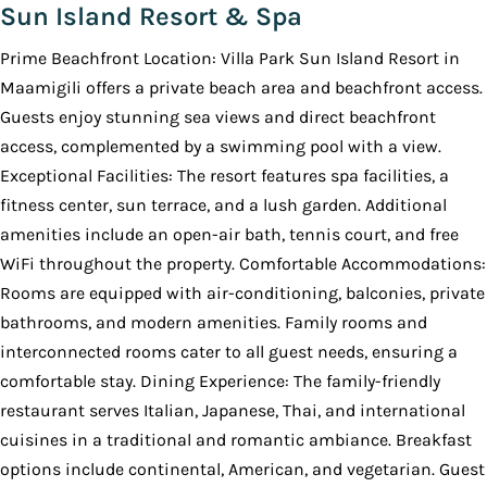
Sun Island Resort & Spa
Prime Beachfront Location: Villa Park Sun Island Resort in
Maamigili offers a private beach area and beachfront access.
Guests enjoy stunning sea views and direct beachfront
access, complemented by a swimming pool with a view.
Exceptional Facilities: The resort features spa facilities, a
fitness center, sun terrace, and a lush garden. Additional
amenities include an open-air bath, tennis court, and free
WiFi throughout the property. Comfortable Accommodations:
Rooms are equipped with air-conditioning, balconies, private
bathrooms, and modern amenities. Family rooms and
interconnected rooms cater to all guest needs, ensuring a
comfortable stay. Dining Experience: The family-friendly
restaurant serves Italian, Japanese, Thai, and international
cuisines in a traditional and romantic ambiance. Breakfast
options include continental, American, and vegetarian. Guest