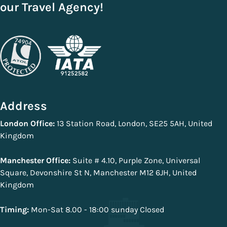
our Travel Agency!
Address
London Office:
13 Station Road, London, SE25 5AH, United
Kingdom
Manchester Office:
Suite # 4.10, Purple Zone, Universal
Square, Devonshire St N, Manchester M12 6JH, United
Kingdom
Timing:
Mon-Sat 8.00 - 18:00 sunday Closed