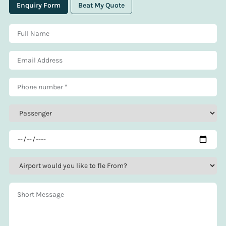
Enquiry Form
Beat My Quote