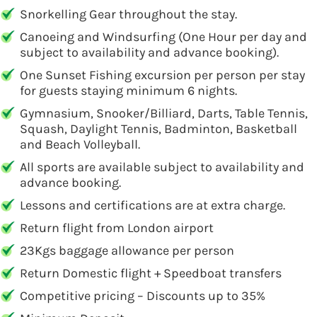
Snorkelling Gear throughout the stay.
Canoeing and Windsurfing (One Hour per day and
subject to availability and advance booking).
One Sunset Fishing excursion per person per stay
for guests staying minimum 6 nights.
Gymnasium, Snooker/Billiard, Darts, Table Tennis,
Squash, Daylight Tennis, Badminton, Basketball
and Beach Volleyball.
All sports are available subject to availability and
advance booking.
Lessons and certifications are at extra charge.
Return flight from London airport
23Kgs baggage allowance per person
Return Domestic flight + Speedboat transfers
Competitive pricing – Discounts up to 35%