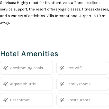
Services: Highly rated for its attentive staff and excellent
service support, the resort offers yoga classes, fitness classes,
and a variety of activities. Villa International Airport is 1.9 mi
away.
Hotel Amenities
2 swimming pools
Free Wifi
Airport shuttle
Family rooms
Beachfront
5 restaurants