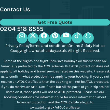
Contact Us
Get Free Quote
0204 518 6555
Privacy Policy
Terms and conditions
Online Safety Notice
©copyright. whataholiday.co.uk. All right Reserved.
Some of the flights and flight-inclusive holidays on this website are
financially protected by the ATOL scheme. But ATOL protection does not
apply to all holiday and travel services listed on this website. Please ask
us to confirm what protection may apply to your booking. If you do not
receive an ATOL Certificate then the booking will not be ATOL protected.
If you do receive an ATOL Certificate but all the parts of your trip are not
listed on it, those parts will not be ATOL protected. Please see our
booking conditions for information, or for more information about
financial protection and the ATOL Certificate go to
www.atol.org.uk/ATOLCertificate
.