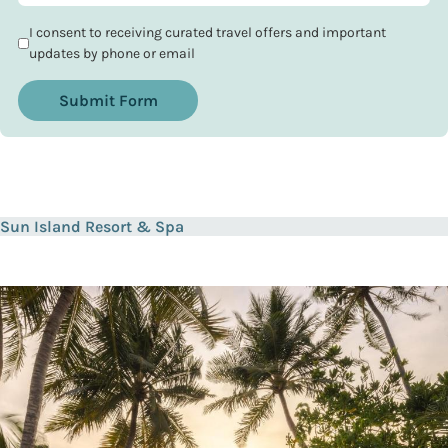
I consent to receiving curated travel offers and important
updates by phone or email
Submit Form
Sun Island Resort & Spa