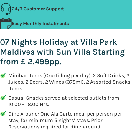
24/7 Customer Support
Easy Monthly Instalments
07 Nights Holiday at Villa Park
Maldives with Sun Villa Starting
from £ 2,499pp.
Minibar Items (One filling per day): 2 Soft Drinks, 2
Juices, 2 Beers, 2 Wines (375ml), 2 Assorted Snacks
items
Casual Snacks served at selected outlets from
10:00 – 18:00 Hrs.
Dine Around: One Ala Carte meal per person per
stay, for minimum 5 nights’ stays. Prior
Reservations required for dine-around.