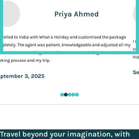
Priya Ahmed
ravelled to India with What a Holiday and customised the package
I n
pletely. The agent was patient, knowledgeable and adjusted all my
cal
ands. It was nothing short of VIP treatment during the entire
sup
king process and my trip.
Se
ptember 3, 2025
Travel beyond your imagination, with