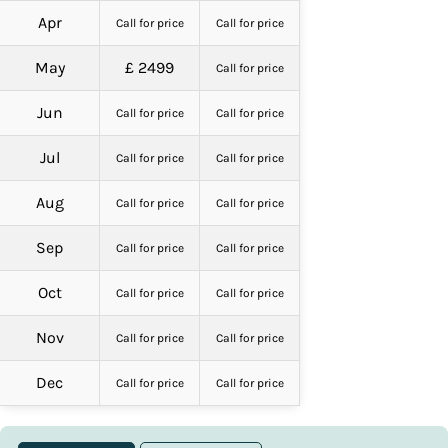
Apr
Call for price
Call for price
May
£ 2499
Call for price
Jun
Call for price
Call for price
Jul
Call for price
Call for price
Aug
Call for price
Call for price
Sep
Call for price
Call for price
Oct
Call for price
Call for price
Nov
Call for price
Call for price
Dec
Call for price
Call for price