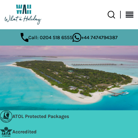
Call: 0204 518 6555
+44 7474794387
ATOL Protected Packages
Accredited