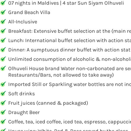
07 nights in Maldives | 4 star Sun Siyam Olhuveli
Grand Beach Villa
All-Inclusive
Breakfast: Extensive buffet selection at the (main 
Lunch: International buffet selection with action s
Dinner: A sumptuous dinner buffet with action stat
Unlimited consumption of alcoholic & non-alcoholi
Olhuveli House brand Water non-carbonated are ser
Restaurants/Bars, not allowed to take away)
Imported Still or Sparkling water bottles are not i
Soft drinks
Fruit juices (canned & packaged)
Draught Beer
Coffee, tea, iced coffee, iced tea, espresso, cappuc