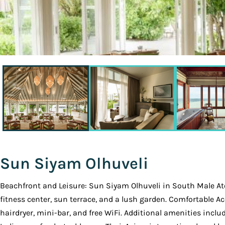
Sun Siyam Olhuveli
Beachfront and Leisure: Sun Siyam Olhuveli in South Male Atol
fitness center, sun terrace, and a lush garden. Comfortable 
hairdryer, mini-bar, and free WiFi. Additional amenities inclu