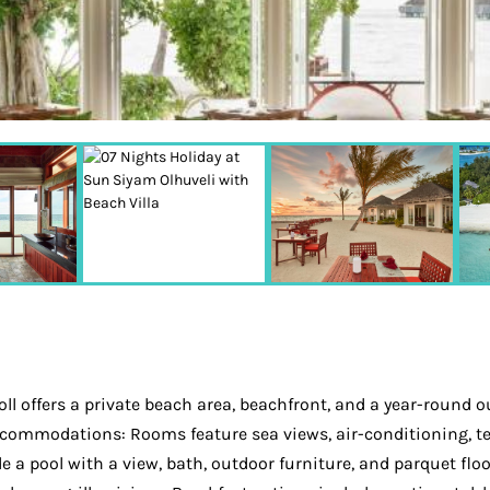
l offers a private beach area, beachfront, and a year-round o
Accommodations: Rooms feature sea views, air-conditioning, te
de a pool with a view, bath, outdoor furniture, and parquet flo