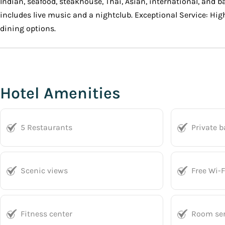
Indian, seafood, steakhouse, Thai, Asian, international, and b
includes live music and a nightclub. Exceptional Service: High
dining options.
Hotel Amenities
5 Restaurants
Private 
Scenic views
Free Wi-F
Fitness center
Room ser