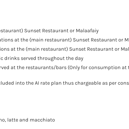
restaurant) Sunset Restaurant or Malaafaiy
tations at the (main restaurant) Sunset Restaurant or M
ions at the (main restaurant) Sunset Restaurant or Mal
c drinks served throughout the day
ved at the restaurants/bars (Only for consumption at 
ncluded into the AI rate plan thus chargeable as per co
cino, latte and macchiato