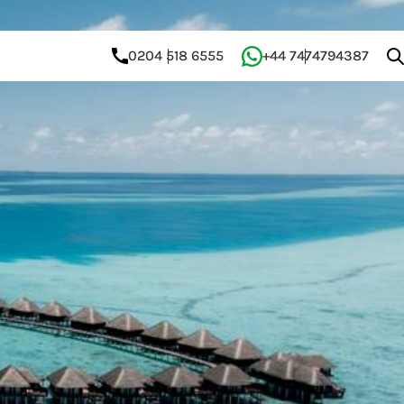
0204 518 6555
+44 7474794387