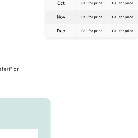
Oct
Call for price
Call for price
Nov
Call for price
Call for price
Dec
Call for price
Call for price
fari” or