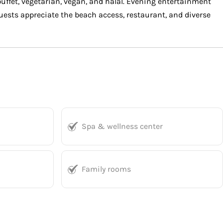
 buffet, vegetarian, vegan, and halal. Evening entertainment
 Guests appreciate the beach access, restaurant, and diverse
Spa & wellness center
Family rooms