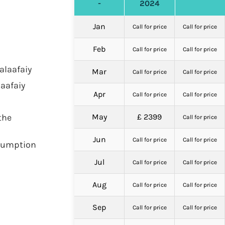
-
2024
Jan
Call for price
Call for price
Feb
Call for price
Call for price
alaafaiy
Mar
Call for price
Call for price
aafaiy
Apr
Call for price
Call for price
the
May
£ 2399
Call for price
Jun
Call for price
Call for price
nsumption
Jul
Call for price
Call for price
Aug
Call for price
Call for price
Sep
Call for price
Call for price