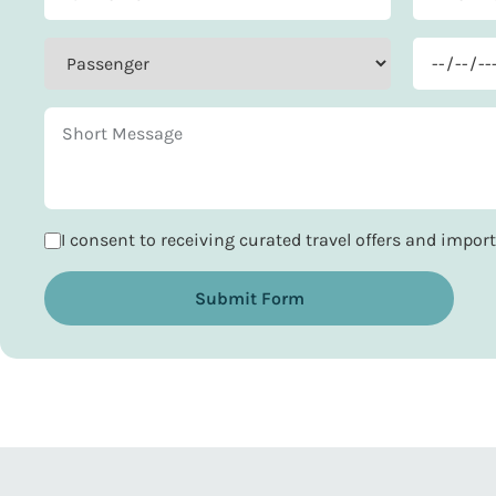
I consent to receiving curated travel offers and impo
Submit Form