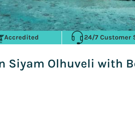
Accredited
24/7 Customer 
n Siyam Olhuveli with B