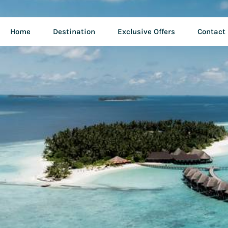
Home
Destination
Exclusive Offers
Contact