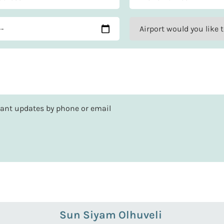
rtant updates by phone or email
Sun Siyam Olhuveli