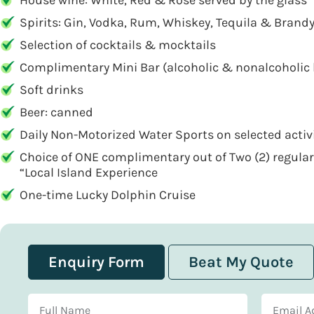
House wine: White, Red & Rose served by the glass
Spirits: Gin, Vodka, Rum, Whiskey, Tequila & Brandy
Selection of cocktails & mocktails
Complimentary Mini Bar (alcoholic & nonalcoholic 
Soft drinks
Beer: canned
Daily Non-Motorized Water Sports on selected activ
Choice of ONE complimentary out of Two (2) regular
“Local Island Experience
One-time Lucky Dolphin Cruise
Enquiry Form
Beat My Quote