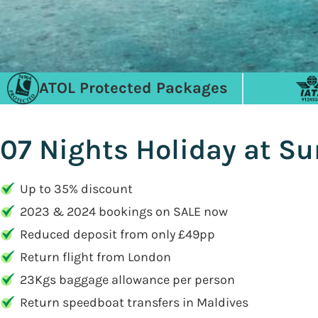
ATOL Protected Packages
07 Nights Holiday at Su
Up to 35% discount
2023 & 2024 bookings on SALE now
Reduced deposit from only £49pp
Return flight from London
23Kgs baggage allowance per person
Return speedboat transfers in Maldives