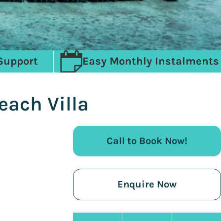
Support
Easy Monthly Instalments
each Villa
Call to Book Now!
Enquire Now