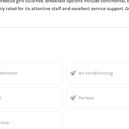
arbecue grill cuisines. Breakfast options include continental,
ly rated for its attentive staff and excellent service support.
bathroom
Air conditioning
i
Terrace
vice