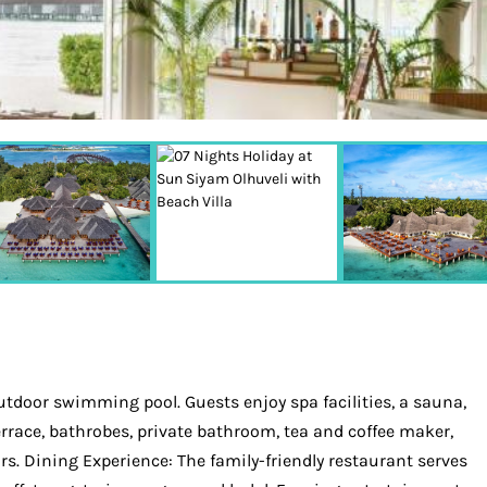
utdoor swimming pool. Guests enjoy spa facilities, a sauna,
rrace, bathrobes, private bathroom, tea and coffee maker,
ors. Dining Experience: The family-friendly restaurant serves