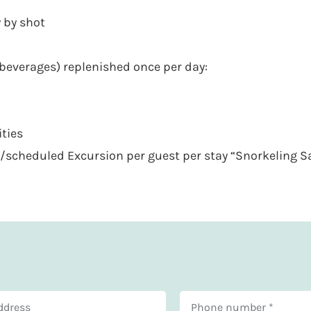
 by shot
beverages) replenished once per day:
ities
/scheduled Excursion per guest per stay “Snorkeling Sa