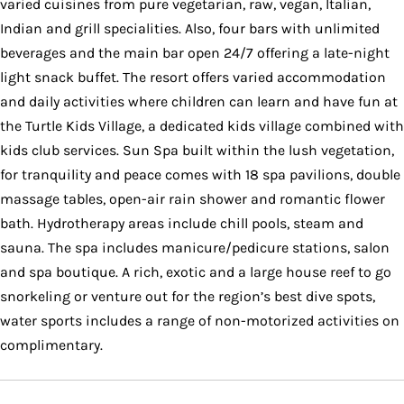
varied cuisines from pure vegetarian, raw, vegan, Italian,
Indian and grill specialities. Also, four bars with unlimited
beverages and the main bar open 24/7 offering a late-night
light snack buffet. The resort offers varied accommodation
and daily activities where children can learn and have fun at
the Turtle Kids Village, a dedicated kids village combined with
kids club services. Sun Spa built within the lush vegetation,
for tranquility and peace comes with 18 spa pavilions, double
massage tables, open-air rain shower and romantic flower
bath. Hydrotherapy areas include chill pools, steam and
sauna. The spa includes manicure/pedicure stations, salon
and spa boutique. A rich, exotic and a large house reef to go
snorkeling or venture out for the region’s best dive spots,
water sports includes a range of non-motorized activities on
complimentary.