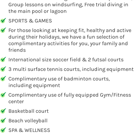
Group lessons on windsurfing, Free trial diving in
the main pool or lagoon
SPORTS & GAMES
For those looking at keeping fit, healthy and active
during their holidays, we have a fun selection of
complimentary activities for you, your family and
friends
International size soccer field & 2 futsal courts
3 multi surface tennis courts, including equipment
Complimentary use of badminton courts,
including equipment
Complimentary use of fully equipped Gym/Fitness
center
Basketball court
Beach volleyball
SPA & WELLNESS