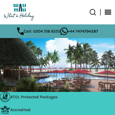
Call: 0204 518 6555
+44 7474794387
ATOL Protected Packages
Accredited