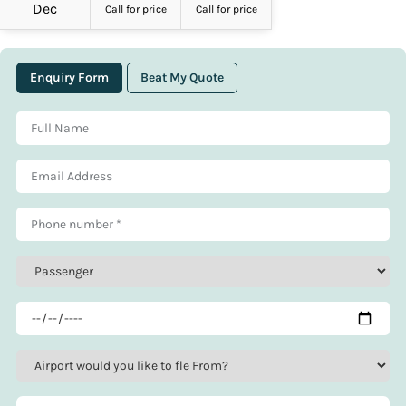
Dec
Call for price
Call for price
Enquiry Form
Beat My Quote