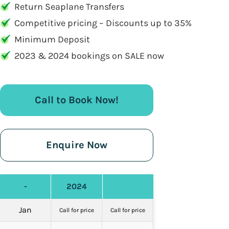
Return Seaplane Transfers
Competitive pricing – Discounts up to 35%
Minimum Deposit
2023 & 2024 bookings on SALE now
Call to Book Now!
Enquire Now
-
2024
Jan
Call for price
Call for price