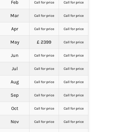
Feb
Call for price
Call for price
Mar
Call for price
Call for price
Apr
Call for price
Call for price
May
£ 2399
Call for price
Jun
Call for price
Call for price
Jul
Call for price
Call for price
Aug
Call for price
Call for price
Sep
Call for price
Call for price
Oct
Call for price
Call for price
Nov
Call for price
Call for price