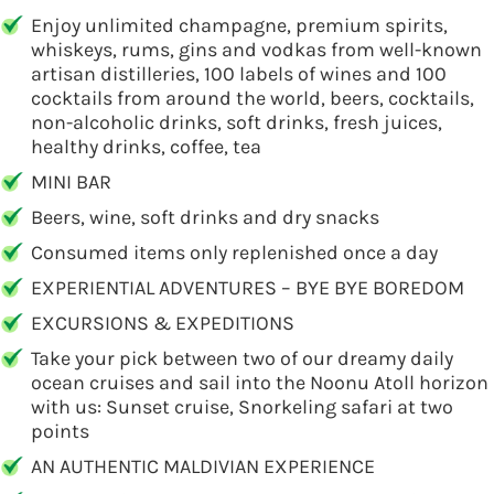
Enjoy unlimited champagne, premium spirits,
whiskeys, rums, gins and vodkas from well-known
artisan distilleries, 100 labels of wines and 100
cocktails from around the world, beers, cocktails,
non-alcoholic drinks, soft drinks, fresh juices,
healthy drinks, coffee, tea
MINI BAR
Beers, wine, soft drinks and dry snacks
Consumed items only replenished once a day
EXPERIENTIAL ADVENTURES – BYE BYE BOREDOM
EXCURSIONS & EXPEDITIONS
Take your pick between two of our dreamy daily
ocean cruises and sail into the Noonu Atoll horizon
with us: Sunset cruise, Snorkeling safari at two
points
AN AUTHENTIC MALDIVIAN EXPERIENCE