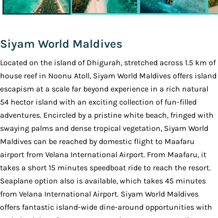
Siyam World Maldives
Located on the island of Dhigurah, stretched across 1.5 km of
house reef in Noonu Atoll, Siyam World Maldives offers island
escapism at a scale far beyond experience in a rich natural
54 hector island with an exciting collection of fun-filled
adventures. Encircled by a pristine white beach, fringed with
swaying palms and dense tropical vegetation, Siyam World
Maldives can be reached by domestic flight to Maafaru
airport from Velana International Airport. From Maafaru, it
takes a short 15 minutes speedboat ride to reach the resort.
Seaplane option also is available, which takes 45 minutes
from Velana International Airport. Siyam World Maldives
offers fantastic island-wide dine-around opportunities with