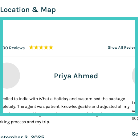
Location & Map
★★★★★
200 Reviews
Show All Reviews
Priya Ahmed
ravelled to India with What a Holiday and customised the package
I n
pletely. The agent was patient, knowledgeable and adjusted all my
cal
ands. It was nothing short of VIP treatment during the entire
sup
king process and my trip.
Se
ptember 3, 2025