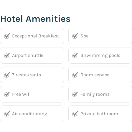
Hotel Amenities
Exceptional Breakfast
Spa
Airport shuttle
3 swimming pools
7 restaurants
Room service
Free Wifi
Family rooms
Air conditioning
Private bathroom