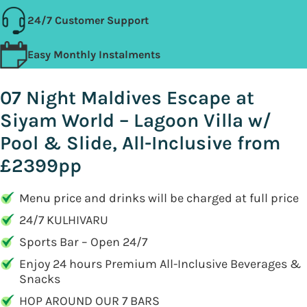
24/7 Customer Support
Easy Monthly Instalments
07 Night Maldives Escape at
Siyam World – Lagoon Villa w/
Pool & Slide, All-Inclusive from
£2399pp
Menu price and drinks will be charged at full price
24/7 KULHIVARU
Sports Bar – Open 24/7
Enjoy 24 hours Premium All-Inclusive Beverages &
Snacks
HOP AROUND OUR 7 BARS