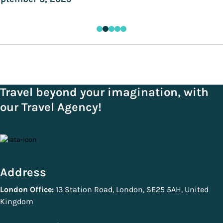
Travel beyond your imagination, with
our Travel Agency!
Address
London Office:
13 Station Road, London, SE25 5AH, United
Kingdom