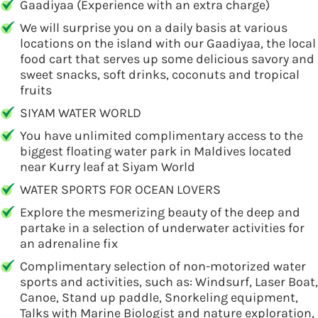
Gaadiyaa (Experience with an extra charge)
We will surprise you on a daily basis at various
locations on the island with our Gaadiyaa, the local
food cart that serves up some delicious savory and
sweet snacks, soft drinks, coconuts and tropical
fruits
SIYAM WATER WORLD
You have unlimited complimentary access to the
biggest floating water park in Maldives located
near Kurry leaf at Siyam World
WATER SPORTS FOR OCEAN LOVERS
Explore the mesmerizing beauty of the deep and
partake in a selection of underwater activities for
an adrenaline fix
Complimentary selection of non-motorized water
sports and activities, such as: Windsurf, Laser Boat,
Canoe, Stand up paddle, Snorkeling equipment,
Talks with Marine Biologist and nature exploration,