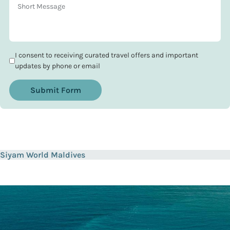
I consent to receiving curated travel offers and important
updates by phone or email
Submit Form
Siyam World Maldives