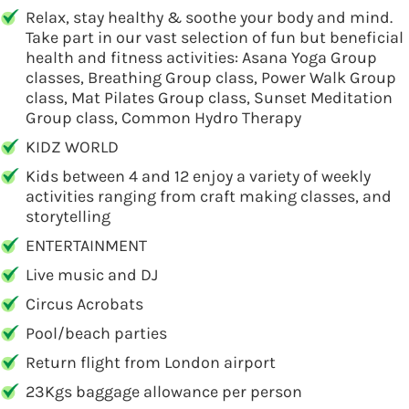
Relax, stay healthy & soothe your body and mind.
Take part in our vast selection of fun but beneficial
health and fitness activities: Asana Yoga Group
classes, Breathing Group class, Power Walk Group
class, Mat Pilates Group class, Sunset Meditation
Group class, Common Hydro Therapy
KIDZ WORLD
Kids between 4 and 12 enjoy a variety of weekly
activities ranging from craft making classes, and
storytelling
ENTERTAINMENT
Live music and DJ
Circus Acrobats
Pool/beach parties
Return flight from London airport
23Kgs baggage allowance per person