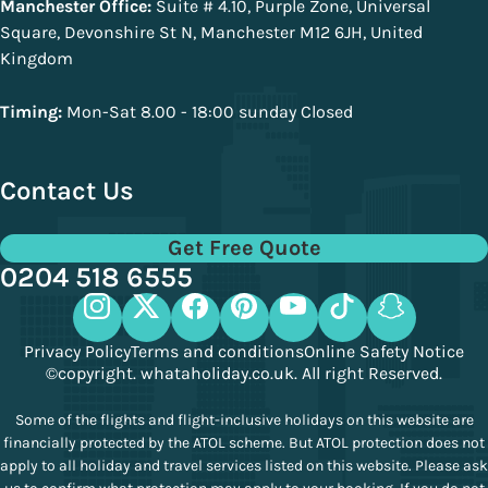
Manchester Office:
Suite # 4.10, Purple Zone, Universal
Square, Devonshire St N, Manchester M12 6JH, United
Kingdom
Timing:
Mon-Sat 8.00 - 18:00 sunday Closed
Contact Us
Get Free Quote
0204 518 6555
Privacy Policy
Terms and conditions
Online Safety Notice
©copyright. whataholiday.co.uk. All right Reserved.
Some of the flights and flight-inclusive holidays on this website are
financially protected by the ATOL scheme. But ATOL protection does not
apply to all holiday and travel services listed on this website. Please ask